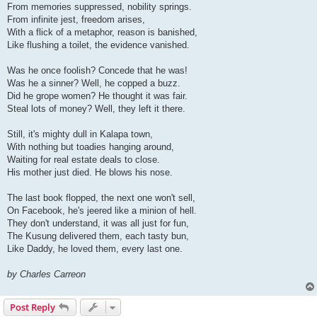
From memories suppressed, nobility springs.
From infinite jest, freedom arises,
With a flick of a metaphor, reason is banished,
Like flushing a toilet, the evidence vanished.
Was he once foolish? Concede that he was!
Was he a sinner? Well, he copped a buzz.
Did he grope women? He thought it was fair.
Steal lots of money? Well, they left it there.
Still, it's mighty dull in Kalapa town,
With nothing but toadies hanging around,
Waiting for real estate deals to close.
His mother just died. He blows his nose.
The last book flopped, the next one won't sell,
On Facebook, he's jeered like a minion of hell.
They don't understand, it was all just for fun,
The Kusung delivered them, each tasty bun,
Like Daddy, he loved them, every last one.
by Charles Carreon
Post Reply