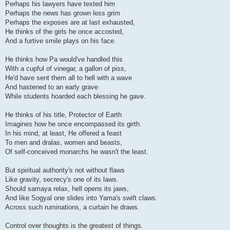
Perhaps his lawyers have texted him
Perhaps the news has grown less grim
Perhaps the exposes are at last exhausted,
He thinks of the girls he once accosted,
And a furtive smile plays on his face.
He thinks how Pa would've handled this
With a cupful of vinegar, a gallon of piss,
He'd have sent them all to hell with a wave
And hastened to an early grave
While students hoarded each blessing he gave.
He thinks of his title, Protector of Earth
Imagines how he once encompassed its girth.
In his mind, at least, He offered a feast
To men and dralas, women and beasts,
Of self-conceived monarchs he wasn't the least.
But spiritual authority's not without flaws
Like gravity, secrecy's one of its laws.
Should samaya relax, hell opens its jaws,
And like Sogyal one slides into Yama's swift claws.
Across such ruminations, a curtain he draws.
Control over thoughts is the greatest of things.