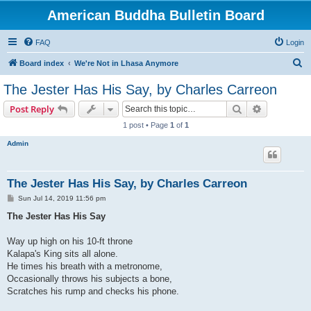
American Buddha Bulletin Board
FAQ
Login
S
Board index
We're Not in Lhasa Anymore
e
The Jester Has His Say, by Charles Carreon
a
Search
Advanced s
Post Reply
r
1 post • Page
1
of
1
c
Admin
h
The Jester Has His Say, by Charles Carreon
P
Sun Jul 14, 2019 11:56 pm
o
s
The Jester Has His Say
t
Way up high on his 10-ft throne
Kalapa's King sits all alone.
He times his breath with a metronome,
Occasionally throws his subjects a bone,
Scratches his rump and checks his phone.