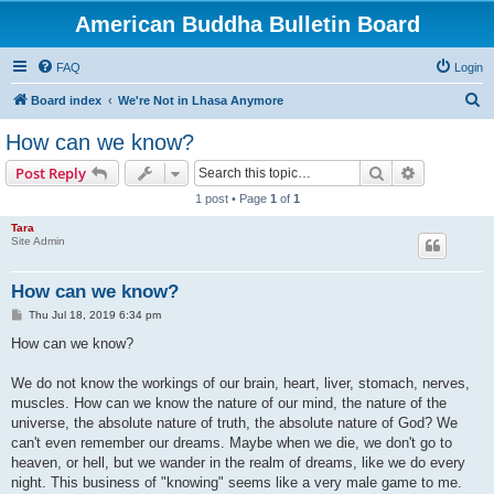
American Buddha Bulletin Board
FAQ
Login
S
Board index
We're Not in Lhasa Anymore
e
How can we know?
a
Search
Advanced s
Post Reply
r
1 post • Page
1
of
1
c
Tara
h
Site Admin
How can we know?
P
Thu Jul 18, 2019 6:34 pm
o
s
How can we know?
t
We do not know the workings of our brain, heart, liver, stomach, nerves,
muscles. How can we know the nature of our mind, the nature of the
universe, the absolute nature of truth, the absolute nature of God? We
can't even remember our dreams. Maybe when we die, we don't go to
heaven, or hell, but we wander in the realm of dreams, like we do every
night. This business of "knowing" seems like a very male game to me.