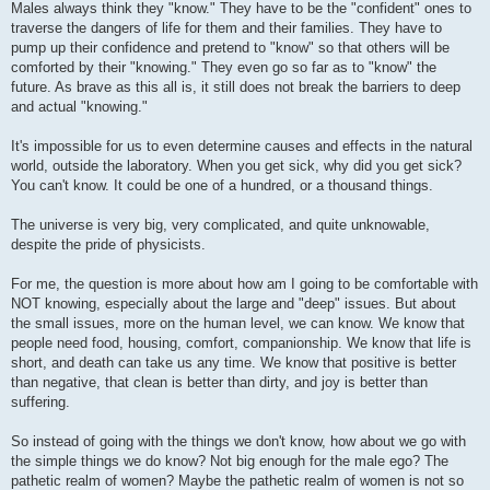
Males always think they "know." They have to be the "confident" ones to
traverse the dangers of life for them and their families. They have to
pump up their confidence and pretend to "know" so that others will be
comforted by their "knowing." They even go so far as to "know" the
future. As brave as this all is, it still does not break the barriers to deep
and actual "knowing."
It's impossible for us to even determine causes and effects in the natural
world, outside the laboratory. When you get sick, why did you get sick?
You can't know. It could be one of a hundred, or a thousand things.
The universe is very big, very complicated, and quite unknowable,
despite the pride of physicists.
For me, the question is more about how am I going to be comfortable with
NOT knowing, especially about the large and "deep" issues. But about
the small issues, more on the human level, we can know. We know that
people need food, housing, comfort, companionship. We know that life is
short, and death can take us any time. We know that positive is better
than negative, that clean is better than dirty, and joy is better than
suffering.
So instead of going with the things we don't know, how about we go with
the simple things we do know? Not big enough for the male ego? The
pathetic realm of women? Maybe the pathetic realm of women is not so