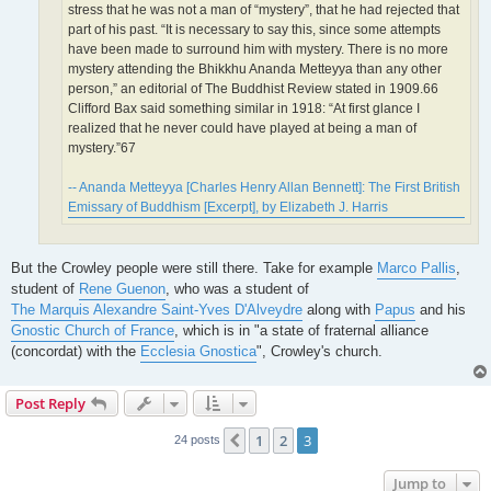
stress that he was not a man of “mystery”, that he had rejected that
part of his past. “It is necessary to say this, since some attempts
have been made to surround him with mystery. There is no more
mystery attending the Bhikkhu Ananda Metteyya than any other
person,” an editorial of The Buddhist Review stated in 1909.66
Clifford Bax said something similar in 1918: “At first glance I
realized that he never could have played at being a man of
mystery.”67
-- Ananda Metteyya [Charles Henry Allan Bennett]: The First British
Emissary of Buddhism [Excerpt], by Elizabeth J. Harris
But the Crowley people were still there. Take for example
Marco Pallis
,
student of
Rene Guenon
, who was a student of
The Marquis Alexandre Saint-Yves D'Alveydre
along with
Papus
and his
Gnostic Church of France
, which is in "a state of fraternal alliance
(concordat) with the
Ecclesia Gnostica
", Crowley's church.
Post Reply
1
2
3
Previous
24 posts
Jump to