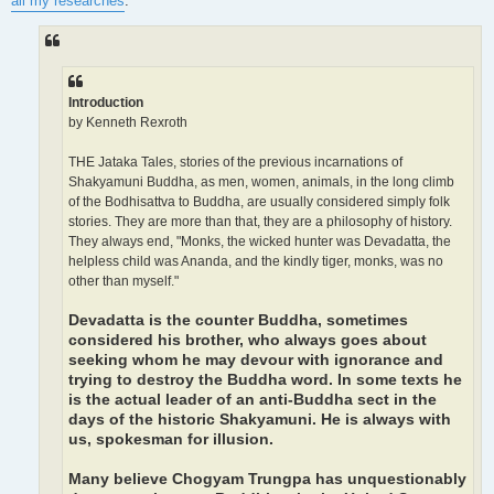
all my researches
:
Introduction
by Kenneth Rexroth
THE Jataka Tales, stories of the previous incarnations of
Shakyamuni Buddha, as men, women, animals, in the long climb
of the Bodhisattva to Buddha, are usually considered simply folk
stories. They are more than that, they are a philosophy of history.
They always end, "Monks, the wicked hunter was Devadatta, the
helpless child was Ananda, and the kindly tiger, monks, was no
other than myself."
Devadatta is the counter Buddha, sometimes
considered his brother, who always goes about
seeking whom he may devour with ignorance and
trying to destroy the Buddha word. In some texts he
is the actual leader of an anti-Buddha sect in the
days of the historic Shakyamuni. He is always with
us, spokesman for illusion.
Many believe Chogyam Trungpa has unquestionably