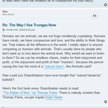
at least won't have the smallest bit of compassion for your idiocy.
Tara
Site Admin
Re: The Way I See Trungpa Now
P
Fri Nov 08, 2019 8:23 pm
o
s
Humans are not animals; we are not frogs mindlessly copulating. Humans
t
have minds; we have compassion and love, and the ability to think things
out. That makes all the difference in the world. I totally object to anyone
comparing us humans with animals. That's usually done by people who
don't want us to rise above the animal level. Why would we want to listen
to them? So we can be mindless slaves, marks for their enjoyment and
profit, or the enjoyment and profit of their "masters", because the person
saying this has the mind of a
"natural slave"
, like Aristotle said?
How could you Shambhalians have ever bought that "natural hierarchy"
bullshit?.
Here's the first book every Shambhalian needs to read:
"The Rights of Man," by Thomas Paine
. There is nobody smarter than
Thomas Paine, except maybe
Ralph Nader
.