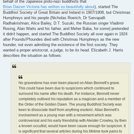
behalf of the Japanese proto-nazi buddhists that
Brian Daizen Victoria has written so beautifully about
), started The
Buddhist Society of Great Britain and Ireland in 1907/1908, but Christmas
Humphreys and his people (Nicholas Roerich, Dr Sarvapalli
Radhakrishnan, Alice Bailey, D.T. Suzuki, the Russian singer Vladimir
Rosing, Alan Watts and his father, and Meher Baba, for some) pretended
it didn't happen, and started The Buddhist Society all over again in 1924
after Pounds/Pfoundes died with Christmas Humphreys as the new
founder, not even admitting the existence of the first society. They
wanted a proper aristocrat, a judge, to be its head. Elizabeth J. Harris
describes the situation as follows:
No gravestone has ever been placed on Allan Bennett’s grave.
This could have been due to suspicions which continued to
surround his name after his death. For instance, Bennett never
completely outlived his reputation as a magician and a member of
the Order of the Golden Dawn. The young Buddhist Society was
keen to dissociate itself from anything esoteric. Allan Bennett’s
involvement as a young man with a movement which was
controversial and his early friendship with Aleister Crowley, by then
a known occultist, would have been cause enough for suspicion. It
is significant that several articles during his lifetime took pains to