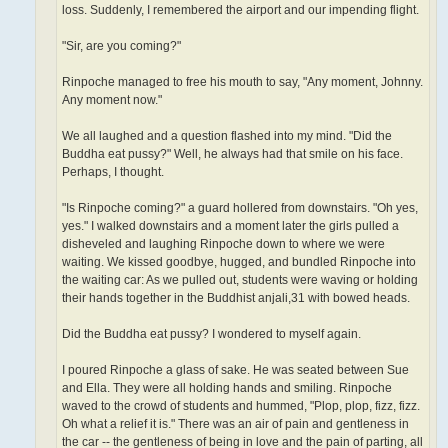
loss. Suddenly, I remembered the airport and our impending flight.
"Sir, are you coming?"
Rinpoche managed to free his mouth to say, "Any moment, Johnny.
Any moment now."
We all laughed and a question flashed into my mind. "Did the
Buddha eat pussy?" Well, he always had that smile on his face.
Perhaps, I thought.
"Is Rinpoche coming?" a guard hollered from downstairs. "Oh yes,
yes." I walked downstairs and a moment later the girls pulled a
disheveled and laughing Rinpoche down to where we were
waiting. We kissed goodbye, hugged, and bundled Rinpoche into
the waiting car: As we pulled out, students were waving or holding
their hands together in the Buddhist anjali,31 with bowed heads.
Did the Buddha eat pussy? I wondered to myself again.
I poured Rinpoche a glass of sake. He was seated between Sue
and Ella. They were all holding hands and smiling. Rinpoche
waved to the crowd of students and hummed, "Plop, plop, fizz, fizz.
Oh what a relief it is." There was an air of pain and gentleness in
the car -- the gentleness of being in love and the pain of parting, all