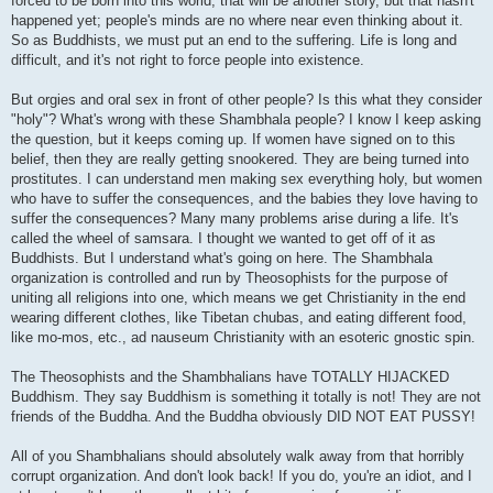
forced to be born into this world, that will be another story, but that hasn't
happened yet; people's minds are no where near even thinking about it.
So as Buddhists, we must put an end to the suffering. Life is long and
difficult, and it's not right to force people into existence.
But orgies and oral sex in front of other people? Is this what they consider
"holy"? What's wrong with these Shambhala people? I know I keep asking
the question, but it keeps coming up. If women have signed on to this
belief, then they are really getting snookered. They are being turned into
prostitutes. I can understand men making sex everything holy, but women
who have to suffer the consequences, and the babies they love having to
suffer the consequences? Many many problems arise during a life. It's
called the wheel of samsara. I thought we wanted to get off of it as
Buddhists. But I understand what's going on here. The Shambhala
organization is controlled and run by Theosophists for the purpose of
uniting all religions into one, which means we get Christianity in the end
wearing different clothes, like Tibetan chubas, and eating different food,
like mo-mos, etc., ad nauseum Christianity with an esoteric gnostic spin.
The Theosophists and the Shambhalians have TOTALLY HIJACKED
Buddhism. They say Buddhism is something it totally is not! They are not
friends of the Buddha. And the Buddha obviously DID NOT EAT PUSSY!
All of you Shambhalians should absolutely walk away from that horribly
corrupt organization. And don't look back! If you do, you're an idiot, and I