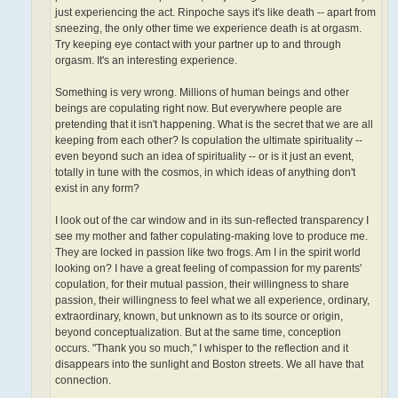
just experiencing the act. Rinpoche says it's like death -- apart from
sneezing, the only other time we experience death is at orgasm.
Try keeping eye contact with your partner up to and through
orgasm. It's an interesting experience.
Something is very wrong. Millions of human beings and other
beings are copulating right now. But everywhere people are
pretending that it isn't happening. What is the secret that we are all
keeping from each other? Is copulation the ultimate spirituality­ --
even beyond such an idea of spirituality -- or is it just an event,
totally in tune with the cosmos, in which ideas of anything don't
exist in any form?
I look out of the car window and in its sun-reflected transparency I
see my mother and father copulating-making love to produce me.
They are locked in passion like two frogs. Am I in the spirit world
looking on? I have a great feeling of compassion for my parents'
copulation, for their mutual passion, their willingness to share
passion, their willingness to feel what we all experience, ordinary,
extraordinary, known, but unknown as to its source or origin,
beyond conceptualization. But at the same time, conception
occurs. "Thank you so much," I whisper to the reflection and it
disappears into the sunlight and Boston streets. We all have that
connection.