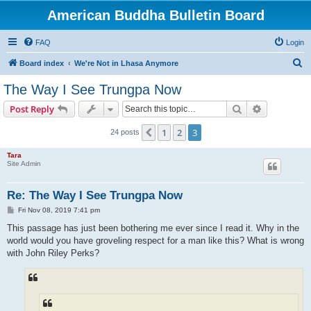
American Buddha Bulletin Board
FAQ
Login
S
Board index
We're Not in Lhasa Anymore
e
The Way I See Trungpa Now
a
Search
Advanced s
Post Reply
r
c
1
2
3
Previous
24 posts
h
Tara
Site Admin
Re: The Way I See Trungpa Now
P
Fri Nov 08, 2019 7:41 pm
o
s
This passage has just been bothering me ever since I read it. Why in the
t
world would you have groveling respect for a man like this? What is wrong
with John Riley Perks?