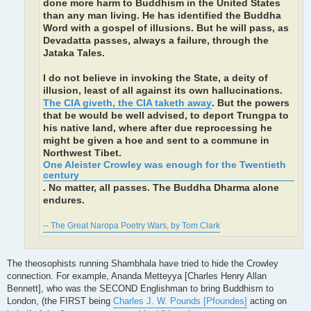
done more harm to Buddhism in the United States
than any man living. He has identified the Buddha
Word with a gospel of illusions. But he will pass, as
Devadatta passes, always a failure, through the
Jataka Tales.
I do not believe in invoking the State, a deity of
illusion, least of all against its own hallucinations.
The CIA giveth, the CIA taketh away
. But the powers
that be would be well advised, to deport Trungpa to
his native land, where after due reprocessing he
might be given a hoe and sent to a commune in
Northwest Tibet.
One Aleister Crowley was enough for the Twentieth
century
. No matter, all passes. The Buddha Dharma alone
endures.
-- The Great Naropa Poetry Wars, by Tom Clark
The theosophists running Shambhala have tried to hide the Crowley
connection. For example, Ananda Metteyya [Charles Henry Allan
Bennett], who was the SECOND Englishman to bring Buddhism to
London, (the FIRST being
Charles J. W. Pounds [Pfoundes]
acting on