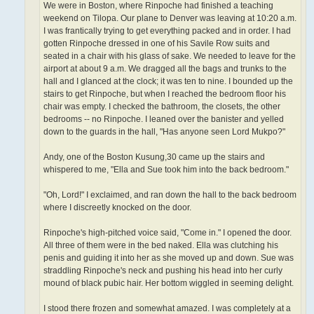
We were in Boston, where Rinpoche had finished a teaching
weekend on Tilopa. Our plane to Denver was leaving at 10:20 a.m.
I was frantically trying to get everything packed and in order. I had
gotten Rinpoche dressed in one of his Savile Row suits and
seated in a chair with his glass of sake. We needed to leave for the
airport at about 9 a.m. We dragged all the bags and trunks to the
hall and I glanced at the clock; it was ten to nine. I bounded up the
stairs to get Rinpoche, but when I reached the bedroom floor his
chair was empty. I checked the bathroom, the closets, the other
bedrooms -- no Rinpoche. I leaned over the banister and yelled
down to the guards in the hall, "Has anyone seen Lord Mukpo?"
Andy, one of the Boston Kusung,30 came up the stairs and
whispered to me, "Ella and Sue took him into the back bedroom."
"Oh, Lord!" I exclaimed, and ran down the hall to the back bedroom
where I discreetly knocked on the door.
Rinpoche's high-pitched voice said, "Come in." I opened the door.
All three of them were in the bed naked. Ella was clutching his
penis and guiding it into her as she moved up and down. Sue was
straddling Rinpoche's neck and pushing his head into her curly
mound of black pubic hair. Her bottom wiggled in seeming delight.
I stood there frozen and somewhat amazed. I was completely at a