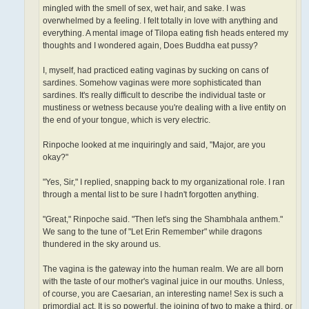
mingled with the smell of sex, wet hair, and sake. I was
overwhelmed by a feeling. I felt totally in love with anything and
everything. A mental image of Tilopa eating fish heads entered my
thoughts and I wondered again, Does Buddha eat pussy?
I, myself, had practiced eating vaginas by sucking on cans of
sardines. Somehow vaginas were more sophisticated than
sardines. It's really difficult to describe the individual taste or
mustiness or wetness because you're dealing with a live entity on
the end of your tongue, which is very electric.
Rinpoche looked at me inquiringly and said, "Major, are you
okay?"
"Yes, Sir," I replied, snapping back to my organizational role. I ran
through a mental list to be sure I hadn't forgotten anything.
"Great," Rinpoche said. "Then let's sing the Shambhala anthem."
We sang to the tune of "Let Erin Remember" while dragons
thundered in the sky around us.
The vagina is the gateway into the human realm. We are all born
with the taste of our mother's vaginal juice in our mouths. Unless,
of course, you are Caesarian, an interesting name! Sex is such a
primordial act. It is so powerful, the joining of two to make a third, or