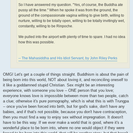
So I have answered my question. "Yes, of course, the Buddha ate
pussy all the time." When he spoke it was from the ground, the
ground of the compassionate vagina willing to give birth, willing to
nurture, willing to be totally open, willing to be totally invitingly wet,
constantly, willing to be Rinpoche.
We pulled into the airport with plenty of time to spare. I had no idea
how this was possible.
-- The Mahasiddha and His Idiot Servant, by John Riley Perks
OMG! Let's get a couple of things straight. Buddhism is about the pain of
being born into this world, NOT about loving it, and reconciling oneself to
it like a goddamned stupid Christian. Sex might be an interesting
experience, with someone you love -- ONE person that you love;
everyone knows love is impossible between more than two people, catch
a clue; otherwise it's pure pornography, which is what this is with Trungpa
-- once you've been forced into birth, but for god's sake, don't have any
babies, and if that's not possible, because you don't have contraception,
then you must find a way to enjoy sex without impregnation. It doesn't
have to be this way. If we ever make a world that is good, where it's a
wonderful place to be born into, where no one would object if they were