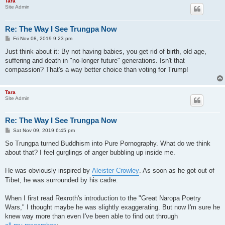
Tara
Site Admin
Re: The Way I See Trungpa Now
P
Fri Nov 08, 2019 9:23 pm
o
s
Just think about it: By not having babies, you get rid of birth, old age,
t
suffering and death in "no-longer future" generations. Isn't that
compassion? That's a way better choice than voting for Trump!
Tara
Site Admin
Re: The Way I See Trungpa Now
P
Sat Nov 09, 2019 6:45 pm
o
s
So Trungpa turned Buddhism into Pure Pornography. What do we think
t
about that? I feel gurglings of anger bubbling up inside me.
He was obviously inspired by
Aleister Crowley
. As soon as he got out of
Tibet, he was surrounded by his cadre.
When I first read Rexroth's introduction to the "Great Naropa Poetry
Wars," I thought maybe he was slightly exaggerating. But now I'm sure he
knew way more than even I've been able to find out through