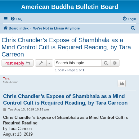
American Buddha Bulletin Board
FAQ
Login
S
Board index
We're Not in Lhasa Anymore
e
Chris Chandler’s Expose of Shambhala as a
a
Mind Control Cult is Required Reading, by Tara
r
Carreon
c
Search
Advanced s
Post Reply
h
1 post • Page
1
of
1
Tara
Site Admin
Chris Chandler’s Expose of Shambhala as a Mind
Control Cult is Required Reading, by Tara Carreon
P
Tue Aug 13, 2019 10:19 pm
o
s
Chris Chandler’s Expose of Shambhala as a Mind Control Cult is
t
Required Reading
by Tara Carreon
August 13, 2019