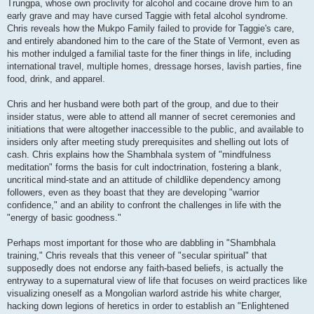
Trungpa, whose own proclivity for alcohol and cocaine drove him to an
early grave and may have cursed Taggie with fetal alcohol syndrome.
Chris reveals how the Mukpo Family failed to provide for Taggie's care,
and entirely abandoned him to the care of the State of Vermont, even as
his mother indulged a familial taste for the finer things in life, including
international travel, multiple homes, dressage horses, lavish parties, fine
food, drink, and apparel.
Chris and her husband were both part of the group, and due to their
insider status, were able to attend all manner of secret ceremonies and
initiations that were altogether inaccessible to the public, and available to
insiders only after meeting study prerequisites and shelling out lots of
cash. Chris explains how the Shambhala system of "mindfulness
meditation" forms the basis for cult indoctrination, fostering a blank,
uncritical mind-state and an attitude of childlike dependency among
followers, even as they boast that they are developing "warrior
confidence," and an ability to confront the challenges in life with the
"energy of basic goodness."
Perhaps most important for those who are dabbling in "Shambhala
training," Chris reveals that this veneer of "secular spiritual" that
supposedly does not endorse any faith-based beliefs, is actually the
entryway to a supernatural view of life that focuses on weird practices like
visualizing oneself as a Mongolian warlord astride his white charger,
hacking down legions of heretics in order to establish an "Enlightened