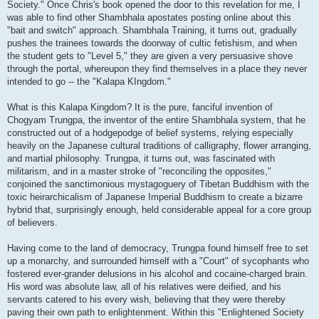
Society." Once Chris's book opened the door to this revelation for me, I
was able to find other Shambhala apostates posting online about this
"bait and switch" approach. Shambhala Training, it turns out, gradually
pushes the trainees towards the doorway of cultic fetishism, and when
the student gets to "Level 5," they are given a very persuasive shove
through the portal, whereupon they find themselves in a place they never
intended to go -- the "Kalapa KIngdom."
What is this Kalapa Kingdom? It is the pure, fanciful invention of
Chogyam Trungpa, the inventor of the entire Shambhala system, that he
constructed out of a hodgepodge of belief systems, relying especially
heavily on the Japanese cultural traditions of calligraphy, flower arranging,
and martial philosophy. Trungpa, it turns out, was fascinated with
militarism, and in a master stroke of "reconciling the opposites,"
conjoined the sanctimonious mystagoguery of Tibetan Buddhism with the
toxic heirarchicalism of Japanese Imperial Buddhism to create a bizarre
hybrid that, surprisingly enough, held considerable appeal for a core group
of believers.
Having come to the land of democracy, Trungpa found himself free to set
up a monarchy, and surrounded himself with a "Court" of sycophants who
fostered ever-grander delusions in his alcohol and cocaine-charged brain.
His word was absolute law, all of his relatives were deified, and his
servants catered to his every wish, believing that they were thereby
paving their own path to enlightenment. Within this "Enlightened Society