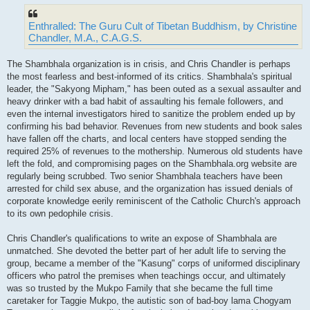
Enthralled: The Guru Cult of Tibetan Buddhism, by Christine
Chandler, M.A., C.A.G.S.
The Shambhala organization is in crisis, and Chris Chandler is perhaps
the most fearless and best-informed of its critics. Shambhala's spiritual
leader, the "Sakyong Mipham," has been outed as a sexual assaulter and
heavy drinker with a bad habit of assaulting his female followers, and
even the internal investigators hired to sanitize the problem ended up by
confirming his bad behavior. Revenues from new students and book sales
have fallen off the charts, and local centers have stopped sending the
required 25% of revenues to the mothership. Numerous old students have
left the fold, and compromising pages on the Shambhala.org website are
regularly being scrubbed. Two senior Shambhala teachers have been
arrested for child sex abuse, and the organization has issued denials of
corporate knowledge eerily reminiscent of the Catholic Church's approach
to its own pedophile crisis.
Chris Chandler's qualifications to write an expose of Shambhala are
unmatched. She devoted the better part of her adult life to serving the
group, became a member of the "Kasung" corps of uniformed disciplinary
officers who patrol the premises when teachings occur, and ultimately
was so trusted by the Mukpo Family that she became the full time
caretaker for Taggie Mukpo, the autistic son of bad-boy lama Chogyam