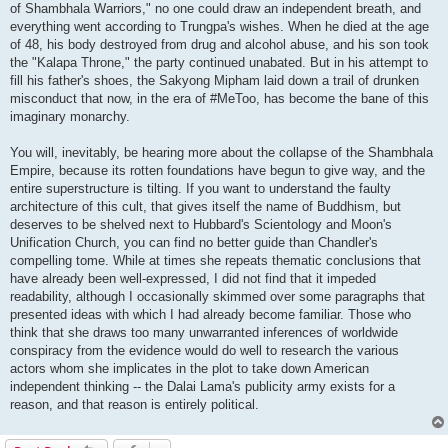
of Shambhala Warriors," no one could draw an independent breath, and
everything went according to Trungpa's wishes. When he died at the age
of 48, his body destroyed from drug and alcohol abuse, and his son took
the "Kalapa Throne," the party continued unabated. But in his attempt to
fill his father's shoes, the Sakyong Mipham laid down a trail of drunken
misconduct that now, in the era of #MeToo, has become the bane of this
imaginary monarchy.
You will, inevitably, be hearing more about the collapse of the Shambhala
Empire, because its rotten foundations have begun to give way, and the
entire superstructure is tilting. If you want to understand the faulty
architecture of this cult, that gives itself the name of Buddhism, but
deserves to be shelved next to Hubbard's Scientology and Moon's
Unification Church, you can find no better guide than Chandler's
compelling tome. While at times she repeats thematic conclusions that
have already been well-expressed, I did not find that it impeded
readability, although I occasionally skimmed over some paragraphs that
presented ideas with which I had already become familiar. Those who
think that she draws too many unwarranted inferences of worldwide
conspiracy from the evidence would do well to research the various
actors whom she implicates in the plot to take down American
independent thinking -- the Dalai Lama's publicity army exists for a
reason, and that reason is entirely political.