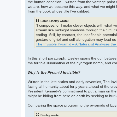
the human condition – written from the vantage point 
we are, how we became this way, and what we might be
from the book whose title I’ve cribbed:
Loren Eiseley wrote:
“I compose, or I make clever objects with what wer
stream like midnight shadows through the circuits
ending. Still, by contrast, the indefinable potenti
gesture of grief and self-abnegation may lead us
The Invisible Pyramid – A Naturalist Analyses th
In this short paragraph, Eiseley spans the gulf betw
the terrible illumination of the hydrogen bomb, and co
Why Is the Pyramid Invisible?
Written in the late sixties and early seventies, The In
facing all humanity about forty years ahead of the cr
President Kennedy’s commitment to put a man on the 
might be hiding from here on earth by seeking to hurl
Comparing the space program to the pyramids of Egyp
Eiseley wrote: