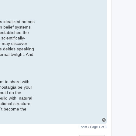
 us idealized homes
in belief systems
 established the
cientifically-
We may discover
ge deities speaking
ernal twilight. And
om to share with
 nostalgia be your
hould do the
ild with, natural
ational structure
n't become the
T
o
1 post • Page
1
of
1
p