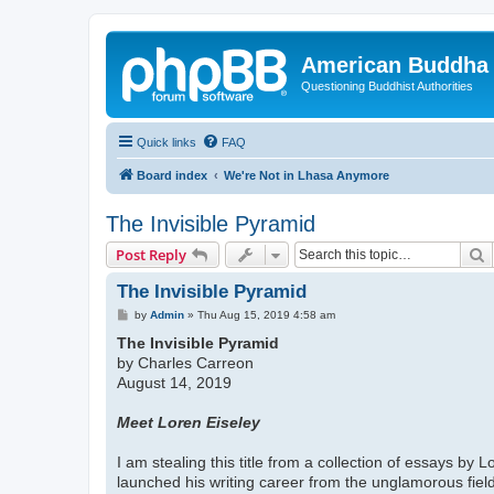
American Buddha 
Questioning Buddhist Authorities
Quick links
FAQ
Board index
We're Not in Lhasa Anymore
The Invisible Pyramid
S
Post Reply
The Invisible Pyramid
P
by
Admin
»
Thu Aug 15, 2019 4:58 am
o
The Invisible Pyramid
s
t
by Charles Carreon
August 14, 2019
Meet Loren Eiseley
I am stealing this title from a collection of essays by
launched his writing career from the unglamorous field