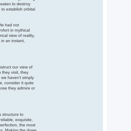
reaten to destroy
to establish orbital
 He had not
mfort in mythical
cal view of reality,
in an instant,
struct our view of
they visit, they
d we haven’t simply
, consider it quite
those they admire or
 structure to
liable, exquisite,
erfection, the most
eans. Making the down