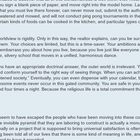
u sign a blank piece of paper, and move right into the model home. Late
 that you must live there forever, can never move out, submit to the autho
watered and mowed, and will not conduct ping pong tournaments in the
rtain kinds of foods can be cooked in the kitchen, and particular types 
rldview is rigidity. Only in this way, the realtor explains, can you be su
 them. Your choices are limited, but this is a time-saver. Your ambitions
embarrass you about how you live, because you live just like everyone 
, silvery school that moves in a unified, harmonious dance.
ons have an appropriate doctrinal answer, the outer world is irrelevant. 
 and conform yourself to the right way of seeing things. When you can ach
ghtened society.” Eventually, you can even dispense with your calendar, 
esome events never occur in this gated community. You are safe in you
 four times a night. Because the religious life is a total commitment tha
 seem to have escaped the people who have been moving into these c
e invisible pyramid that they are laboring to construct is actually a mo
y on a project that is supposed to bring universal satisfaction is often 
g been told all of our lives that there is some kind of meaning in life, 
ved to have it provided.