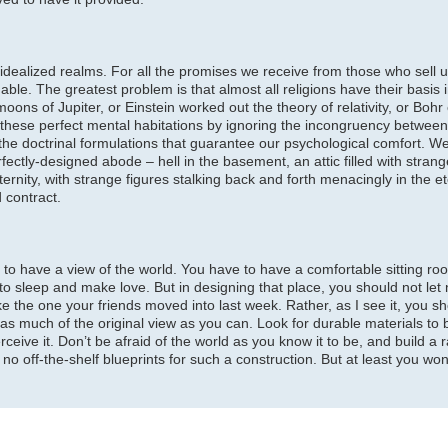
our idealized realms. For all the promises we receive from those who sell
ble. The greatest problem is that almost all religions have their basis 
ons of Jupiter, or Einstein worked out the theory of relativity, or Bohr
hese perfect mental habitations by ignoring the incongruency between s
the doctrinal formulations that guarantee our psychological comfort. 
rfectly-designed abode – hell in the basement, an attic filled with stran
ternity, with strange figures stalking back and forth menacingly in the et
 contract.
to have a view of the world. You have to have a comfortable sitting ro
 to sleep and make love. But in designing that place, you should not let
ke the one your friends moved into last week. Rather, as I see it, you s
 much of the original view as you can. Look for durable materials to bu
ceive it. Don’t be afraid of the world as you know it to be, and build a r
 no off-the-shelf blueprints for such a construction. But at least you wo