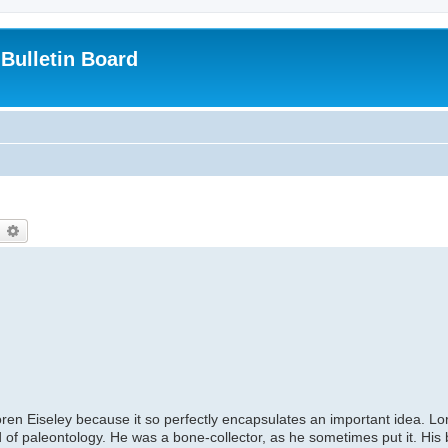
Bulletin Board
earch
Advanced search
 Loren Eiseley because it so perfectly encapsulates an important idea. Lo
 of paleontology. He was a bone-collector, as he sometimes put it. His b