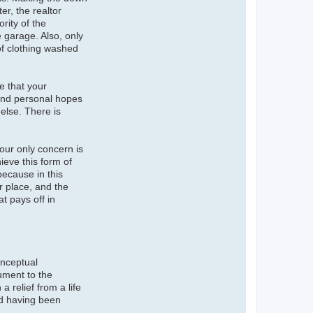
r, the realtor
rity of the
 garage. Also, only
of clothing washed
re that your
 and personal hopes
else. There is
Your only concern is
ieve this form of
because in this
r place, and the
t pays off in
onceptual
nument to the
a relief from a life
and having been