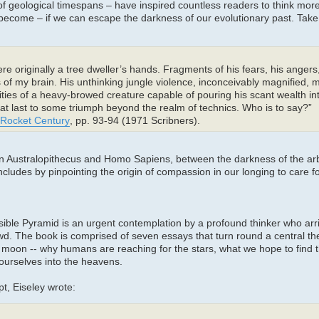
of geological timespans – have inspired countless readers to think mo
come – if we can escape the darkness of our evolutionary past. Take t
e originally a tree dweller’s hands. Fragments of his fears, his angers, h
 of my brain. His unthinking jungle violence, inconceivably magnified,
alities of a heavy-browed creature capable of pouring his scant wealth in
 at last to some triumph beyond the realm of technics. Who is to say?”
e Rocket Century
, pp. 93-94 (1971 Scribners).
een Australopithecus and Homo Sapiens, between the darkness of the ar
ncludes by pinpointing the origin of compassion in our longing to care f
visible Pyramid is an urgent contemplation by a profound thinker who arr
owd. The book is comprised of seven essays that turn round a central t
moon -- why humans are reaching for the stars, what we hope to find 
 ourselves into the heavens.
t, Eiseley wrote: