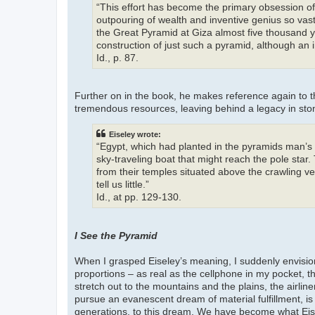
“This effort has become the primary obsession of
outpouring of wealth and inventive genius so vast t
the Great Pyramid at Giza almost five thousand y
construction of just such a pyramid, although an i
Id., p. 87.
Further on in the book, he makes reference again t
tremendous resources, leaving behind a legacy in sto
Eiseley wrote:
“Egypt, which had planted in the pyramids man’s 
sky-traveling boat that might reach the pole star.
from their temples situated above the crawling v
tell us little.”
Id., at pp. 129-130.
I See the Pyramid
When I grasped Eiseley’s meaning, I suddenly envision
proportions – as real as the cellphone in my pocket, th
stretch out to the mountains and the plains, the airliner
pursue an evanescent dream of material fulfillment, is 
generations, to this dream. We have become what Eisel