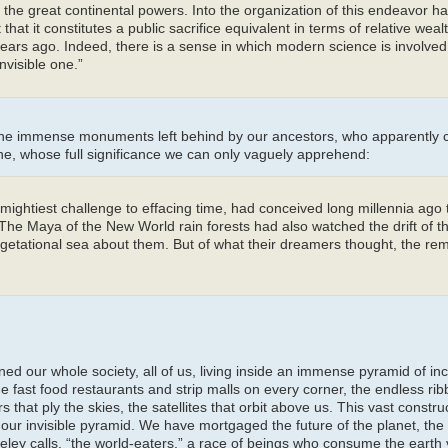
 the great continental powers. Into the organization of this endeavor h
hat it constitutes a public sacrifice equivalent in terms of relative wealt
ears ago. Indeed, there is a sense in which modern science is involved 
nvisible one.”
o the immense monuments left behind by our ancestors, who apparentl
ne, whose full significance we can only vaguely apprehend:
mightiest challenge to effacing time, had conceived long millennia ago
 The Maya of the New World rain forests had also watched the drift of th
egetational sea about them. But of what their dreamers thought, the re
ed our whole society, all of us, living inside an immense pyramid of in
e fast food restaurants and strip malls on every corner, the endless rib
s that ply the skies, the satellites that orbit above us. This vast constru
our invisible pyramid. We have mortgaged the future of the planet, the l
ey calls, “the world-eaters,” a race of beings who consume the earth v