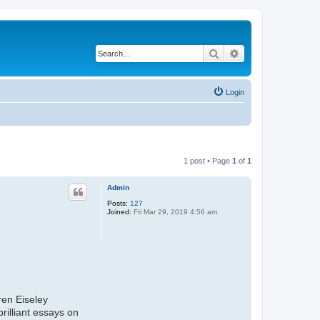
Search
Advanced search
Login
1 post • Page
1
of
1
Admin
Posts:
127
Joined:
Fri Mar 29, 2019 4:56 am
ren Eiseley
rilliant essays on