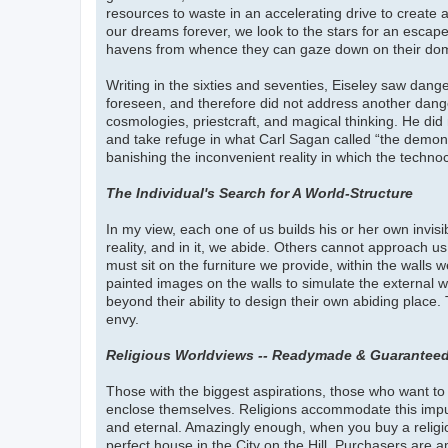
resources to waste in an accelerating drive to create 
our dreams forever, we look to the stars for an escape
havens from whence they can gaze down on their dom
Writing in the sixties and seventies, Eiseley saw dange
foreseen, and therefore did not address another danger
cosmologies, priestcraft, and magical thinking. He did n
and take refuge in what Carl Sagan called “the demon
banishing the inconvenient reality in which the techn
The Individual's Search for A World-Structure
In my view, each one of us builds his or her own invisi
reality, and in it, we abide. Others cannot approach u
must sit on the furniture we provide, within the walls 
painted images on the walls to simulate the external wo
beyond their ability to design their own abiding place
envy.
Religious Worldviews -- Readymade & Guaranteed
Those with the biggest aspirations, those who want to h
enclose themselves. Religions accommodate this impulse
and eternal. Amazingly enough, when you buy a religi
perfect house in the City on the Hill. Purchasers are 