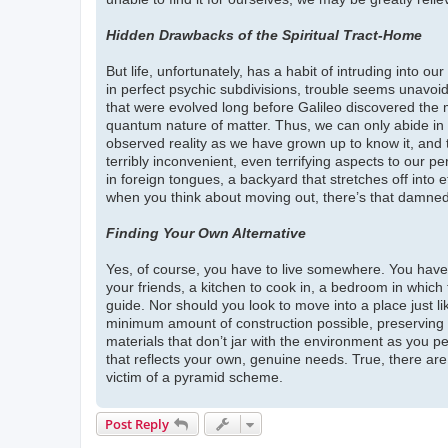
Hidden Drawbacks of the Spiritual Tract-Home
But life, unfortunately, has a habit of intruding into 
in perfect psychic subdivisions, trouble seems unavoida
that were evolved long before Galileo discovered the mo
quantum nature of matter. Thus, we can only abide in t
observed reality as we have grown up to know it, and 
terribly inconvenient, even terrifying aspects to our pe
in foreign tongues, a backyard that stretches off into e
when you think about moving out, there’s that damned
Finding Your Own Alternative
Yes, of course, you have to live somewhere. You have 
your friends, a kitchen to cook in, a bedroom in which
guide. Nor should you look to move into a place just li
minimum amount of construction possible, preserving as
materials that don’t jar with the environment as you per
that reflects your own, genuine needs. True, there are
victim of a pyramid scheme.
Post Reply