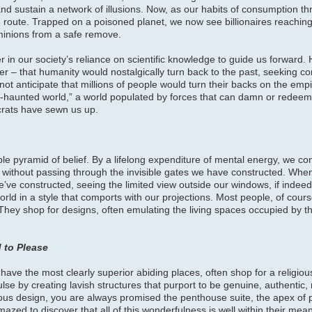
and sustain a network of illusions. Now, as our habits of consumption th
 route. Trapped on a poisoned planet, we now see billionaires reaching 
inions from a safe remove.
r in our society’s reliance on scientific knowledge to guide us forward.
 – that humanity would nostalgically turn back to the past, seeking co
ot anticipate that millions of people would turn their backs on the empiri
-haunted world,” a world populated by forces that can damn or redeem 
ocrats have sewn us up.
ble pyramid of belief. By a lifelong expenditure of mental energy, we con
s without passing through the invisible gates we have constructed. When 
we’ve constructed, seeing the limited view outside our windows, if indee
rld in a style that comports with our projections. Most people, of course
. They shop for designs, often emulating the living spaces occupied by 
 to Please
ave the most clearly superior abiding places, often shop for a religious
 by creating lavish structures that purport to be genuine, authentic, re
ous design, you are always promised the penthouse suite, the apex of p
amazed to discover that all of this wonderfulness is well within their m