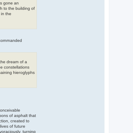
as gone an
h to the building of
in the
y commanded
 the dream of a
e constellations
maining hieroglyphs
conceivable
bons of asphalt that
ction, created to
ives of future
oraciously, turning