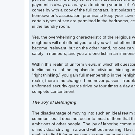
payment is always as easy as tendering your belief. Yo
comes by with a copy of the full contract. It stipulates
homeowner’s association, promise to keep your lawn 
certain types of sex are permitted in the bedrooms, ce
in the laundry room.
Yes, the overwhelming characteristic of the religious wo
neighbors will not offend you, and you will not offend
become irrelevant, but on the other hand, no one can 
safety in numbers, and you are one fish in an immense
Within this realm of uniform views, in which all questi
to eliminate all of the impulses to individual thinking
“right thinking,” you gain full membership in the “enli
realm, there is no change. Time never passes. Troubl
uniformed security guards drive by four times a day and
complete contentment.
The Joy of Belonging
The disadvantage of moving into such an ideal realm
communities. It does not occur to most of them that th
ambitions of other people. The joy of laboring communall
of individual striving in a world without meaning. Havin
unable to find it for ourselves, we may be greatly relie