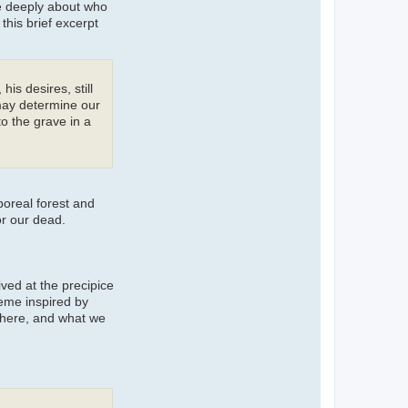
re deeply about who
his brief excerpt
is desires, still
 may determine our
to the grave in a
boreal forest and
or our dead.
ived at the precipice
heme inspired by
there, and what we