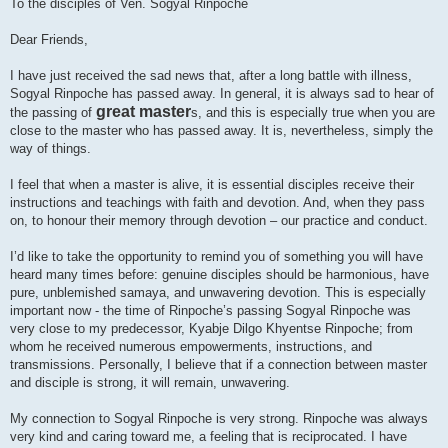
To the disciples of Ven. Sogyal Rinpoche
Dear Friends,
I have just received the sad news that, after a long battle with illness,
Sogyal Rinpoche has passed away. In general, it is always sad to hear of
great master
the passing of
s, and this is especially true when you are
close to the master who has passed away. It is, nevertheless, simply the
way of things.
I feel that when a master is alive, it is essential disciples receive their
instructions and teachings with faith and devotion. And, when they pass
on, to honour their memory through devotion – our practice and conduct.
I’d like to take the opportunity to remind you of something you will have
heard many times before: genuine disciples should be harmonious, have
pure, unblemished samaya, and unwavering devotion. This is especially
important now - the time of Rinpoche’s passing Sogyal Rinpoche was
very close to my predecessor, Kyabje Dilgo Khyentse Rinpoche; from
whom he received numerous empowerments, instructions, and
transmissions. Personally, I believe that if a connection between master
and disciple is strong, it will remain, unwavering.
My connection to Sogyal Rinpoche is very strong. Rinpoche was always
very kind and caring toward me, a feeling that is reciprocated. I have