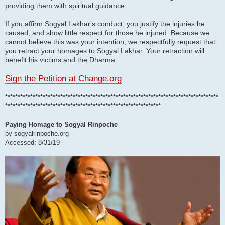
providing them with spiritual guidance.
If you affirm Sogyal Lakhar's conduct, you justify the injuries he
caused, and show little respect for those he injured. Because we
cannot believe this was your intention, we respectfully request that
you retract your homages to Sogyal Lakhar. Your retraction will
benefit his victims and the Dharma.
Sign the Petition at Change.org
*************************************************************************************
**************************************************************
Paying Homage to Sogyal Rinpoche
by sogyalrinpoche.org
Accessed: 8/31/19