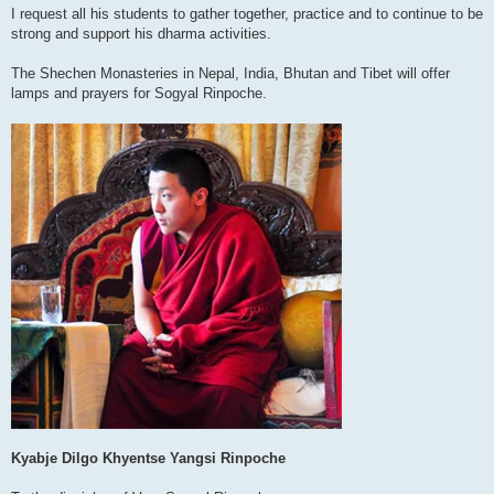
I request all his students to gather together, practice and to continue to be
strong and support his dharma activities.
The Shechen Monasteries in Nepal, India, Bhutan and Tibet will offer
lamps and prayers for Sogyal Rinpoche.
Kyabje Dilgo Khyentse Yangsi Rinpoche