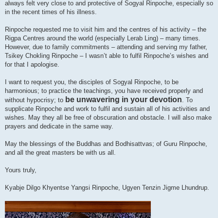
always felt very close to and protective of Sogyal Rinpoche, especially so
in the recent times of his illness.
Rinpoche requested me to visit him and the centres of his activity – the
Rigpa Centres around the world (especially Lerab Ling) – many times.
However, due to family commitments – attending and serving my father,
Tsikey Chokling Rinpoche – I wasn’t able to fulfil Rinpoche’s wishes and
for that I apologise.
I want to request you, the disciples of Sogyal Rinpoche, to be
harmonious; to practice the teachings, you have received properly and
be unwavering in your devotion
without hypocrisy; to
. To
supplicate Rinpoche and work to fulfil and sustain all of his activities and
wishes. May they all be free of obscuration and obstacle. I will also make
prayers and dedicate in the same way.
May the blessings of the Buddhas and Bodhisattvas; of Guru Rinpoche,
and all the great masters be with us all.
Yours truly,
Kyabje Dilgo Khyentse Yangsi Rinpoche, Ugyen Tenzin Jigme Lhundrup.