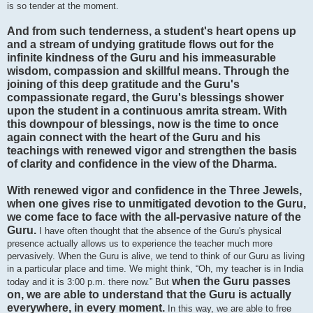
is so tender at the moment.
And from such tenderness, a student's heart opens up
and a stream of undying gratitude flows out for the
infinite kindness of the Guru and his immeasurable
wisdom, compassion and skillful means. Through the
joining of this deep gratitude and the Guru's
compassionate regard, the Guru's blessings shower
upon the student in a continuous amrita stream. With
this downpour of blessings, now is the time to once
again connect with the heart of the Guru and his
teachings with renewed vigor and strengthen the basis
of clarity and confidence in the view of the Dharma.
With renewed vigor and confidence in the Three Jewels,
when one gives rise to unmitigated devotion to the Guru,
we come face to face with the all-pervasive nature of the
Guru.
I have often thought that the absence of the Guru's physical
presence actually allows us to experience the teacher much more
pervasively. When the Guru is alive, we tend to think of our Guru as living
in a particular place and time. We might think, “Oh, my teacher is in India
when the Guru passes
today and it is 3:00 p.m. there now.” But
on, we are able to understand that the Guru is actually
everywhere, in every moment.
In this way, we are able to free