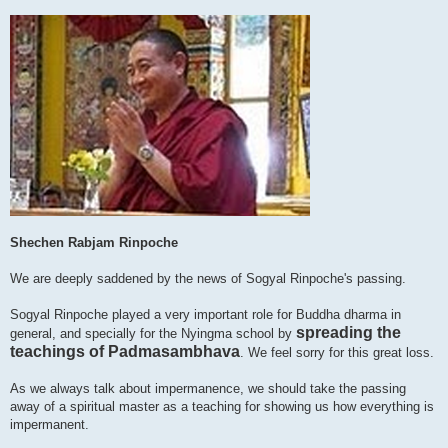
Shechen Rabjam Rinpoche
We are deeply saddened by the news of Sogyal Rinpoche's passing.
Sogyal Rinpoche played a very important role for Buddha dharma in
spreading the
general, and specially for the Nyingma school by
teachings of Padmasambhava
. We feel sorry for this great loss.
As we always talk about impermanence, we should take the passing
away of a spiritual master as a teaching for showing us how everything is
impermanent.