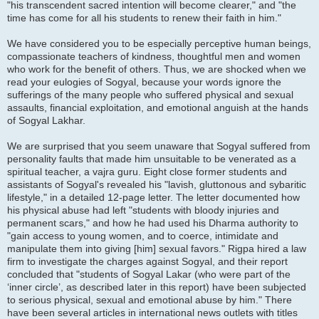
"his transcendent sacred intention will become clearer," and "the
time has come for all his students to renew their faith in him."
We have considered you to be especially perceptive human beings,
compassionate teachers of kindness, thoughtful men and women
who work for the benefit of others. Thus, we are shocked when we
read your eulogies of Sogyal, because your words ignore the
sufferings of the many people who suffered physical and sexual
assaults, financial exploitation, and emotional anguish at the hands
of Sogyal Lakhar.
We are surprised that you seem unaware that Sogyal suffered from
personality faults that made him unsuitable to be venerated as a
spiritual teacher, a vajra guru. Eight close former students and
assistants of Sogyal's revealed his "lavish, gluttonous and sybaritic
lifestyle," in a detailed 12-page letter. The letter documented how
his physical abuse had left "students with bloody injuries and
permanent scars," and how he had used his Dharma authority to
"gain access to young women, and to coerce, intimidate and
manipulate them into giving [him] sexual favors." Rigpa hired a law
firm to investigate the charges against Sogyal, and their report
concluded that "students of Sogyal Lakar (who were part of the
‘inner circle’, as described later in this report) have been subjected
to serious physical, sexual and emotional abuse by him." There
have been several articles in international news outlets with titles