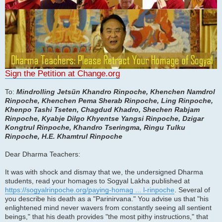
Sign the Petition at Change.org
To:
Mindrolling Jetsün Khandro Rinpoche, Khenchen Namdrol
Rinpoche, Khenchen Pema Sherab Rinpoche, Ling Rinpoche,
Khenpo Tashi Tseten, Chagdud Khadro, Shechen Rabjam
Rinpoche, Kyabje Dilgo Khyentse Yangsi Rinpoche, Dzigar
Kongtrul Rinpoche, Khandro Tseringma, Ringu Tulku
Rinpoche, H.E. Khamtrul Rinpoche
Dear Dharma Teachers:
It was with shock and dismay that we, the undersigned Dharma
students, read your homages to Sogyal Lakha published at
https://sogyalrinpoche.org/paying-homag ... l-rinpoche
. Several of
you describe his death as a "Parinirvana." You advise us that "his
enlightened mind never wavers from constantly seeing all sentient
beings," that his death provides "the most pithy instructions," that