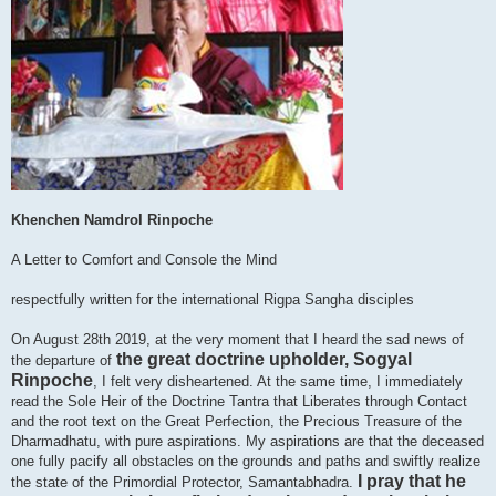
Khenchen Namdrol Rinpoche
A Letter to Comfort and Console the Mind
respectfully written for the international Rigpa Sangha disciples
On August 28th 2019, at the very moment that I heard the sad news of
the great doctrine upholder, Sogyal
the departure of
Rinpoche
, I felt very disheartened. At the same time, I immediately
read the Sole Heir of the Doctrine Tantra that Liberates through Contact
and the root text on the Great Perfection, the Precious Treasure of the
Dharmadhatu, with pure aspirations. My aspirations are that the deceased
one fully pacify all obstacles on the grounds and paths and swiftly realize
I pray that he
the state of the Primordial Protector, Samantabhadra.