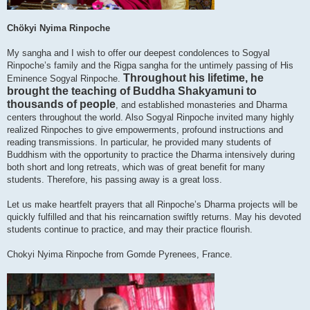
Chökyi Nyima Rinpoche
My sangha and I wish to offer our deepest condolences to Sogyal
Rinpoche’s family and the Rigpa sangha for the untimely passing of His
Throughout his lifetime, he
Eminence Sogyal Rinpoche.
brought the teaching of Buddha Shakyamuni to
thousands of people
, and established monasteries and Dharma
centers throughout the world. Also Sogyal Rinpoche invited many highly
realized Rinpoches to give empowerments, profound instructions and
reading transmissions. In particular, he provided many students of
Buddhism with the opportunity to practice the Dharma intensively during
both short and long retreats, which was of great benefit for many
students. Therefore, his passing away is a great loss.
Let us make heartfelt prayers that all Rinpoche’s Dharma projects will be
quickly fulfilled and that his reincarnation swiftly returns. May his devoted
students continue to practice, and may their practice flourish.
Chokyi Nyima Rinpoche from Gomde Pyrenees, France.