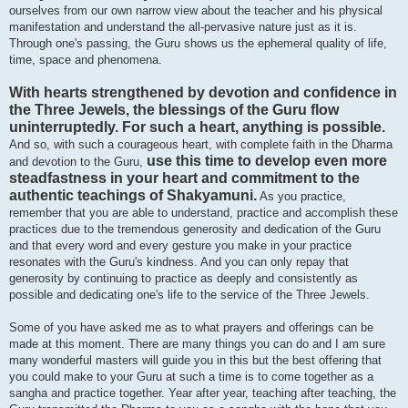
ourselves from our own narrow view about the teacher and his physical
manifestation and understand the all-pervasive nature just as it is.
Through one's passing, the Guru shows us the ephemeral quality of life,
time, space and phenomena.
With hearts strengthened by devotion and confidence in
the Three Jewels, the blessings of the Guru flow
uninterruptedly. For such a heart, anything is possible.
And so, with such a courageous heart, with complete faith in the Dharma
use this time to develop even more
and devotion to the Guru,
steadfastness in your heart and commitment to the
authentic teachings of Shakyamuni.
As you practice,
remember that you are able to understand, practice and accomplish these
practices due to the tremendous generosity and dedication of the Guru
and that every word and every gesture you make in your practice
resonates with the Guru's kindness. And you can only repay that
generosity by continuing to practice as deeply and consistently as
possible and dedicating one's life to the service of the Three Jewels.
Some of you have asked me as to what prayers and offerings can be
made at this moment. There are many things you can do and I am sure
many wonderful masters will guide you in this but the best offering that
you could make to your Guru at such a time is to come together as a
sangha and practice together. Year after year, teaching after teaching, the