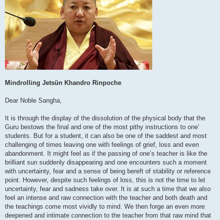
Mindrolling Jetsün Khandro Rinpoche
Dear Noble Sangha,
It is through the display of the dissolution of the physical body that the
Guru bestows the final and one of the most pithy instructions to one'
students. But for a student, it can also be one of the saddest and most
challenging of times leaving one with feelings of grief, loss and even
abandonment. It might feel as if the passing of one’s teacher is like the
brilliant sun suddenly disappearing and one encounters such a moment
with uncertainty, fear and a sense of being bereft of stability or reference
point. However, despite such feelings of loss, this is not the time to let
uncertainty, fear and sadness take over. It is at such a time that we also
feel an intense and raw connection with the teacher and both death and
the teachings come most vividly to mind. We then forge an even more
deepened and intimate connection to the teacher from that raw mind that