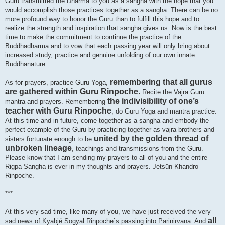
Guru transmitted the Dharma to you as a sangha with the hope that you
would accomplish those practices together as a sangha. There can be no
more profound way to honor the Guru than to fulfill this hope and to
realize the strength and inspiration that sangha gives us. Now is the best
time to make the commitment to continue the practice of the
Buddhadharma and to vow that each passing year will only bring about
increased study, practice and genuine unfolding of our own innate
Buddhanature.
remembering that all gurus
As for prayers, practice Guru Yoga,
are gathered within Guru Rinpoche.
Recite the Vajra Guru
the indivisibility of one’s
mantra and prayers. Remembering
teacher with Guru Rinpoche
, do Guru Yoga and mantra practice.
At this time and in future, come together as a sangha and embody the
perfect example of the Guru by practicing together as vajra brothers and
united by the golden thread of
sisters fortunate enough to be
unbroken lineage
, teachings and transmissions from the Guru.
Please know that I am sending my prayers to all of you and the entire
Rigpa Sangha is ever in my thoughts and prayers. Jetsün Khandro
Rinpoche.
***
At this very sad time, like many of you, we have just received the very
all
sad news of Kyabjé Sogyal Rinpoche`s passing into Parinirvana. And