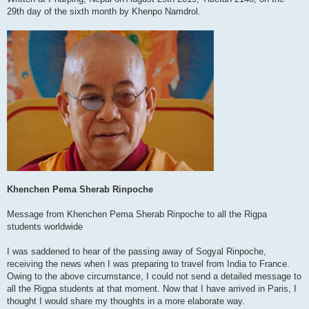
29th day of the sixth month by Khenpo Namdrol.
Khenchen Pema Sherab Rinpoche
Message from Khenchen Pema Sherab Rinpoche to all the Rigpa
students worldwide
I was saddened to hear of the passing away of Sogyal Rinpoche,
receiving the news when I was preparing to travel from India to France.
Owing to the above circumstance, I could not send a detailed message to
all the Rigpa students at that moment. Now that I have arrived in Paris, I
thought I would share my thoughts in a more elaborate way.