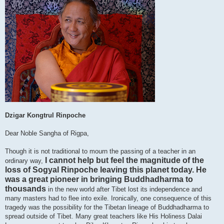
Dzigar Kongtrul Rinpoche
Dear Noble Sangha of Rigpa,
Though it is not traditional to mourn the passing of a teacher in an
I cannot help but feel the magnitude of the
ordinary way,
loss of Sogyal Rinpoche leaving this planet today. He
was a great pioneer in bringing Buddhadharma to
thousands
in the new world after Tibet lost its independence and
many masters had to flee into exile. Ironically, one consequence of this
tragedy was the possibility for the Tibetan lineage of Buddhadharma to
spread outside of Tibet. Many great teachers like His Holiness Dalai