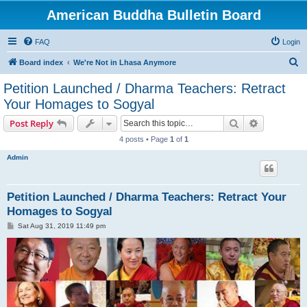
American Buddha Bulletin Board
FAQ
Login
S
Board index
We're Not in Lhasa Anymore
e
Petition Launched / Dharma Teachers: Retract
a
Your Homages to Sogyal
r
Search
Advanced s
Post Reply
c
4 posts • Page
1
of
1
h
Admin
Petition Launched / Dharma Teachers: Retract Your
Homages to Sogyal
P
Sat Aug 31, 2019 11:49 pm
o
s
t