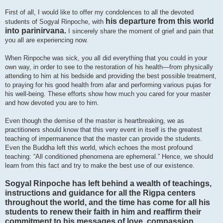
First of all, I would like to offer my condolences to all the devoted
his departure from this world
students of Sogyal Rinpoche, with
into parinirvana.
I sincerely share the moment of grief and pain that
you all are experiencing now.
When Rinpoche was sick, you all did everything that you could in your
own way, in order to see to the restoration of his health—from physically
attending to him at his bedside and providing the best possible treatment,
to praying for his good health from afar and performing various pujas for
his well-being. These efforts show how much you cared for your master
and how devoted you are to him.
Even though the demise of the master is heartbreaking, we as
practitioners should know that this very event in itself is the greatest
teaching of impermanence that the master can provide the students.
Even the Buddha left this world, which echoes the most profound
teaching: “All conditioned phenomena are ephemeral.” Hence, we should
learn from this fact and try to make the best use of our existence.
Sogyal Rinpoche has left behind a wealth of teachings,
instructions and guidance for all the Rigpa centers
throughout the world, and the time has come for all his
students to renew their faith in him and reaffirm their
commitment to his messages of love, compassion,