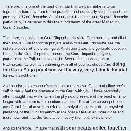
Therefore, it is one of the best offerings that we can make is to be
together in harmony, turn to the practice, and especially keep in heart the
practice of Guru Rinpoche. All of our great teachers, and Sogyal Rinpoche
particularly, is gathered within the mindstream of the great Mahaguru,
Guru Rinpoche.
Therefore, supplicate to Guru Rinpoche, do Vajra Guru mantras and all of
the various Guru Rinpoche prayers and within Guru Rinpoche see the
indivisibleness of one’s own guru. And supplicate, and generate devotion.
Reciting the Guru Rinpoche mantra, the Guru Rinpoche prayers,
particularly the Tsik dun soldep, the Seven Line supplication to
doing
Padmakara, as well as continuing with all of your practices. And
the Guru Yoga practices will be very, very, I think, helpful
for each practitioner.
And as also, express one’s devotion to one’s own Guru, and allow one’s
self to really feel the presence of the Guru with you. I have personally
often thought that while, when the physical presence of the teacher is no
longer with us there is tremendous sadness. But at the passing of one’s
own Guru I felt also very much that simply the absence of the physical
presence of the Guru somehow made oneself feel even more close and
more near, and that the Guru was in every moment, everywhere.
with your hearts united together
And so therefore, I’m sure that