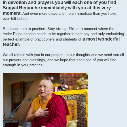
in devotion and prayers you will each one of you find
Sogyal Rinpoche immediately with you at this very
moment.
And even more close and more immediate than you have
ever felt before.
So please turn to practice. Stay strong. This is a moment where the
entire Rigpa sangha needs to be together in harmony and truly embodying
a most wonderful
perfect example of practitioners and students of
teacher.
We all remain with you in our prayers, in our thoughts and we send you all
our prayers and blessings, and we hope that each one of you will find
strength in your practice.