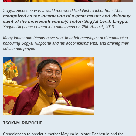
Sogyal Rinpoche was a world-renowned Buddhist teacher from Tibet,
recognized as the incarnation of a great master and visionary
saint of the nineteenth century, Tertön Sogyal Lerab Lingpa.
Sogyal Rinpoche entered into parinirvana on 28th August, 2019.
Many lamas and friends have sent heartfelt messages and testimonies
honouring Sogyal Rinpoche and his accomplishments, and offering their
advice and prayers.
TSOKNYI RINPOCHE
Condolences to precious mother Mayum-la, sister Dechen-la and the