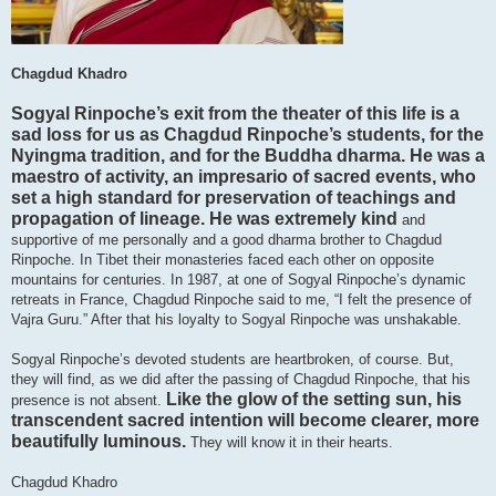
Chagdud Khadro
Sogyal Rinpoche’s exit from the theater of this life is a
sad loss for us as Chagdud Rinpoche’s students, for the
Nyingma tradition, and for the Buddha dharma. He was a
maestro of activity, an impresario of sacred events, who
set a high standard for preservation of teachings and
propagation of lineage. He was extremely kind
and
supportive of me personally and a good dharma brother to Chagdud
Rinpoche. In Tibet their monasteries faced each other on opposite
mountains for centuries. In 1987, at one of Sogyal Rinpoche’s dynamic
retreats in France, Chagdud Rinpoche said to me, “I felt the presence of
Vajra Guru.” After that his loyalty to Sogyal Rinpoche was unshakable.
Sogyal Rinpoche’s devoted students are heartbroken, of course. But,
they will find, as we did after the passing of Chagdud Rinpoche, that his
Like the glow of the setting sun, his
presence is not absent.
transcendent sacred intention will become clearer, more
beautifully luminous.
They will know it in their hearts.
Chagdud Khadro