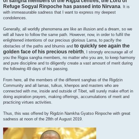
of sangha members of the Rigpa centres, the Lord of
Refuge Sogyal Rinpoche has passed into Nirvana
. It is
with immeasurable sadness that I want to express my deepest
condolences.
Generally, all worldly phenomena are like an illusion and a dream, so we
will all have to follow the same path. However, now, in order to fulfil the
enlightened intentions of our precious glorious Lama, to pacify the
to quickly see again the
obstacles of the paths and bhumis and
golden face of his precious rebirth
, I strongly encourage all of
you the Rigpa sangha members, no matter who you are, to keep harmony
and pure discipline and to diligently create a vast amount of merit during
the following 49 days of his passing.
From here, all the members of the different sanghas of the Rigdzin
Community and all lamas, tulkus, khenpos and masters who are
connected with me, inside and outside of Tibet, will surely make effort in
doing aspiration prayers, making offerings, accumulations of merit and
practicing virtues activities.
Thus, this was offered by Rigdzin Namkha Gyatso Rinpoche with great
sadness at noon of the 28th of August 2019.