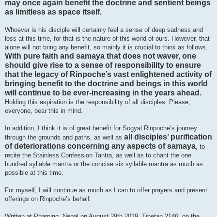
may once again benefit the doctrine and sentient beings
as limitless as space itself.
Whoever is his disciple will certainly feel a sense of deep sadness and
loss at this time, for that is the nature of this world of ours. However, that
alone will not bring any benefit, so mainly it is crucial to think as follows.
With pure faith and samaya that does not waver, one
should give rise to a sense of responsibility to ensure
that the legacy of Rinpoche’s vast enlightened activity of
bringing benefit to the doctrine and beings in this world
will continue to be ever-increasing in the years ahead.
Holding this aspiration is the responsibility of all disciples. Please,
everyone, bear this in mind.
In addition, I think it is of great benefit for Sogyal Rinpoche’s journey
all disciples’ purification
through the grounds and paths, as well as
of deteriorations concerning any aspects of samaya
, to
recite the Stainless Confession Tantra, as well as to chant the one
hundred syllable mantra or the concise six syllable mantra as much as
possible at this time.
For myself, I will continue as much as I can to offer prayers and present
offerings on Rinpoche’s behalf.
Written at Pharping, Nepal on August 29th 2019, Tibetan 2146, on the