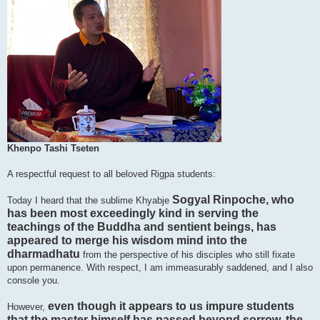
Khenpo Tashi Tseten
A respectful request to all beloved Rigpa students:
Sogyal Rinpoche, who
Today I heard that the sublime Khyabje
has been most exceedingly kind in serving the
teachings of the Buddha and sentient beings, has
appeared to merge his wisdom mind into the
dharmadhatu
from the perspective of his disciples who still fixate
upon permanence. With respect, I am immeasurably saddened, and I also
console you.
even though it appears to us impure students
However,
that the master himself has passed beyond sorrow, the