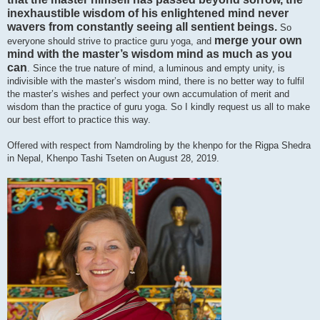
inexhaustible wisdom of his enlightened mind never
wavers from constantly seeing all sentient beings.
So
merge your own
everyone should strive to practice guru yoga, and
mind with the master’s wisdom mind as much as you
can
. Since the true nature of mind, a luminous and empty unity, is
indivisible with the master’s wisdom mind, there is no better way to fulfil
the master’s wishes and perfect your own accumulation of merit and
wisdom than the practice of guru yoga. So I kindly request us all to make
our best effort to practice this way.
Offered with respect from Namdroling by the khenpo for the Rigpa Shedra
in Nepal, Khenpo Tashi Tseten on August 28, 2019.