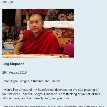
30/8/19
Ling Rinpoche
29th August 2019
Dear Rigpa Sangha, Students and Friends
I would like to extend my heartfelt condolences on the sad passing of
your beloved Teacher, Sogyal Rinpoche. I am thinking of you all at this
difficult time, and I am deeply sorry for your loss.
Rinpoche knew my predecessor, HH Kyabje Yongdzin Ling Rinpoche, and