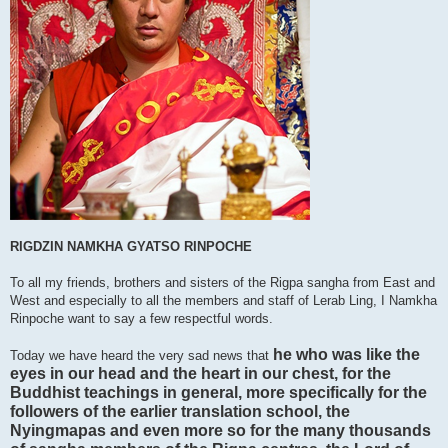
RIGDZIN NAMKHA GYATSO RINPOCHE
To all my friends, brothers and sisters of the Rigpa sangha from East and
West and especially to all the members and staff of Lerab Ling, I Namkha
Rinpoche want to say a few respectful words.
he who was like the
Today we have heard the very sad news that
eyes in our head and the heart in our chest, for the
Buddhist teachings in general, more specifically for the
followers of the earlier translation school, the
Nyingmapas and even more so for the many thousands