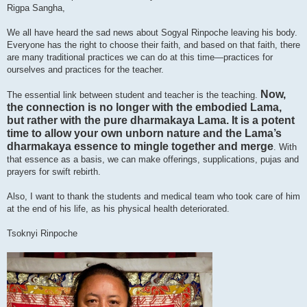
Rigpa Sangha,
We all have heard the sad news about Sogyal Rinpoche leaving his body.
Everyone has the right to choose their faith, and based on that faith, there
are many traditional practices we can do at this time—practices for
ourselves and practices for the teacher.
Now,
The essential link between student and teacher is the teaching.
the connection is no longer with the embodied Lama,
but rather with the pure dharmakaya Lama. It is a potent
time to allow your own unborn nature and the Lama’s
dharmakaya essence to mingle together and merge
. With
that essence as a basis, we can make offerings, supplications, pujas and
prayers for swift rebirth.
Also, I want to thank the students and medical team who took care of him
at the end of his life, as his physical health deteriorated.
Tsoknyi Rinpoche