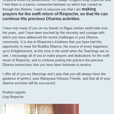
I feel there is a karmic connection between us which has carried on
making
through this lifetime. I want to reassure you that I am
prayers for the swift return of Rinpoche, so that He can
continue His precious Dharma activities.
I have met many of you on my travels to Rigpa centers world wide over
the years, and I have been touched by the sincerity and courage with
which you have addressed the recent challenges in your Dharma
community. It is due to Rinpoche’s kindness that you have had this
opportunity to meet the Buddha Dharma, the source of every happiness
up to Enlightenment, at this time in the world when the Teachings are so
rare. I encourage all of you to make prayers and dedications for the swift
return of Rinpoche, and to continue putting into practice the precious
Dharma instructions that you have been fortunate to receive.
I offer all of you my blessings and I pray that you will always have the
guidance of perfect, pure Mahayana Virtuous Friends, and that all of your
dharma activities will be successful.
Kindest regards,
Ling Rinpoche