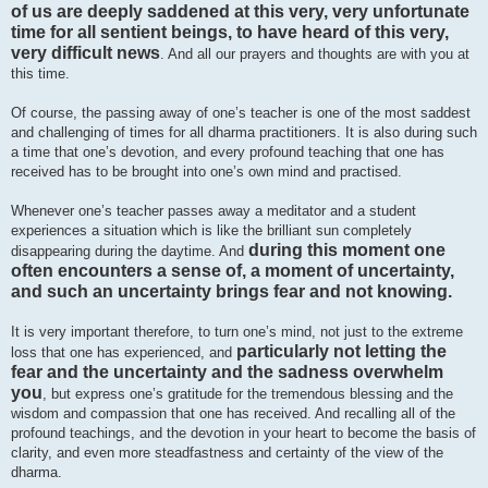
of us are deeply saddened at this very, very unfortunate
time for all sentient beings, to have heard of this very,
very difficult news
. And all our prayers and thoughts are with you at
this time.
Of course, the passing away of one’s teacher is one of the most saddest
and challenging of times for all dharma practitioners. It is also during such
a time that one’s devotion, and every profound teaching that one has
received has to be brought into one’s own mind and practised.
Whenever one’s teacher passes away a meditator and a student
experiences a situation which is like the brilliant sun completely
during this moment one
disappearing during the daytime. And
often encounters a sense of, a moment of uncertainty,
and such an uncertainty brings fear and not knowing.
It is very important therefore, to turn one’s mind, not just to the extreme
particularly not letting the
loss that one has experienced, and
fear and the uncertainty and the sadness overwhelm
you
, but express one’s gratitude for the tremendous blessing and the
wisdom and compassion that one has received. And recalling all of the
profound teachings, and the devotion in your heart to become the basis of
clarity, and even more steadfastness and certainty of the view of the
dharma.