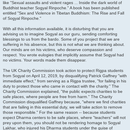
like "Sexual assaults and violent rages ... Inside the dark world of
Buddhist teacher Sogyal Rinpoche." A book has been published
entitled "Sex and Violence in Tibetan Buddhism: The Rise and Fall
of Sogyal Rinpoche."
With all this information available, it is disturbing that you are
advising us to imagine Sogyal as our guru, sending comforting
blessings to us from the bardo. Some of you project that we are
suffering in his absence, but this is not what we are thinking about.
Our minds are on his victims, who deserve compassion and
respect. You wrote eulogies that implicitly assume that Sogyal had
no victims. Your words made them disappear.
The UK Charity Commission took action to protect Rigpa students
from Sogyal on April 12, 2019, by disqualifying Patrick Gaffney "with
immediate effect," from serving as a Rigpa trustee, "for failing in his
duty to protect those who came in contact with the charity." The
Charity Commission explained, "the public expects charities to be
safe places, where people are free from harm." The Charity
Commission disqualified Gaffney because, "where we find charities
that are failing in this essential duty, we will take action to remove
those responsible." For the same reason -- because students
expect Dharma centers to be safe places, where "teachers" will not
prey upon them, you should not be rendering homage to Sogyal
Lakhar, who injured his Dharma students under the guise of