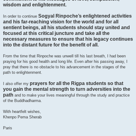
wisdom and enlightenment.
Sogyal Rinpoche’s enlightened activities
In order to continue
and his far-reaching vision for the world and for all
sentient beings, all his students should stay united and
focused at this critical juncture and take all the
necessary measures to ensure that his legacy continues
into the distant future for the benefit of all.
From the time that Rinpoche was unwell till his last breath, I had been
praying for his good health and long life. Even after his passing away, I
pray that there is no obstacle to his advancement in the stages of the
path to enlightenment.
prayers for all the Rigpa students so that
I also offer my
you gain the mental strength to turn adversities into the
path
and to make your lives meaningful through the study and practice
of the Buddhadharma.
With heartfelt wishes,
Khenpo Pema Sherab
Paris