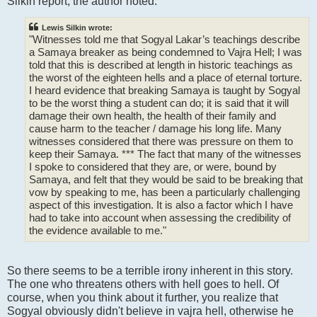
Silkin report, the author noted:
Lewis Silkin wrote:
"Witnesses told me that Sogyal Lakar’s teachings describe
a Samaya breaker as being condemned to Vajra Hell; I was
told that this is described at length in historic teachings as
the worst of the eighteen hells and a place of eternal torture.
I heard evidence that breaking Samaya is taught by Sogyal
to be the worst thing a student can do; it is said that it will
damage their own health, the health of their family and
cause harm to the teacher / damage his long life. Many
witnesses considered that there was pressure on them to
keep their Samaya. *** The fact that many of the witnesses
I spoke to considered that they are, or were, bound by
Samaya, and felt that they would be said to be breaking that
vow by speaking to me, has been a particularly challenging
aspect of this investigation. It is also a factor which I have
had to take into account when assessing the credibility of
the evidence available to me."
So there seems to be a terrible irony inherent in this story.
The one who threatens others with hell goes to hell. Of
course, when you think about it further, you realize that
Sogyal obviously didn't believe in vajra hell, otherwise he