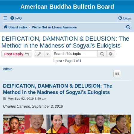
American Buddha Bulletin Board
FAQ
Login
S
Board index
We're Not in Lhasa Anymore
e
DEIFICATION, DAMNATION & DELUSION: The
a
Method in the Madness of Sogyal's Eulogists
r
Search
Advanced s
Post Reply
c
1 post • Page
1
of
1
h
Admin
DEIFICATION, DAMNATION & DELUSION: The
Method in the Madness of Sogyal's Eulogists
P
Mon Sep 02, 2019 8:40 am
o
s
Charles Carreon, September 2, 2019
t