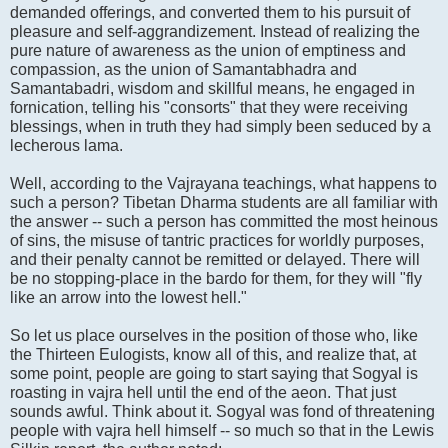
demanded offerings, and converted them to his pursuit of
pleasure and self-aggrandizement. Instead of realizing the
pure nature of awareness as the union of emptiness and
compassion, as the union of Samantabhadra and
Samantabadri, wisdom and skillful means, he engaged in
fornication, telling his "consorts" that they were receiving
blessings, when in truth they had simply been seduced by a
lecherous lama.
Well, according to the Vajrayana teachings, what happens to
such a person? Tibetan Dharma students are all familiar with
the answer -- such a person has committed the most heinous
of sins, the misuse of tantric practices for worldly purposes,
and their penalty cannot be remitted or delayed. There will
be no stopping-place in the bardo for them, for they will "fly
like an arrow into the lowest hell."
So let us place ourselves in the position of those who, like
the Thirteen Eulogists, know all of this, and realize that, at
some point, people are going to start saying that Sogyal is
roasting in vajra hell until the end of the aeon. That just
sounds awful. Think about it. Sogyal was fond of threatening
people with vajra hell himself -- so much so that in the Lewis