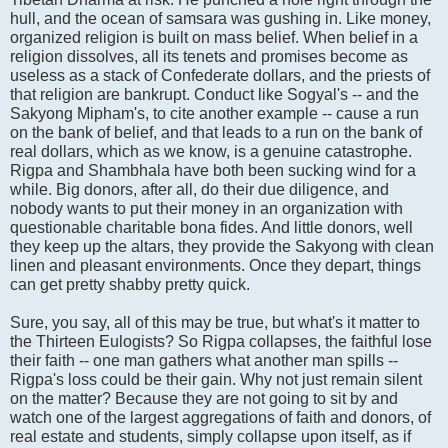
hull, and the ocean of samsara was gushing in. Like money,
organized religion is built on mass belief. When belief in a
religion dissolves, all its tenets and promises become as
useless as a stack of Confederate dollars, and the priests of
that religion are bankrupt. Conduct like Sogyal's -- and the
Sakyong Mipham's, to cite another example -- cause a run
on the bank of belief, and that leads to a run on the bank of
real dollars, which as we know, is a genuine catastrophe.
Rigpa and Shambhala have both been sucking wind for a
while. Big donors, after all, do their due diligence, and
nobody wants to put their money in an organization with
questionable charitable bona fides. And little donors, well
they keep up the altars, they provide the Sakyong with clean
linen and pleasant environments. Once they depart, things
can get pretty shabby pretty quick.
Sure, you say, all of this may be true, but what's it matter to
the Thirteen Eulogists? So Rigpa collapses, the faithful lose
their faith -- one man gathers what another man spills --
Rigpa's loss could be their gain. Why not just remain silent
on the matter? Because they are not going to sit by and
watch one of the largest aggregations of faith and donors, of
real estate and students, simply collapse upon itself, as if