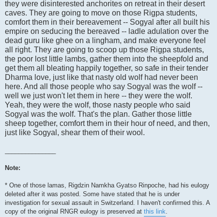
they were disinterested anchorites on retreat in their desert
caves. They are going to move on those Rigpa students,
comfort them in their bereavement -- Sogyal after all built his
empire on seducing the bereaved -- ladle adulation over the
dead guru like ghee on a lingham, and make everyone feel
all right. They are going to scoop up those Rigpa students,
the poor lost little lambs, gather them into the sheepfold and
get them all bleating happily together, so safe in their tender
Dharma love, just like that nasty old wolf had never been
here. And all those people who say Sogyal was the wolf --
well we just won't let them in here -- they were the wolf.
Yeah, they were the wolf, those nasty people who said
Sogyal was the wolf. That's the plan. Gather those little
sheep together, comfort them in their hour of need, and then,
just like Sogyal, shear them of their wool.
_______________
Note:
* One of those lamas, Rigdzin Namkha Gyatso Rinpoche, had his eulogy
deleted after it was posted. Some have stated that he is under
investigation for sexual assault in Switzerland. I haven't confirmed this. A
copy of the original RNGR eulogy is preserved at
this link
.