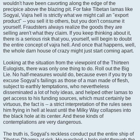
wouldn't have been cavorting along the edge of the
precipice above the blazing pit. For fake Tibetan lamas like
Sogyal, Vajra hell is strictly what we might call an "export
product" -- you sell it to others, but you don't consume it
yourself. Fraudsters always realize the goods they are
selling aren't what they claim. If you keep thinking about it,
there is a serious risk that you, yourself, will begin to doubt
the entire concept of vajra hell. And once that happens, well,
the whole darn house of crazy might just start coming apart.
Looking at the situation from the viewpoint of the Thirteen
Eulogists, there was only one thing to do. Roll out the Big
Lie. No half-measures would do, because even if you try to
excuse Sogyal's failings as those of a man made of flesh,
subject to earthly temptations, who nevertheless
disseminated a lot of holy ideas, and helped other lamas to
get access to his funding sources, which must certainly be
virtuous, the fact is -- a strict interpretation of the rules sees
him frying in hell at least until the Milky Way collapses into
the black hole at its center. And these kinds of
contemplations are very dangerous.
The truth is, Sogyal's reckless conduct put the entire ship of
Tibetan Dharma at risk. He punched a hole right through the