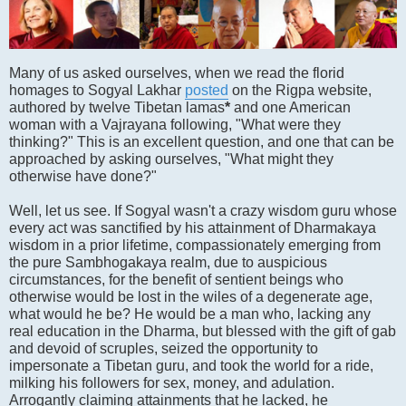
Many of us asked ourselves, when we read the florid
homages to Sogyal Lakhar
posted
on the Rigpa website,
authored by twelve Tibetan lamas
*
and one American
woman with a Vajrayana following, "What were they
thinking?" This is an excellent question, and one that can be
approached by asking ourselves, "What might they
otherwise have done?"
Well, let us see. If Sogyal wasn't a crazy wisdom guru whose
every act was sanctified by his attainment of Dharmakaya
wisdom in a prior lifetime, compassionately emerging from
the pure Sambhogakaya realm, due to auspicious
circumstances, for the benefit of sentient beings who
otherwise would be lost in the wiles of a degenerate age,
what would he be? He would be a man who, lacking any
real education in the Dharma, but blessed with the gift of gab
and devoid of scruples, seized the opportunity to
impersonate a Tibetan guru, and took the world for a ride,
milking his followers for sex, money, and adulation.
Arrogantly claiming attainments that he lacked, he