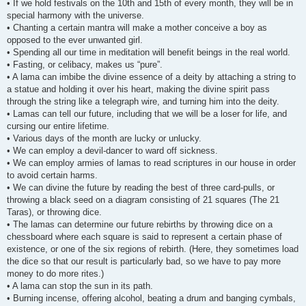
• If we hold festivals on the 10th and 15th of every month, they will be in
special harmony with the universe.
• Chanting a certain mantra will make a mother conceive a boy as
opposed to the ever unwanted girl.
• Spending all our time in meditation will benefit beings in the real world.
• Fasting, or celibacy, makes us “pure”.
• A lama can imbibe the divine essence of a deity by attaching a string to
a statue and holding it over his heart, making the divine spirit pass
through the string like a telegraph wire, and turning him into the deity.
• Lamas can tell our future, including that we will be a loser for life, and
cursing our entire lifetime.
• Various days of the month are lucky or unlucky.
• We can employ a devil-dancer to ward off sickness.
• We can employ armies of lamas to read scriptures in our house in order
to avoid certain harms.
• We can divine the future by reading the best of three card-pulls, or
throwing a black seed on a diagram consisting of 21 squares (The 21
Taras), or throwing dice.
• The lamas can determine our future rebirths by throwing dice on a
chessboard where each square is said to represent a certain phase of
existence, or one of the six regions of rebirth. (Here, they sometimes load
the dice so that our result is particularly bad, so we have to pay more
money to do more rites.)
• A lama can stop the sun in its path.
• Burning incense, offering alcohol, beating a drum and banging cymbals,