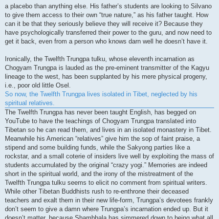
a placebo than anything else. His father’s students are looking to Silvano
to give them access to their own “true nature,” as his father taught. How
can it be that they seriously believe they will receive it? Because they
have psychologically transferred their power to the guru, and now need to
get it back, even from a person who knows darn well he doesn’t have it.
Ironically, the Twelfth Trungpa tulku, whose eleventh incarnation as
Chogyam Trungpa is lauded as the pre-eminent transmitter of the Kagyu
lineage to the west, has been supplanted by his mere physical progeny,
i.e., poor old little Osel.
So now, the Twelfth Trungpa lives isolated in Tibet, neglected by his
spiritual relatives.
The Twelfth Trungpa has never been taught English, has begged on
YouTube to have the teachings of Chogyam Trungpa translated into
Tibetan so he can read them, and lives in an isolated monastery in Tibet.
Meanwhile his American “relatives” give him the sop of faint praise, a
stipend and some building funds, while the Sakyong parties like a
rockstar, and a small coterie of insiders live well by exploiting the mass of
students accumulated by the original “crazy yogi.” Memories are indeed
short in the spiritual world, and the irony of the mistreatment of the
Twelfth Trungpa tulku seems to elicit no comment from spiritual writers.
While other Tibetan Buddhists rush to re-enthrone their deceased
teachers and exalt them in their new life-form, Trungpa’s devotees frankly
don’t seem to give a damn where Trungpa’s incarnation ended up. But it
doesn’t matter, because Shambhala has simmered down to being what all