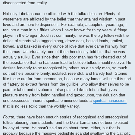
disconnected from reality.
Not only Tibetans can be afflicted with the tulku delusion. Plenty of
westerners are afflicted by the belief that they attained wisdom in past
lives and are here to dispense it. For example, a couple of years ago, I
ran into a man in his fifties whom I have known for thirty years. A fringe
player in the Oregon Buddhist community, he was the big fellow with the
deficit of smarts who tagged along, drove cars, hauled loads, smiled,
bowed, and basked in every ounce of love that ever came his way from
the lamas. Unfortunately, one of them heedlessly told him that he was
actually a tulku. Ever since then, this poor man has felt cheated out of
the assistance that he has been lead to believe tulkus should receive. He
desires fervently to be recognized by others as a saintly man, so much
so that he’s become lonely, isolated, resentful, and frankly lost. Stories
like these are far from uncommon, because many lamas will use this sort
of flattery to extract favors from the gullible, who allow themselves to be
paid for labor and devotion in false praise. Like a fetish that gives
pleasure merely from being handled and gazed upon, the delusion that
one possesses inherent spiritual eminence feeds a
spiritual narcissism
that is no less toxic than the worldly variety.
Fourth
, there have been enough stories of recognized and unrecognized
tulkus abusing their students, and the Dalai Lama has not been pleased
by any of them. He hasn’t said much about them, either, but that is
probably because the massive pedophile scandal swallowing the Catholic