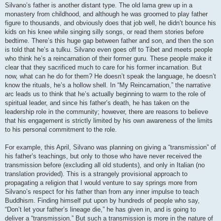
Silvano’s father is another distant type. The old lama grew up in a
monastery from childhood, and although he was groomed to play father
figure to thousands, and obviously does that job well, he didn’t bounce his
kids on his knee while singing silly songs, or read them stories before
bedtime. There’s this huge gap between father and son, and then the son
is told that he’s a tulku. Silvano even goes off to Tibet and meets people
who think he’s a reincarnation of their former guru. These people make it
clear that they sacrificed much to care for his former incarnation. But
now, what can he do for them? He doesn’t speak the language, he doesn’t
know the rituals, he’s a hollow shell. In “My Reincarnation,” the narrative
arc leads us to think that he’s actually beginning to warm to the role of
spiritual leader, and since his father’s death, he has taken on the
leadership role in the community; however, there are reasons to believe
that his engagement is strictly limited by his own awareness of the limits
to his personal commitment to the role.
For example, this April, Silvano was planning on giving a “transmission” of
his father’s teachings, but only to those who have never received the
transmission before (excluding all old students), and only in Italian (no
translation provided). This is a strangely provisional approach to
propagating a religion that I would venture to say springs more from
Silvano’s respect for his father than from any inner impulse to teach
Buddhism. Finding himself put upon by hundreds of people who say,
“Don’t let your father’s lineage die,” he has given in, and is going to
deliver a “transmission.” But such a transmission is more in the nature of