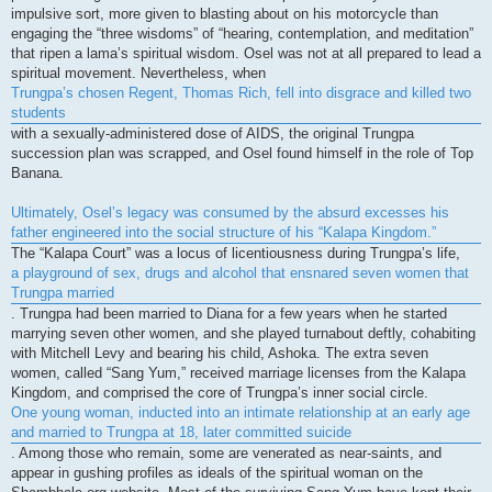
impulsive sort, more given to blasting about on his motorcycle than
engaging the “three wisdoms” of “hearing, contemplation, and meditation”
that ripen a lama’s spiritual wisdom. Osel was not at all prepared to lead a
spiritual movement. Nevertheless, when
Trungpa’s chosen Regent, Thomas Rich, fell into disgrace and killed two
students
with a sexually-administered dose of AIDS, the original Trungpa
succession plan was scrapped, and Osel found himself in the role of Top
Banana.
Ultimately, Osel’s legacy was consumed by the absurd excesses his
father engineered into the social structure of his “Kalapa Kingdom.”
The “Kalapa Court” was a locus of licentiousness during Trungpa’s life,
a playground of sex, drugs and alcohol that ensnared seven women that
Trungpa married
. Trungpa had been married to Diana for a few years when he started
marrying seven other women, and she played turnabout deftly, cohabiting
with Mitchell Levy and bearing his child, Ashoka. The extra seven
women, called “Sang Yum,” received marriage licenses from the Kalapa
Kingdom, and comprised the core of Trungpa’s inner social circle.
One young woman, inducted into an intimate relationship at an early age
and married to Trungpa at 18, later committed suicide
. Among those who remain, some are venerated as near-saints, and
appear in gushing profiles as ideals of the spiritual woman on the