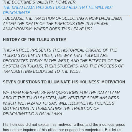
THE DOCTRINE’S VALIDITY; HOWEVER,
THE DALAI LAMA HAS JUST DECLARED THAT HE WILL NOT
REINCARNATE
, BECAUSE THE TRADITION OF SELECTING A NEW DALAI LAMA
AFTER THE DEATH OF THE PREVIOUS ONE IS A FEUDAL
ANACHRONISM. WHERE DOES THIS LEAVE US?
HISTORY OF THE TULKU SYSTEM
THIS ARTICLE PRESENTS THE HISTORICAL ORIGINS OF THE
“TULKU SYSTEM” IN TIBET, THE WAY THAT TULKUS ARE
RECOGNIZED TODAY IN THE WEST, AND THE EFFECTS OF THE
SYSTEM ON TULKUS, THEIR STUDENTS, AND THE PROCESS OF
TRANSMITTING BUDDHISM TO THE WEST.
SEVEN QUESTIONS TO ILLUMINATE HIS HOLINESS' MOTIVATION
WE THEN PRESENT SEVEN QUESTIONS FOR THE DALAI LAMA
ABOUT THE TULKU SYSTEM, AND VENTURE SOME ANSWERS
WHICH, WE HAZARD TO SAY, WILL ILLUMINE HIS HOLINESS’
MOTIVATIONS IN TERMINATING THE TRADITION OF
REINCARNATING A DALAI LAMA.
His Holiness did not explain his motives further, and the incurious press
has neither inquired of his office nor engaged in conjecture. But let us