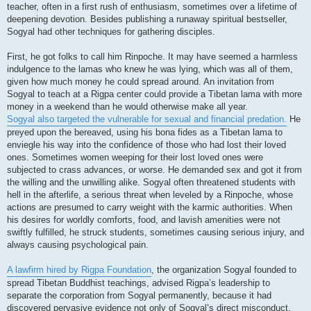
teacher, often in a first rush of enthusiasm, sometimes over a lifetime of
deepening devotion. Besides publishing a runaway spiritual bestseller,
Sogyal had other techniques for gathering disciples.
First, he got folks to call him Rinpoche. It may have seemed a harmless
indulgence to the lamas who knew he was lying, which was all of them,
given how much money he could spread around. An invitation from
Sogyal to teach at a Rigpa center could provide a Tibetan lama with more
money in a weekend than he would otherwise make all year.
Sogyal also targeted the vulnerable for sexual and financial predation.
He
preyed upon the bereaved, using his bona fides as a Tibetan lama to
enviegle his way into the confidence of those who had lost their loved
ones. Sometimes women weeping for their lost loved ones were
subjected to crass advances, or worse. He demanded sex and got it from
the willing and the unwilling alike. Sogyal often threatened students with
hell in the afterlife, a serious threat when leveled by a Rinpoche, whose
actions are presumed to carry weight with the karmic authorities. When
his desires for worldly comforts, food, and lavish amenities were not
swiftly fulfilled, he struck students, sometimes causing serious injury, and
always causing psychological pain.
A lawfirm hired by Rigpa Foundation
, the organization Sogyal founded to
spread Tibetan Buddhist teachings, advised Rigpa’s leadership to
separate the corporation from Sogyal permanently, because it had
discovered pervasive evidence not only of Sogyal’s direct misconduct,