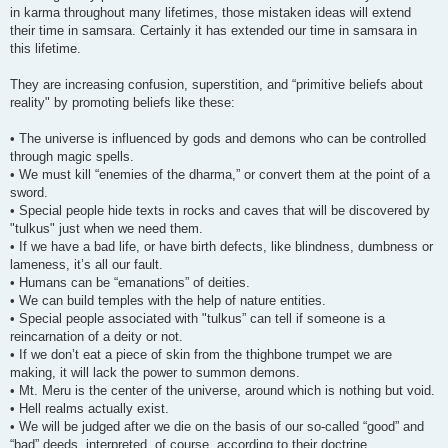
in karma throughout many lifetimes, those mistaken ideas will extend
their time in samsara. Certainly it has extended our time in samsara in
this lifetime.
They are increasing confusion, superstition, and “primitive beliefs about
reality" by promoting beliefs like these:
• The universe is influenced by gods and demons who can be controlled
through magic spells.
• We must kill “enemies of the dharma,” or convert them at the point of a
sword.
• Special people hide texts in rocks and caves that will be discovered by
"tulkus" just when we need them.
• If we have a bad life, or have birth defects, like blindness, dumbness or
lameness, it’s all our fault.
• Humans can be “emanations” of deities.
• We can build temples with the help of nature entities.
• Special people associated with "tulkus” can tell if someone is a
reincarnation of a deity or not.
• If we don’t eat a piece of skin from the thighbone trumpet we are
making, it will lack the power to summon demons.
• Mt. Meru is the center of the universe, around which is nothing but void.
• Hell realms actually exist.
• We will be judged after we die on the basis of our so-called “good” and
“bad” deeds, interpreted, of course, according to their doctrine.