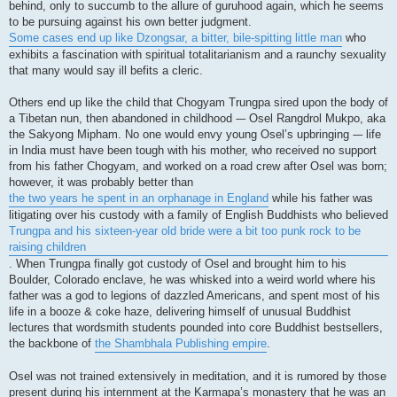
behind, only to succumb to the allure of guruhood again, which he seems
to be pursuing against his own better judgment.
Some cases end up like Dzongsar, a bitter, bile-spitting little man
who
exhibits a fascination with spiritual totalitarianism and a raunchy sexuality
that many would say ill befits a cleric.
Others end up like the child that Chogyam Trungpa sired upon the body of
a Tibetan nun, then abandoned in childhood -– Osel Rangdrol Mukpo, aka
the Sakyong Mipham. No one would envy young Osel’s upbringing -– life
in India must have been tough with his mother, who received no support
from his father Chogyam, and worked on a road crew after Osel was born;
however, it was probably better than
the two years he spent in an orphanage in England
while his father was
litigating over his custody with a family of English Buddhists who believed
Trungpa and his sixteen-year old bride were a bit too punk rock to be
raising children
. When Trungpa finally got custody of Osel and brought him to his
Boulder, Colorado enclave, he was whisked into a weird world where his
father was a god to legions of dazzled Americans, and spent most of his
life in a booze & coke haze, delivering himself of unusual Buddhist
lectures that wordsmith students pounded into core Buddhist bestsellers,
the backbone of
the Shambhala Publishing empire
.
Osel was not trained extensively in meditation, and it is rumored by those
present during his internment at the Karmapa’s monastery that he was an