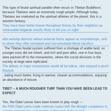
This type of brutal spiritual parable often recurs in Tibetan Buddhism,
because Tibetans were an extremely rough people. Although today,
Tibetans are marketed as the spiritual athletes of the planet, this is a
western fantasy.
They have been better known throughout history by their neighbors as
untameable brigands mostly likely to kill you on sight
,
who worship demons whose external forms appear as mountaintops, and
to whom they offer simulated and non-simulated blood sacrifice
. The Tibetan feudal system suffered from a shortage of arable land, so
younger sons did not inherit, and rich and poor alike, one in four boys,
were packed off to the monasteries, where the social divisions in the
society at large were replicated.
The abbots of major monasteries would all be tulkus, who enjoyed a plush
lifestyle
, eating much better, living in warmer, cleaner accommodations, enjoying
an abundance of leisure.
TIBET -- A MUCH ROUGHER TURF THAN YOU HAVE BEEN LEAD TO
EXPECT
Yes, the Dalai Lamas have been known to play rough -–
the Fifth Dalai Lama made common cause with the Mongol conquerors to
acquire monasteries and monks at the point of the sword