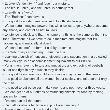
• Everyone’s identity, “I” and “ego” is a mistake.
• The real is unreal, and the unreal is actually real.
• Everything is “void.”
• The “Buddhas” can save us.
• It is good to worship ferocious and bloodthirsty beings.
• We can attain magical powers that will allow us to go anywhere, assume
any shape, and control all natural laws.
• Existence is ideal, and that the name of a thing is the same as the thing
itself. Therefore, all we have to do is meditate and imagine that it's
happening, and magically, it does!
• We can “become” the form of a deity or demon.
• If a “tulku” says something, it must be true.
• Learning a bunch of nonsense, gibberish, and superstition in a so-called
“monk college” is an accomplishment equivalent to our Ph.Ds!
• Punishment, even to torture and mutilation, and extracting of eyeballs,
is just and right in any situation they decide.
• It is good to enslave our children so we can pay taxes to the lamas.
• It is good to abandon all the women in our society, and take care of only
the men.
• It is good to put ourselves in dark rooms and not move for three years.
• We can get rid of our crimes of murdering animals for food by making
prayers for them.
• Dreams can tell the future.
• Our hallucinations for fame and profit are meaningful.
• Being born a female is an inferior rebirth.