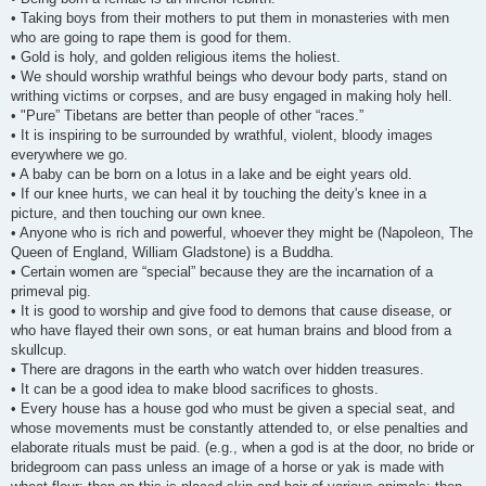
• Taking boys from their mothers to put them in monasteries with men
who are going to rape them is good for them.
• Gold is holy, and golden religious items the holiest.
• We should worship wrathful beings who devour body parts, stand on
writhing victims or corpses, and are busy engaged in making holy hell.
• "Pure” Tibetans are better than people of other “races.”
• It is inspiring to be surrounded by wrathful, violent, bloody images
everywhere we go.
• A baby can be born on a lotus in a lake and be eight years old.
• If our knee hurts, we can heal it by touching the deity's knee in a
picture, and then touching our own knee.
• Anyone who is rich and powerful, whoever they might be (Napoleon, The
Queen of England, William Gladstone) is a Buddha.
• Certain women are “special” because they are the incarnation of a
primeval pig.
• It is good to worship and give food to demons that cause disease, or
who have flayed their own sons, or eat human brains and blood from a
skullcup.
• There are dragons in the earth who watch over hidden treasures.
• It can be a good idea to make blood sacrifices to ghosts.
• Every house has a house god who must be given a special seat, and
whose movements must be constantly attended to, or else penalties and
elaborate rituals must be paid. (e.g., when a god is at the door, no bride or
bridegroom can pass unless an image of a horse or yak is made with