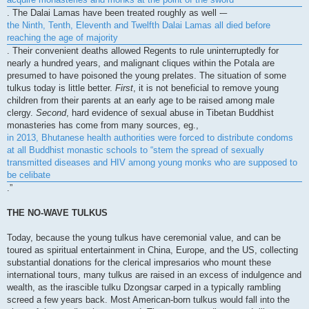
. The Dalai Lamas have been treated roughly as well -–
the Ninth, Tenth, Eleventh and Twelfth Dalai Lamas all died before
reaching the age of majority
. Their convenient deaths allowed Regents to rule uninterruptedly for
nearly a hundred years, and malignant cliques within the Potala are
presumed to have poisoned the young prelates. The situation of some
tulkus today is little better.
First
, it is not beneficial to remove young
children from their parents at an early age to be raised among male
clergy.
Second
, hard evidence of sexual abuse in Tibetan Buddhist
monasteries has come from many sources, eg.,
in 2013, Bhutanese health authorities were forced to distribute condoms
at all Buddhist monastic schools to “stem the spread of sexually
transmitted diseases and HIV among young monks who are supposed to
be celibate
.”
THE NO-WAVE TULKUS
Today, because the young tulkus have ceremonial value, and can be
toured as spiritual entertainment in China, Europe, and the US, collecting
substantial donations for the clerical impresarios who mount these
international tours, many tulkus are raised in an excess of indulgence and
wealth, as the irascible tulku Dzongsar carped in a typically rambling
screed a few years back. Most American-born tulkus would fall into the