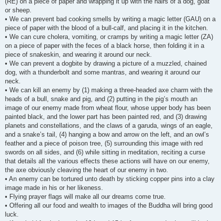
(RE) on a piece of paper and wrapping it up with the hairs of a dog, goat
or sheep.
• We can prevent bad cooking smells by writing a magic letter (GAU) on a
piece of paper with the blood of a bull-calf, and placing it in the kitchen.
• We can cure cholera, vomiting, or cramps by writing a magic letter (ZA)
on a piece of paper with the feces of a black horse, then folding it in a
piece of snakeskin, and wearing it around our neck.
• We can prevent a dogbite by drawing a picture of a muzzled, chained
dog, with a thunderbolt and some mantras, and wearing it around our
neck.
• We can kill an enemy by (1) making a three-headed axe charm with the
heads of a bull, snake and pig, and (2) putting in the pig’s mouth an
image of our enemy made from wheat flour, whose upper body has been
painted black, and the lower part has been painted red, and (3) drawing
planets and constellations, and the claws of a garuda, wings of an eagle,
and a snake’s tail, (4) hanging a bow and arrow on the left, and an owl’s
feather and a piece of poison tree, (5) surrounding this image with red
swords on all sides, and (6) while sitting in meditation, reciting a curse
that details all the various effects these actions will have on our enemy,
the axe obviously cleaving the heart of our enemy in two.
• An enemy can be tortured unto death by sticking copper pins into a clay
image made in his or her likeness.
• Flying prayer flags will make all our dreams come true.
• Offering all our food and wealth to images of the Buddha will bring good
luck.