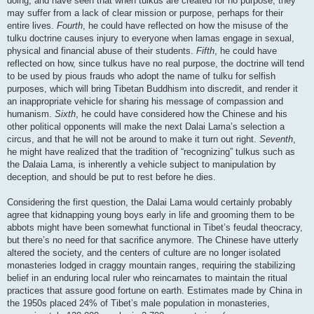
doing, and have seen that when tulkus are created for no purpose, they
may suffer from a lack of clear mission or purpose, perhaps for their
entire lives.
Fourth
, he could have reflected on how the misuse of the
tulku doctrine causes injury to everyone when lamas engage in sexual,
physical and financial abuse of their students.
Fifth
, he could have
reflected on how, since tulkus have no real purpose, the doctrine will tend
to be used by pious frauds who adopt the name of tulku for selfish
purposes, which will bring Tibetan Buddhism into discredit, and render it
an inappropriate vehicle for sharing his message of compassion and
humanism.
Sixth
, he could have considered how the Chinese and his
other political opponents will make the next Dalai Lama’s selection a
circus, and that he will not be around to make it turn out right.
Seventh
,
he might have realized that the tradition of “recognizing” tulkus such as
the Dalaia Lama, is inherently a vehicle subject to manipulation by
deception, and should be put to rest before he dies.
Considering the first question, the Dalai Lama would certainly probably
agree that kidnapping young boys early in life and grooming them to be
abbots might have been somewhat functional in Tibet’s feudal theocracy,
but there’s no need for that sacrifice anymore. The Chinese have utterly
altered the society, and the centers of culture are no longer isolated
monasteries lodged in craggy mountain ranges, requiring the stabilizing
belief in an enduring local ruler who reincarnates to maintain the ritual
practices that assure good fortune on earth. Estimates made by China in
the 1950s placed 24% of Tibet’s male population in monasteries,