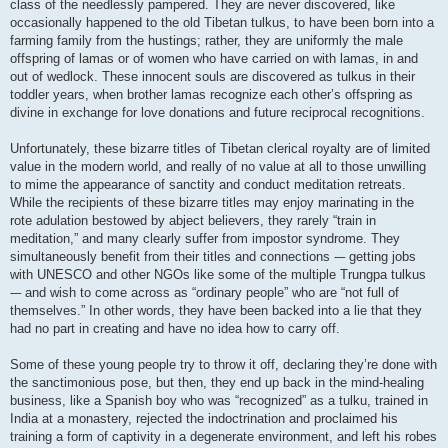
class of the needlessly pampered. They are never discovered, like
occasionally happened to the old Tibetan tulkus, to have been born into a
farming family from the hustings; rather, they are uniformly the male
offspring of lamas or of women who have carried on with lamas, in and
out of wedlock. These innocent souls are discovered as tulkus in their
toddler years, when brother lamas recognize each other’s offspring as
divine in exchange for love donations and future reciprocal recognitions.
Unfortunately, these bizarre titles of Tibetan clerical royalty are of limited
value in the modern world, and really of no value at all to those unwilling
to mime the appearance of sanctity and conduct meditation retreats.
While the recipients of these bizarre titles may enjoy marinating in the
rote adulation bestowed by abject believers, they rarely “train in
meditation,” and many clearly suffer from impostor syndrome. They
simultaneously benefit from their titles and connections -– getting jobs
with UNESCO and other NGOs like some of the multiple Trungpa tulkus
-– and wish to come across as “ordinary people” who are “not full of
themselves.” In other words, they have been backed into a lie that they
had no part in creating and have no idea how to carry off.
Some of these young people try to throw it off, declaring they’re done with
the sanctimonious pose, but then, they end up back in the mind-healing
business, like a Spanish boy who was “recognized” as a tulku, trained in
India at a monastery, rejected the indoctrination and proclaimed his
training a form of captivity in a degenerate environment, and left his robes