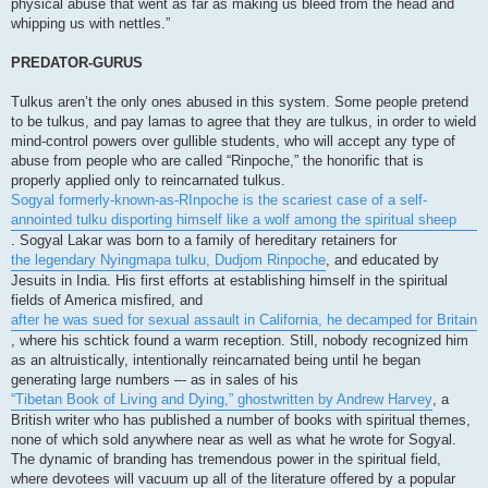
physical abuse that went as far as making us bleed from the head and
whipping us with nettles.”
PREDATOR-GURUS
Tulkus aren’t the only ones abused in this system. Some people pretend
to be tulkus, and pay lamas to agree that they are tulkus, in order to wield
mind-control powers over gullible students, who will accept any type of
abuse from people who are called “Rinpoche,” the honorific that is
properly applied only to reincarnated tulkus.
Sogyal formerly-known-as-RInpoche is the scariest case of a self-
annointed tulku disporting himself like a wolf among the spiritual sheep
. Sogyal Lakar was born to a family of hereditary retainers for
the legendary Nyingmapa tulku, Dudjom Rinpoche
, and educated by
Jesuits in India. His first efforts at establishing himself in the spiritual
fields of America misfired, and
after he was sued for sexual assault in California, he decamped for Britain
, where his schtick found a warm reception. Still, nobody recognized him
as an altruistically, intentionally reincarnated being until he began
generating large numbers –- as in sales of his
“Tibetan Book of Living and Dying,” ghostwritten by Andrew Harvey
, a
British writer who has published a number of books with spiritual themes,
none of which sold anywhere near as well as what he wrote for Sogyal.
The dynamic of branding has tremendous power in the spiritual field,
where devotees will vacuum up all of the literature offered by a popular