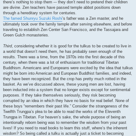
there’s nothing to stop them –- they don’t need to pretend their children
are divine. Zen teachers have passed temple abbot positions down
through a hereditary system for centuries.
The famed Shunryu Suzuki Roshi
’s father was a Zen master, and he
ultimately took over the family temple after serving elsewhere, and before
traveling to establish Zen Center San Francisco, and the Tassajara and
Green Gulch monasteries.
Third
, considering whether it is good for the tulkus to be created to live in
a world that doesn’t need them, he has probably seen enough of the
results. There was a time, from the 1970s into the first decade of this
century, when there was a lot of enthusiasm for traditional Tibetan
Buddhism. Americans and Europeans were excited by the idea that tulkus
might be born into American and European Buddhist families, and indeed,
they have been recognized. But the crop has pretty much rotted in the
basket. As we’ve discussed above, these young men are lost, having
been inducted into a system that no longer exists except for sentimental
purposes. If they take themselves seriously, they risk becoming
corrupted by an idea in which they have no basis for real belief. None of
these boys “remembers their past life.” Consider the strangeness of the
Twelfth Trungpa’s plea to be able to read the works of the Eleventh
Trungpa in Tibetan. For heaven’s sake, the whole purpose of being an
intentionally reborn being was to remember the wisdom from your past
lives! If you need to read books to learn this stuff, where’s the inherent
wisdom? So being called a tulku is actually just a ticket to becoming