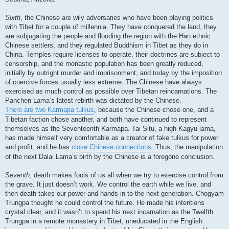
Sixth
, the Chinese are wily adversaries who have been playing politics
with Tibet for a couple of millennia. They have conquered the land, they
are subjugating the people and flooding the region with the Han ethnic
Chinese settlers, and they regulated Buddhism in Tibet as they do in
China. Temples require licenses to operate, their doctrines are subject to
censorship, and the monastic population has been greatly reduced,
initially by outright murder and imprisonment, and today by the imposition
of coercive forces usually less extreme. The Chinese have always
exercised as much control as possible over Tibetan reincarnations. The
Panchen Lama’s latest rebirth was dictated by the Chinese.
There are two Karmapa tulkus
, because the Chinese chose one, and a
Tibetan faction chose another, and both have continued to represent
themselves as the Seventeenth Karmapa. Tai Situ, a high Kagyu lama,
has made himself very comfortable as a creator of fake tulkus for power
and profit, and he has
close Chinese connections
. Thus, the manipulation
of the next Dalai Lama’s birth by the Chinese is a foregone conclusion.
Seventh
, death makes fools of us all when we try to exercise control from
the grave. It just doesn’t work. We control the earth while we live, and
then death takes our power and hands in to the next generation. Chogyam
Trungpa thought he could control the future. He made his intentions
crystal clear, and it wasn’t to spend his next incarnation as the Twelfth
Trungpa in a remote monastery in Tibet, uneducated in the English