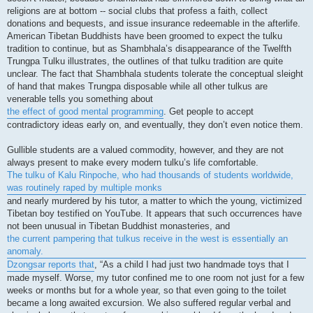
religions are at bottom -- social clubs that profess a faith, collect
donations and bequests, and issue insurance redeemable in the afterlife.
American Tibetan Buddhists have been groomed to expect the tulku
tradition to continue, but as Shambhala’s disappearance of the Twelfth
Trungpa Tulku illustrates, the outlines of that tulku tradition are quite
unclear. The fact that Shambhala students tolerate the conceptual sleight
of hand that makes Trungpa disposable while all other tulkus are
venerable tells you something about
the effect of good mental programming
. Get people to accept
contradictory ideas early on, and eventually, they don’t even notice them.
Gullible students are a valued commodity, however, and they are not
always present to make every modern tulku’s life comfortable.
The tulku of Kalu Rinpoche, who had thousands of students worldwide,
was routinely raped by multiple monks
and nearly murdered by his tutor, a matter to which the young, victimized
Tibetan boy testified on YouTube. It appears that such occurrences have
not been unusual in Tibetan Buddhist monasteries, and
the current pampering that tulkus receive in the west is essentially an
anomaly.
Dzongsar reports that
, “As a child I had just two handmade toys that I
made myself. Worse, my tutor confined me to one room not just for a few
weeks or months but for a whole year, so that even going to the toilet
became a long awaited excursion. We also suffered regular verbal and