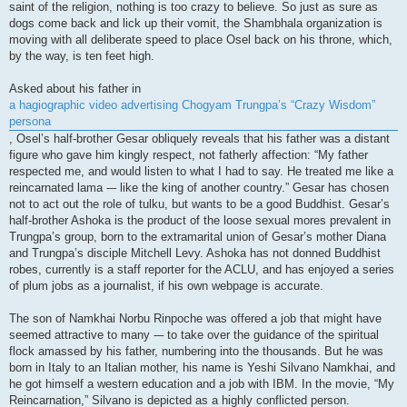
saint of the religion, nothing is too crazy to believe. So just as sure as
dogs come back and lick up their vomit, the Shambhala organization is
moving with all deliberate speed to place Osel back on his throne, which,
by the way, is ten feet high.
Asked about his father in
a hagiographic video advertising Chogyam Trungpa’s “Crazy Wisdom”
persona
, Osel’s half-brother Gesar obliquely reveals that his father was a distant
figure who gave him kingly respect, not fatherly affection: “My father
respected me, and would listen to what I had to say. He treated me like a
reincarnated lama -– like the king of another country.” Gesar has chosen
not to act out the role of tulku, but wants to be a good Buddhist. Gesar’s
half-brother Ashoka is the product of the loose sexual mores prevalent in
Trungpa’s group, born to the extramarital union of Gesar’s mother Diana
and Trungpa’s disciple Mitchell Levy. Ashoka has not donned Buddhist
robes, currently is a staff reporter for the ACLU, and has enjoyed a series
of plum jobs as a journalist, if his own webpage is accurate.
The son of Namkhai Norbu Rinpoche was offered a job that might have
seemed attractive to many -– to take over the guidance of the spiritual
flock amassed by his father, numbering into the thousands. But he was
born in Italy to an Italian mother, his name is Yeshi Silvano Namkhai, and
he got himself a western education and a job with IBM. In the movie, “My
Reincarnation,” Silvano is depicted as a highly conflicted person.