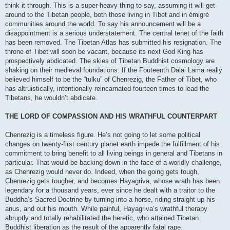
think it through. This is a super-heavy thing to say, assuming it will get
around to the Tibetan people, both those living in Tibet and in émigré
communities around the world. To say his announcement will be a
disappointment is a serious understatement. The central tenet of the faith
has been removed. The Tibetan Atlas has submitted his resignation. The
throne of Tibet will soon be vacant, because its next God King has
prospectively abdicated. The skies of Tibetan Buddhist cosmology are
shaking on their medieval foundations. If the Fouteenth Dalai Lama really
believed himself to be the “tulku” of Chenrezig, the Father of Tibet, who
has altruistically, intentionally reincarnated fourteen times to lead the
Tibetans, he wouldn’t abdicate.
THE LORD OF COMPASSION AND HIS WRATHFUL COUNTERPART
Chenrezig is a timeless figure. He’s not going to let some political
changes on twenty-first century planet earth impede the fulfillment of his
commitment to bring benefit to all living beings in general and Tibetans in
particular. That would be backing down in the face of a worldly challenge,
as Chenrezig would never do. Indeed, when the going gets tough,
Chenrezig gets tougher, and becomes Hayagriva, whose wrath has been
legendary for a thousand years, ever since he dealt with a traitor to the
Buddha’s Sacred Doctrine by turning into a horse, riding straight up his
anus, and out his mouth. While painful, Hayagriva’s wrathful therapy
abruptly and totally rehabilitated the heretic, who attained Tibetan
Buddhist liberation as the result of the apparently fatal rape.