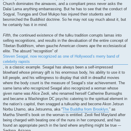
Church dominates the airwaves, and a compliant press never asks the
Dalai Lama anything embarrassing. But he has to see that the conduct of
Sogyal, Trungpa and Osel Mukpo has injured their students and
besmirched the Buddhist doctrine. So he may not say much about it, but
he certainly has it in mind.
Fifth
, the continued existence of the tulku tradition corrupts lamas into
selling recognitions, and results in the devaluation of the entire concept of
Tibetan Buddhism, when gauche American clowns ape the ecclesiastical
elite. The absurd “recognition” of
Steven Seagal, now recognized as one of Hollywood’s merry band of
celebrity rapists
, is a classic example. Seagal has always been a self-impressed
blowhard whose primary gift is his enormous body, his ability to use it to
kill people, and his willingness to display that skill in dreadful movies
where the body count is the measure of Seagal’s star achievement. The
same lama who recognized Seagal also recognized a woman whose
given name was Alice Zeoli, who renamed herself Catherine Burroughs
and became a Washington DC psychic catering to the spiritual element in
the nation’s capitol, then snagged a tulkuship and become Akon Jetsun
Norbu Lhamo, aka Jetsunma, aka “
The Buddha from Brooklyn,
” as
Martha Sherrill’s book on the woman is entitled. Zeoli fled Maryland after
being charged with beating one of the nuns in her compound, and has
found an appropriate perch in the land where anything might be true –-
Sedona, Arizona.