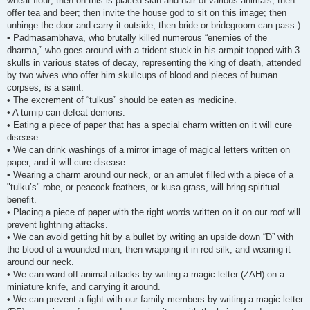
wheat flour; then on this is placed skin and hair of various animals; then
offer tea and beer; then invite the house god to sit on this image; then
unhinge the door and carry it outside; then bride or bridegroom can pass.)
• Padmasambhava, who brutally killed numerous “enemies of the
dharma,” who goes around with a trident stuck in his armpit topped with 3
skulls in various states of decay, representing the king of death, attended
by two wives who offer him skullcups of blood and pieces of human
corpses, is a saint.
• The excrement of “tulkus” should be eaten as medicine.
• A turnip can defeat demons.
• Eating a piece of paper that has a special charm written on it will cure
disease.
• We can drink washings of a mirror image of magical letters written on
paper, and it will cure disease.
• Wearing a charm around our neck, or an amulet filled with a piece of a
"tulku’s" robe, or peacock feathers, or kusa grass, will bring spiritual
benefit.
• Placing a piece of paper with the right words written on it on our roof will
prevent lightning attacks.
• We can avoid getting hit by a bullet by writing an upside down “D” with
the blood of a wounded man, then wrapping it in red silk, and wearing it
around our neck.
• We can ward off animal attacks by writing a magic letter (ZAH) on a
miniature knife, and carrying it around.
• We can prevent a fight with our family members by writing a magic letter