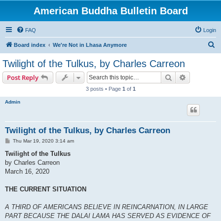
American Buddha Bulletin Board
FAQ
Login
S
Board index
We're Not in Lhasa Anymore
e
Twilight of the Tulkus, by Charles Carreon
a
Search
Advanced s
Post Reply
r
3 posts • Page
1
of
1
c
Admin
h
Twilight of the Tulkus, by Charles Carreon
P
Thu Mar 19, 2020 3:14 am
o
s
Twilight of the Tulkus
t
by Charles Carreon
March 16, 2020
THE CURRENT SITUATION
A THIRD OF AMERICANS BELIEVE IN REINCARNATION, IN LARGE
PART BECAUSE THE DALAI LAMA HAS SERVED AS EVIDENCE OF