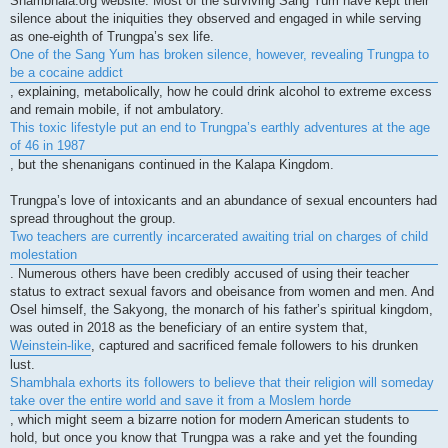
Shambhala.org website. Most of the surviving Sang Yum have kept their
silence about the iniquities they observed and engaged in while serving
as one-eighth of Trungpa’s sex life.
One of the Sang Yum has broken silence, however, revealing Trungpa to
be a cocaine addict
, explaining, metabolically, how he could drink alcohol to extreme excess
and remain mobile, if not ambulatory.
This toxic lifestyle put an end to Trungpa’s earthly adventures at the age
of 46 in 1987
, but the shenanigans continued in the Kalapa Kingdom.
Trungpa’s love of intoxicants and an abundance of sexual encounters had
spread throughout the group.
Two teachers are currently incarcerated awaiting trial on charges of child
molestation
. Numerous others have been credibly accused of using their teacher
status to extract sexual favors and obeisance from women and men. And
Osel himself, the Sakyong, the monarch of his father’s spiritual kingdom,
was outed in 2018 as the beneficiary of an entire system that,
Weinstein-like
, captured and sacrificed female followers to his drunken
lust.
Shambhala exhorts its followers to believe that their religion will someday
take over the entire world and save it from a Moslem horde
, which might seem a bizarre notion for modern American students to
hold, but once you know that Trungpa was a rake and yet the founding