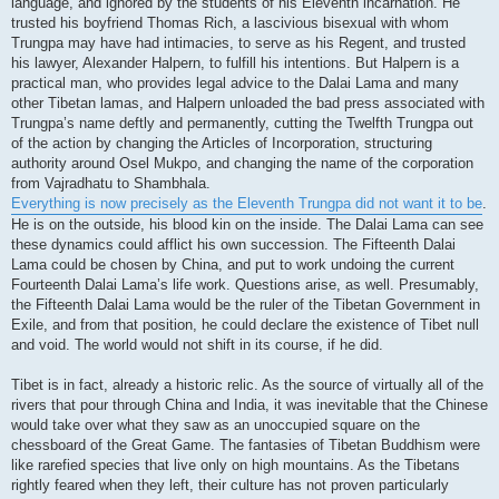
language, and ignored by the students of his Eleventh incarnation. He
trusted his boyfriend Thomas Rich, a lascivious bisexual with whom
Trungpa may have had intimacies, to serve as his Regent, and trusted
his lawyer, Alexander Halpern, to fulfill his intentions. But Halpern is a
practical man, who provides legal advice to the Dalai Lama and many
other Tibetan lamas, and Halpern unloaded the bad press associated with
Trungpa’s name deftly and permanently, cutting the Twelfth Trungpa out
of the action by changing the Articles of Incorporation, structuring
authority around Osel Mukpo, and changing the name of the corporation
from Vajradhatu to Shambhala.
Everything is now precisely as the Eleventh Trungpa did not want it to be
.
He is on the outside, his blood kin on the inside. The Dalai Lama can see
these dynamics could afflict his own succession. The Fifteenth Dalai
Lama could be chosen by China, and put to work undoing the current
Fourteenth Dalai Lama’s life work. Questions arise, as well. Presumably,
the Fifteenth Dalai Lama would be the ruler of the Tibetan Government in
Exile, and from that position, he could declare the existence of Tibet null
and void. The world would not shift in its course, if he did.
Tibet is in fact, already a historic relic. As the source of virtually all of the
rivers that pour through China and India, it was inevitable that the Chinese
would take over what they saw as an unoccupied square on the
chessboard of the Great Game. The fantasies of Tibetan Buddhism were
like rarefied species that live only on high mountains. As the Tibetans
rightly feared when they left, their culture has not proven particularly