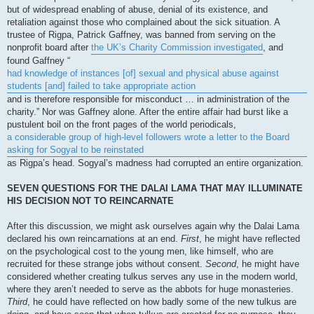
but of widespread enabling of abuse, denial of its existence, and
retaliation against those who complained about the sick situation. A
trustee of Rigpa, Patrick Gaffney, was banned from serving on the
nonprofit board after
the UK’s Charity Commission investigated
, and
found Gaffney “
had knowledge of instances [of] sexual and physical abuse against
students [and] failed to take appropriate action
and is therefore responsible for misconduct … in administration of the
charity.” Nor was Gaffney alone. After the entire affair had burst like a
pustulent boil on the front pages of the world periodicals,
a considerable group of high-level followers wrote a letter to the Board
asking for Sogyal to be reinstated
as Rigpa’s head. Sogyal’s madness had corrupted an entire organization.
SEVEN QUESTIONS FOR THE DALAI LAMA THAT MAY ILLUMINATE
HIS DECISION NOT TO REINCARNATE
After this discussion, we might ask ourselves again why the Dalai Lama
declared his own reincarnations at an end.
First
, he might have reflected
on the psychological cost to the young men, like himself, who are
recruited for these strange jobs without consent.
Second
, he might have
considered whether creating tulkus serves any use in the modern world,
where they aren’t needed to serve as the abbots for huge monasteries.
Third
, he could have reflected on how badly some of the new tulkus are