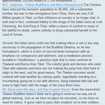
approximately 120,000 monks in 2,700 monasteries. (
M.C. Goldstein, Tibetan Buddhism and Mass Monasticism
) The Chinese
have reduced the monastic population to 46,000, still a substantial
number, but due to Han immigration from China, there are now 3.18
Million people in Tibet, so their influence on society is no longer vital. In
truth and in fact, continued fidelity to the image of the Dalai Lama as Lord
Chenrezig, the God King of Tibet, while a source of comfort to many of
the faithful no doubt, seems unlikely to bring substantial benefit to the
Land of Snows.
Second
, the Dalai Lama could see that making tulkus is not in any way
necessary to the propagation of the Buddhist Dharma, as he has
formulated it, which is a form of non-sectarian humanism with an
emphasis on compassion and optimism, and a meditation practice
founded in “mindfulness,” a practice style that is more common to
Thailand and Burma than Tibet. The colorful gods and demons who ruled
Tibet with splendor and terror are not making the jump from their land of
origin to the west, and for good reason. The Tibetan sorcerers would
contend with bad weather by casting spells, legendarily standing on a
mountaintop going toe to toe with demons, being battered with hail and
snow to fight them with the magic of the Lotus-Born Guru.
Ah, those were the days, and they’re gone forever.
Even the staunchest
Tibetan Buddhist doesn’t think we’re going to exorcise our way out of
global warming. Just as we have no place for sorcerers, so we have no
need for tulkus. If gurus want to pass their students on to their children,