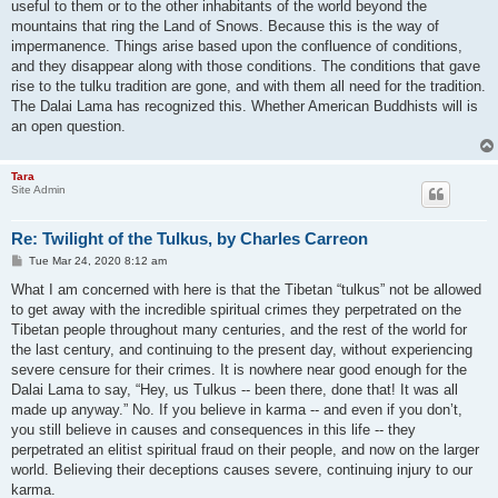
useful to them or to the other inhabitants of the world beyond the
mountains that ring the Land of Snows. Because this is the way of
impermanence. Things arise based upon the confluence of conditions,
and they disappear along with those conditions. The conditions that gave
rise to the tulku tradition are gone, and with them all need for the tradition.
The Dalai Lama has recognized this. Whether American Buddhists will is
an open question.
Tara
Site Admin
Re: Twilight of the Tulkus, by Charles Carreon
P
Tue Mar 24, 2020 8:12 am
o
s
What I am concerned with here is that the Tibetan “tulkus” not be allowed
t
to get away with the incredible spiritual crimes they perpetrated on the
Tibetan people throughout many centuries, and the rest of the world for
the last century, and continuing to the present day, without experiencing
severe censure for their crimes. It is nowhere near good enough for the
Dalai Lama to say, “Hey, us Tulkus -- been there, done that! It was all
made up anyway.” No. If you believe in karma -- and even if you don’t,
you still believe in causes and consequences in this life -- they
perpetrated an elitist spiritual fraud on their people, and now on the larger
world. Believing their deceptions causes severe, continuing injury to our
karma.