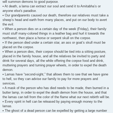
will summon demons to good purpose.
• At death, a lama can extract our soul and send it to Amitabha’s or
anyone else's paradise.
• Our grandparents caused our death, therefore our relatives must take a
sheep’s head and earth from many places, and put on our body to avert
the evil.
• When a person dies on a certain day of the week (Friday), their family
must stuff many-colored things in a leather bag and hurl it towards the
northwest, then place a horse or serpent skull on the corpse.
• If the person died under a certain star, an ass or goat’s skull must be
placed on the corpse.
• When a person dies, their corpse should be tied into a sitting posture,
placed in the family house, and all the relatives be invited to party and
drink for several days, all the while offering the corpse food and drink,
muttering prayers and turning prayer wheels, in order to expel the death
demon.
• Lamas have “second-sight,” that allows them to see that we have gone
to hell, so they can advise our family to pay for more prayers and
services.
• A mask of the person who has died needs to be made, then burned in a
butter lamp, in order to expel the death demon from the house, and that
the lamas can tell from the color of the flame what our next rebirth will be.
• Every spirit in hell can be released by paying enough money to the
lamas.
• The ghost of a dead person can be expelled by getting a large number