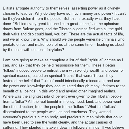
Elitists arrogate authority to themselves, asserting power as if divinely
chosen to lead us. Why do they have so much money and power? It can’t
be they've stolen it from the people. But this is exactly what they have
done. "Behind every great fortune lies a great crime," as the aphorism
drawn from Balzac goes, and the Tibetan oligarchs fled with all the gold
their yaks and dzo could haul, you bet. These are the actual facts of life,
and we all know them. Why should we the people venerate criminals who
predate on us, and make fools of us at the same time -- leading us about
by the nose with demonic fairytales?
I am here going to make as complete a list of their “spiritual” crimes as I
can, and ask that they be held responsible for them. These Tibetan
“tulkus” induced people to entrust them with worldly wealth and power for
spiritual reasons, based on spiritual “truths” that weren’t true. They
fostered the belief that “tulkus” could intentionally reincarnate, and use
the power and knowledge they accumulated through many lifetimes to the
benefit of all beings, in this world and myriad other imagined realms.
Where was the slightest iota of benefit ever given to the Tibetan people
from a “tulku”? All the real benefit in money, food, land, and power went
the other direction, from the people to the “tulkus.” What the “tulkus”
disseminated to the people was lies and craziness. They wasted
everyone’s precious human body, and precious human minds that could
have been used to see the world clearly, and the actual causes of
suffering. They planted mistaken ideas in followers' minds. If you believe