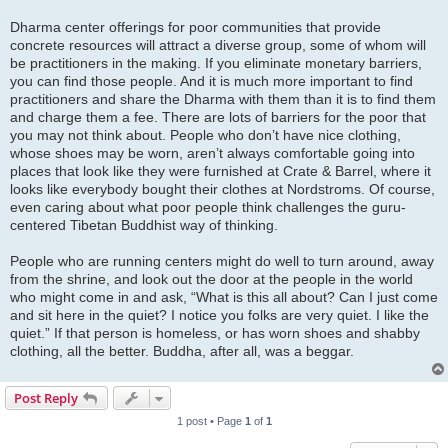
Dharma center offerings for poor communities that provide
concrete resources will attract a diverse group, some of whom will
be practitioners in the making. If you eliminate monetary barriers,
you can find those people. And it is much more important to find
practitioners and share the Dharma with them than it is to find them
and charge them a fee. There are lots of barriers for the poor that
you may not think about. People who don’t have nice clothing,
whose shoes may be worn, aren’t always comfortable going into
places that look like they were furnished at Crate & Barrel, where it
looks like everybody bought their clothes at Nordstroms. Of course,
even caring about what poor people think challenges the guru-
centered Tibetan Buddhist way of thinking.
People who are running centers might do well to turn around, away
from the shrine, and look out the door at the people in the world
who might come in and ask, “What is this all about? Can I just come
and sit here in the quiet? I notice you folks are very quiet. I like the
quiet.” If that person is homeless, or has worn shoes and shabby
clothing, all the better. Buddha, after all, was a beggar.
Post Reply
1 post • Page
1
of
1