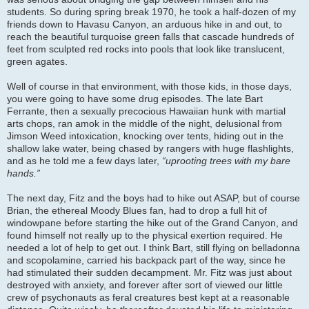
students. So during spring break 1970, he took a half-dozen of my
friends down to Havasu Canyon, an arduous hike in and out, to
reach the beautiful turquoise green falls that cascade hundreds of
feet from sculpted red rocks into pools that look like translucent,
green agates.
Well of course in that environment, with those kids, in those days,
you were going to have some drug episodes. The late Bart
Ferrante, then a sexually precocious Hawaiian hunk with martial
arts chops, ran amok in the middle of the night, delusional from
Jimson Weed intoxication, knocking over tents, hiding out in the
shallow lake water, being chased by rangers with huge flashlights,
and as he told me a few days later,
“uprooting trees with my bare
hands.”
The next day, Fitz and the boys had to hike out ASAP, but of course
Brian, the ethereal Moody Blues fan, had to drop a full hit of
windowpane before starting the hike out of the Grand Canyon, and
found himself not really up to the physical exertion required. He
needed a lot of help to get out. I think Bart, still flying on belladonna
and scopolamine, carried his backpack part of the way, since he
had stimulated their sudden decampment. Mr. Fitz was just about
destroyed with anxiety, and forever after sort of viewed our little
crew of psychonauts as feral creatures best kept at a reasonable