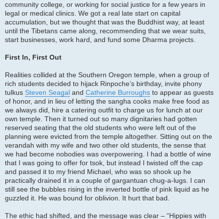
community college, or working for social justice for a few years in
legal or medical clinics. We got a real late start on capital
accumulation, but we thought that was the Buddhist way, at least
until the Tibetans came along, recommending that we wear suits,
start businesses, work hard, and fund some Dharma projects.
First In, First Out
Realities collided at the Southern Oregon temple, when a group of
rich students decided to hijack Rinpoche’s birthday, invite phony
tulkus
Steven Seagal
and
Catherine Burroughs
to appear as guests
of honor, and in lieu of letting the sangha cooks make free food as
we always did, hire a catering outfit to charge us for lunch at our
own temple. Then it turned out so many dignitaries had gotten
reserved seating that the old students who were left out of the
planning were evicted from the temple altogether. Sitting out on the
verandah with my wife and two other old students, the sense that
we had become nobodies was overpowering. I had a bottle of wine
that I was going to offer for tsok, but instead I twisted off the cap
and passed it to my friend Michael, who was so shook up he
practically drained it in a couple of gargantuan chug-a-lugs. I can
still see the bubbles rising in the inverted bottle of pink liquid as he
guzzled it. He was bound for oblivion. It hurt that bad.
The ethic had shifted, and the message was clear – “Hippies with