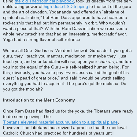
using
the old Theosophical playbook
, took us directly from the self-
obliterating power of
high-dose LSD tripping
to the feet of the guru
and the art of devotion. Yogananda had offered an “airplane of
spiritual realization,” but Ram Dass appeared to have boarded a
rocket ship that had put him permanently in orbit. Who wouldn’t
want a piece of that? With the Ram Dass initiation we received a
whole new catechism that had an interesting, meritocratic flavor.
Yoga had a strong flavor of self-reliance.
We are all One. God is us. We don’t know it. Gurus do. If you get a
guru, they’ll teach you mantras, meditation, or maybe they’ll just
touch you, and your kundalini will rise, open your chakras, and turn
you into the equal of the Guru – a self-realized human being. For
this, obviously, you have to pay. Even Jesus called the goal of his
quest “a pearl of great price,” and said it would be worth selling
everything you had to acquire it. The guru’s got the moksha. Do
you got the moolah?
Introduction to the Merit Economy
Once Ram Dass had fitted us for the yoke, the Tibetans were ready
to do some plowing. The
Tibetans elevated material accumulation to a spiritual plane
,
however. The Tibetans thus revived a practice that the medieval
Catholic Church had practiced for hundreds of years until