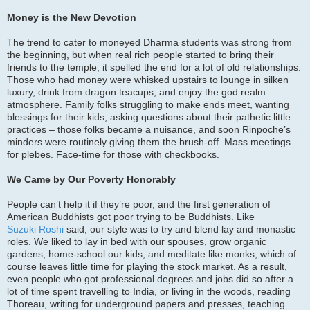
Money is the New Devotion
The trend to cater to moneyed Dharma students was strong from
the beginning, but when real rich people started to bring their
friends to the temple, it spelled the end for a lot of old relationships.
Those who had money were whisked upstairs to lounge in silken
luxury, drink from dragon teacups, and enjoy the god realm
atmosphere. Family folks struggling to make ends meet, wanting
blessings for their kids, asking questions about their pathetic little
practices – those folks became a nuisance, and soon Rinpoche’s
minders were routinely giving them the brush-off. Mass meetings
for plebes. Face-time for those with checkbooks.
We Came by Our Poverty Honorably
People can’t help it if they’re poor, and the first generation of
American Buddhists got poor trying to be Buddhists. Like
Suzuki Roshi
said, our style was to try and blend lay and monastic
roles. We liked to lay in bed with our spouses, grow organic
gardens, home-school our kids, and meditate like monks, which of
course leaves little time for playing the stock market. As a result,
even people who got professional degrees and jobs did so after a
lot of time spent travelling to India, or living in the woods, reading
Thoreau, writing for underground papers and presses, teaching