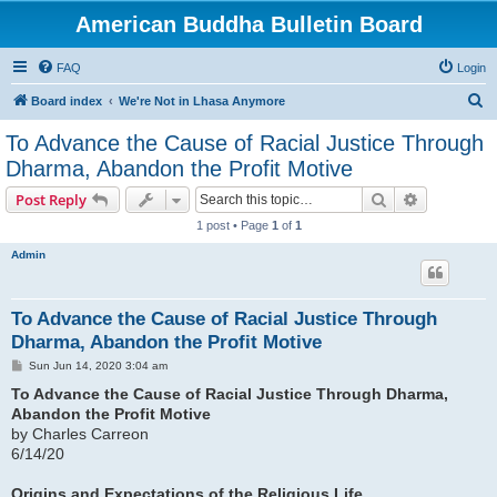
American Buddha Bulletin Board
FAQ
Login
S
Board index
We're Not in Lhasa Anymore
e
To Advance the Cause of Racial Justice Through
a
Dharma, Abandon the Profit Motive
r
Search
Advanced s
Post Reply
c
1 post • Page
1
of
1
h
Admin
To Advance the Cause of Racial Justice Through
Dharma, Abandon the Profit Motive
P
Sun Jun 14, 2020 3:04 am
o
s
To Advance the Cause of Racial Justice Through Dharma,
t
Abandon the Profit Motive
by Charles Carreon
6/14/20
Origins and Expectations of the Religious Life