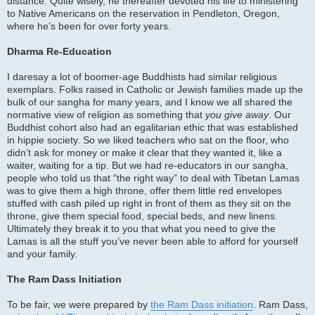
distance. Quite wisely, he thereafter devoted his life to ministering
to Native Americans on the reservation in Pendleton, Oregon,
where he’s been for over forty years.
Dharma Re-Education
I daresay a lot of boomer-age Buddhists had similar religious
exemplars. Folks raised in Catholic or Jewish families made up the
bulk of our sangha for many years, and I know we all shared the
normative view of religion as something that
you give away
. Our
Buddhist cohort also had an egalitarian ethic that was established
in hippie society. So we liked teachers who sat on the floor, who
didn’t ask for money or make it clear that they wanted it, like a
waiter, waiting for a tip. But we had re-educators in our sangha,
people who told us that “the right way” to deal with Tibetan Lamas
was to give them a high throne, offer them little red envelopes
stuffed with cash piled up right in front of them as they sit on the
throne, give them special food, special beds, and new linens.
Ultimately they break it to you that what you need to give the
Lamas is all the stuff you’ve never been able to afford for yourself
and your family.
The Ram Dass Initiation
To be fair, we were prepared by
the Ram Dass initiation
. Ram Dass,