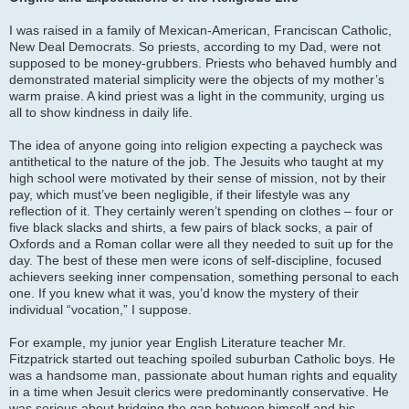
I was raised in a family of Mexican-American, Franciscan Catholic,
New Deal Democrats. So priests, according to my Dad, were not
supposed to be money-grubbers. Priests who behaved humbly and
demonstrated material simplicity were the objects of my mother’s
warm praise. A kind priest was a light in the community, urging us
all to show kindness in daily life.
The idea of anyone going into religion expecting a paycheck was
antithetical to the nature of the job. The Jesuits who taught at my
high school were motivated by their sense of mission, not by their
pay, which must’ve been negligible, if their lifestyle was any
reflection of it. They certainly weren’t spending on clothes – four or
five black slacks and shirts, a few pairs of black socks, a pair of
Oxfords and a Roman collar were all they needed to suit up for the
day. The best of these men were icons of self-discipline, focused
achievers seeking inner compensation, something personal to each
one. If you knew what it was, you’d know the mystery of their
individual “vocation,” I suppose.
For example, my junior year English Literature teacher Mr.
Fitzpatrick started out teaching spoiled suburban Catholic boys. He
was a handsome man, passionate about human rights and equality
in a time when Jesuit clerics were predominantly conservative. He
was serious about bridging the gap between himself and his