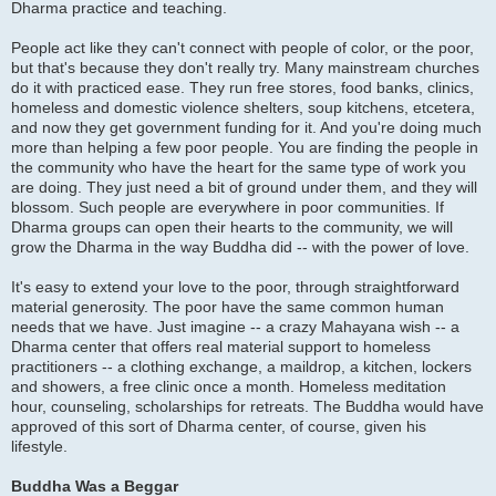
Dharma practice and teaching.
People act like they can't connect with people of color, or the poor,
but that's because they don't really try. Many mainstream churches
do it with practiced ease. They run free stores, food banks, clinics,
homeless and domestic violence shelters, soup kitchens, etcetera,
and now they get government funding for it. And you're doing much
more than helping a few poor people. You are finding the people in
the community who have the heart for the same type of work you
are doing. They just need a bit of ground under them, and they will
blossom. Such people are everywhere in poor communities. If
Dharma groups can open their hearts to the community, we will
grow the Dharma in the way Buddha did -- with the power of love.
It's easy to extend your love to the poor, through straightforward
material generosity. The poor have the same common human
needs that we have. Just imagine -- a crazy Mahayana wish -- a
Dharma center that offers real material support to homeless
practitioners -- a clothing exchange, a maildrop, a kitchen, lockers
and showers, a free clinic once a month. Homeless meditation
hour, counseling, scholarships for retreats. The Buddha would have
approved of this sort of Dharma center, of course, given his
lifestyle.
Buddha Was a Beggar