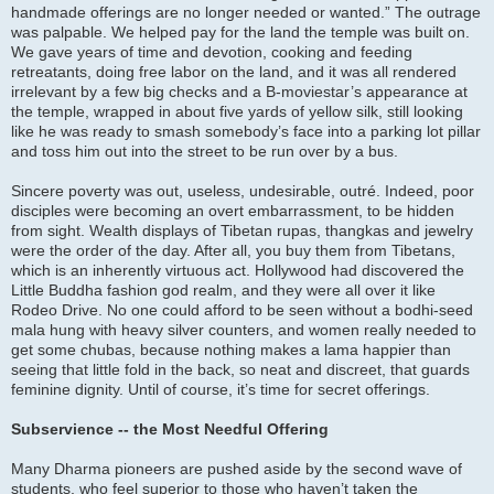
handmade offerings are no longer needed or wanted.” The outrage
was palpable. We helped pay for the land the temple was built on.
We gave years of time and devotion, cooking and feeding
retreatants, doing free labor on the land, and it was all rendered
irrelevant by a few big checks and a B-moviestar’s appearance at
the temple, wrapped in about five yards of yellow silk, still looking
like he was ready to smash somebody’s face into a parking lot pillar
and toss him out into the street to be run over by a bus.
Sincere poverty was out, useless, undesirable, outré. Indeed, poor
disciples were becoming an overt embarrassment, to be hidden
from sight. Wealth displays of Tibetan rupas, thangkas and jewelry
were the order of the day. After all, you buy them from Tibetans,
which is an inherently virtuous act. Hollywood had discovered the
Little Buddha fashion god realm, and they were all over it like
Rodeo Drive. No one could afford to be seen without a bodhi-seed
mala hung with heavy silver counters, and women really needed to
get some chubas, because nothing makes a lama happier than
seeing that little fold in the back, so neat and discreet, that guards
feminine dignity. Until of course, it’s time for secret offerings.
Subservience -- the Most Needful Offering
Many Dharma pioneers are pushed aside by the second wave of
students, who feel superior to those who haven’t taken the