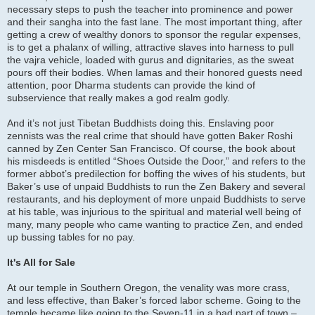
necessary steps to push the teacher into prominence and power
and their sangha into the fast lane. The most important thing, after
getting a crew of wealthy donors to sponsor the regular expenses,
is to get a phalanx of willing, attractive slaves into harness to pull
the vajra vehicle, loaded with gurus and dignitaries, as the sweat
pours off their bodies. When lamas and their honored guests need
attention, poor Dharma students can provide the kind of
subservience that really makes a god realm godly.
And it’s not just Tibetan Buddhists doing this. Enslaving poor
zennists was the real crime that should have gotten Baker Roshi
canned by Zen Center San Francisco. Of course, the book about
his misdeeds is entitled “Shoes Outside the Door,” and refers to the
former abbot’s predilection for boffing the wives of his students, but
Baker’s use of unpaid Buddhists to run the Zen Bakery and several
restaurants, and his deployment of more unpaid Buddhists to serve
at his table, was injurious to the spiritual and material well being of
many, many people who came wanting to practice Zen, and ended
up bussing tables for no pay.
It's All for Sale
At our temple in Southern Oregon, the venality was more crass,
and less effective, than Baker’s forced labor scheme. Going to the
temple became like going to the Seven-11 in a bad part of town –