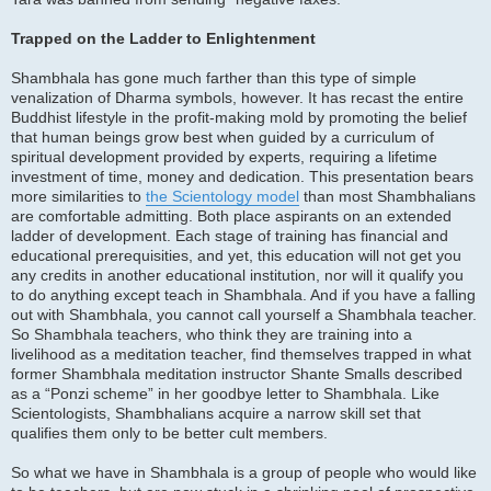
Trapped on the Ladder to Enlightenment
Shambhala has gone much farther than this type of simple
venalization of Dharma symbols, however. It has recast the entire
Buddhist lifestyle in the profit-making mold by promoting the belief
that human beings grow best when guided by a curriculum of
spiritual development provided by experts, requiring a lifetime
investment of time, money and dedication. This presentation bears
more similarities to
the Scientology model
than most Shambhalians
are comfortable admitting. Both place aspirants on an extended
ladder of development. Each stage of training has financial and
educational prerequisities, and yet, this education will not get you
any credits in another educational institution, nor will it qualify you
to do anything except teach in Shambhala. And if you have a falling
out with Shambhala, you cannot call yourself a Shambhala teacher.
So Shambhala teachers, who think they are training into a
livelihood as a meditation teacher, find themselves trapped in what
former Shambhala meditation instructor Shante Smalls described
as a “Ponzi scheme” in her goodbye letter to Shambhala. Like
Scientologists, Shambhalians acquire a narrow skill set that
qualifies them only to be better cult members.
So what we have in Shambhala is a group of people who would like