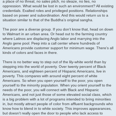
a place of no threat, no sales pitch, no sleaze, no lies, no
oppression. What would be lost in such an environment? All existing
credentials. Exalted roles and privileged positions. Relationships
based on power and subordination. And this would return us to a
situation similar to that of the Buddha’s original sangha.
The poor are a diverse group. If you don’t know that, head on down
to Walmart in an urban area. Or head out to the farming country
where Latinos are displacing Anglo labor and marrying into the
Anglo gene pool. Peep into a call center where hundreds of
Americans provide customer support for minimum wage. There’s all
kinds of colors and faces in there.
There is no better way to step out of the lily-white world than by
stepping into the world of poverty. Over twenty percent of Black
Americans, and eighteen percent of Hispanic Americans, live in
poverty. This compares with around eight percent of white
Americans. So when you open yourself to the poor, you open
yourself to the minority population. When you orient yourself to the
needs of the poor, you will connect with Black and Hispanic
Americans, and not just those of some elevated social class, which
is a big problem with a lot of programs intended to bring minorities
in, but mostly attract people of color from affluent backgrounds who
know how to blend in to white society. This improves appearances,
but doesn’t really open the door to people who lack access to