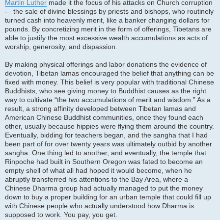
Martin Luther
made it the focus of his attacks on Church corruption
-– the sale of divine blessings by priests and bishops, who routinely
turned cash into heavenly merit, like a banker changing dollars for
pounds. By concretizing merit in the form of offerings, Tibetans are
able to justify the most excessive wealth accumulations as acts of
worship, generosity, and dispassion.
By making physical offerings and labor donations the evidence of
devotion, Tibetan lamas encouraged the belief that anything can be
fixed with money. This belief is very popular with traditional Chinese
Buddhists, who see giving money to Buddhist causes as the right
way to cultivate “the two accumulations of merit and wisdom.” As a
result, a strong affinity developed between Tibetan lamas and
American Chinese Buddhist communities, once they found each
other, usually because hippies were flying them around the country.
Eventually, bidding for teachers began, and the sangha that I had
been part of for over twenty years was ultimately outbid by another
sangha. One thing led to another, and eventually, the temple that
Rinpoche had built in Southern Oregon was fated to become an
empty shell of what all had hoped it would become, when he
abruptly transferred his attentions to the Bay Area, where a
Chinese Dharma group had actually managed to put the money
down to buy a proper building for an urban temple that could fill up
with Chinese people who actually understood how Dharma is
supposed to work. You pay, you get.