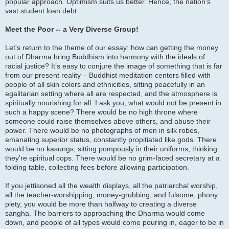
popular approach. Optimism suits us better. Hence, the nation’s
vast student loan debt.
Meet the Poor -- a Very Diverse Group!
Let's return to the theme of our essay: how can getting the money
out of Dharma bring Buddhism into harmony with the ideals of
racial justice? It’s easy to conjure the image of something that is far
from our present reality – Buddhist meditation centers filled with
people of all skin colors and ethnicities, sitting peacefully in an
egalitarian setting where all are respected, and the atmosphere is
spiritually nourishing for all. I ask you, what would not be present in
such a happy scene? There would be no high throne where
someone could raise themselves above others, and abuse their
power. There would be no photographs of men in silk robes,
emanating superior status, constantly propitiated like gods. There
would be no kasungs, sitting pompously in their uniforms, thinking
they're spiritual cops. There would be no grim-faced secretary at a
folding table, collecting fees before allowing participation.
If you jettisoned all the wealth displays, all the patriarchal worship,
all the teacher-worshipping, money-grubbing, and fulsome, phony
piety, you would be more than halfway to creating a diverse
sangha. The barriers to approaching the Dharma would come
down, and people of all types would come pouring in, eager to be in