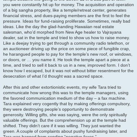
you were constantly hit up for money. The acquisition and operation
of a big sangha property, like a temple/retreat center, generates
financial stress, and dues-paying members are the first to feel the
pressure. Ideas for fund-raising proliferate. Sometimes, really bad
ideas. Like the day the glad-handing Hawaiian real estate
salesman, who’d morphed from New Age healer to Vajrayana
dealer, sat in the temple and tried to show us how to raise money.
Like a deejay trying to get through a community radio telethon, or
an auctioneer driving up the price on some piece of fungible crap,
he harangued people to pay for the temple’s new roof, or windows,
or doors, or … you name it. He took the temple apart a piece at a
time, and tried to sell it back to us in a new, improved form. I don’t
know how I escaped, but it was not without bitter resentment for the
desecration of what I’d thought was a sacred space.
After this and other extortionistic events, my wife Tara tried to
communicate how wrong this was to the temple managers, using
the favored communication medium of the day – a fax machine.
Tara explained very cogently that by making offerings compulsory,
they were destroying people’s opportunity to demonstrate
generosity. Willing gifts, she was saying, were the only spiritually
valuable offerings. But the comprehension up at the temple had
shifted. They didn’t care if it was willing. They just wanted the
green. A couple of complaints about pushy fundraising later, and
Tara was banned from sending “negative faxes.”