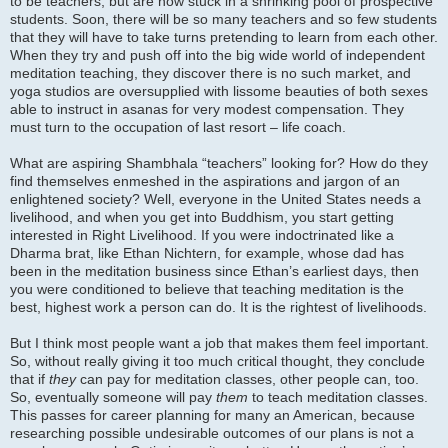
to be teachers, but are now stuck in a shrinking pool of prospective
students. Soon, there will be so many teachers and so few students
that they will have to take turns pretending to learn from each other.
When they try and push off into the big wide world of independent
meditation teaching, they discover there is no such market, and
yoga studios are oversupplied with lissome beauties of both sexes
able to instruct in asanas for very modest compensation. They
must turn to the occupation of last resort – life coach.
What are aspiring Shambhala “teachers” looking for? How do they
find themselves enmeshed in the aspirations and jargon of an
enlightened society? Well, everyone in the United States needs a
livelihood, and when you get into Buddhism, you start getting
interested in Right Livelihood. If you were indoctrinated like a
Dharma brat, like Ethan Nichtern, for example, whose dad has
been in the meditation business since Ethan’s earliest days, then
you were conditioned to believe that teaching meditation is the
best, highest work a person can do. It is the rightest of livelihoods.
But I think most people want a job that makes them feel important.
So, without really giving it too much critical thought, they conclude
that if
they
can pay for meditation classes, other people can, too.
So, eventually someone will pay
them
to teach meditation classes.
This passes for career planning for many an American, because
researching possible undesirable outcomes of our plans is not a