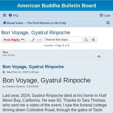
American Buddha Bulletin Board
FAQ
Login
S
Board index
The Fool Returns to His Folly
e
Bon Voyage, Gyatrul Rinpoche
a
Search
Advanced s
Post Reply
r
4 posts • Page
1
of
1
c
Tara
h
Site Admin
Bon Voyage, Gyatrul Rinpoche
P
Wed Feb 12, 2025 2:26 pm
o
Bon Voyage, Gyatrul Rinpoche
s
t
by Charles Carreon, 2/12/2025
Last year, 2024, Gyatrul Rinpoche died at his home in Half
Moon Bay, California. He was 93. Thanks to Tara Thomas,
who sent me a video of the event, I saw the funeral cortege
driving down Colestine Road, through the gates of Tashi