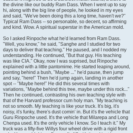
the divine like our buddy Ram Dass. When I went up to say
hi, along with the big line of people, he looked in my eyes
and said, "We've been doing this a long time, haven't we?"
Typical Ram Dass -- so personable, so decent, so affirming
and kind. Wow. A spiritual superstar in the American mold.
So I asked Rinpoche what he'd learned from Ram Dass.
"Well, you know," he said, "Sanghe and I studied for two
days to deliver that teaching." He paused, and I nodded my
understanding. He continued, "But that guy. His teaching
was like CIA." Okay, now I was suprised, but Rinpoche
explained with a little pantomime. He started leaping around,
pointing behind a bush, "Maybe ..." he'd pause, then jump
and say, "here!" Then he'd jump again, landing in another
spot -- "Maybe here!" He did this several times with
variations, "Maybe behind this tree, maybe under this rock..."
Then he continued, contrasting his own teaching style with
that of the Harvard professor cum holy man. "My teaching is
not so smooth. My teaching is like your truck. It's big, it's
noisy, it's funky, there's dust comin' in. But it's the vehicle that
Guru Rinpoche used. It's the vehicle that Milarepa and Long
Chenpa used. It's the only vehicle I know. So I teach it." My
truck was a fifty-five Willys four wheel drive with a rigid front