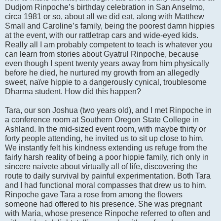
Dudjom Rinpoche’s birthday celebration in San Anselmo,
circa 1981 or so, about all we did eat, along with Matthew
Small and Caroline’s family, being the poorest damn hippies
at the event, with our rattletrap cars and wide-eyed kids.
Really all I am probably competent to teach is whatever you
can learn from stories about Gyatrul Rinpoche, because
even though I spent twenty years away from him physically
before he died, he nurtured my growth from an allegedly
sweet, naïve hippie to a dangerously cynical, troublesome
Dharma student. How did this happen?
Tara, our son Joshua (two years old), and I met Rinpoche in
a conference room at Southern Oregon State College in
Ashland. In the mid-sized event room, with maybe thirty or
forty people attending, he invited us to sit up close to him.
We instantly felt his kindness extending us refuge from the
fairly harsh reality of being a poor hippie family, rich only in
sincere naivete about virtually all of life, discovering the
route to daily survival by painful experimentation. Both Tara
and I had functional moral compasses that drew us to him.
Rinpoche gave Tara a rose from among the flowers
someone had offered to his presence. She was pregnant
with Maria, whose presence Rinpoche referred to often and