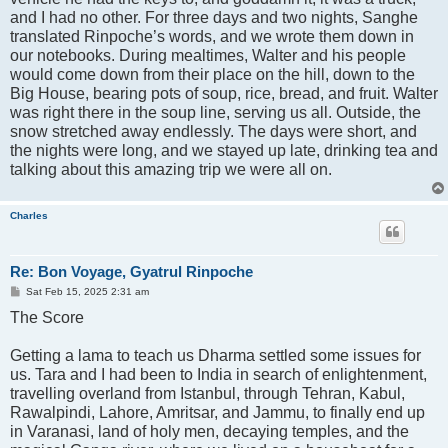
and I had no other. For three days and two nights, Sanghe
translated Rinpoche’s words, and we wrote them down in
our notebooks. During mealtimes, Walter and his people
would come down from their place on the hill, down to the
Big House, bearing pots of soup, rice, bread, and fruit. Walter
was right there in the soup line, serving us all. Outside, the
snow stretched away endlessly. The days were short, and
the nights were long, and we stayed up late, drinking tea and
talking about this amazing trip we were all on.
Charles
Re: Bon Voyage, Gyatrul Rinpoche
P
Sat Feb 15, 2025 2:31 am
o
The Score
s
t
Getting a lama to teach us Dharma settled some issues for
us. Tara and I had been to India in search of enlightenment,
travelling overland from Istanbul, through Tehran, Kabul,
Rawalpindi, Lahore, Amritsar, and Jammu, to finally end up
in Varanasi, land of holy men, decaying temples, and the