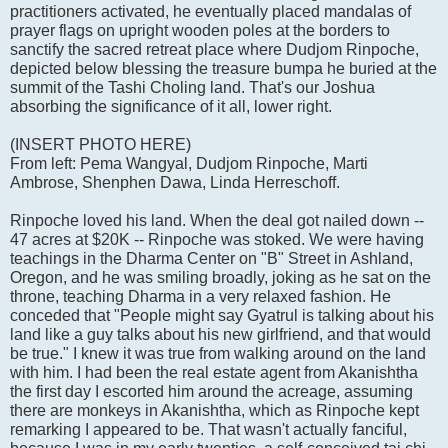
practitioners activated, he eventually placed mandalas of
prayer flags on upright wooden poles at the borders to
sanctify the sacred retreat place where Dudjom Rinpoche,
depicted below blessing the treasure bumpa he buried at the
summit of the Tashi Choling land. That's our Joshua
absorbing the significance of it all, lower right.
(INSERT PHOTO HERE)
From left: Pema Wangyal, Dudjom Rinpoche, Marti
Ambrose, Shenphen Dawa, Linda Herreschoff.
Rinpoche loved his land. When the deal got nailed down --
47 acres at $20K -- Rinpoche was stoked. We were having
teachings in the Dharma Center on "B" Street in Ashland,
Oregon, and he was smiling broadly, joking as he sat on the
throne, teaching Dharma in a very relaxed fashion. He
conceded that "People might say Gyatrul is talking about his
land like a guy talks about his new girlfriend, and that would
be true." I knew it was true from walking around on the land
with him. I had been the real estate agent from Akanishtha
the first day I escorted him around the acreage, assuming
there are monkeys in Akanishtha, which as Rinpoche kept
remarking I appeared to be. That wasn't actually fanciful,