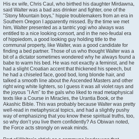
His ex wife, Chris Caul, who birthed his daughter Mirdawna,
said Walter was a bad ass drinker and fighter, one of the
"Stony Mountain boys," hippie troublemakers from an era in
Southern Oregon I apparently missed. By the time we met
him, Walter presented as a tantric yogi who always was
entitled to a nice looking consort, and in the neo-feudal era
of hippiedom, a good looking guy holding title to the
communal property, like Walter, was a good candidate for
finding a bed partner. Those of us who thought Walter was a
bit of a dictator sometimes wondered why he always found a
babe to warm his bed. He was not exactly a feminist, and he
had a slight Croatian accent that thickened his speech, but
he had a chiseled face, good bod, long blonde hair, and
talked a smooth line about the Ascended Masters and other
right wing white lighters, so I guess it was all violet rays and
the joyous "I Am" to the gals who liked to read metaphysical
texts like a Course in Miracles, the Urantia Book, or the
Akashic Bible. This was probably because Walter was pretty
well-read in metaphysical topics, and had a slightly pushy
way of emphasizing that you know these spiritual truths, too,
so why don’t you live them confidently? As Obiwan noted,
the Force acts strongly on weak minds.