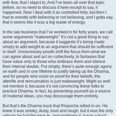
with fear, that I object to. And I’ve been all over that topic
before, so no need to discuss it here except to say, it
happened. Now I deal with it as controlled folly, but then I
had to wrestle with believing or not believing, and I gotta say,
that it seems like it was a big waste of energy.
In the law business that I’ve worked in for forty years, we call
some arguments “makeweight.” It’s not a good thing to say
about an argument, because it suggests it’s being made
simply to add weight to an argument that should be sufficient
in itself. Unnecessary proofs shift the focus from what we
can agree about and act on collectively, to fantasies that
have value only to those who embrace them and silence
their internal doubts. Put simply, there’s quite enough agony
on earth and in one lifetime to justify taking up the Dharma,
and for people who insist on proof for their beliefs, the
afterlife and reincarnation is just makeweight. Might as well
not mention it, because it’s not convincing these folks to
practice Dharma. In fact, by presenting yourself as a source
of irrational ideas, you may discourage them entirely.
But that’s the Dharma truck that Rinpoche rolled in on. He
knew it was smoky, dusty, loud and rough, but it was the only
vehicle he had the keys to, and goddamn it, it was a truck,