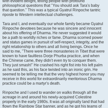
with evident delight, telling people with profound
philosophical questions that "You should ask Tara's baby
that question." This was a typical Gyatrul Rinpoche tantric
riposte to Western intellectual challenges.
Tara and I, and eventually our whole family became Gyatrul
Rinpoche devotees because he was sincere and innocent
about his offering of Dharma. He never suggested it would
be a path to worldly riches or fame. Dharma scorned power
and status games in pursuit of self-respect, integrity, and the
right relationship to others and all living beings. Once he
said to me, "There were three monasteries in Tibet that were
known to have faultless Dorje Phurba practice, and when
the Chinese came, they didn't even try to conquer them.
They just smash!" He crashed his right fist into his left palm
as he said this, as his face twisted into an ironic grin. He
seemed to be telling me that the very highest honor you may
receive in this world for extraordinarily meritorious Dharma
practice could be a martyr's death.
Rinpoche and I used to wander on walks through all the
acreage in and around his newly-acquired Colestine
property in the early 1980s. It was all originally land that had
flown the Rainbow Star banner, and as he got his teams of