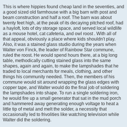
This is where hippies found cheap land in the seventies, and
a good sized old farmhouse with a big barn with post and
beam construction and half a roof. The barn was about
twenty feet high, at the peak of its decaying pitched roof, had
a hayloft, lots of dry storage space, and served local wildlife
as a mouse hotel, cat cafeteria, and owl roost . With all of
that appeal, obviously a place where kids shouldn't play.
Also, it was a stained glass studio during the years when
Walter von Finck, the leader of Rainbow Star commune,
ruled the roost. He would spend hours there, at a big long
table, methodically cutting stained glass into the same
shapes, again and again, to make the lampshades that he
traded to local merchants for meals, clothing, and other
things his community needed. Then, the members of his
commune would sit around wrapping the glass edges with
copper tape, and Walter would do the final job of soldering
the lampshades into shape. To run a single soldering iron,
he would fire up a small generator that sat in the mud porch
and hammered away generating enough voltage to heat a
little tip of metal and melt the solder, a necessity that
occasionally led to frivolities like watching television while
Walter did the soldering.