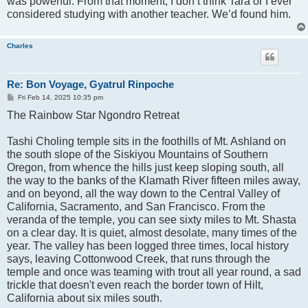
was powerful. From that moment, I don’t think Tara or I ever
considered studying with another teacher. We’d found him.
Charles
Re: Bon Voyage, Gyatrul Rinpoche
P
Fri Feb 14, 2025 10:35 pm
o
The Rainbow Star Ngondro Retreat
s
t
Tashi Choling temple sits in the foothills of Mt. Ashland on
the south slope of the Siskiyou Mountains of Southern
Oregon, from whence the hills just keep sloping south, all
the way to the banks of the Klamath River fifteen miles away,
and on beyond, all the way down to the Central Valley of
California, Sacramento, and San Francisco. From the
veranda of the temple, you can see sixty miles to Mt. Shasta
on a clear day. It is quiet, almost desolate, many times of the
year. The valley has been logged three times, local history
says, leaving Cottonwood Creek, that runs through the
temple and once was teaming with trout all year round, a sad
trickle that doesn't even reach the border town of Hilt,
California about six miles south.