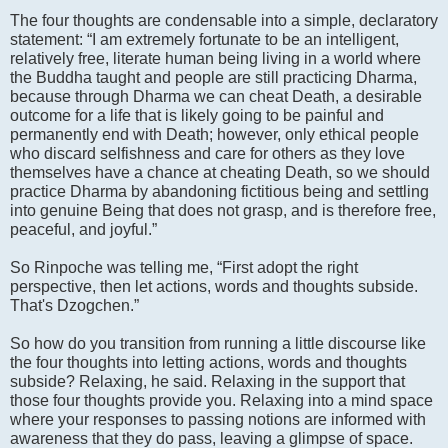
The four thoughts are condensable into a simple, declaratory
statement: “I am extremely fortunate to be an intelligent,
relatively free, literate human being living in a world where
the Buddha taught and people are still practicing Dharma,
because through Dharma we can cheat Death, a desirable
outcome for a life that is likely going to be painful and
permanently end with Death; however, only ethical people
who discard selfishness and care for others as they love
themselves have a chance at cheating Death, so we should
practice Dharma by abandoning fictitious being and settling
into genuine Being that does not grasp, and is therefore free,
peaceful, and joyful.”
So Rinpoche was telling me, “First adopt the right
perspective, then let actions, words and thoughts subside.
That's Dzogchen.”
So how do you transition from running a little discourse like
the four thoughts into letting actions, words and thoughts
subside? Relaxing, he said. Relaxing in the support that
those four thoughts provide you. Relaxing into a mind space
where your responses to passing notions are informed with
awareness that they do pass, leaving a glimpse of space.