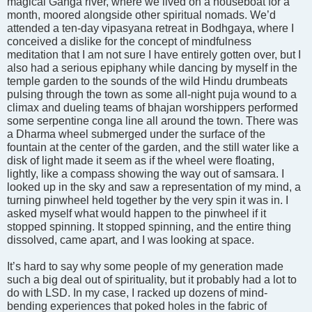
magical Ganga river, where we lived on a houseboat for a
month, moored alongside other spiritual nomads. We’d
attended a ten-day vipasyana retreat in Bodhgaya, where I
conceived a dislike for the concept of mindfulness
meditation that I am not sure I have entirely gotten over, but I
also had a serious epiphany while dancing by myself in the
temple garden to the sounds of the wild Hindu drumbeats
pulsing through the town as some all-night puja wound to a
climax and dueling teams of bhajan worshippers performed
some serpentine conga line all around the town. There was
a Dharma wheel submerged under the surface of the
fountain at the center of the garden, and the still water like a
disk of light made it seem as if the wheel were floating,
lightly, like a compass showing the way out of samsara. I
looked up in the sky and saw a representation of my mind, a
turning pinwheel held together by the very spin it was in. I
asked myself what would happen to the pinwheel if it
stopped spinning. It stopped spinning, and the entire thing
dissolved, came apart, and I was looking at space.
It’s hard to say why some people of my generation made
such a big deal out of spirituality, but it probably had a lot to
do with LSD. In my case, I racked up dozens of mind-
bending experiences that poked holes in the fabric of