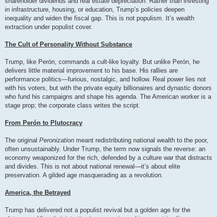
shareholder dividends and real estate depreciation. Rather than investing
in infrastructure, housing, or education, Trump’s policies deepen
inequality and widen the fiscal gap. This is not populism. It’s wealth
extraction under populist cover.
The Cult of Personality Without Substance
Trump, like Perón, commands a cult-like loyalty. But unlike Perón, he
delivers little material improvement to his base. His rallies are
performance politics—furious, nostalgic, and hollow. Real power lies not
with his voters, but with the private equity billionaires and dynastic donors
who fund his campaigns and shape his agenda. The American worker is a
stage prop; the corporate class writes the script.
From Perón to Plutocracy
The original
Peronization
meant redistributing national wealth to the poor,
often unsustainably. Under Trump, the term now signals the reverse: an
economy weaponized for the rich, defended by a culture war that distracts
and divides. This is not about national renewal—it’s about elite
preservation. A gilded age masquerading as a revolution.
America, the Betrayed
Trump has delivered not a populist revival but a golden age for the