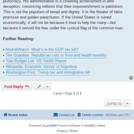
plutocracy. His administration is a crowning achievement in elite
deception: convincing millions that their impoverishment is patriotism.
This is not the populism of bread and dignity. It is the theater of false
promises and golden parachutes. If the United States is ruined
economically, it will not be because it tried to help the many—but
because it served the few, under the cynical flag of the common man.
Further Reading:
•
MarketWatch: What’s in the GOP tax bill?
•
The Guardian: Republican cuts to food and health benefits
•
Yale Budget Lab: US Tariffs Report
•
Wikipedia: Economic history of Argentina
•
Washington Post: Trump tax and immigration bill
Post Reply
1 post • Page
1
of
1
Jump to
Board index
Contact us
Delete cookies
All times are
UTC
Powered by
phpBB
® Forum Software © phpBB Limited
Privacy
|
Terms