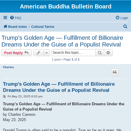
American Buddha Bulletin Board
FAQ
Login
S
Board index
Cultural Tantra
e
Trump’s Golden Age — Fulfillment of Billionaire
a
Dreams Under the Guise of a Populist Revival
r
Search
Advanced s
Post Reply
c
1 post • Page
1
of
1
h
Charles
Trump’s Golden Age — Fulfillment of Billionaire
Dreams Under the Guise of a Populist Revival
P
Fri May 23, 2025 8:03 pm
o
s
Trump’s Golden Age — Fulfillment of Billionaire Dreams Under the
t
Guise of a Populist Revival
by Charles Carreon
May 23, 2025
Donald Trump is often said to be a populist. True as far as it goes. He