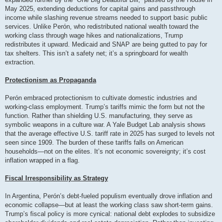
May 2025, extending deductions for capital gains and passthrough
income while slashing revenue streams needed to support basic public
services. Unlike Perón, who redistributed national wealth toward the
working class through wage hikes and nationalizations, Trump
redistributes it upward. Medicaid and SNAP are being gutted to pay for
tax shelters. This isn’t a safety net; it’s a springboard for wealth
extraction.
Protectionism as Propaganda
Perón embraced protectionism to cultivate domestic industries and
working-class employment. Trump’s tariffs mimic the form but not the
function. Rather than shielding U.S. manufacturing, they serve as
symbolic weapons in a culture war. A Yale Budget Lab analysis shows
that the average effective U.S. tariff rate in 2025 has surged to levels not
seen since 1909. The burden of these tariffs falls on American
households—not on the elites. It’s not economic sovereignty; it’s cost
inflation wrapped in a flag.
Fiscal Irresponsibility as Strategy
In Argentina, Perón’s debt-fueled populism eventually drove inflation and
economic collapse—but at least the working class saw short-term gains.
Trump’s fiscal policy is more cynical: national debt explodes to subsidize