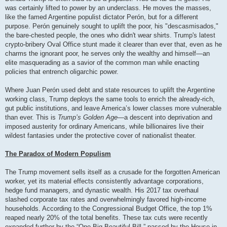
was certainly lifted to power by an underclass. He moves the masses,
like the famed Argentine populist dictator Perón, but for a different
purpose. Perón genuinely sought to uplift the poor, his "descasmisados,"
the bare-chested people, the ones who didn't wear shirts. Trump's latest
crypto-bribery Oval Office stunt made it clearer than ever that, even as he
charms the ignorant poor, he serves only the wealthy and himself—an
elite masquerading as a savior of the common man while enacting
policies that entrench oligarchic power.
Where Juan Perón used debt and state resources to uplift the Argentine
working class, Trump deploys the same tools to enrich the already-rich,
gut public institutions, and leave America’s lower classes more vulnerable
than ever. This is
Trump’s Golden Age
—a descent into deprivation and
imposed austerity for ordinary Americans, while billionaires live their
wildest fantasies under the protective cover of nationalist theater.
The Paradox of Modern Populism
The Trump movement sells itself as a crusade for the forgotten American
worker, yet its material effects consistently advantage corporations,
hedge fund managers, and dynastic wealth. His 2017 tax overhaul
slashed corporate tax rates and overwhelmingly favored high-income
households. According to the Congressional Budget Office, the top 1%
reaped nearly 20% of the total benefits. These tax cuts were recently
expanded further by the “One Big Beautiful Bill,” passed by the House in