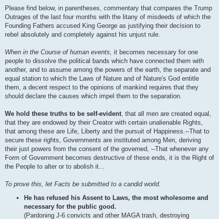
Please find below, in parentheses, commentary that compares the Trump
Outrages of the last four months with the litany of misdeeds of which the
Founding Fathers accused King George as justifying their decision to
rebel absolutely and completely against his unjust rule.
When in the Course of human events,
it becomes necessary for one
people to dissolve the political bands which have connected them with
another, and to assume among the powers of the earth, the separate and
equal station to which the Laws of Nature and of Nature's God entitle
them, a decent respect to the opinions of mankind requires that they
should declare the causes which impel them to the separation.
We hold these truths to be self-evident
, that all men are created equal,
that they are endowed by their Creator with certain unalienable Rights,
that among these are Life, Liberty and the pursuit of Happiness.--That to
secure these rights, Governments are instituted among Men, deriving
their just powers from the consent of the governed, --That whenever any
Form of Government becomes destructive of these ends, it is the Right of
the People to alter or to abolish it...
To prove this, let Facts be submitted to a candid world.
He has refused his Assent to Laws, the most wholesome and
necessary for the public good.
(Pardoning J-6 convicts and other MAGA trash, destroying