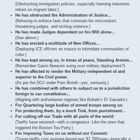
(Obstructing immigration policies, especially harming industries
reliant on migrant labor.)
He has obstructed the Administration of Justice...
(Refusing to enforce laws that constrain his misconduct,
threatening judges, and inciting violence.)
He has made Judges dependent on his Will alone...
(See above.)
He has erected a multitude of New Offices...
(Deploying ICE officers en masse to intimidate communities of
color.)
He has kept among us, in times of peace, Standing Armies...
(Remember Gavin Newsom suing over military deployment?)
He has affected to render the Military independent of and
superior to the Civil power.
(As per the DOJ under Pam Bondi—yes, seriously.)
He has combined with others to subject us to a jurisdiction
foreign to our constitution...
(Aligning with authoritarian regimes like Bukele’s El Salvador.)
For Quartering large bodies of armed troops among us:
For protecting them, by a mock Trial, from punishment...
For cutting off our Trade with all parts of the world:
(Tariffs have returned—with a vengeance. Like the ones that
triggered the Boston Tea Party.)
For imposing Taxes on us without our Consent:
(Trump tariffs cost average Americans $1,700/year—basically a