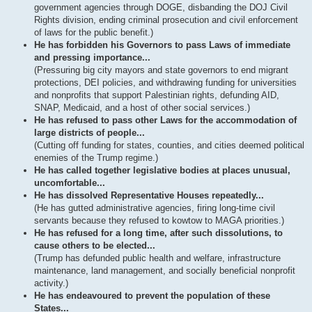
government agencies through DOGE, disbanding the DOJ Civil
Rights division, ending criminal prosecution and civil enforcement
of laws for the public benefit.)
He has forbidden his Governors to pass Laws of immediate
and pressing importance...
(Pressuring big city mayors and state governors to end migrant
protections, DEI policies, and withdrawing funding for universities
and nonprofits that support Palestinian rights, defunding AID,
SNAP, Medicaid, and a host of other social services.)
He has refused to pass other Laws for the accommodation of
large districts of people...
(Cutting off funding for states, counties, and cities deemed political
enemies of the Trump regime.)
He has called together legislative bodies at places unusual,
uncomfortable...
He has dissolved Representative Houses repeatedly...
(He has gutted administrative agencies, firing long-time civil
servants because they refused to kowtow to MAGA priorities.)
He has refused for a long time, after such dissolutions, to
cause others to be elected...
(Trump has defunded public health and welfare, infrastructure
maintenance, land management, and socially beneficial nonprofit
activity.)
He has endeavoured to prevent the population of these
States...