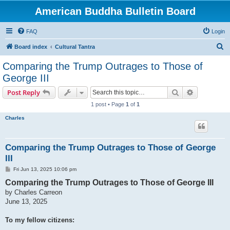
American Buddha Bulletin Board
FAQ
Login
S
Board index
Cultural Tantra
e
Comparing the Trump Outrages to Those of
a
George III
r
Search
Advanced s
Post Reply
c
1 post • Page
1
of
1
h
Charles
Comparing the Trump Outrages to Those of George
III
P
Fri Jun 13, 2025 10:06 pm
o
Comparing the Trump Outrages to Those of George III
s
t
by Charles Carreon
June 13, 2025
To my fellow citizens: