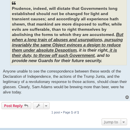
Prudence, indeed, will dictate that Governments long
established should not be changed for light and
transient causes; and accordingly all experience hath
shewn, that mankind are more disposed to suffer, while
evils are sufferable, than to right themselves by
But
abolishing the forms to which they are accustomed.
when a long train of abuses and usurpations, pursuing
invariably the same Object evinces a design to reduce
them under absolute Despotism
, it is their right,
it is
their duty, to throw off such Government
, and to
provide new Guards for their future security.
Anyone unable to see the correspondence between these words of the
Declaration of Independence, the actions of the Trump Junta, and the
legitimacy of a revolutionary response to those actions, should clean their
glasses. Clearly, Sam Adams would be brewing more than beer, were he
alive today.
Post Reply
1 post • Page
1
of
1
Jump to