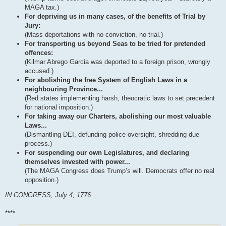
MAGA tax.)
For depriving us in many cases, of the benefits of Trial by
Jury:
(Mass deportations with no conviction, no trial.)
For transporting us beyond Seas to be tried for pretended
offences:
(Kilmar Abrego Garcia was deported to a foreign prison, wrongly
accused.)
For abolishing the free System of English Laws in a
neighbouring Province...
(Red states implementing harsh, theocratic laws to set precedent
for national imposition.)
For taking away our Charters, abolishing our most valuable
Laws...
(Dismantling DEI, defunding police oversight, shredding due
process.)
For suspending our own Legislatures, and declaring
themselves invested with power...
(The MAGA Congress does Trump’s will. Democrats offer no real
opposition.)
IN CONGRESS, July 4, 1776.
****