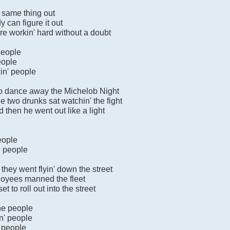
e same thing out
y can figure it out
y're workin' hard without a doubt
 people
eople
kin' people
to dance away the Michelob Night
e two drunks sat watchin' the fight
then he went out like a light
eople
he people
hey went flyin' down the street
ployees manned the fleet
t to roll out into the street
one people
n' people
c people