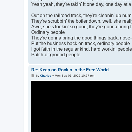
Yeah yeah, they're takin' it one day, one day at a
Out on the railroad track, they're cleanin' up nu
They're scrubbin' the boiler down, well, she really
Awe, she's lookin' so good, they're gonna bring 
Ordinary people
They're gonna bring the good things back, nose-
Put the business back on track, ordinary people
I got faith in the regular kind, hard workin' people
Patch-of-ground people
Re: Keep on Rockin in the Free World
P
by
Charles
»
Mon Sep 01, 2025 10:57 pm
o
s
t