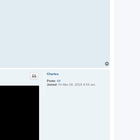
T
o
p
Charles
Posts:
44
Joined:
Fri Mar 29, 2019 4:54 am