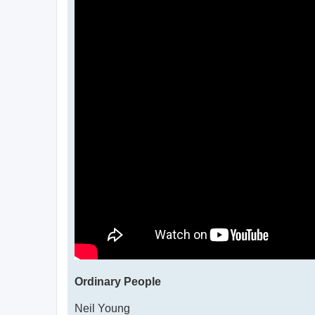
Ordinary People
Neil Young