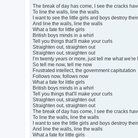
The break of day has come, I see the cracks hav
To line the walls, line the walls
I want to see the little girls and boys destroy thei
And line the walls, line the walls
What a fate for little girls
British boys minds in a whirl
Tell you things that'll make your curls
Straighten out, straighten out
Straighten out, straighten out
I'm twenty years or more, just tell me what we're l
So tell me now, tell me now
Frustrated intellect, the government capitulation
Follows now, follows now
What a fate for little girls
British boys minds in a whirl
Tell you things that'll make your curls
Straighten out, straighten out
Straighten out, straighten out
The break of day has come, I see the cracks hav
To line the walls, line the walls
I want to see the little girls and boys destroy thei
And line the walls, line the walls
What a fate for little girls