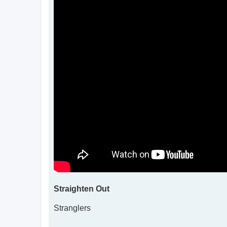
Straighten Out
Stranglers