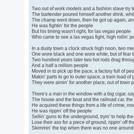
Two out of work models and a fashion slave try 
The bartender poured himself another drink, whil
The champ went down, then he got up again, and 
He was fightin' for the people
But his timing wasn't right, for las vegas people
Who came to see a las vegas fight, high rollin' p
In a dusty town a clock struck high noon, two me
One wore black and one wore white, but of fear t
Two hundred years later two hot rods drag throu
And a half a million people
Moved in to pick up the pace, a factory full of pe
Makin' parts to go to outer space, a train load of
They were aimin' for another place, out of town 
There's a man in the window with a big cigar, say
The house and the boat and the railroad car, the 
He acquired these things from a life of crime, now
He was rippin' off the people
Sellin' guns to the underground, tryin' to help th
Lose their ass for a piece of ground, rippin' off t
Skimmin' the top when there was no one around, t