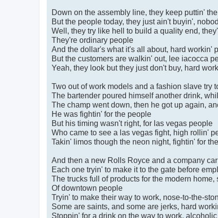
Down on the assembly line, they keep puttin' th
But the people today, they just ain't buyin', nobod
Well, they try like hell to build a quality end, the
They're ordinary people
And the dollar's what it's all about, hard workin'
But the customers are walkin' out, lee iacocca p
Yeah, they look but they just don't buy, hard wor
Two out of work models and a fashion slave try 
The bartender poured himself another drink, whil
The champ went down, then he got up again, and 
He was fightin' for the people
But his timing wasn't right, for las vegas people
Who came to see a las vegas fight, high rollin' p
Takin' limos though the neon night, fightin' for t
And then a new Rolls Royce and a company car t
Each one tryin' to make it to the gate before em
The trucks full of products for the modern home, se
Of downtown people
Tryin' to make their way to work, nose-to-the-st
Some are saints, and some are jerks, hard worki
Stoppin' for a drink on the way to work, alcoholi