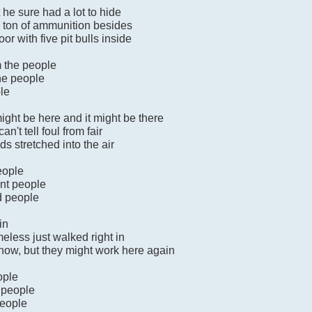
he sure had a lot to hide
a ton of ammunition besides
or with five pit bulls inside
m the people
the people
ple
ight be here and it might be there
n't tell foul from fair
ds stretched into the air
eople
ent people
nd people
in
less just walked right in
 now, but they might work here again
ople
 people
people