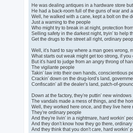
He was dealing antiques in a hardware store but 
He had a back-room full of the guns of war and 
Well, he walked with a cane, kept a bolt on the do
Just a warning to the people
Who might try to break in at night, protection fro
Selling safety in the darkest night, tryin' to help 
Get the drugs to the street all right, ordinary peo
Well, it's hard to say where a man goes wrong, m
What starts out weak might get too strong, if you ca
But it's hard to judge from an angry throng of han
The vigilante people
Takin' law into their own hands, conscientious p
Crackin' down on the drug-lord's land, governm
Confiscatin' all the dealer's land, patch-of-grou
Down at the factory, they're puttin' new windows 
The vandals made a mess of things, and the home
Well, they worked here once, and they live here
They're ordinary people
And they're livin' in a nightmare, hard workin' pe
And they don't know how they go there, ordinary
And they think that you don't care, hard workin' 