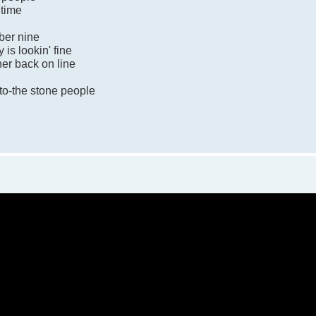
 time
mber nine
 is lookin' fine
her back on line
to-the stone people