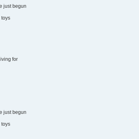
e just begun
r toys
iving for
e just begun
r toys