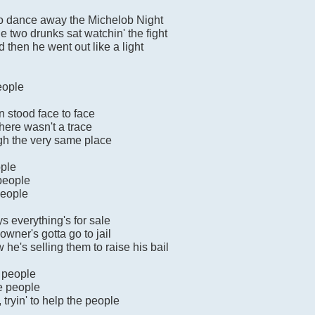
to dance away the Michelob Night
e two drunks sat watchin' the fight
then he went out like a light
eople
n stood face to face
here wasn't a trace
gh the very same place
ople
 people
people
s everything's for sale
owner's gotta go to jail
 he's selling them to raise his bail
e people
he people
ryin' to help the people