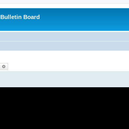
Bulletin Board
earch
Advanced search