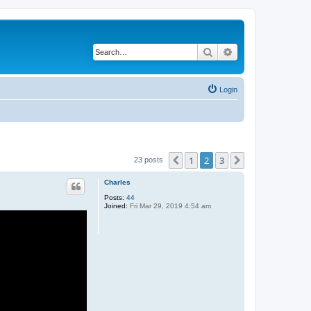
Search
Advanced search
Login
1
2
3
Previous
Next
23 posts
Charles
Posts:
44
Joined:
Fri Mar 29, 2019 4:54 am