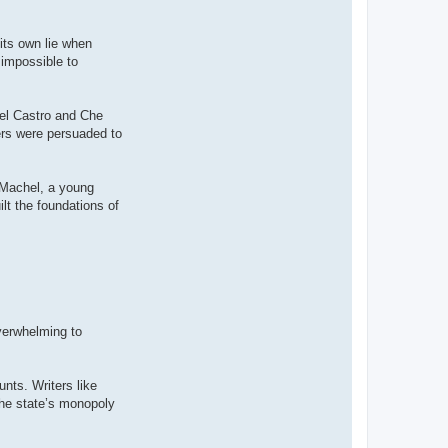
its own lie when
 impossible to
del Castro and Che
rs were persuaded to
 Machel, a young
lt the foundations of
overwhelming to
nts. Writers like
the state’s monopoly