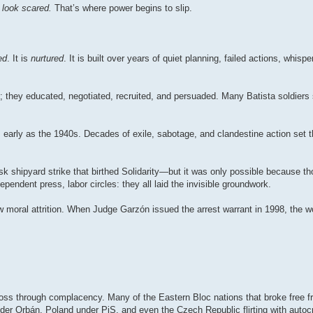
look scared.
That’s where power begins to slip.
ed
. It is
nurtured
. It is built over years of quiet planning, failed actions, whisp
s; they educated, negotiated, recruited, and persuaded. Many Batista soldiers
early as the 1940s. Decades of exile, sabotage, and clandestine action set t
sk shipyard strike that birthed Solidarity—but it was only possible because 
pendent press, labor circles: they all laid the invisible groundwork.
ow moral attrition. When Judge Garzón issued the arrest warrant in 1998, the w
ts loss through complacency. Many of the Eastern Bloc nations that broke fre
der Orbán, Poland under PiS, and even the Czech Republic flirting with autoc