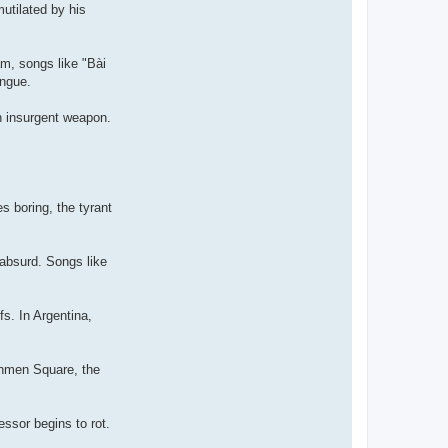
utilated by his
am, songs like "Bài
ongue.
n insurgent weapon.
s boring, the tyrant
 absurd. Songs like
fs. In Argentina,
anmen Square, the
ssor begins to rot.