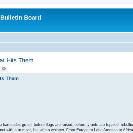
Bulletin Board
at Hits Them
earch
Advanced search
its Them
re barricades go up, before flags are raised, before tyrants are toppled, rebelli
 not with a trumpet, but with a whisper. From Europe to Latin America to Afric