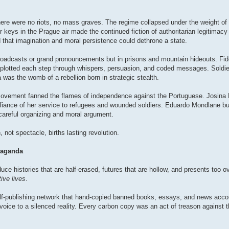
ere were no riots, no mass graves. The regime collapsed under the weight of 
r keys in the Prague air made the continued fiction of authoritarian legitimacy
d that imagination and moral persistence could dethrone a state.
 broadcasts or grand pronouncements but in prisons and mountain hideouts. Fi
plotted each step through whispers, persuasion, and coded messages. Soldie
was the womb of a rebellion born in strategic stealth.
vement fanned the flames of independence against the Portuguese. Josina
defiance of her service to refugees and wounded soldiers. Eduardo Mondlane bui
 careful organizing and moral argument.
, not spectacle, births lasting revolution.
paganda
duce histories that are half-erased, futures that are hollow, and presents too 
ive lives
.
lf-publishing network that hand-copied banned books, essays, and news accou
oice to a silenced reality. Every carbon copy was an act of treason against 