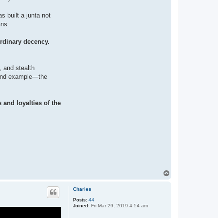
s built a junta not
ans.
ordinary decency.
, and stealth
, and example—the
 and loyalties of the
T
o
p
Charles
Posts:
44
Joined:
Fri Mar 29, 2019 4:54 am