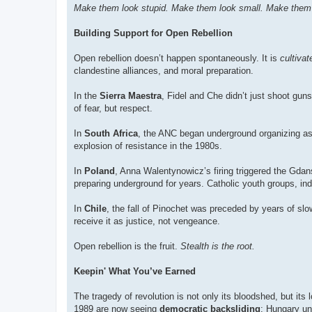
Make them look stupid. Make them look small. Make them 
Building Support for Open Rebellion
Open rebellion doesn’t happen spontaneously. It is
cultivat
clandestine alliances, and moral preparation.
In the
Sierra Maestra
, Fidel and Che didn’t just shoot gun
of fear, but respect.
In
South Africa
, the ANC began underground organizing as 
explosion of resistance in the 1980s.
In
Poland
, Anna Walentynowicz’s firing triggered the Gdan
preparing underground for years. Catholic youth groups, inde
In
Chile
, the fall of Pinochet was preceded by years of sl
receive it as justice, not vengeance.
Open rebellion is the fruit.
Stealth is the root.
Keepin' What You’ve Earned
The tragedy of revolution is not only its bloodshed, but i
1989 are now seeing
democratic backsliding
: Hungary un