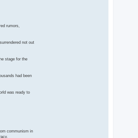
ered rumors,
 surrendered not out
he stage for the
thousands had been
orld was ready to
e from communism in
racy.