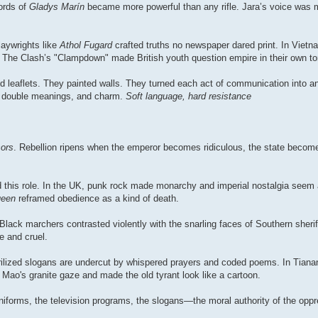
ords of
Gladys Marín
became more powerful than any rifle. Jara’s voice was m
aywrights like
Athol Fugard
crafted truths no newspaper dared print. In Vietn
 The Clash’s "Clampdown" made British youth question empire in their own t
 leaflets. They painted walls. They turned each act of communication into a
ty, double meanings, and charm.
Soft language, hard resistance
sors
. Rebellion ripens when the emperor becomes ridiculous, the state become
ed this role. In the UK, punk rock made monarchy and imperial nostalgia seem
ueen
reframed obedience as a kind of death.
 Black marchers contrasted violently with the snarling faces of Southern sherif
e and cruel.
erilized slogans are undercut by whispered prayers and coded poems. In Tian
's granite gaze and made the old tyrant look like a cartoon.
forms, the television programs, the slogans—the moral authority of the oppre