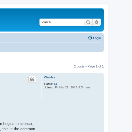
Search
Advanced search
Login
2 posts • Page
1
of
1
Charles
Posts:
44
Joined:
Fri Mar 29, 2019 4:54 am
on begins in silence,
a, this is the common