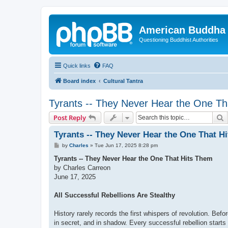
American Buddha 
Questioning Buddhist Authorities
Quick links
FAQ
Board index
Cultural Tantra
Tyrants -- They Never Hear the One Th
S
Post Reply
Tyrants -- They Never Hear the One That H
P
by
Charles
»
Tue Jun 17, 2025 8:28 pm
o
s
Tyrants -- They Never Hear the One That Hits Them
t
by Charles Carreon
June 17, 2025
All Successful Rebellions Are Stealthy
History rarely records the first whispers of revolution. Befo
in secret, and in shadow. Every successful rebellion starts