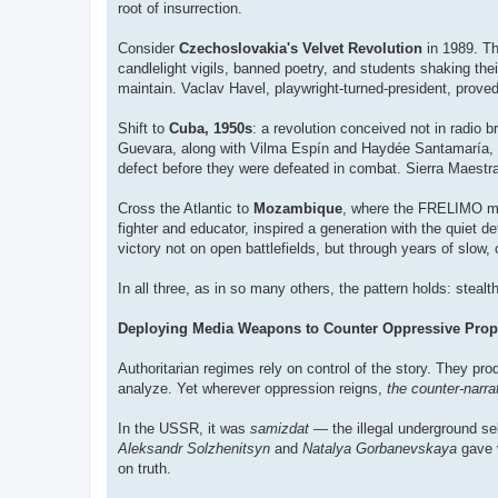
root of insurrection.
Consider
Czechoslovakia's Velvet Revolution
in 1989. Th
candlelight vigils, banned poetry, and students shaking thei
maintain. Vaclav Havel, playwright-turned-president, prove
Shift to
Cuba, 1950s
: a revolution conceived not in radio
Guevara, along with Vilma Espín and Haydée Santamaría, 
defect before they were defeated in combat. Sierra Maestra 
Cross the Atlantic to
Mozambique
, where the FRELIMO mo
fighter and educator, inspired a generation with the quiet 
victory not on open battlefields, but through years of slow,
In all three, as in so many others, the pattern holds: stealth
Deploying Media Weapons to Counter Oppressive Pro
Authoritarian regimes rely on control of the story. They pro
analyze. Yet wherever oppression reigns,
the counter-narrat
In the USSR, it was
samizdat
— the illegal underground se
Aleksandr Solzhenitsyn
and
Natalya Gorbanevskaya
gave v
on truth.