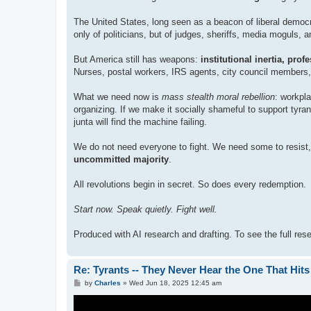
The United States, long seen as a beacon of liberal democr
only of politicians, but of judges, sheriffs, media moguls
But America still has weapons:
institutional inertia, pro
Nurses, postal workers, IRS agents, city council members, s
What we need now is
mass stealth moral rebellion
: workpl
organizing. If we make it socially shameful to support ty
junta will find the machine failing.
We do not need everyone to fight. We need some to resist,
uncommitted majority
.
All revolutions begin in secret. So does every redemption.
Start now. Speak quietly. Fight well.
Produced with AI research and drafting. To see the full re
Re: Tyrants -- They Never Hear the One That Hit
P
by
Charles
»
Wed Jun 18, 2025 12:45 am
o
s
t