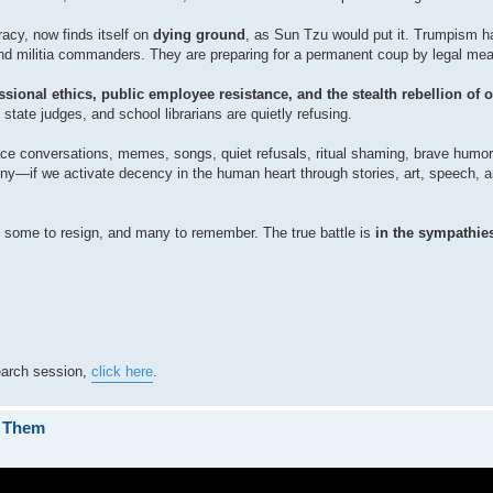
acy, now finds itself on
dying ground
, as Sun Tzu would put it. Trumpism ha
, and militia commanders. They are preparing for a permanent coup by legal me
fessional ethics, public employee resistance, and the stealth rebellion of 
tate judges, and school librarians are quietly refusing.
ace conversations, memes, songs, quiet refusals, ritual shaming, brave humor
ranny—if we activate decency in the human heart through stories, art, speech
 some to resign, and many to remember. The true battle is
in the sympathies
search session,
click here
.
s Them