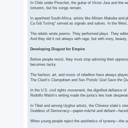
In Chile under Pinochet, the guitar of
Victor Jara
and the w
torturers, but his songs remain.
In apartheid South Africa, artists like
Miriam Makeba
and pl
Ca Giã Tường" served as signals and salves. In the West,
The rebels wrote poems. They performed plays. They edited
And they did it not always with rage, but with irony, beau
Developing Disgust for Empire
Before people resist, they must
stop admiring their oppres
becomes tacky.
The fashion, art, and music of rebellion have always play
The Clash’s
Clampdown
and Sex Pistols'
God Save the Q
In the U.S. civil rights movement, the dignified defiance of
Rodolfo Walsh’s writing made the junta’s lies look desperat
In Tibet and among Uyghur artists, the Chinese state’s st
Goddess of Democracy—papier-mâché and defiant—faced Mao
When young people reject the aesthetics of tyranny—the uni