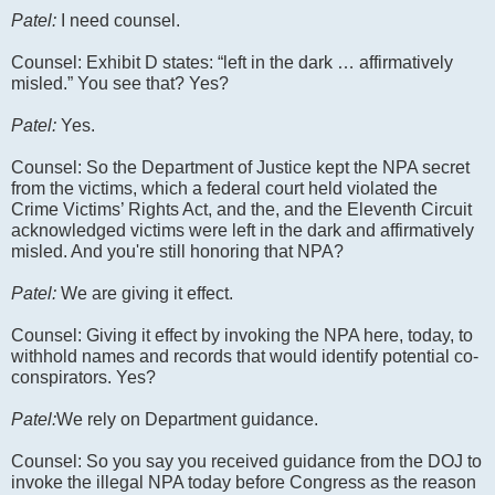
Patel:
I need counsel.
Counsel: Exhibit D states: “left in the dark … affirmatively
misled.” You see that? Yes?
Patel:
Yes.
Counsel: So the Department of Justice kept the NPA secret
from the victims, which a federal court held violated the
Crime Victims’ Rights Act, and the, and the Eleventh Circuit
acknowledged victims were left in the dark and affirmatively
misled. And you're still honoring that NPA?
Patel:
We are giving it effect.
Counsel: Giving it effect by invoking the NPA here, today, to
withhold names and records that would identify potential co-
conspirators. Yes?
Patel:
We rely on Department guidance.
Counsel: So you say you received guidance from the DOJ to
invoke the illegal NPA today before Congress as the reason