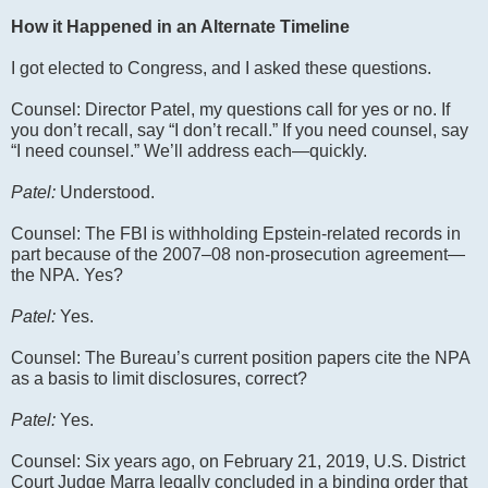
How it Happened in an Alternate Timeline
I got elected to Congress, and I asked these questions.
Counsel: Director Patel, my questions call for yes or no. If
you don’t recall, say “I don’t recall.” If you need counsel, say
“I need counsel.” We’ll address each—quickly.
Patel:
Understood.
Counsel: The FBI is withholding Epstein-related records in
part because of the 2007–08 non-prosecution agreement—
the NPA. Yes?
Patel:
Yes.
Counsel: The Bureau’s current position papers cite the NPA
as a basis to limit disclosures, correct?
Patel:
Yes.
Counsel: Six years ago, on February 21, 2019, U.S. District
Court Judge Marra legally concluded in a binding order that