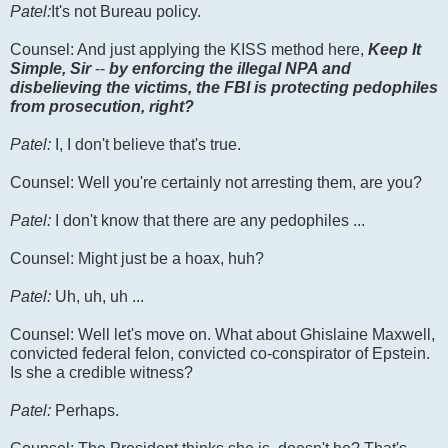
Patel:
It's not Bureau policy.
Counsel: And just applying the KISS method here,
Keep It
Simple, Sir
--
by enforcing the illegal NPA and
disbelieving the victims, the FBI is protecting pedophiles
from prosecution, right?
Patel:
I, I don't believe that's true.
Counsel: Well you're certainly not arresting them, are you?
Patel:
I don't know that there are any pedophiles ...
Counsel: Might just be a hoax, huh?
Patel:
Uh, uh, uh ...
Counsel: Well let's move on. What about Ghislaine Maxwell,
convicted federal felon, convicted co-conspirator of Epstein.
Is she a credible witness?
Patel:
Perhaps.