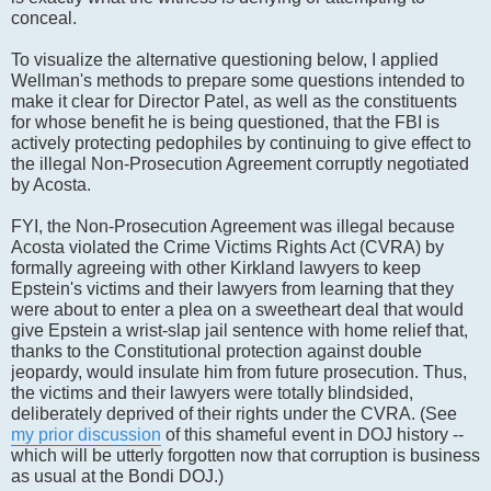
conceal.
To visualize the alternative questioning below, I applied
Wellman's methods to prepare some questions intended to
make it clear for Director Patel, as well as the constituents
for whose benefit he is being questioned, that the FBI is
actively protecting pedophiles by continuing to give effect to
the illegal Non-Prosecution Agreement corruptly negotiated
by Acosta.
FYI, the Non-Prosecution Agreement was illegal because
Acosta violated the Crime Victims Rights Act (CVRA) by
formally agreeing with other Kirkland lawyers to keep
Epstein's victims and their lawyers from learning that they
were about to enter a plea on a sweetheart deal that would
give Epstein a wrist-slap jail sentence with home relief that,
thanks to the Constitutional protection against double
jeopardy, would insulate him from future prosecution. Thus,
the victims and their lawyers were totally blindsided,
deliberately deprived of their rights under the CVRA. (See
my prior discussion
of this shameful event in DOJ history --
which will be utterly forgotten now that corruption is business
as usual at the Bondi DOJ.)