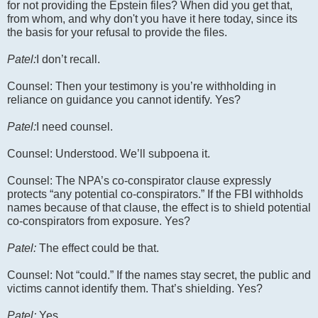
for not providing the Epstein files? When did you get that,
from whom, and why don't you have it here today, since its
the basis for your refusal to provide the files.
Patel:
I don’t recall.
Counsel: Then your testimony is you’re withholding in
reliance on guidance you cannot identify. Yes?
Patel:
I need counsel.
Counsel: Understood. We’ll subpoena it.
Counsel: The NPA’s co-conspirator clause expressly
protects “any potential co-conspirators.” If the FBI withholds
names because of that clause, the effect is to shield potential
co-conspirators from exposure. Yes?
Patel:
The effect could be that.
Counsel: Not “could.” If the names stay secret, the public and
victims cannot identify them. That’s shielding. Yes?
Patel:
Yes.