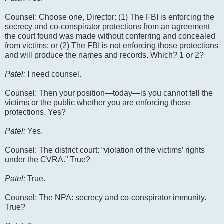
Counsel: Choose one, Director: (1) The FBI is enforcing the
secrecy and co-conspirator protections from an agreement
the court found was made without conferring and concealed
from victims; or (2) The FBI is not enforcing those protections
and will produce the names and records. Which? 1 or 2?
Patel:
I need counsel.
Counsel: Then your position—today—is you cannot tell the
victims or the public whether you are enforcing those
protections. Yes?
Patel:
Yes.
Counsel: The district court: “violation of the victims’ rights
under the CVRA.” True?
Patel:
True.
Counsel: The NPA: secrecy and co-conspirator immunity.
True?