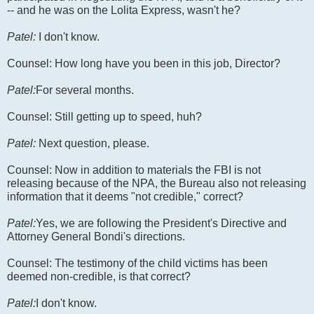
-- and he was on the Lolita Express, wasn't he?
Patel:
I don't know.
Counsel: How long have you been in this job, Director?
Patel:
For several months.
Counsel: Still getting up to speed, huh?
Patel:
Next question, please.
Counsel: Now in addition to materials the FBI is not
releasing because of the NPA, the Bureau also not releasing
information that it deems "not credible," correct?
Patel:
Yes, we are following the President's Directive and
Attorney General Bondi's directions.
Counsel: The testimony of the child victims has been
deemed non-credible, is that correct?
Patel:
I don't know.