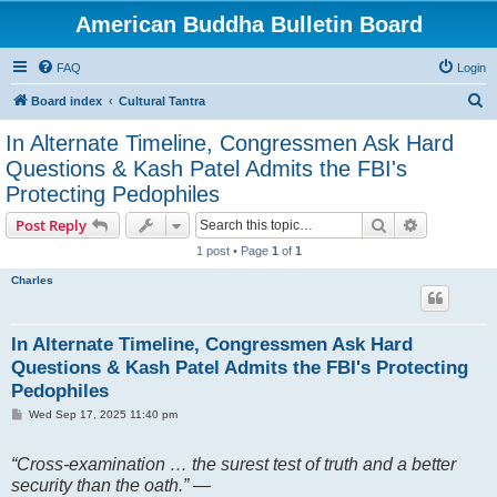
American Buddha Bulletin Board
FAQ
Login
S
Board index
Cultural Tantra
e
In Alternate Timeline, Congressmen Ask Hard
a
Questions & Kash Patel Admits the FBI's
r
Protecting Pedophiles
c
Search
Advanced s
Post Reply
h
1 post • Page
1
of
1
Charles
In Alternate Timeline, Congressmen Ask Hard
Questions & Kash Patel Admits the FBI's Protecting
Pedophiles
P
Wed Sep 17, 2025 11:40 pm
o
s
t
“Cross-examination … the surest test of truth and a better
security than the oath.” —