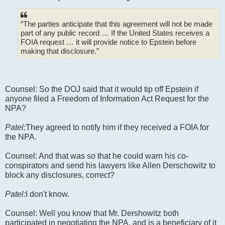
“The parties anticipate that this agreement will not be made
part of any public record … If the United States receives a
FOIA request … it will provide notice to Epstein before
making that disclosure.”
Counsel: So the DOJ said that it would tip off Epstein if
anyone filed a Freedom of Information Act Request for the
NPA?
Patel:
They agreed to notify him if they received a FOIA for
the NPA.
Counsel: And that was so that he could warn his co-
conspirators and send his lawyers like Allen Derschowitz to
block any disclosures, correct?
Patel:
I don't know.
Counsel: Well you know that Mr. Dershowitz both
participated in negotiating the NPA, and is a beneficiary of it