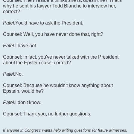
Counsel: The President thinks she is, doesn't he? That's
why he sent his lawyer Todd Blanche to interview her,
correct?
Patel:
You'd have to ask the President.
Counsel: Well, you have never done that, right?
Patel:
I have not.
Counsel: In fact, you've never talked with the President
about the Epstein case, correct?
Patel:
No.
Counsel: Because he wouldn't know anything about
Epstein, would he?
Patel:
I don't know.
Counsel: Thank you, no further questions.
If anyone in Congress wants help writing questions for future witnesses,