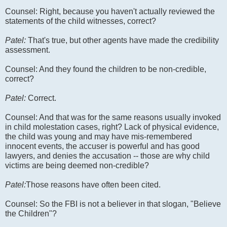
Counsel: Right, because you haven't actually reviewed the
statements of the child witnesses, correct?
Patel:
That's true, but other agents have made the credibility
assessment.
Counsel: And they found the children to be non-credible,
correct?
Patel:
Correct.
Counsel: And that was for the same reasons usually invoked
in child molestation cases, right? Lack of physical evidence,
the child was young and may have mis-remembered
innocent events, the accuser is powerful and has good
lawyers, and denies the accusation -- those are why child
victims are being deemed non-credible?
Patel:
Those reasons have often been cited.
Counsel: So the FBI is not a believer in that slogan, "Believe
the Children"?