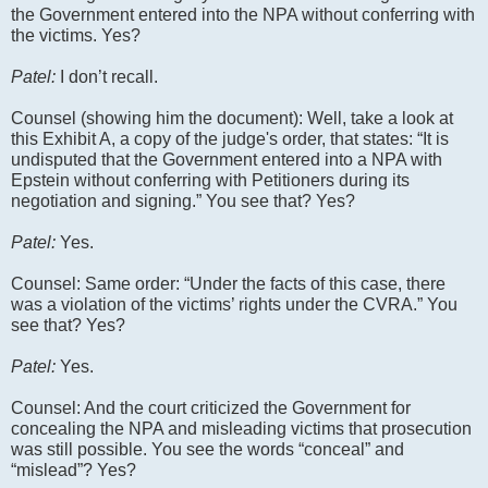
the Government entered into the NPA without conferring with
the victims. Yes?
Patel:
I don’t recall.
Counsel (showing him the document): Well, take a look at
this Exhibit A, a copy of the judge's order, that states: “It is
undisputed that the Government entered into a NPA with
Epstein without conferring with Petitioners during its
negotiation and signing.” You see that? Yes?
Patel:
Yes.
Counsel: Same order: “Under the facts of this case, there
was a violation of the victims’ rights under the CVRA.” You
see that? Yes?
Patel:
Yes.
Counsel: And the court criticized the Government for
concealing the NPA and misleading victims that prosecution
was still possible. You see the words “conceal” and
“mislead”? Yes?