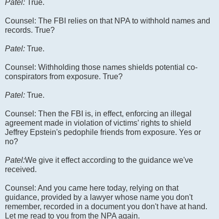
Patel:
True.
Counsel: The FBI relies on that NPA to withhold names and
records. True?
Patel:
True.
Counsel: Withholding those names shields potential co-
conspirators from exposure. True?
Patel:
True.
Counsel: Then the FBI is, in effect, enforcing an illegal
agreement made in violation of victims’ rights to shield
Jeffrey Epstein's pedophile friends from exposure. Yes or
no?
Patel:
We give it effect according to the guidance we've
received.
Counsel: And you came here today, relying on that
guidance, provided by a lawyer whose name you don't
remember, recorded in a document you don't have at hand.
Let me read to you from the NPA again.