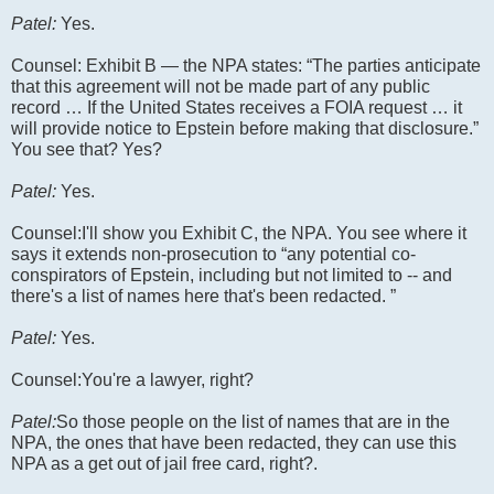
Patel:
Yes.
Counsel: Exhibit B — the NPA states: “The parties anticipate
that this agreement will not be made part of any public
record … If the United States receives a FOIA request … it
will provide notice to Epstein before making that disclosure.”
You see that? Yes?
Patel:
Yes.
Counsel:I'll show you Exhibit C, the NPA. You see where it
says it extends non-prosecution to “any potential co-
conspirators of Epstein, including but not limited to -- and
there's a list of names here that's been redacted. ”
Patel:
Yes.
Counsel:You're a lawyer, right?
Patel:
So those people on the list of names that are in the
NPA, the ones that have been redacted, they can use this
NPA as a get out of jail free card, right?.