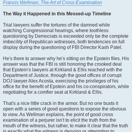
Francis Wellman, The Art of Cross-Examination
The Way it Happened in this Messed-up Timeline
Trial lawyers suffer the tortures of the damned while
watching Congressional hearings, where toothless
questioning by Democrats is exceeded only be the complete
imbecility of Republican witnesses, both tendencies on full
display during the questioning of FBI Director Kash Patel.
He's there to answer why he's sitting on the Epstein files. His
answer was that the FBI is still honoring the crooked deal
that Epstein's lawyers at Kirkland & Ellis reached with the
Department of Justice, through the good offices of corrupt
DOJ lawyer Alex Acosta, exercising the privileges of his
office for the benefit of Epstein and his co-conspirators, while
negotiating for a comfier seat at Kirkland & Ellis.
That's a nice little crack in the armor. But no one busts it
open with a series of good questions to expose the obvious
to view. As Wellman explains, the point of good cross
examination of a perjurer isn't to elicit the truth from the
mouth of the witness, but rather, to make it clear that the truth
is exactly what the witness is denying or attempting to