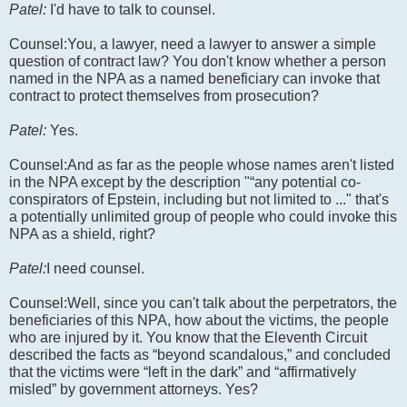
Patel:
I'd have to talk to counsel.
Counsel:You, a lawyer, need a lawyer to answer a simple
question of contract law? You don't know whether a person
named in the NPA as a named beneficiary can invoke that
contract to protect themselves from prosecution?
Patel:
Yes.
Counsel:And as far as the people whose names aren't listed
in the NPA except by the description "“any potential co-
conspirators of Epstein, including but not limited to ..." that's
a potentially unlimited group of people who could invoke this
NPA as a shield, right?
Patel:
I need counsel.
Counsel:Well, since you can't talk about the perpetrators, the
beneficiaries of this NPA, how about the victims, the people
who are injured by it. You know that the Eleventh Circuit
described the facts as “beyond scandalous,” and concluded
that the victims were “left in the dark” and “affirmatively
misled” by government attorneys. Yes?