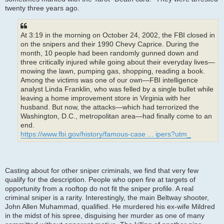
twenty three years ago.
At 3:19 in the morning on October 24, 2002, the FBI closed in
on the snipers and their 1990 Chevy Caprice. During the
month, 10 people had been randomly gunned down and
three critically injured while going about their everyday lives—
mowing the lawn, pumping gas, shopping, reading a book.
Among the victims was one of our own—FBI intelligence
analyst Linda Franklin, who was felled by a single bullet while
leaving a home improvement store in Virginia with her
husband. But now, the attacks—which had terrorized the
Washington, D.C., metropolitan area—had finally come to an
end.
https://www.fbi.gov/history/famous-case ... ipers?utm_
Casting about for other sniper criminals, we find that very few
qualify for the description. People who open fire at targets of
opportunity from a rooftop do not fit the sniper profile. A real
criminal sniper is a rarity. Interestingly, the main Beltway shooter,
John Allen Muhammad, qualified. He murdered his ex-wife Mildred
in the midst of his spree, disguising her murder as one of many