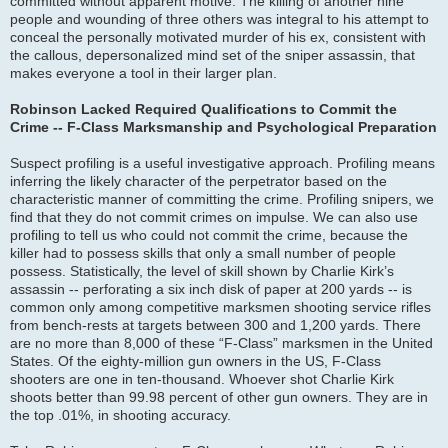
committed without apparent motive. The killing of another nine
people and wounding of three others was integral to his attempt to
conceal the personally motivated murder of his ex, consistent with
the callous, depersonalized mind set of the sniper assassin, that
makes everyone a tool in their larger plan.
Robinson Lacked Required Qualifications to Commit the
Crime -- F-Class Marksmanship and Psychological Preparation
Suspect profiling is a useful investigative approach. Profiling means
inferring the likely character of the perpetrator based on the
characteristic manner of committing the crime. Profiling snipers, we
find that they do not commit crimes on impulse. We can also use
profiling to tell us who could not commit the crime, because the
killer had to possess skills that only a small number of people
possess. Statistically, the level of skill shown by Charlie Kirk’s
assassin -- perforating a six inch disk of paper at 200 yards -- is
common only among competitive marksmen shooting service rifles
from bench-rests at targets between 300 and 1,200 yards. There
are no more than 8,000 of these “F-Class” marksmen in the United
States. Of the eighty-million gun owners in the US, F-Class
shooters are one in ten-thousand. Whoever shot Charlie Kirk
shoots better than 99.98 percent of other gun owners. They are in
the top .01%, in shooting accuracy.