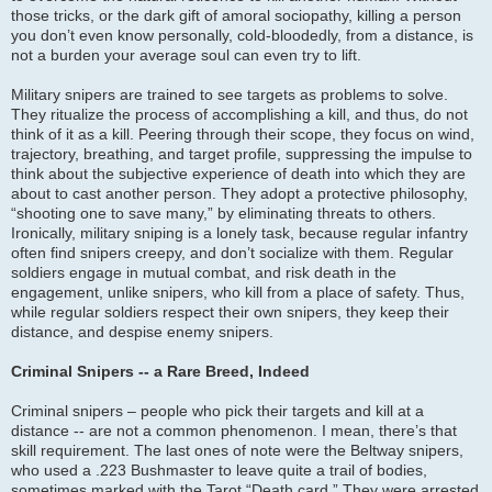
those tricks, or the dark gift of amoral sociopathy, killing a person
you don’t even know personally, cold-bloodedly, from a distance, is
not a burden your average soul can even try to lift.
Military snipers are trained to see targets as problems to solve.
They ritualize the process of accomplishing a kill, and thus, do not
think of it as a kill. Peering through their scope, they focus on wind,
trajectory, breathing, and target profile, suppressing the impulse to
think about the subjective experience of death into which they are
about to cast another person. They adopt a protective philosophy,
“shooting one to save many,” by eliminating threats to others.
Ironically, military sniping is a lonely task, because regular infantry
often find snipers creepy, and don’t socialize with them. Regular
soldiers engage in mutual combat, and risk death in the
engagement, unlike snipers, who kill from a place of safety. Thus,
while regular soldiers respect their own snipers, they keep their
distance, and despise enemy snipers.
Criminal Snipers -- a Rare Breed, Indeed
Criminal snipers – people who pick their targets and kill at a
distance -- are not a common phenomenon. I mean, there’s that
skill requirement. The last ones of note were the Beltway snipers,
who used a .223 Bushmaster to leave quite a trail of bodies,
sometimes marked with the Tarot “Death card.” They were arrested