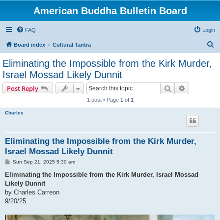
American Buddha Bulletin Board
FAQ
Login
S
Board index
Cultural Tantra
e
Eliminating the Impossible from the Kirk Murder,
a
Israel Mossad Likely Dunnit
r
Search
Advanced s
Post Reply
c
1 post • Page
1
of
1
h
Charles
Eliminating the Impossible from the Kirk Murder,
Israel Mossad Likely Dunnit
P
Sun Sep 21, 2025 5:30 am
o
s
Eliminating the Impossible from the Kirk Murder, Israel Mossad
t
Likely Dunnit
by Charles Carreon
9/20/25