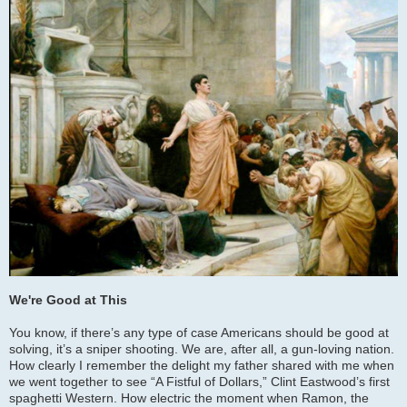
We're Good at This
You know, if there’s any type of case Americans should be good at
solving, it’s a sniper shooting. We are, after all, a gun-loving nation.
How clearly I remember the delight my father shared with me when
we went together to see “A Fistful of Dollars,” Clint Eastwood’s first
spaghetti Western. How electric the moment when Ramon, the