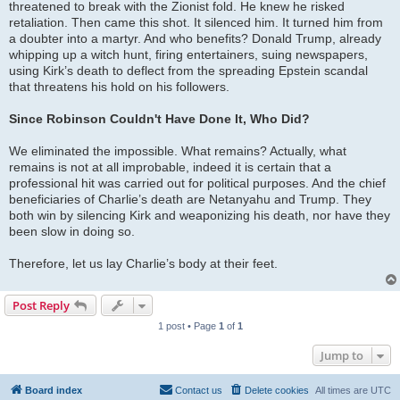
threatened to break with the Zionist fold. He knew he risked
retaliation. Then came this shot. It silenced him. It turned him from
a doubter into a martyr. And who benefits? Donald Trump, already
whipping up a witch hunt, firing entertainers, suing newspapers,
using Kirk’s death to deflect from the spreading Epstein scandal
that threatens his hold on his followers.
Since Robinson Couldn't Have Done It, Who Did?
We eliminated the impossible. What remains? Actually, what
remains is not at all improbable, indeed it is certain that a
professional hit was carried out for political purposes. And the chief
beneficiaries of Charlie’s death are Netanyahu and Trump. They
both win by silencing Kirk and weaponizing his death, nor have they
been slow in doing so.
Therefore, let us lay Charlie’s body at their feet.
Post Reply
1 post • Page
1
of
1
Jump to
Board index
Contact us
Delete cookies
All times are
UTC