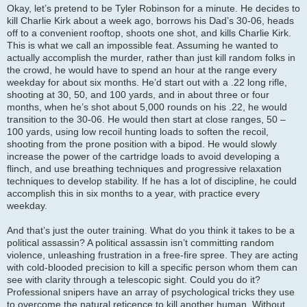
Okay, let’s pretend to be Tyler Robinson for a minute. He decides to
kill Charlie Kirk about a week ago, borrows his Dad’s 30-06, heads
off to a convenient rooftop, shoots one shot, and kills Charlie Kirk.
This is what we call an impossible feat. Assuming he wanted to
actually accomplish the murder, rather than just kill random folks in
the crowd, he would have to spend an hour at the range every
weekday for about six months. He’d start out with a .22 long rifle,
shooting at 30, 50, and 100 yards, and in about three or four
months, when he’s shot about 5,000 rounds on his .22, he would
transition to the 30-06. He would then start at close ranges, 50 –
100 yards, using low recoil hunting loads to soften the recoil,
shooting from the prone position with a bipod. He would slowly
increase the power of the cartridge loads to avoid developing a
flinch, and use breathing techniques and progressive relaxation
techniques to develop stability. If he has a lot of discipline, he could
accomplish this in six months to a year, with practice every
weekday.
And that’s just the outer training. What do you think it takes to be a
political assassin? A political assassin isn’t committing random
violence, unleashing frustration in a free-fire spree. They are acting
with cold-blooded precision to kill a specific person whom them can
see with clarity through a telescopic sight. Could you do it?
Professional snipers have an array of psychological tricks they use
to overcome the natural reticence to kill another human. Without