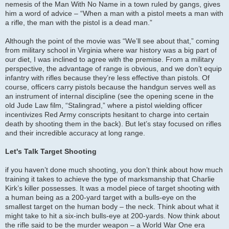
nemesis of the Man With No Name in a town ruled by gangs, gives
him a word of advice – “When a man with a pistol meets a man with
a rifle, the man with the pistol is a dead man.”
Although the point of the movie was “We’ll see about that,” coming
from military school in Virginia where war history was a big part of
our diet, I was inclined to agree with the premise. From a military
perspective, the advantage of range is obvious, and we don’t equip
infantry with rifles because they’re less effective than pistols. Of
course, officers carry pistols because the handgun serves well as
an instrument of internal discipline (see the opening scene in the
old Jude Law film, “Stalingrad,” where a pistol wielding officer
incentivizes Red Army conscripts hesitant to charge into certain
death by shooting them in the back). But let’s stay focused on rifles
and their incredible accuracy at long range.
Let's Talk Target Shooting
if you haven’t done much shooting, you don’t think about how much
training it takes to achieve the type of marksmanship that Charlie
Kirk’s killer possesses. It was a model piece of target shooting with
a human being as a 200-yard target with a bulls-eye on the
smallest target on the human body – the neck. Think about what it
might take to hit a six-inch bulls-eye at 200-yards. Now think about
the rifle said to be the murder weapon – a World War One era