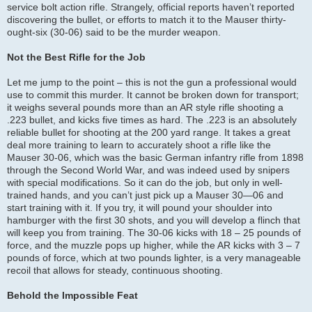
service bolt action rifle. Strangely, official reports haven’t reported
discovering the bullet, or efforts to match it to the Mauser thirty-
ought-six (30-06) said to be the murder weapon.
Not the Best Rifle for the Job
Let me jump to the point – this is not the gun a professional would
use to commit this murder. It cannot be broken down for transport;
it weighs several pounds more than an AR style rifle shooting a
.223 bullet, and kicks five times as hard. The .223 is an absolutely
reliable bullet for shooting at the 200 yard range. It takes a great
deal more training to learn to accurately shoot a rifle like the
Mauser 30-06, which was the basic German infantry rifle from 1898
through the Second World War, and was indeed used by snipers
with special modifications. So it can do the job, but only in well-
trained hands, and you can’t just pick up a Mauser 30—06 and
start training with it. If you try, it will pound your shoulder into
hamburger with the first 30 shots, and you will develop a flinch that
will keep you from training. The 30-06 kicks with 18 – 25 pounds of
force, and the muzzle pops up higher, while the AR kicks with 3 – 7
pounds of force, which at two pounds lighter, is a very manageable
recoil that allows for steady, continuous shooting.
Behold the Impossible Feat