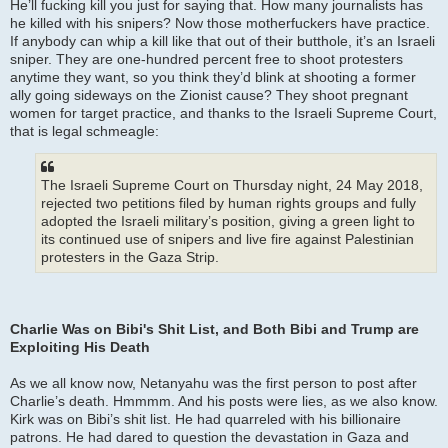
He’ll fucking kill you just for saying that. How many journalists has
he killed with his snipers? Now those motherfuckers have practice.
If anybody can whip a kill like that out of their butthole, it’s an Israeli
sniper. They are one-hundred percent free to shoot protesters
anytime they want, so you think they’d blink at shooting a former
ally going sideways on the Zionist cause? They shoot pregnant
women for target practice, and thanks to the Israeli Supreme Court,
that is legal schmeagle:
The Israeli Supreme Court on Thursday night, 24 May 2018,
rejected two petitions filed by human rights groups and fully
adopted the Israeli military’s position, giving a green light to
its continued use of snipers and live fire against Palestinian
protesters in the Gaza Strip.
Charlie Was on Bibi's Shit List, and Both Bibi and Trump are
Exploiting His Death
As we all know now, Netanyahu was the first person to post after
Charlie’s death. Hmmmm. And his posts were lies, as we also know.
Kirk was on Bibi’s shit list. He had quarreled with his billionaire
patrons. He had dared to question the devastation in Gaza and