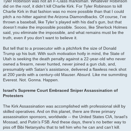
Tyler Robinson was not an F-Class marksman. Whatever Robinson
did on the roof, it didn’t kill Charlie Kirk. For Tyler Robinson to kill
Charlie Kirk in that fashion was no more possible than that I could
pitch a no-hitter against the Arizona Diamondbacks. Of course, I’ve
thrown a baseball, like Tyler’s played with his dad’s gun, but that
doesn’t make the impossible possible. Soooo, like Sherlock Holmes
said, you eliminate the impossible, and what remains must be the
truth, even if you don’t want to believe it.
But tell that to a prosecutor with a pitchfork the size of Donald
Trump up his butt. With such motivation hotly in mind, the State of
Utah is seeking the death penalty against a 22-year-old who never
owned a firearm, never hunted, never joined a gun club, and,
presumably with Satan’s assistance, delivered a flawless neck shot
at 200 yards with a century-old Mauser. Absurd. Like me summiting
Everest. Not. Gonna. Happen.
Israel's Supreme Court Embraced Sniper Assassination of
Protesters
The Kirk Assassination was accomplished with professional skill by
skilled operatives. And on this planet, there are three primary
assassination sponsors, worldwide -- the United States CIA, Israel’s
Mossad, and Putin’s FSB. And these days, there’s no better way to
piss off Bibi Netanyahu that to tell him who he can and can’t kill.