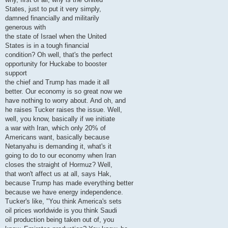
States, just to put it very simply,
damned financially and militarily
generous with
the state of Israel when the United
States is in a tough financial
condition? Oh well, that's the perfect
opportunity for Huckabe to booster
support
the chief and Trump has made it all
better. Our economy is so great now we
have nothing to worry about. And oh, and
he raises Tucker raises the issue. Well,
well, you know, basically if we initiate
a war with Iran, which only 20% of
Americans want, basically because
Netanyahu is demanding it, what's it
going to do to our economy when Iran
closes the straight of Hormuz? Well,
that won't affect us at all, says Hak,
because Trump has made everything better
because we have energy independence.
Tucker's like, "You think America's sets
oil prices worldwide is you think Saudi
oil production being taken out of, you