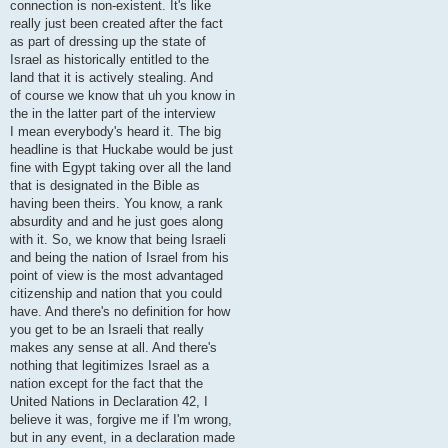
connection is non-existent. It's like
really just been created after the fact
as part of dressing up the state of
Israel as historically entitled to the
land that it is actively stealing. And
of course we know that uh you know in
the in the latter part of the interview
I mean everybody's heard it. The big
headline is that Huckabe would be just
fine with Egypt taking over all the land
that is designated in the Bible as
having been theirs. You know, a rank
absurdity and and he just goes along
with it. So, we know that being Israeli
and being the nation of Israel from his
point of view is the most advantaged
citizenship and nation that you could
have. And there's no definition for how
you get to be an Israeli that really
makes any sense at all. And there's
nothing that legitimizes Israel as a
nation except for the fact that the
United Nations in Declaration 42, I
believe it was, forgive me if I'm wrong,
but in any event, in a declaration made