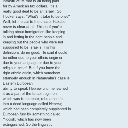
infrastructure that is all being paid
for by American tax dollars. It's a
really good deal to be an Israeli. So
Hucker says, "What's it take to be one?"
Well, let me cut to the chase. Hakabe
never is clear at all. This is if you're
talking about immigration like keeping
in and letting in the right people and
keeping out the people who were not
supposed to be Israelis. His his
definitions do no good. He said it could
be either due to your ethnic origin or
due to your language or due to your
religious belief. But if you have the
right ethnic origin, which somehow
strangely enough in Netanyahu's case is
Eastern European
ability to speak Hebrew until he learned
it as a part of the Israeli regimen,
which was to recreate, rebreathe life
into a dead language called Hebrew,
which had been completely supplanted in
European fury by something called
Yiddish, which has now been
extinguished. So the linguistic