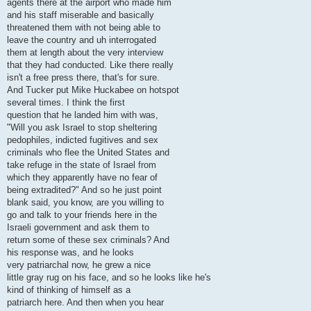
agents there at the airport who made him
and his staff miserable and basically
threatened them with not being able to
leave the country and uh interrogated
them at length about the very interview
that they had conducted. Like there really
isn't a free press there, that's for sure.
And Tucker put Mike Huckabee on hotspot
several times. I think the first
question that he landed him with was,
"Will you ask Israel to stop sheltering
pedophiles, indicted fugitives and sex
criminals who flee the United States and
take refuge in the state of Israel from
which they apparently have no fear of
being extradited?" And so he just point
blank said, you know, are you willing to
go and talk to your friends here in the
Israeli government and ask them to
return some of these sex criminals? And
his response was, and he looks
very patriarchal now, he grew a nice
little gray rug on his face, and so he looks like he's
kind of thinking of himself as a
patriarch here. And then when you hear