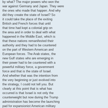
by what? The major powers who won the
war against Germany and Japan. They were
the ones who made that happen. And why
did they create the state of Israel? So
it could take the place of the exiting
British and French forces that until
that time had kept a colonial grip on
the area and in order to deal with what
happened in the Middle East, which is
that these nations remanifested their
authority and they had to be countered
on the part of Western American and
European forces. The Arab states, the
new Gulf states who are emerging in
their power had to be countered with a
powerful military force, a government
force and that is the state of Israel.
And whether that was the intention from
the very beginning or just evolved into
the strategy, I could not tell you. But
clearly at this point that is what has
occurred is that Israel is not only the
counterweight but now during the Trump
administration has become the launching
pad for expansionist American military