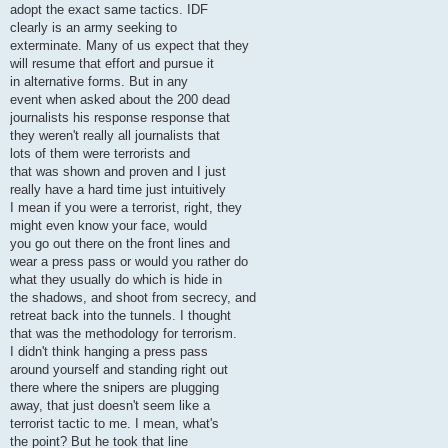
adopt the exact same tactics. IDF
clearly is an army seeking to
exterminate. Many of us expect that they
will resume that effort and pursue it
in alternative forms. But in any
event when asked about the 200 dead
journalists his response response that
they weren't really all journalists that
lots of them were terrorists and
that was shown and proven and I just
really have a hard time just intuitively
I mean if you were a terrorist, right, they
might even know your face, would
you go out there on the front lines and
wear a press pass or would you rather do
what they usually do which is hide in
the shadows, and shoot from secrecy, and
retreat back into the tunnels. I thought
that was the methodology for terrorism.
I didn't think hanging a press pass
around yourself and standing right out
there where the snipers are plugging
away, that just doesn't seem like a
terrorist tactic to me. I mean, what's
the point? But he took that line