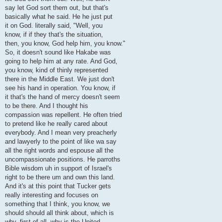
say let God sort them out, but that's
basically what he said. He he just put
it on God. literally said, "Well, you
know, if if they that's the situation,
then, you know, God help him, you know."
So, it doesn't sound like Hakabe was
going to help him at any rate. And God,
you know, kind of thinly represented
there in the Middle East. We just don't
see his hand in operation. You know, if
it that's the hand of mercy doesn't seem
to be there. And I thought his
compassion was repellent. He often tried
to pretend like he really cared about
everybody. And I mean very preacherly
and lawyerly to the point of like wa say
all the right words and espouse all the
uncompassionate positions. He parroths
Bible wisdom uh in support of Israel's
right to be there um and own this land.
And it's at this point that Tucker gets
really interesting and focuses on
something that I think, you know, we
should should all think about, which is
why, first of all, why is the United