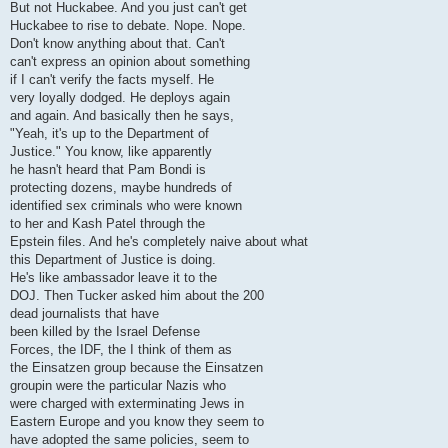
But not Huckabee. And you just can't get
Huckabee to rise to debate. Nope. Nope.
Don't know anything about that. Can't
can't express an opinion about something
if I can't verify the facts myself. He
very loyally dodged. He deploys again
and again. And basically then he says,
"Yeah, it's up to the Department of
Justice." You know, like apparently
he hasn't heard that Pam Bondi is
protecting dozens, maybe hundreds of
identified sex criminals who were known
to her and Kash Patel through the
Epstein files. And he's completely naive about what
this Department of Justice is doing.
He's like ambassador leave it to the
DOJ. Then Tucker asked him about the 200
dead journalists that have
been killed by the Israel Defense
Forces, the IDF, the I think of them as
the Einsatzen group because the Einsatzen
groupin were the particular Nazis who
were charged with exterminating Jews in
Eastern Europe and you know they seem to
have adopted the same policies, seem to