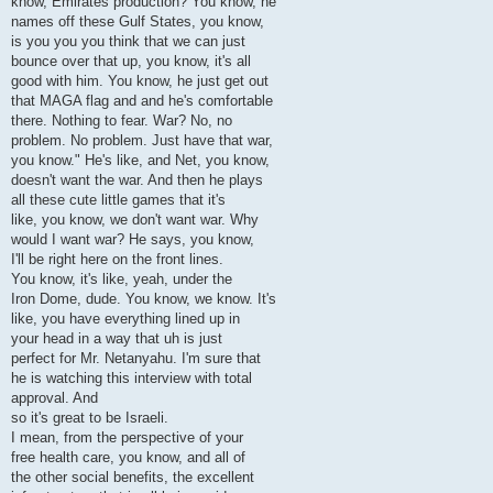
know, Emirates production? You know, he
names off these Gulf States, you know,
is you you you think that we can just
bounce over that up, you know, it's all
good with him. You know, he just get out
that MAGA flag and and he's comfortable
there. Nothing to fear. War? No, no
problem. No problem. Just have that war,
you know." He's like, and Net, you know,
doesn't want the war. And then he plays
all these cute little games that it's
like, you know, we don't want war. Why
would I want war? He says, you know,
I'll be right here on the front lines.
You know, it's like, yeah, under the
Iron Dome, dude. You know, we know. It's
like, you have everything lined up in
your head in a way that uh is just
perfect for Mr. Netanyahu. I'm sure that
he is watching this interview with total
approval. And
so it's great to be Israeli.
I mean, from the perspective of your
free health care, you know, and all of
the other social benefits, the excellent