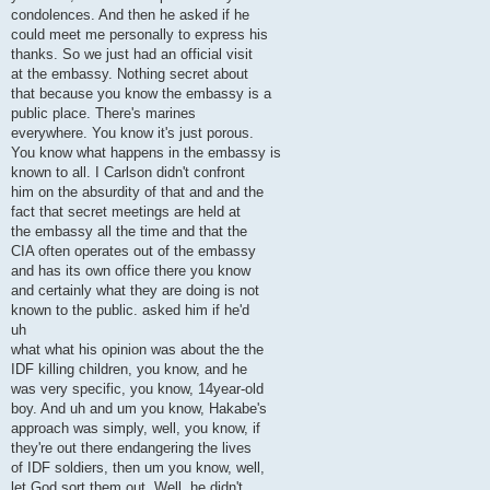
condolences. And then he asked if he
could meet me personally to express his
thanks. So we just had an official visit
at the embassy. Nothing secret about
that because you know the embassy is a
public place. There's marines
everywhere. You know it's just porous.
You know what happens in the embassy is
known to all. I Carlson didn't confront
him on the absurdity of that and and the
fact that secret meetings are held at
the embassy all the time and that the
CIA often operates out of the embassy
and has its own office there you know
and certainly what they are doing is not
known to the public. asked him if he'd
uh
what what his opinion was about the the
IDF killing children, you know, and he
was very specific, you know, 14year-old
boy. And uh and um you know, Hakabe's
approach was simply, well, you know, if
they're out there endangering the lives
of IDF soldiers, then um you know, well,
let God sort them out. Well, he didn't