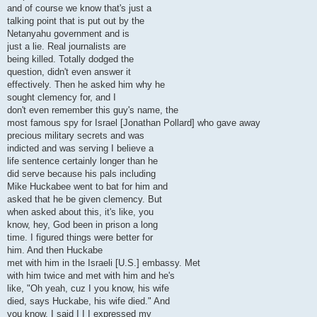
and of course we know that's just a
talking point that is put out by the
Netanyahu government and is
just a lie. Real journalists are
being killed. Totally dodged the
question, didn't even answer it
effectively. Then he asked him why he
sought clemency for, and I
don't even remember this guy's name, the
most famous spy for Israel [Jonathan Pollard] who gave away
precious military secrets and was
indicted and was serving I believe a
life sentence certainly longer than he
did serve because his pals including
Mike Huckabee went to bat for him and
asked that he be given clemency. But
when asked about this, it's like, you
know, hey, God been in prison a long
time. I figured things were better for
him. And then Huckabe
met with him in the Israeli [U.S.] embassy. Met
with him twice and met with him and he's
like, "Oh yeah, cuz I you know, his wife
died, says Huckabe, his wife died." And
you know, I said I I I expressed my