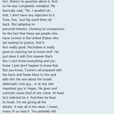
him, there's no question about it. And
so he was completely unhelpful. He
basically said, "No, I wouldn't do
that. I don't have any objection to it.
Sure, fine. Just flip send them all
back. But adopting no
personal interest, showing no compassion
for the fact that these are people who
have victims in the United States who
are waiting for justice. And h
he's really good. Huckabee is really
good at claiming not to know stuff. He
just does it with this manner that's
like I can't know everything and you
know, I just don't happen to know that.
But you know, Tucker's all prepared with
the facts and feeds them to him and
tells him the one about the Israeli
diplomatic core guy,, or at any rate
important guy in Vegas. He goes and
commits some kind of sex crime. At least
he's indicted for it. And then he flees
to Israel. I'm not giving all the
details. It was all in the news. I mean,
many of us read it. You probably did.