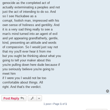
genocide as the completed act of
actually exterminating a peoples and not
just the act of intending to do so. And
so I see Huckabee as a
corrupt, foolish man, impressed with his
own sense of holiness and gentility. And
it is a very sad thing really to see a
man's mind turned into an agent of evil
and yet appearing grandfatherly, gentle,
kind, presenting an attitude and words
of compassion. So I would just say not
that my you'll ever hear it from me
but you ought be thinking about what you
going to tell your maker about this
you're pulling down here dude because if
you seriously believe you're going to
meet him
if I were you I would not be too
comfortable about things. All
right. And that's the verdict.
Post Reply
1 post • Page
1
of
1