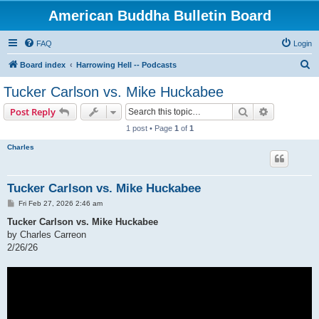
American Buddha Bulletin Board
FAQ
Login
S
Board index
Harrowing Hell -- Podcasts
e
Tucker Carlson vs. Mike Huckabee
a
Search
Advanced s
Post Reply
r
1 post • Page
1
of
1
c
Charles
h
Tucker Carlson vs. Mike Huckabee
P
Fri Feb 27, 2026 2:46 am
o
s
Tucker Carlson vs. Mike Huckabee
t
by Charles Carreon
2/26/26