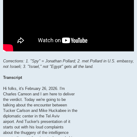
Corrections: 1. "Spy" = Jonathan Pollard; 2. met Pollard in U.S. embassy,
not Israeli; 3. "Israel," not "Egypt" gets all the land.
Transcript
Hi folks, it's February 26, 2026. I'm
Charles Carreon and I am here to deliver
the verdict. Today we're going to be
talking about the encounter between
Tucker Carlson and Mike Huckabee in the
diplomatic center in the Tel Aviv
airport. And Tucker's presentation of it
starts out with his loud complaints
about the thuggery of the intelligence