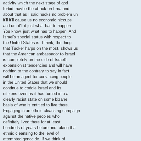
activity which the next stage of god
forbid maybe the attack on Irma and
about that as I said hucks no problem uh
it'll it'll cause us no economic hiccups
and um it'll it just what has to happen.
You know, just what has to happen. And
Israel's special status with respect to
the United States is, I think, the thing
that Tucker harps on the most. shows us
that the American ambassador to Israel
is completely on the side of Israel's
expansionist tendencies and will have
nothing to the contrary to say in fact
will be an agent for convincing people
in the United States that we should
continue to coddle Israel and its
citizens even as it has turned into a
clearly racist state on some bizarre
basis of who is entitled to live there.
Engaging in an ethnic cleansing campaign
against the native peoples who
definitely lived there for at least
hundreds of years before and taking that
ethnic cleansing to the level of
attempted genocide. If we think of