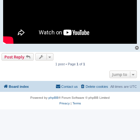
Post Reply
1 post • Page
1
of
1
Jump to
Board index
Contact us
Delete cookies
All times are
UTC
Powered by
phpBB
® Forum Software © phpBB Limited
Privacy
|
Terms