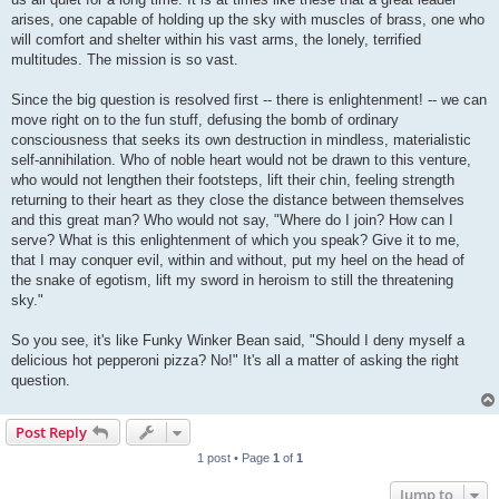
arises, one capable of holding up the sky with muscles of brass, one who
will comfort and shelter within his vast arms, the lonely, terrified
multitudes. The mission is so vast.
Since the big question is resolved first -- there is enlightenment! -- we can
move right on to the fun stuff, defusing the bomb of ordinary
consciousness that seeks its own destruction in mindless, materialistic
self-annihilation. Who of noble heart would not be drawn to this venture,
who would not lengthen their footsteps, lift their chin, feeling strength
returning to their heart as they close the distance between themselves
and this great man? Who would not say, "Where do I join? How can I
serve? What is this enlightenment of which you speak? Give it to me,
that I may conquer evil, within and without, put my heel on the head of
the snake of egotism, lift my sword in heroism to still the threatening
sky."
So you see, it's like Funky Winker Bean said, "Should I deny myself a
delicious hot pepperoni pizza? No!" It's all a matter of asking the right
question.
Post Reply
1 post • Page
1
of
1
Jump to