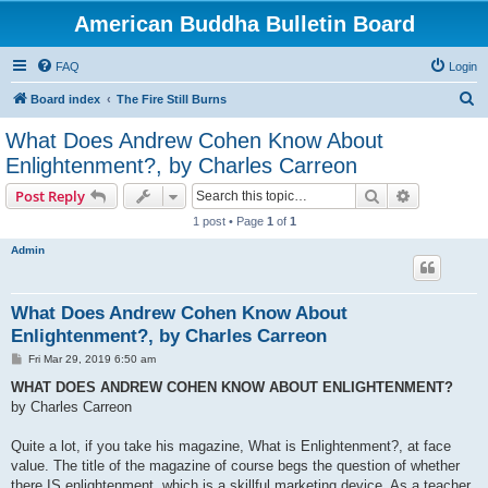
American Buddha Bulletin Board
FAQ
Login
S
Board index
The Fire Still Burns
e
What Does Andrew Cohen Know About
a
Enlightenment?, by Charles Carreon
r
Search
Advanced s
Post Reply
c
1 post • Page
1
of
1
h
Admin
What Does Andrew Cohen Know About
Enlightenment?, by Charles Carreon
P
Fri Mar 29, 2019 6:50 am
o
s
WHAT DOES ANDREW COHEN KNOW ABOUT ENLIGHTENMENT?
t
by Charles Carreon
Quite a lot, if you take his magazine, What is Enlightenment?, at face
value. The title of the magazine of course begs the question of whether
there IS enlightenment, which is a skillful marketing device. As a teacher