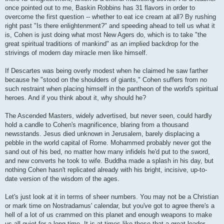
once pointed out to me, Baskin Robbins has 31 flavors in order to
overcome the first question -- whether to eat ice cream at all? By rushing
right past "Is there enlightenment?" and speeding ahead to tell us what it
is, Cohen is just doing what most New Agers do, which is to take "the
great spiritual traditions of mankind" as an implied backdrop for the
strivings of modern day miracle men like himself.
If Descartes was being overly modest when he claimed he saw farther
because he "stood on the shoulders of giants," Cohen suffers from no
such restraint when placing himself in the pantheon of the world's spiritual
heroes. And if you think about it, why should he?
The Ascended Masters, widely advertised, but never seen, could hardly
hold a candle to Cohen's magnificence, blaring from a thousand
newsstands. Jesus died unknown in Jerusalem, barely displacing a
pebble in the world capital of Rome. Mohammed probably never got the
sand out of his bed, no matter how many infidels he'd put to the sword,
and new converts he took to wife. Buddha made a splash in his day, but
nothing Cohen hasn't replicated already with his bright, incisive, up-to-
date version of the wisdom of the ages.
Let's just look at it in terms of sheer numbers. You may not be a Christian
or mark time on Nostradamus' calendar, but you've got to agree there's a
hell of a lot of us crammed on this planet and enough weapons to make
us all quiet for a long time. It is at times like these that a great leader