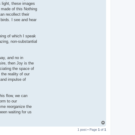
s light, these images
s made of this Nothing
n recollect their
 birds. I see and hear
hing of which I speak
azing, non-substantial
way, and no in
sire, then Joy is the
ciating the space of
the reality of our
 and impulse of
this flow, we can
orm to our
ime reorganize the
een waiting for us
T
o
1 post • Page
1
of
1
p