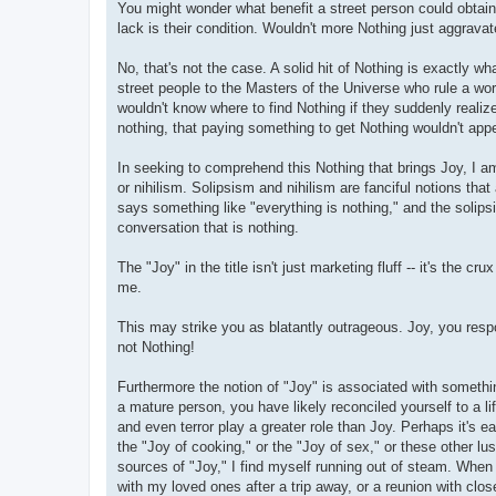
You might wonder what benefit a street person could obtain 
lack is their condition. Wouldn't more Nothing just aggravate
No, that's not the case. A solid hit of Nothing is exactly
street people to the Masters of the Universe who rule a wor
wouldn't know where to find Nothing if they suddenly reali
nothing, that paying something to get Nothing wouldn't appe
In seeking to comprehend this Nothing that brings Joy, I 
or nihilism. Solipsism and nihilism are fanciful notions that 
says something like "everything is nothing," and the solipsist
conversation that is nothing.
The "Joy" in the title isn't just marketing fluff -- it's th
me.
This may strike you as blatantly outrageous. Joy, you resp
not Nothing!
Furthermore the notion of "Joy" is associated with somethi
a mature person, you have likely reconciled yourself to a l
and even terror play a greater role than Joy. Perhaps it's
the "Joy of cooking," or the "Joy of sex," or these other l
sources of "Joy," I find myself running out of steam. Whe
with my loved ones after a trip away, or a reunion with cl