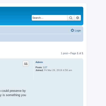
Search
Advanced search
Login
1 post • Page
1
of
1
Admin
Posts:
127
Joined:
Fri Mar 29, 2019 4:56 am
u could preserve by
Joy is something you