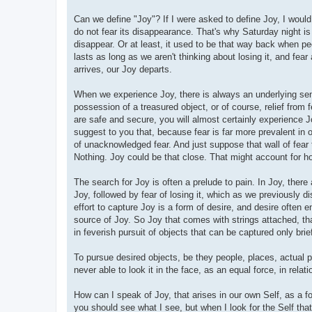
Can we define "Joy"? If I were asked to define Joy, I would 
do not fear its disappearance. That's why Saturday night 
disappear. Or at least, it used to be that way back when p
lasts as long as we aren't thinking about losing it, and fea
arrives, our Joy departs.
When we experience Joy, there is always an underlying sens
possession of a treasured object, or of course, relief from f
are safe and secure, you will almost certainly experience Jo
suggest to you that, because fear is far more prevalent in
of unacknowledged fear. And just suppose that wall of fear
Nothing. Joy could be that close. That might account for how
The search for Joy is often a prelude to pain. In Joy, there
Joy, followed by fear of losing it, which as we previously di
effort to capture Joy is a form of desire, and desire often e
source of Joy. So Joy that comes with strings attached, th
in feverish pursuit of objects that can be captured only brief
To pursue desired objects, be they people, places, actual p
never able to look it in the face, as an equal force, in relat
How can I speak of Joy, that arises in our own Self, as a fo
you should see what I see, but when I look for the Self that 