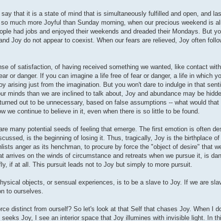
say that it is a state of mind that is simultaneously fulfilled and open, and la
is so much more Joyful than Sunday morning, when our precious weekend is al
eople had jobs and enjoyed their weekends and dreaded their Mondays. But you
r and Joy do not appear to coexist. When our fears are relieved, Joy often foll
e of satisfaction, of having received something we wanted, like contact with
ear or danger. If you can imagine a life free of fear or danger, a life in which 
y arising just from the imagination. But you won't dare to indulge in that sent
 our minds than we are inclined to talk about, Joy and abundance may be hidden
 turned out to be unnecessary, based on false assumptions -- what would that w
 we continue to believe in it, even when there is so little to be found.
 are many potential seeds of feeling that emerge. The first emotion is often des
scussed, is the beginning of losing it. Thus, tragically, Joy is the birthplace 
nlists anger as its henchman, to procure by force the "object of desire" that we
at arrives on the winds of circumstance and retreats when we pursue it, is da
ly, if at all. This pursuit leads not to Joy but simply to more pursuit.
hysical objects, or sensual experiences, is to be a slave to Joy. If we are sla
ion to ourselves.
rce distinct from ourself? So let's look at that Self that chases Joy. When I d
seeks Joy, I see an interior space that Joy illumines with invisible light. In t