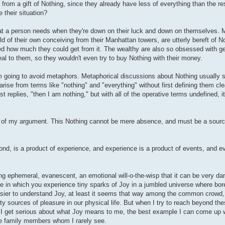
from a gift of Nothing, since they already have less of everything than the re
 their situation?
 what a person needs when they're down on their luck and down on themselves. 
ld of their own conceiving from their Manhattan towers, are utterly bereft of 
zed how much they could get from it. The wealthy are also so obsessed with ge
al to them, so they wouldn't even try to buy Nothing with their money.
am going to avoid metaphors. Metaphorical discussions about Nothing usually 
arise from terms like "nothing" and "everything" without first defining them clea
 replies, "then I am nothing," but with all of the operative terms undefined, it 
e crux of my argument. This Nothing cannot be mere absence, and must be a sour
ond, is a product of experience, and experience is a product of events, and e
ng ephemeral, evanescent, an emotional will-o-the-wisp that it can be very d
ife in which you experience tiny sparks of Joy in a jumbled universe where bor
 easier to understand Joy, at least it seems that way among the common crowd
usty sources of pleasure in our physical life. But when I try to reach beyond t
n I get serious about what Joy means to me, the best example I can come up w
ose family members whom I rarely see.