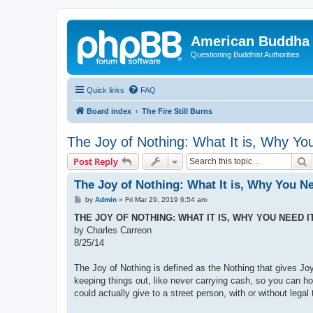
American Buddha 
Questioning Buddhist Authorities
Quick links
FAQ
Board index
The Fire Still Burns
The Joy of Nothing: What It is, Why Yo
S
Post Reply
The Joy of Nothing: What It is, Why You Ne
P
by
Admin
»
Fri Mar 29, 2019 6:54 am
o
s
THE JOY OF NOTHING: WHAT IT IS, WHY YOU NEED I
t
by Charles Carreon
8/25/14
The Joy of Nothing is defined as the Nothing that gives J
keeping things out, like never carrying cash, so you can ho
could actually give to a street person, with or without legal 