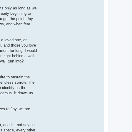
sts only as long as we
ready beginning to
 get the point. Joy
ows, and when fear
 a loved one, or
you and those you love
iment for long. I would
 right behind a wall
all turn into?
ire to sustain the
of endless sorrow. The
 identify as the
ngerous. It draws us
ves to Joy, we are
o, and I'm not saying
his space, every other