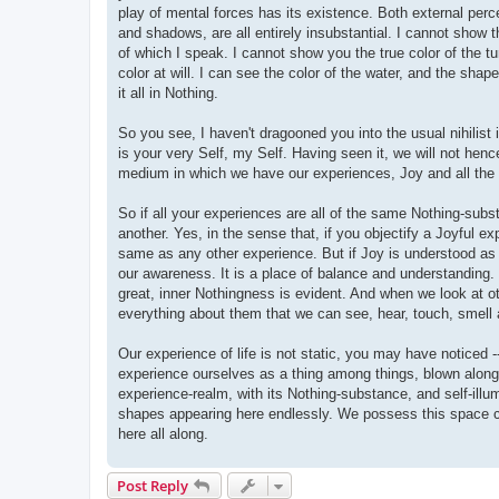
play of mental forces has its existence. Both external perc
and shadows, are all entirely insubstantial. I cannot show t
of which I speak. I cannot show you the true color of the t
color at will. I can see the color of the water, and the shap
it all in Nothing.
So you see, I haven't dragooned you into the usual nihilist 
is your very Self, my Self. Having seen it, we will not hen
medium in which we have our experiences, Joy and all the 
So if all your experiences are all of the same Nothing-subs
another. Yes, in the sense that, if you objectify a Joyful ex
same as any other experience. But if Joy is understood as t
our awareness. It is a place of balance and understanding. I
great, inner Nothingness is evident. And when we look at o
everything about them that we can see, hear, touch, smell 
Our experience of life is not static, you may have noticed -
experience ourselves as a thing among things, blown along li
experience-realm, with its Nothing-substance, and self-ill
shapes appearing here endlessly. We possess this space c
here all along.
Post Reply