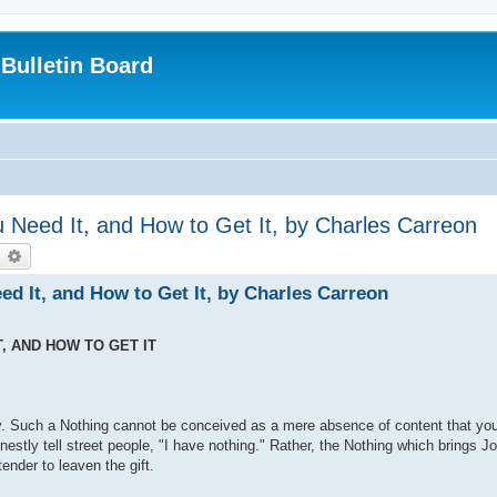
Bulletin Board
u Need It, and How to Get It, by Charles Carreon
earch
Advanced search
ed It, and How to Get It, by Charles Carreon
T, AND HOW TO GET IT
oy. Such a Nothing cannot be conceived as a mere absence of content that yo
nestly tell street people, "I have nothing." Rather, the Nothing which brings 
tender to leaven the gift.