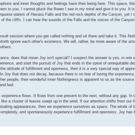
eptions and inner thoughts and feelings have their being here. This space, thi
hem to you. I cannot pluck the flower I see in my mind and give it to you. It i
urquoise waters of Havasu Falls and the red rock depths of the Canyon, yet I ca
e of the cliffs. I can hear the sounds of the Falls and the voices of the Canyon
insult session where you get called nothing and sit there and take it. This Not
ceforth ignore each other's existence. We will, rather, be more aware of the am
others.
tance, does that mean Joy isn't special? I suspect the answer is yes, in one 
perience, and start the pursuit of Joy that ends in the spiral of unrequitable de
he attitude of fulfillment and openness, then it is a very special way of appre
n Joy that does not decay, because there is no fear of losing the experience, 
ther people, their wonderful inner Nothingness is apparent to us as the source
and feel.
- experience flows. It flows from one present to the next, without any gap. In 
ke a cluster of leaves swept up in the wind. If our attention shifts from our f
uminating appearances, then we experience ourselves as space. The winds of t
ompletely, and spontaneously experience fulfillment and openness. Joy has b