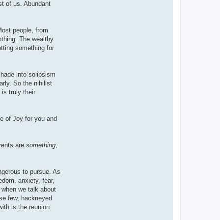
st of us. Abundant
Most people, from
Nothing. The wealthy
tting something for
shade into solipsism
rly. So the nihilist
is truly their
ce of Joy for you and
vents are
something
,
angerous to pursue. As
edom, anxiety, fear,
, when we talk about
hese few, hackneyed
ith is the reunion