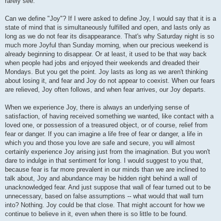
rarely see.
Can we define "Joy"? If I were asked to define Joy, I would say that it is a
state of mind that is simultaneously fulfilled and open, and lasts only as
long as we do not fear its disappearance. That's why Saturday night is so
much more Joyful than Sunday morning, when our precious weekend is
already beginning to disappear. Or at least, it used to be that way back
when people had jobs and enjoyed their weekends and dreaded their
Mondays. But you get the point. Joy lasts as long as we aren't thinking
about losing it, and fear and Joy do not appear to coexist. When our fears
are relieved, Joy often follows, and when fear arrives, our Joy departs.
When we experience Joy, there is always an underlying sense of
satisfaction, of having received something we wanted, like contact with a
loved one, or possession of a treasured object, or of course, relief from
fear or danger. If you can imagine a life free of fear or danger, a life in
which you and those you love are safe and secure, you will almost
certainly experience Joy arising just from the imagination. But you won't
dare to indulge in that sentiment for long. I would suggest to you that,
because fear is far more prevalent in our minds than we are inclined to
talk about, Joy and abundance may be hidden right behind a wall of
unacknowledged fear. And just suppose that wall of fear turned out to be
unnecessary, based on false assumptions -- what would that wall turn
into? Nothing. Joy could be that close. That might account for how we
continue to believe in it, even when there is so little to be found.