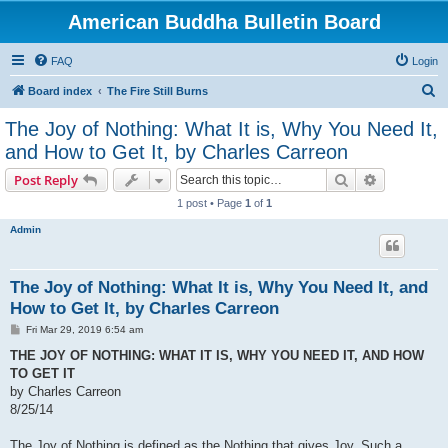
American Buddha Bulletin Board
FAQ
Login
S
Board index
The Fire Still Burns
e
The Joy of Nothing: What It is, Why You Need It,
a
and How to Get It, by Charles Carreon
r
Search
Advanced s
Post Reply
c
1 post • Page
1
of
1
h
Admin
The Joy of Nothing: What It is, Why You Need It, and
How to Get It, by Charles Carreon
P
Fri Mar 29, 2019 6:54 am
o
s
THE JOY OF NOTHING: WHAT IT IS, WHY YOU NEED IT, AND HOW
t
TO GET IT
by Charles Carreon
8/25/14
The Joy of Nothing is defined as the Nothing that gives Joy. Such a