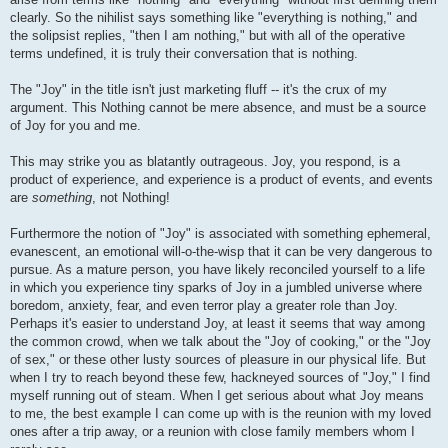
clearly. So the nihilist says something like "everything is nothing," and
the solipsist replies, "then I am nothing," but with all of the operative
terms undefined, it is truly their conversation that is nothing.
The "Joy" in the title isn't just marketing fluff -- it's the crux of my
argument. This Nothing cannot be mere absence, and must be a source
of Joy for you and me.
This may strike you as blatantly outrageous. Joy, you respond, is a
product of experience, and experience is a product of events, and events
are
something
, not Nothing!
Furthermore the notion of "Joy" is associated with something ephemeral,
evanescent, an emotional will-o-the-wisp that it can be very dangerous to
pursue. As a mature person, you have likely reconciled yourself to a life
in which you experience tiny sparks of Joy in a jumbled universe where
boredom, anxiety, fear, and even terror play a greater role than Joy.
Perhaps it's easier to understand Joy, at least it seems that way among
the common crowd, when we talk about the "Joy of cooking," or the "Joy
of sex," or these other lusty sources of pleasure in our physical life. But
when I try to reach beyond these few, hackneyed sources of "Joy," I find
myself running out of steam. When I get serious about what Joy means
to me, the best example I can come up with is the reunion with my loved
ones after a trip away, or a reunion with close family members whom I