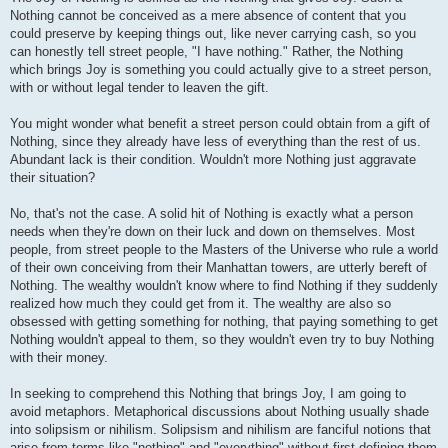
Nothing cannot be conceived as a mere absence of content that you
could preserve by keeping things out, like never carrying cash, so you
can honestly tell street people, "I have nothing." Rather, the Nothing
which brings Joy is something you could actually give to a street person,
with or without legal tender to leaven the gift.
You might wonder what benefit a street person could obtain from a gift of
Nothing, since they already have less of everything than the rest of us.
Abundant lack is their condition. Wouldn't more Nothing just aggravate
their situation?
No, that's not the case. A solid hit of Nothing is exactly what a person
needs when they're down on their luck and down on themselves. Most
people, from street people to the Masters of the Universe who rule a world
of their own conceiving from their Manhattan towers, are utterly bereft of
Nothing. The wealthy wouldn't know where to find Nothing if they suddenly
realized how much they could get from it. The wealthy are also so
obsessed with getting something for nothing, that paying something to get
Nothing wouldn't appeal to them, so they wouldn't even try to buy Nothing
with their money.
In seeking to comprehend this Nothing that brings Joy, I am going to
avoid metaphors. Metaphorical discussions about Nothing usually shade
into solipsism or nihilism. Solipsism and nihilism are fanciful notions that
arise from terms like "nothing" and "everything" without first defining them