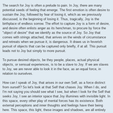
The search for Joy is often a prelude to pain. In Joy, there are many
potential seeds of feeling that emerge. The first emotion is often desire to
sustain the Joy, followed by fear of losing it, which as we previously
discussed, is the beginning of losing it. Thus, tragically, Joy is the
birthplace of endless sorrow. The effort to capture Joy is a form of desire,
and desire often enlists anger as its henchman, to procure by force the
"object of desire" that we identify as the source of Joy. So Joy that
comes with strings attached, that arrives on the winds of circumstance
and retreats when we pursue it, is dangerous. It draws us in feverish
pursuit of objects that can be captured only briefly, if at all. This pursuit
leads not to Joy but simply to more pursuit.
To pursue desired objects, be they people, places, actual physical
objects, or sensual experiences, is to be a slave to Joy. If we are slaves
to Joy, we are never able to look it in the face, as an equal force, in
relation to ourselves.
How can I speak of Joy, that arises in our own Self, as a force distinct
from ourself? So let's look at that Self that chases Joy. When I do, and
I'm not saying you should see what I see, but when I look for the Self that
seeks Joy, I see an interior space that Joy illumines with invisible light. In
this space, every other play of mental forces has its existence. Both
external perceptions and inner thoughts and feelings have their being
here. This space, this light, these images and shadows, are all entirely