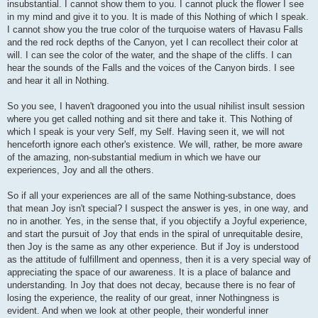
insubstantial. I cannot show them to you. I cannot pluck the flower I see
in my mind and give it to you. It is made of this Nothing of which I speak.
I cannot show you the true color of the turquoise waters of Havasu Falls
and the red rock depths of the Canyon, yet I can recollect their color at
will. I can see the color of the water, and the shape of the cliffs. I can
hear the sounds of the Falls and the voices of the Canyon birds. I see
and hear it all in Nothing.
So you see, I haven't dragooned you into the usual nihilist insult session
where you get called nothing and sit there and take it. This Nothing of
which I speak is your very Self, my Self. Having seen it, we will not
henceforth ignore each other's existence. We will, rather, be more aware
of the amazing, non-substantial medium in which we have our
experiences, Joy and all the others.
So if all your experiences are all of the same Nothing-substance, does
that mean Joy isn't special? I suspect the answer is yes, in one way, and
no in another. Yes, in the sense that, if you objectify a Joyful experience,
and start the pursuit of Joy that ends in the spiral of unrequitable desire,
then Joy is the same as any other experience. But if Joy is understood
as the attitude of fulfillment and openness, then it is a very special way of
appreciating the space of our awareness. It is a place of balance and
understanding. In Joy that does not decay, because there is no fear of
losing the experience, the reality of our great, inner Nothingness is
evident. And when we look at other people, their wonderful inner