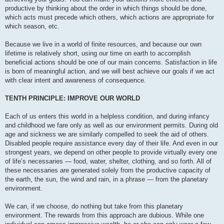
productive by thinking about the order in which things should be done,
which acts must precede which others, which actions are appropriate for
which season, etc.
Because we live in a world of finite resources, and because our own
lifetime is relatively short, using our time on earth to accomplish
beneficial actions should be one of our main concerns. Satisfaction in life
is born of meaningful action, and we will best achieve our goals if we act
with clear intent and awareness of consequence.
TENTH PRINCIPLE: IMPROVE OUR WORLD
Each of us enters this world in a helpless condition, and during infancy
and childhood we fare only as well as our environment permits. During old
age and sickness we are similarly compelled to seek the aid of others.
Disabled people require assistance every day of their life. And even in our
strongest years, we depend on other people to provide virtually every one
of life’s necessaries — food, water, shelter, clothing, and so forth. All of
these necessaries are generated solely from the productive capacity of
the earth, the sun, the wind and rain, in a phrase — from the planetary
environment.
We can, if we choose, do nothing but take from this planetary
environment. The rewards from this approach are dubious. While one