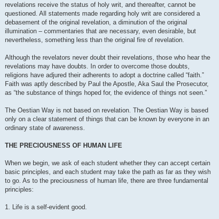
revelations receive the status of holy writ, and thereafter, cannot be
questioned. All statements made regarding holy writ are considered a
debasement of the original revelation, a diminution of the original
illumination – commentaries that are necessary, even desirable, but
nevertheless, something less than the original fire of revelation.
Although the revelators never doubt their revelations, those who hear the
revelations may have doubts. In order to overcome those doubts,
religions have adjured their adherents to adopt a doctrine called “faith.”
Faith was aptly described by Paul the Apostle, Aka Saul the Prosecutor,
as “the substance of things hoped for, the evidence of things not seen.”
The Oestian Way is not based on revelation. The Oestian Way is based
only on a clear statement of things that can be known by everyone in an
ordinary state of awareness.
THE PRECIOUSNESS OF HUMAN LIFE
When we begin, we ask of each student whether they can accept certain
basic principles, and each student may take the path as far as they wish
to go. As to the preciousness of human life, there are three fundamental
principles:
1. Life is a self-evident good.