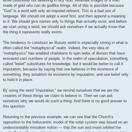
while ostensibly not believing in any God, venerate images of a man
made of gold who can do godlike things. All of this is possible because
“God” is a word with only an imputed referent. This is a bad use of
language. We should not adopt a word first, and then append a meaning
to it. We should give names only to things that actually exist, and before
we start using a word, we should ask ourselves if we actually know that
the thing it represents really exists.
The tendency to construct an illusory world is especially strong in what is
often called the “metaphysical” realm. Indeed, the very idea of
“metaphysics” has enabled charlatans to spin webs of illusion that have
ensnared vast numbers of people. In the realm of speculation, something
called “belief” substitutes for knowledge, but it would be better to call it
imputation, because by saying that one believes in the existence of
something, they establish its existence by imputation, and use belief only
to hold it in place.
By using the word “imputation,” we remind ourselves that we are the
creators of these things we claim to believe in. Then we can ask
ourselves why we would do such a thing. And there is no good answer to
this question.
Returning to the previous example, we can see that the Church’s
opposition to the heliocentric model of the solar system was based on an
understandably mistaken notion — that the sun and moon orbited the