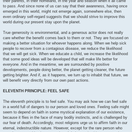
their parents, in their homeland, in the year and season when it all came
to pass. And since none of us can say that their awareness, having once
emerged in this world, might not emerge again, somewhere else, then
even ordinary self-regard suggests that we should strive to improve this
world during our present stay upon the planet.
True generosity is environmental, and a generous actor does not really
care whether the benefit comes back to them or not. They are focused on
making a better situation for whoever happens along. When we help sick
people to recover from a contagious disease, we reduce the likelihood
that we will get sick. When we educate a child, we increase the likelihood
that some good ideas will be developed that will make life better for
everyone. And in the meantime, we are surrounded by positive
developments, people doing better, the planet getting cleaner, the future
getting brighter. And if, as it happens, we turn up to inhabit that future, we
will benefit very directly from our own past actions.
ELEVENTH PRINCIPLE: FEEL SAFE
The eleventh principle is to feel safe. You may ask how we can feel safe
in a world full of dangers to our person and loved ones. Feeling safe might
seem to depend on faith in some mystical explanation of our existence,
because it flies in the face of many bodily instincts, and is challenged by
our fear of death. Accordingly, most religions urge us to affirm faith in our
eternal, indestructible nature. However, except for the rare person who