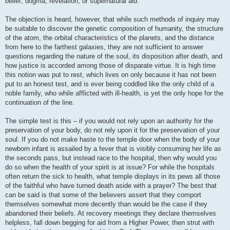
belief, dogma, revelation, or supernatural aid.
The objection is heard, however, that while such methods of inquiry may
be suitable to discover the genetic composition of humanity, the structure
of the atom, the orbital characteristics of the planets, and the distance
from here to the farthest galaxies, they are not sufficient to answer
questions regarding the nature of the soul, its disposition after death, and
how justice is accorded among those of disparate virtue. It is high time
this notion was put to rest, which lives on only because it has not been
put to an honest test, and is ever being coddled like the only child of a
noble family, who while afflicted with ill-health, is yet the only hope for the
continuation of the line.
The simple test is this – if you would not rely upon an authority for the
preservation of your body, do not rely upon it for the preservation of your
soul. If you do not make haste to the temple door when the body of your
newborn infant is assailed by a fever that is visibly consuming her life as
the seconds pass, but instead race to the hospital, then why would you
do so when the health of your spirit is at issue? For while the hospitals
often return the sick to health, what temple displays in its pews all those
of the faithful who have turned death aside with a prayer? The best that
can be said is that some of the believers assert that they comport
themselves somewhat more decently than would be the case if they
abandoned their beliefs. At recovery meetings they declare themselves
helpless, fall down begging for aid from a Higher Power, then strut with