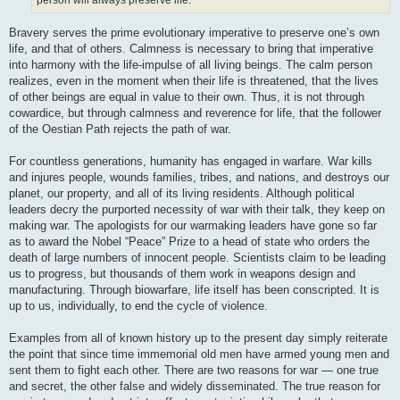
person will always preserve life.”
Bravery serves the prime evolutionary imperative to preserve one’s own
life, and that of others. Calmness is necessary to bring that imperative
into harmony with the life-impulse of all living beings. The calm person
realizes, even in the moment when their life is threatened, that the lives
of other beings are equal in value to their own. Thus, it is not through
cowardice, but through calmness and reverence for life, that the follower
of the Oestian Path rejects the path of war.
For countless generations, humanity has engaged in warfare. War kills
and injures people, wounds families, tribes, and nations, and destroys our
planet, our property, and all of its living residents. Although political
leaders decry the purported necessity of war with their talk, they keep on
making war. The apologists for our warmaking leaders have gone so far
as to award the Nobel “Peace” Prize to a head of state who orders the
death of large numbers of innocent people. Scientists claim to be leading
us to progress, but thousands of them work in weapons design and
manufacturing. Through biowarfare, life itself has been conscripted. It is
up to us, individually, to end the cycle of violence.
Examples from all of known history up to the present day simply reiterate
the point that since time immemorial old men have armed young men and
sent them to fight each other. There are two reasons for war — one true
and secret, the other false and widely disseminated. The true reason for