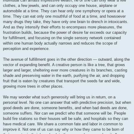
individual can amass impressive wealth, he or she can only wear a few
clothes, a few jewels, and can only occupy one house, airplane or
automobile at a time. They can hear only one symphony or opera at a
time. They can eat only one mouthful of food at a time, and howsoever
many drugs they take, they have only one brain to drench in intoxicants.
And as they intensify their efforts to encompass more pleasures, the
frustration builds, because the power of desire far exceeds our capacity
for fulfillment, and focusing on the single sensory network contained
within one human body actually narrows and reduces the scope of
perception and experience.
The avenue of fulfillment goes in the other direction — outward, along the
vector of expanding benefit. A creative person is like a tree, that grows
larger and larger, sheltering ever more creatures in its branches, casting
shade and preserving water in the earth, purifying the air, and dropping
fruit that is eaten by creatures that transport the seeds far and wide,
growing more trees in other places.
We may wonder what such generosity will bring us in return, on a
personal level. No one can answer that with predictive precision, but when
good deeds are done, someone benefits, and when bad deeds are done,
someone suffers. Nor can we predict who that someone will be. People
build fire stations so their houses will be safe, and hospitals so they can
have medical care. We share a common fate and labor in common to
improve it. Not one of us can say why or how they came to be born of