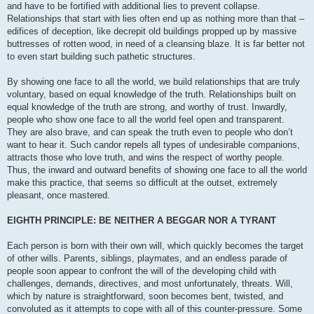
and have to be fortified with additional lies to prevent collapse.
Relationships that start with lies often end up as nothing more than that –
edifices of deception, like decrepit old buildings propped up by massive
buttresses of rotten wood, in need of a cleansing blaze. It is far better not
to even start building such pathetic structures.
By showing one face to all the world, we build relationships that are truly
voluntary, based on equal knowledge of the truth. Relationships built on
equal knowledge of the truth are strong, and worthy of trust. Inwardly,
people who show one face to all the world feel open and transparent.
They are also brave, and can speak the truth even to people who don’t
want to hear it. Such candor repels all types of undesirable companions,
attracts those who love truth, and wins the respect of worthy people.
Thus, the inward and outward benefits of showing one face to all the world
make this practice, that seems so difficult at the outset, extremely
pleasant, once mastered.
EIGHTH PRINCIPLE: BE NEITHER A BEGGAR NOR A TYRANT
Each person is born with their own will, which quickly becomes the target
of other wills. Parents, siblings, playmates, and an endless parade of
people soon appear to confront the will of the developing child with
challenges, demands, directives, and most unfortunately, threats. Will,
which by nature is straightforward, soon becomes bent, twisted, and
convoluted as it attempts to cope with all of this counter-pressure. Some