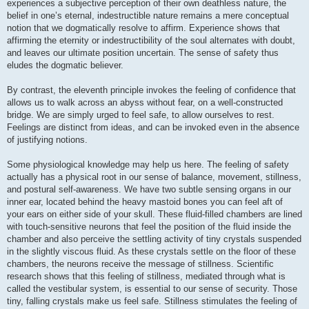
experiences a subjective perception of their own deathless nature, the
belief in one’s eternal, indestructible nature remains a mere conceptual
notion that we dogmatically resolve to affirm. Experience shows that
affirming the eternity or indestructibility of the soul alternates with doubt,
and leaves our ultimate position uncertain. The sense of safety thus
eludes the dogmatic believer.
By contrast, the eleventh principle invokes the feeling of confidence that
allows us to walk across an abyss without fear, on a well-constructed
bridge. We are simply urged to feel safe, to allow ourselves to rest.
Feelings are distinct from ideas, and can be invoked even in the absence
of justifying notions.
Some physiological knowledge may help us here. The feeling of safety
actually has a physical root in our sense of balance, movement, stillness,
and postural self-awareness. We have two subtle sensing organs in our
inner ear, located behind the heavy mastoid bones you can feel aft of
your ears on either side of your skull. These fluid-filled chambers are lined
with touch-sensitive neurons that feel the position of the fluid inside the
chamber and also perceive the settling activity of tiny crystals suspended
in the slightly viscous fluid. As these crystals settle on the floor of these
chambers, the neurons receive the message of stillness. Scientific
research shows that this feeling of stillness, mediated through what is
called the vestibular system, is essential to our sense of security. Those
tiny, falling crystals make us feel safe. Stillness stimulates the feeling of