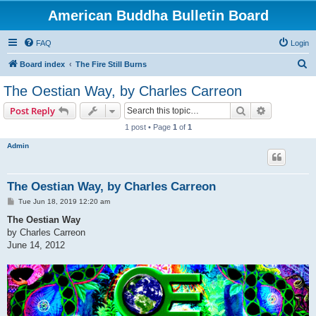
American Buddha Bulletin Board
FAQ
Login
S
Board index
The Fire Still Burns
e
The Oestian Way, by Charles Carreon
a
Search
Advanced s
Post Reply
r
1 post • Page
1
of
1
c
Admin
h
The Oestian Way, by Charles Carreon
P
Tue Jun 18, 2019 12:20 am
o
s
The Oestian Way
t
by Charles Carreon
June 14, 2012