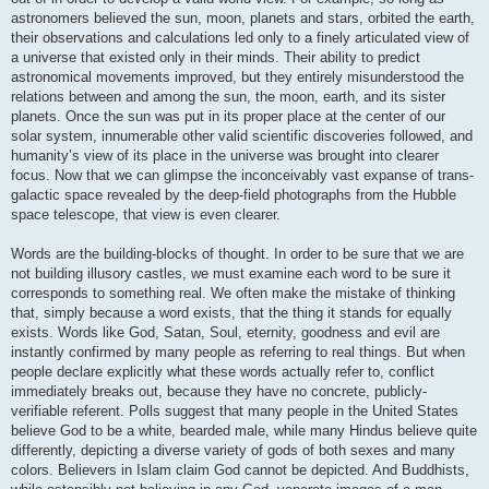
astronomers believed the sun, moon, planets and stars, orbited the earth,
their observations and calculations led only to a finely articulated view of
a universe that existed only in their minds. Their ability to predict
astronomical movements improved, but they entirely misunderstood the
relations between and among the sun, the moon, earth, and its sister
planets. Once the sun was put in its proper place at the center of our
solar system, innumerable other valid scientific discoveries followed, and
humanity’s view of its place in the universe was brought into clearer
focus. Now that we can glimpse the inconceivably vast expanse of trans-
galactic space revealed by the deep-field photographs from the Hubble
space telescope, that view is even clearer.
Words are the building-blocks of thought. In order to be sure that we are
not building illusory castles, we must examine each word to be sure it
corresponds to something real. We often make the mistake of thinking
that, simply because a word exists, that the thing it stands for equally
exists. Words like God, Satan, Soul, eternity, goodness and evil are
instantly confirmed by many people as referring to real things. But when
people declare explicitly what these words actually refer to, conflict
immediately breaks out, because they have no concrete, publicly-
verifiable referent. Polls suggest that many people in the United States
believe God to be a white, bearded male, while many Hindus believe quite
differently, depicting a diverse variety of gods of both sexes and many
colors. Believers in Islam claim God cannot be depicted. And Buddhists,