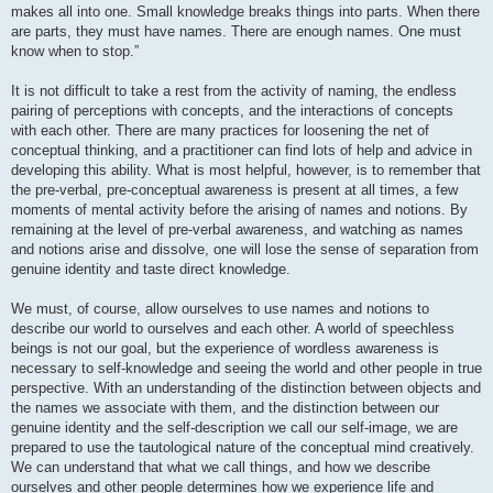
makes all into one. Small knowledge breaks things into parts. When there
are parts, they must have names. There are enough names. One must
know when to stop.”
It is not difficult to take a rest from the activity of naming, the endless
pairing of perceptions with concepts, and the interactions of concepts
with each other. There are many practices for loosening the net of
conceptual thinking, and a practitioner can find lots of help and advice in
developing this ability. What is most helpful, however, is to remember that
the pre-verbal, pre-conceptual awareness is present at all times, a few
moments of mental activity before the arising of names and notions. By
remaining at the level of pre-verbal awareness, and watching as names
and notions arise and dissolve, one will lose the sense of separation from
genuine identity and taste direct knowledge.
We must, of course, allow ourselves to use names and notions to
describe our world to ourselves and each other. A world of speechless
beings is not our goal, but the experience of wordless awareness is
necessary to self-knowledge and seeing the world and other people in true
perspective. With an understanding of the distinction between objects and
the names we associate with them, and the distinction between our
genuine identity and the self-description we call our self-image, we are
prepared to use the tautological nature of the conceptual mind creatively.
We can understand that what we call things, and how we describe
ourselves and other people determines how we experience life and