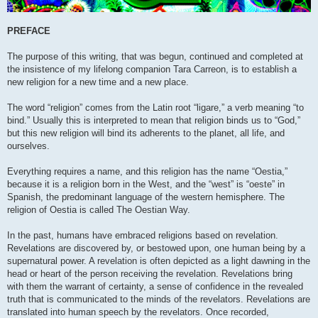
PREFACE
The purpose of this writing, that was begun, continued and completed at
the insistence of my lifelong companion Tara Carreon, is to establish a
new religion for a new time and a new place.
The word “religion” comes from the Latin root “ligare,” a verb meaning “to
bind.” Usually this is interpreted to mean that religion binds us to “God,”
but this new religion will bind its adherents to the planet, all life, and
ourselves.
Everything requires a name, and this religion has the name “Oestia,”
because it is a religion born in the West, and the “west” is “oeste” in
Spanish, the predominant language of the western hemisphere. The
religion of Oestia is called The Oestian Way.
In the past, humans have embraced religions based on revelation.
Revelations are discovered by, or bestowed upon, one human being by a
supernatural power. A revelation is often depicted as a light dawning in the
head or heart of the person receiving the revelation. Revelations bring
with them the warrant of certainty, a sense of confidence in the revealed
truth that is communicated to the minds of the revelators. Revelations are
translated into human speech by the revelators. Once recorded,