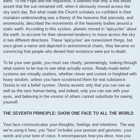
earth. To the Pope and the Inquisition, it seemed that only a fool would
assert that the sun remained still, when it obviously moved across the
sky each day. But what made the Church scholars so confident in their
mistaken understanding was a theory of the heavens that precisely, and
erroneously, described the movements of the heavenly bodies around a
static earth. According to this system, planets moved in “epicycles” about
the earth, to account for their observed tendency to move across the sky
in two different directions. These “epicycles” are nonexistent things, but
once given a name and depicted in astronomical charts, they became so
convincing that people who denied their existence were put to death.
To be your own guide, you must see clearly, penetratingly, looking through
what seems to be true to see what actually exists. Ready-made belief-
systems are virtually useless, whether clever and current or freighted with
hoary wisdom, unless you have scrutinized them for real substance.
Oestia is not a belief system. Oestia asserts only that you can see as
well as the next human being, and indeed, only you can see with your
eyes, and believing in the visions of others cannot substitute for seeing
yourself.
THE SEVENTH PRINCIPLE: SHOW ONE FACE TO ALL THE WORLD
Your face communicates your thoughts, feelings and intentions. The way
we’re using it here, you “face” includes your posture and gestures, your
words and your tone of voice. It encompasses how you drive, how you