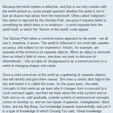
Because the mind creates a reflection, and this is our only contact with
the world around us, some people question whether the world is not in
fact an illusion that arises from the mind itself. Often called “solipsism,”
this notion is rejected by the Oestian Path, because it requires belief in
something for which there is no evidence – a mind separate from the
world itself, in which the “illusion of the world” could appear.
The Oestian Path takes a common-sense approach to the world – we all
see it, therefore, it exists. The world is reflected in our mind with variable
accuracy, and subject to our experience. Infants, for example, are
unaware of the existence of separate objects. When an object is removed
from an infant’s field of vision, she does not seek to discover its
whereabouts – she accepts its disappearance as a natural process in a
world of changing shapes and colors.
Once a child conceives of the world as a gathering of separate objects,
she will identify and give them names. She sees a silvery disk high in the
sky and learns it is called the moon. As the years pass, she adds
concepts to that name as we learn why it changes from a crescent to a
circle and back again, and then we learn about the solar system and so
forth and so on, until gradually, a whole system of astronomical concepts
comes to envelop us, and we can speak of galaxies, metagalaxies, black
holes, and the Big Bang. Our knowledge expands exponentially, and yet it
is a type of knowledge of which Chuang Tzu said, “Great knowledge