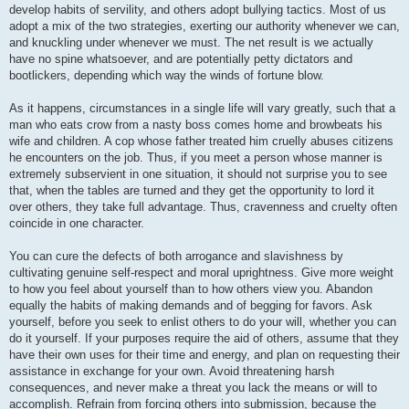
develop habits of servility, and others adopt bullying tactics. Most of us
adopt a mix of the two strategies, exerting our authority whenever we can,
and knuckling under whenever we must. The net result is we actually
have no spine whatsoever, and are potentially petty dictators and
bootlickers, depending which way the winds of fortune blow.
As it happens, circumstances in a single life will vary greatly, such that a
man who eats crow from a nasty boss comes home and browbeats his
wife and children. A cop whose father treated him cruelly abuses citizens
he encounters on the job. Thus, if you meet a person whose manner is
extremely subservient in one situation, it should not surprise you to see
that, when the tables are turned and they get the opportunity to lord it
over others, they take full advantage. Thus, cravenness and cruelty often
coincide in one character.
You can cure the defects of both arrogance and slavishness by
cultivating genuine self-respect and moral uprightness. Give more weight
to how you feel about yourself than to how others view you. Abandon
equally the habits of making demands and of begging for favors. Ask
yourself, before you seek to enlist others to do your will, whether you can
do it yourself. If your purposes require the aid of others, assume that they
have their own uses for their time and energy, and plan on requesting their
assistance in exchange for your own. Avoid threatening harsh
consequences, and never make a threat you lack the means or will to
accomplish. Refrain from forcing others into submission, because the