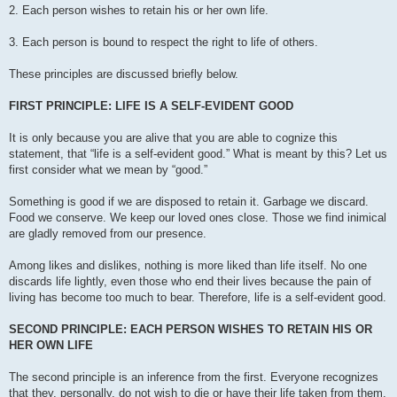
2. Each person wishes to retain his or her own life.
3. Each person is bound to respect the right to life of others.
These principles are discussed briefly below.
FIRST PRINCIPLE: LIFE IS A SELF-EVIDENT GOOD
It is only because you are alive that you are able to cognize this
statement, that “life is a self-evident good.” What is meant by this? Let us
first consider what we mean by “good.”
Something is good if we are disposed to retain it. Garbage we discard.
Food we conserve. We keep our loved ones close. Those we find inimical
are gladly removed from our presence.
Among likes and dislikes, nothing is more liked than life itself. No one
discards life lightly, even those who end their lives because the pain of
living has become too much to bear. Therefore, life is a self-evident good.
SECOND PRINCIPLE: EACH PERSON WISHES TO RETAIN HIS OR
HER OWN LIFE
The second principle is an inference from the first. Everyone recognizes
that they, personally, do not wish to die or have their life taken from them.