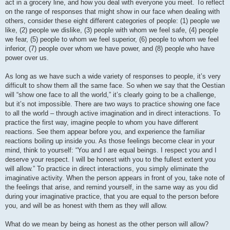
act in a grocery line, and how you deal with everyone you meet. To reflect
on the range of responses that might show in our face when dealing with
others, consider these eight different categories of people: (1) people we
like, (2) people we dislike, (3) people with whom we feel safe, (4) people
we fear, (5) people to whom we feel superior, (6) people to whom we feel
inferior, (7) people over whom we have power, and (8) people who have
power over us.
As long as we have such a wide variety of responses to people, it’s very
difficult to show them all the same face. So when we say that the Oestian
will “show one face to all the world,” it’s clearly going to be a challenge,
but it’s not impossible. There are two ways to practice showing one face
to all the world – through active imagination and in direct interactions. To
practice the first way, imagine people to whom you have different
reactions. See them appear before you, and experience the familiar
reactions boiling up inside you. As those feelings become clear in your
mind, think to yourself: “You and I are equal beings. I respect you and I
deserve your respect. I will be honest with you to the fullest extent you
will allow.” To practice in direct interactions, you simply eliminate the
imaginative activity. When the person appears in front of you, take note of
the feelings that arise, and remind yourself, in the same way as you did
during your imaginative practice, that you are equal to the person before
you, and will be as honest with them as they will allow.
What do we mean by being as honest as the other person will allow?