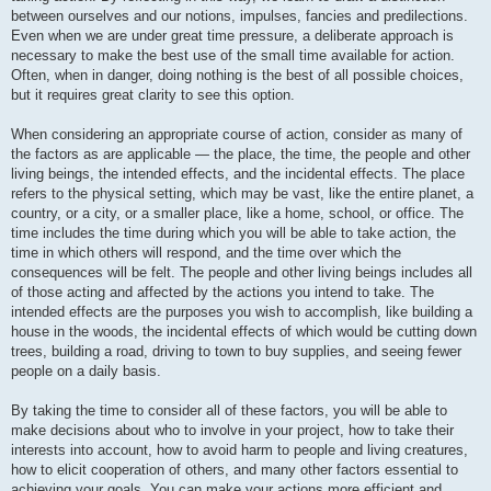
between ourselves and our notions, impulses, fancies and predilections.
Even when we are under great time pressure, a deliberate approach is
necessary to make the best use of the small time available for action.
Often, when in danger, doing nothing is the best of all possible choices,
but it requires great clarity to see this option.
When considering an appropriate course of action, consider as many of
the factors as are applicable — the place, the time, the people and other
living beings, the intended effects, and the incidental effects. The place
refers to the physical setting, which may be vast, like the entire planet, a
country, or a city, or a smaller place, like a home, school, or office. The
time includes the time during which you will be able to take action, the
time in which others will respond, and the time over which the
consequences will be felt. The people and other living beings includes all
of those acting and affected by the actions you intend to take. The
intended effects are the purposes you wish to accomplish, like building a
house in the woods, the incidental effects of which would be cutting down
trees, building a road, driving to town to buy supplies, and seeing fewer
people on a daily basis.
By taking the time to consider all of these factors, you will be able to
make decisions about who to involve in your project, how to take their
interests into account, how to avoid harm to people and living creatures,
how to elicit cooperation of others, and many other factors essential to
achieving your goals. You can make your actions more efficient and