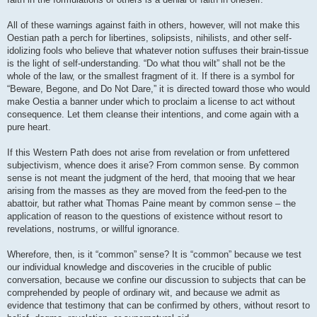
All of these warnings against faith in others, however, will not make this
Oestian path a perch for libertines, solipsists, nihilists, and other self-
idolizing fools who believe that whatever notion suffuses their brain-tissue
is the light of self-understanding. “Do what thou wilt” shall not be the
whole of the law, or the smallest fragment of it. If there is a symbol for
“Beware, Begone, and Do Not Dare,” it is directed toward those who would
make Oestia a banner under which to proclaim a license to act without
consequence. Let them cleanse their intentions, and come again with a
pure heart.
If this Western Path does not arise from revelation or from unfettered
subjectivism, whence does it arise? From common sense. By common
sense is not meant the judgment of the herd, that mooing that we hear
arising from the masses as they are moved from the feed-pen to the
abattoir, but rather what Thomas Paine meant by common sense – the
application of reason to the questions of existence without resort to
revelations, nostrums, or willful ignorance.
Wherefore, then, is it “common” sense? It is “common” because we test
our individual knowledge and discoveries in the crucible of public
conversation, because we confine our discussion to subjects that can be
comprehended by people of ordinary wit, and because we admit as
evidence that testimony that can be confirmed by others, without resort to