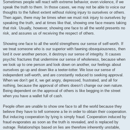
Sometimes people will react with extreme behavior, even violence, if we
speak the truth to them. In those cases, we may not be able to voice our
thoughts to the fullest extent without risking injury to ourselves or others.
Then again, there may be times when we must risk injury to ourselves by
speaking the truth, and at times like that, showing one face means taking
that risk. Usually, however, showing one face to all the world presents no
risk, and assures us of receiving the respect of others.
Showing one face to all the world strengthens our sense of self-worth. If
we treat someone who is our superior with fawning obsequiousness, then
lord it over another person, it destroys our sense of integrity. It causes
psychic fractures that undermine our sense of wholeness, because when
we look up to one person and look down on another, our feelings about
ourselves go up and down like a teeter-totter. We lose our sense of
independent self-worth, and are constantly reduced to seeking approval.
When we don’t get it, we get angry, depressed, frustrated, and all for
nothing, because the approval of others doesn’t change our own nature.
Being dependent on the approval of others is like begging in the street
when you have a wallet full of cash.
People often are unable to show one face to all the world because they
believe they have to tell someone a lie in order to obtain their cooperation.
But inducing cooperation by lying is simply fraud. Cooperation induced by
fraud evaporates as soon as the truth is revealed, and is replaced by
outrage. Relationships based on lies are therefore inherently unstable,