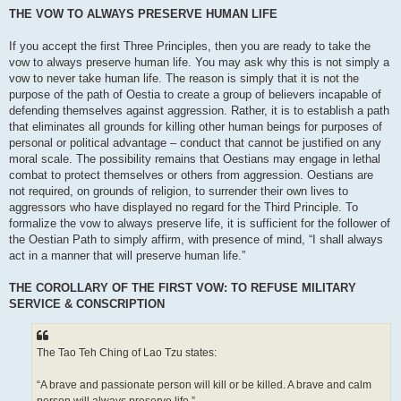
THE VOW TO ALWAYS PRESERVE HUMAN LIFE
If you accept the first Three Principles, then you are ready to take the
vow to always preserve human life. You may ask why this is not simply a
vow to never take human life. The reason is simply that it is not the
purpose of the path of Oestia to create a group of believers incapable of
defending themselves against aggression. Rather, it is to establish a path
that eliminates all grounds for killing other human beings for purposes of
personal or political advantage – conduct that cannot be justified on any
moral scale. The possibility remains that Oestians may engage in lethal
combat to protect themselves or others from aggression. Oestians are
not required, on grounds of religion, to surrender their own lives to
aggressors who have displayed no regard for the Third Principle. To
formalize the vow to always preserve life, it is sufficient for the follower of
the Oestian Path to simply affirm, with presence of mind, “I shall always
act in a manner that will preserve human life.”
THE COROLLARY OF THE FIRST VOW: TO REFUSE MILITARY
SERVICE & CONSCRIPTION
The Tao Teh Ching of Lao Tzu states:
“A brave and passionate person will kill or be killed. A brave and calm