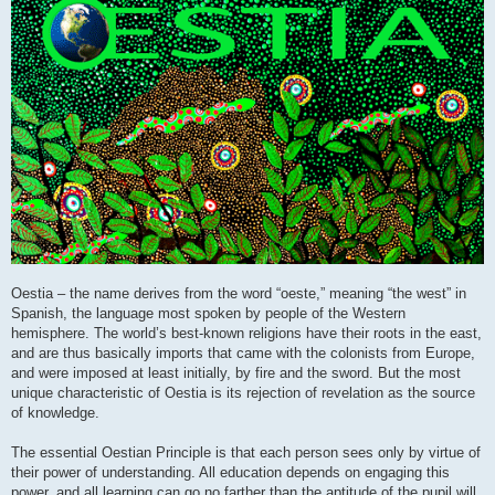
Oestia – the name derives from the word “oeste,” meaning “the west” in
Spanish, the language most spoken by people of the Western
hemisphere. The world’s best-known religions have their roots in the east,
and are thus basically imports that came with the colonists from Europe,
and were imposed at least initially, by fire and the sword. But the most
unique characteristic of Oestia is its rejection of revelation as the source
of knowledge.
The essential Oestian Principle is that each person sees only by virtue of
their power of understanding. All education depends on engaging this
power, and all learning can go no farther than the aptitude of the pupil will