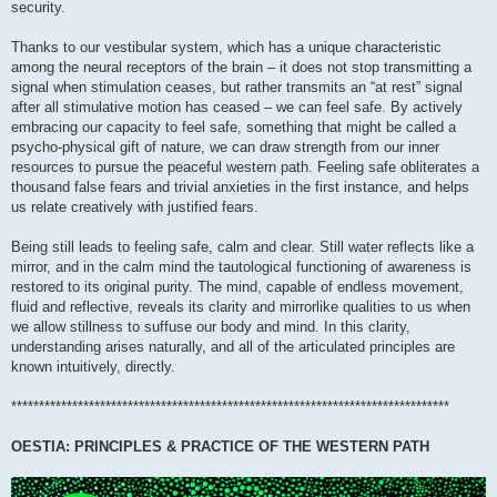
security.
Thanks to our vestibular system, which has a unique characteristic
among the neural receptors of the brain – it does not stop transmitting a
signal when stimulation ceases, but rather transmits an “at rest” signal
after all stimulative motion has ceased – we can feel safe. By actively
embracing our capacity to feel safe, something that might be called a
psycho-physical gift of nature, we can draw strength from our inner
resources to pursue the peaceful western path. Feeling safe obliterates a
thousand false fears and trivial anxieties in the first instance, and helps
us relate creatively with justified fears.
Being still leads to feeling safe, calm and clear. Still water reflects like a
mirror, and in the calm mind the tautological functioning of awareness is
restored to its original purity. The mind, capable of endless movement,
fluid and reflective, reveals its clarity and mirrorlike qualities to us when
we allow stillness to suffuse our body and mind. In this clarity,
understanding arises naturally, and all of the articulated principles are
known intuitively, directly.
*******************************************************************************
OESTIA: PRINCIPLES & PRACTICE OF THE WESTERN PATH