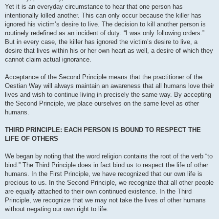
Yet it is an everyday circumstance to hear that one person has
intentionally killed another. This can only occur because the killer has
ignored his victim’s desire to live. The decision to kill another person is
routinely redefined as an incident of duty: “I was only following orders.”
But in every case, the killer has ignored the victim’s desire to live, a
desire that lives within his or her own heart as well, a desire of which they
cannot claim actual ignorance.
Acceptance of the Second Principle means that the practitioner of the
Oestian Way will always maintain an awareness that all humans love their
lives and wish to continue living in precisely the same way. By accepting
the Second Principle, we place ourselves on the same level as other
humans.
THIRD PRINCIPLE: EACH PERSON IS BOUND TO RESPECT THE
LIFE OF OTHERS
We began by noting that the word religion contains the root of the verb “to
bind.” The Third Principle does in fact bind us to respect the life of other
humans. In the First Principle, we have recognized that our own life is
precious to us. In the Second Principle, we recognize that all other people
are equally attached to their own continued existence. In the Third
Principle, we recognize that we may not take the lives of other humans
without negating our own right to life.