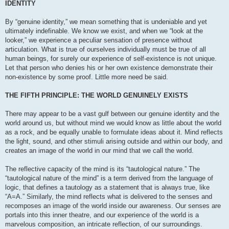
IDENTITY
By “genuine identity,” we mean something that is undeniable and yet
ultimately indefinable. We know we exist, and when we “look at the
looker,” we experience a peculiar sensation of presence without
articulation. What is true of ourselves individually must be true of all
human beings, for surely our experience of self-existence is not unique.
Let that person who denies his or her own existence demonstrate their
non-existence by some proof. Little more need be said.
THE FIFTH PRINCIPLE: THE WORLD GENUINELY EXISTS
There may appear to be a vast gulf between our genuine identity and the
world around us, but without mind we would know as little about the world
as a rock, and be equally unable to formulate ideas about it. Mind reflects
the light, sound, and other stimuli arising outside and within our body, and
creates an image of the world in our mind that we call the world.
The reflective capacity of the mind is its “tautological nature.” The
“tautological nature of the mind” is a term derived from the language of
logic, that defines a tautology as a statement that is always true, like
“A=A.” Similarly, the mind reflects what is delivered to the senses and
recomposes an image of the world inside our awareness. Our senses are
portals into this inner theatre, and our experience of the world is a
marvelous composition, an intricate reflection, of our surroundings.