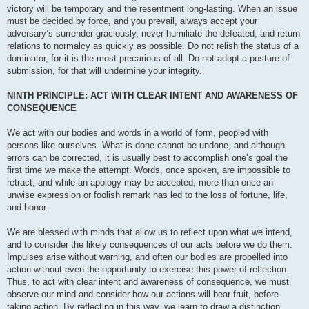
victory will be temporary and the resentment long-lasting. When an issue
must be decided by force, and you prevail, always accept your
adversary’s surrender graciously, never humiliate the defeated, and return
relations to normalcy as quickly as possible. Do not relish the status of a
dominator, for it is the most precarious of all. Do not adopt a posture of
submission, for that will undermine your integrity.
NINTH PRINCIPLE: ACT WITH CLEAR INTENT AND AWARENESS OF
CONSEQUENCE
We act with our bodies and words in a world of form, peopled with
persons like ourselves. What is done cannot be undone, and although
errors can be corrected, it is usually best to accomplish one’s goal the
first time we make the attempt. Words, once spoken, are impossible to
retract, and while an apology may be accepted, more than once an
unwise expression or foolish remark has led to the loss of fortune, life,
and honor.
We are blessed with minds that allow us to reflect upon what we intend,
and to consider the likely consequences of our acts before we do them.
Impulses arise without warning, and often our bodies are propelled into
action without even the opportunity to exercise this power of reflection.
Thus, to act with clear intent and awareness of consequence, we must
observe our mind and consider how our actions will bear fruit, before
taking action. By reflecting in this way, we learn to draw a distinction