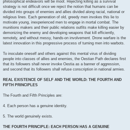
philosophical endeavors will be moot. Rejecting killing as a survival
strategy is not difficult once we reject the notion that humans can be
divided into groups of enemies and allies divided along racial, national or
religious lines. Each generation of old, greedy men invokes this lie to
motivate young, inexperienced men to engage in mortal combat. The
munitions makers and their public relations outfits make killing easier by
demonizing the enemy and developing weapons that kill efficiently,
remotely, and without messy, hands-on involvement. Drone warfare is the
latest innovation in this progressive process of turning men into warbots.
To inoculate oneself and others against this mental virus of dividing
people into classes of allies and enemies, the Oestian Path declares first
that its followers shall never invoke Oestia as a banner of aggression,
and second that its followers shall refuse conscription in national armies.
REAL EXISTENCE OF SELF AND THE WORLD: THE FOURTH AND
FIFTH PRINCIPLES
The Fourth and Fifth Principles are:
4. Each person has a genuine identity.
5. The world genuinely exists.
THE FOURTH PRINCIPLE: EACH PERSON HAS A GENUINE