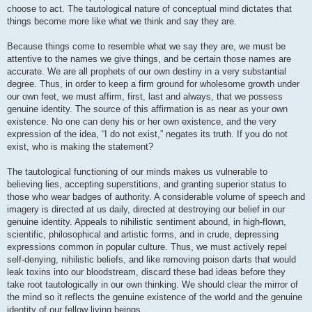
choose to act. The tautological nature of conceptual mind dictates that
things become more like what we think and say they are.
Because things come to resemble what we say they are, we must be
attentive to the names we give things, and be certain those names are
accurate. We are all prophets of our own destiny in a very substantial
degree. Thus, in order to keep a firm ground for wholesome growth under
our own feet, we must affirm, first, last and always, that we possess
genuine identity. The source of this affirmation is as near as your own
existence. No one can deny his or her own existence, and the very
expression of the idea, “I do not exist,” negates its truth. If you do not
exist, who is making the statement?
The tautological functioning of our minds makes us vulnerable to
believing lies, accepting superstitions, and granting superior status to
those who wear badges of authority. A considerable volume of speech and
imagery is directed at us daily, directed at destroying our belief in our
genuine identity. Appeals to nihilistic sentiment abound, in high-flown,
scientific, philosophical and artistic forms, and in crude, depressing
expressions common in popular culture. Thus, we must actively repel
self-denying, nihilistic beliefs, and like removing poison darts that would
leak toxins into our bloodstream, discard these bad ideas before they
take root tautologically in our own thinking. We should clear the mirror of
the mind so it reflects the genuine existence of the world and the genuine
identity of our fellow living beings.