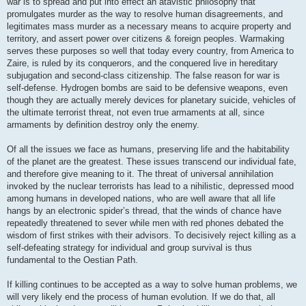
war is to spread and put into effect an atavistic philosophy that
promulgates murder as the way to resolve human disagreements, and
legitimates mass murder as a necessary means to acquire property and
territory, and assert power over citizens & foreign peoples. Warmaking
serves these purposes so well that today every country, from America to
Zaire, is ruled by its conquerors, and the conquered live in hereditary
subjugation and second-class citizenship. The false reason for war is
self-defense. Hydrogen bombs are said to be defensive weapons, even
though they are actually merely devices for planetary suicide, vehicles of
the ultimate terrorist threat, not even true armaments at all, since
armaments by definition destroy only the enemy.
Of all the issues we face as humans, preserving life and the habitability
of the planet are the greatest. These issues transcend our individual fate,
and therefore give meaning to it. The threat of universal annihilation
invoked by the nuclear terrorists has lead to a nihilistic, depressed mood
among humans in developed nations, who are well aware that all life
hangs by an electronic spider’s thread, that the winds of chance have
repeatedly threatened to sever while men with red phones debated the
wisdom of first strikes with their advisors. To decisively reject killing as a
self-defeating strategy for individual and group survival is thus
fundamental to the Oestian Path.
If killing continues to be accepted as a way to solve human problems, we
will very likely end the process of human evolution. If we do that, all