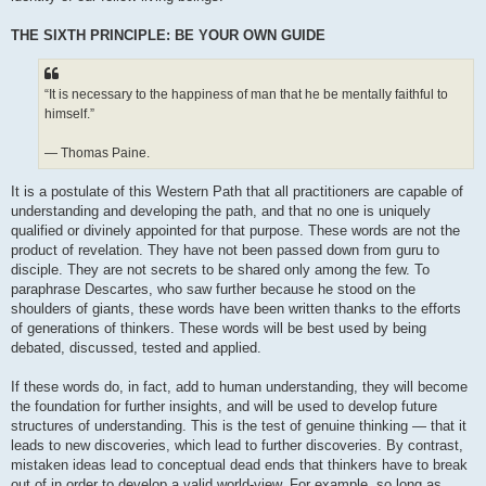
THE SIXTH PRINCIPLE: BE YOUR OWN GUIDE
“It is necessary to the happiness of man that he be mentally faithful to
himself.”
— Thomas Paine.
It is a postulate of this Western Path that all practitioners are capable of
understanding and developing the path, and that no one is uniquely
qualified or divinely appointed for that purpose. These words are not the
product of revelation. They have not been passed down from guru to
disciple. They are not secrets to be shared only among the few. To
paraphrase Descartes, who saw further because he stood on the
shoulders of giants, these words have been written thanks to the efforts
of generations of thinkers. These words will be best used by being
debated, discussed, tested and applied.
If these words do, in fact, add to human understanding, they will become
the foundation for further insights, and will be used to develop future
structures of understanding. This is the test of genuine thinking — that it
leads to new discoveries, which lead to further discoveries. By contrast,
mistaken ideas lead to conceptual dead ends that thinkers have to break
out of in order to develop a valid world-view. For example, so long as