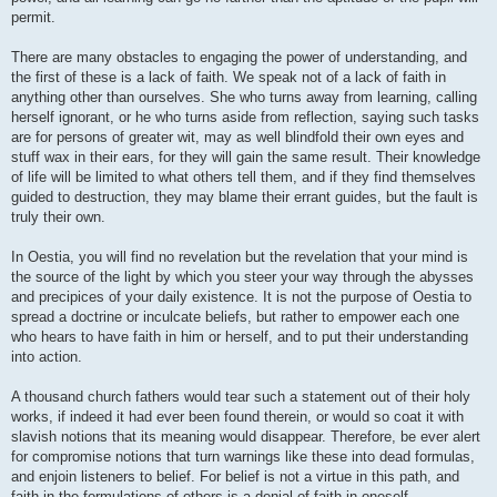
permit.
There are many obstacles to engaging the power of understanding, and
the first of these is a lack of faith. We speak not of a lack of faith in
anything other than ourselves. She who turns away from learning, calling
herself ignorant, or he who turns aside from reflection, saying such tasks
are for persons of greater wit, may as well blindfold their own eyes and
stuff wax in their ears, for they will gain the same result. Their knowledge
of life will be limited to what others tell them, and if they find themselves
guided to destruction, they may blame their errant guides, but the fault is
truly their own.
In Oestia, you will find no revelation but the revelation that your mind is
the source of the light by which you steer your way through the abysses
and precipices of your daily existence. It is not the purpose of Oestia to
spread a doctrine or inculcate beliefs, but rather to empower each one
who hears to have faith in him or herself, and to put their understanding
into action.
A thousand church fathers would tear such a statement out of their holy
works, if indeed it had ever been found therein, or would so coat it with
slavish notions that its meaning would disappear. Therefore, be ever alert
for compromise notions that turn warnings like these into dead formulas,
and enjoin listeners to belief. For belief is not a virtue in this path, and
faith in the formulations of others is a denial of faith in oneself.