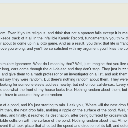
dom. Even if you’re religious, and think that not a sparrow falls except it is ma
keeps track of it all in the infallible Karmic Record, fundamentally you think
r about to come up in a lotto game. And as a result, you think that life is “ra
 prove you wrong, and you’ll be so satisfied with my argument you’ll kiss the 
ulate ignorance. What do I mean by that? Well, just imagine that you live wh
ay long, cars come through the cul-de-sac and they don’t stop. They just buzz
s and give them to a math professor or an investigator on a list, and ask them
 just say they were random. But there’s nothing random about them. They were 
looking for someone else’s address nearby, but not on our cul-de-sac. Every 
to see what the front of my house looks like. Nothing random about them, but 
 just have to assume they were random.
of a pond, and it’s just starting to rain. I ask you, “Where will the next drop f
 then, the next drop falls, making a ripple on the surface of the pond. Well,
iles, and finally, it reached its destination, after being buffeted by crosswinds
vitable collision with the surface of the pond. Nothing random about that. At no
vent that took place that affected the speed and direction of its fall, and de