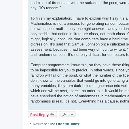
and place of its contact with the surface of the pond, were 
say, “It’s random.”
To finish my explanation, I have to explain why I say it’s 
Mathematics is not a process for generating random outco
so awful about math – only one right answer – and you don
only peddle that notion in literature class, not math class. 
might, logically, conclude that computers have a hard time w
digression. It’s said that Samuel Johnson once criticized 
assessment, because it had been very difficult to write it. “
and random numbers. It’s not only difficult for computers 
Computer programmers know this, so they have these things
to be impossible for you to predict. In other words, since 
raindrop will fall on the pond, or what the number of the li
don’t know all the variables that would go into generating
many variables, they turn dark holes of ignorance into well
which one will be next, there’s no order to it. It would be 
have enshrined the notion of randomness in mathematics as 
randomness is real. It’s not. Everything has a cause, noth
Post Reply
Return to “The Fire Still Burns”