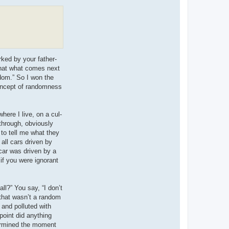
rked by your father-
 that what comes next
ndom.” So I won the
concept of randomness
ere I live, on a cul-
 through, obviously
 to tell me what they
all cars driven by
car was driven by a
if you were ignorant
all?” You say, “I don’t
 that wasn’t a random
 and polluted with
 point did anything
termined the moment