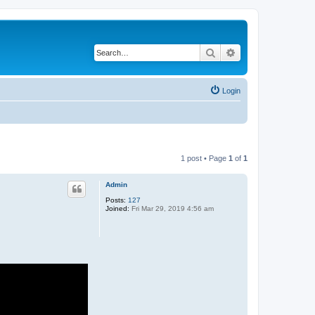
Search
Advanced search
Login
1 post • Page
1
of
1
Admin
Posts:
127
Joined:
Fri Mar 29, 2019 4:56 am