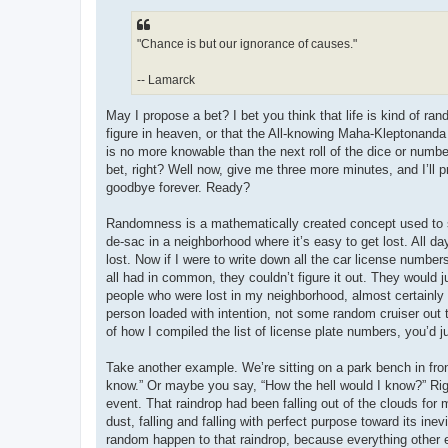
"Chance is but our ignorance of causes."
-- Lamarck
May I propose a bet? I bet you think that life is kind of ran
figure in heaven, or that the All-knowing Maha-Kleptonanda 
is no more knowable than the next roll of the dice or numbe
bet, right? Well now, give me three more minutes, and I’ll
goodbye forever. Ready?
Randomness is a mathematically created concept used to sim
de-sac in a neighborhood where it’s easy to get lost. All d
lost. Now if I were to write down all the car license number
all had in common, they couldn’t figure it out. They would
people who were lost in my neighborhood, almost certainly 
person loaded with intention, not some random cruiser out 
of how I compiled the list of license plate numbers, you’d
Take another example. We’re sitting on a park bench in front 
know.” Or maybe you say, “How the hell would I know?” Right
event. That raindrop had been falling out of the clouds for m
dust, falling and falling with perfect purpose toward its ine
random happen to that raindrop, because everything other e