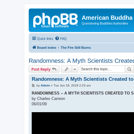
American Buddha 
Questioning Buddhist Authorities
Quick links
FAQ
Board index
The Fire Still Burns
Randomness: A Myth Scientists Created
S
Post Reply
Randomness: A Myth Scientists Created to
P
by
Admin
»
Tue Jun 18, 2019 2:23 am
o
s
RANDOMNESS -- A MYTH SCIENTISTS CREATED TO 
t
by Charles Carreon
06/01/09