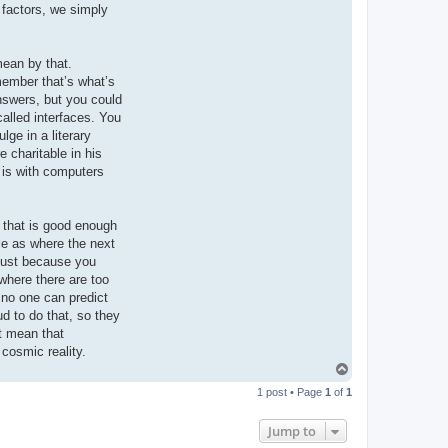
e factors, we simply
mean by that.
member that’s what’s
nswers, but you could
called interfaces. You
lge in a literary
 charitable in his
t is with computers
 that is good enough
le as where the next
s just because you
where there are too
 no one can predict
ud to do that, so they
’t mean that
cosmic reality.
T
o
1 post • Page
1
of
1
p
Jump to