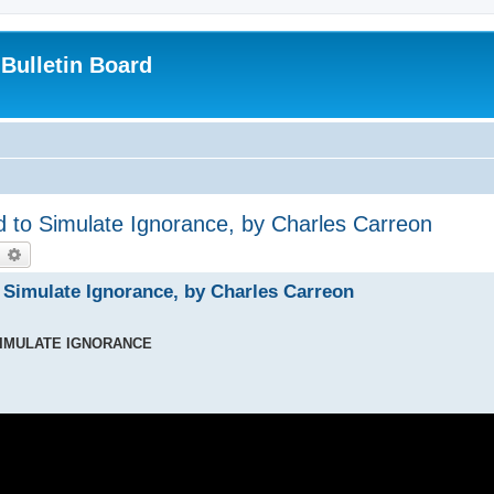
Bulletin Board
 to Simulate Ignorance, by Charles Carreon
earch
Advanced search
 Simulate Ignorance, by Charles Carreon
SIMULATE IGNORANCE