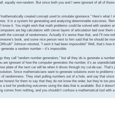
all, equally non-random. But since both you and I were ignorant of all of thos
a “mathematically created concept used to simulate ignorance.” Here’s what I 
mes. It is a system for generating and analyzing determinable outcomes. Re
’t know it. You might wish that math problems could be solved with random a
Computers are big calculators with clever layers of articulation laid over them 
ith the concept of randomness. Actually it’s worse than that, and I’ll now indu
someone’s book, and some nice person next to him said that he should be more
Difficult!” Johnson retorted, “I wish it had been impossible!” Well, that’s how i
to generate a random number – it’s impossible.
 they call “random number generators,” but all they do is generate a number
you are ignorant of how the computer generates the number, it’s as unpredictab
cense plate of the next car will be when it drives through my cul-de-sac. That’
 a solution. Since mathematicians want to generate solutions even to problems 
s of randomness. They start pulling numbers out of a hole, and say that since
more honest for them to say that they do not know the order, but they’re too pro
a tool for predicting outcomes using the data that is available. But it doesn
ing comes from nothing, and you shouldn’t confuse a mathematical tool with a 