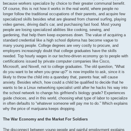
because workers specialize by choice to their greater communal benefit.
Of course, this is not how it works in the real world, where people no
longer follow the traditional occupations of their parents, and acquire few
specialized skills besides what are gleaned from channel surfing, playing
video games, driving dad’s car, and purchasing fast food. Most young
people are losing specialized abilities like cooking, sewing, and
gardening, that help them keep expenses down. The value of acquiring a
standard credential like a high school diploma has become vague to
many young people. College degrees are very costly to procure, and
employers increasingly doubt that college graduates have the skills
needed. Top hourly wages in our techno-driven economy go to people with
certifications issued by private computer companies like Cisco,
Microsoft, and Novell, not to college graduates. The old question, “What
do you want to be when you grow up?” is now impolite to ask, since it is
likely to throw the child into a quandary that, parents fear, will cause
anxiety. Besides which, how could a child be qualified to decide that he
wants to be a Linux networking specialist until after he hacks his way into
the school network to change his girlfriend’s biology grade? Experiences
guide choices, and in this world, choosing what type of labor to specialize
in often defaults to “whatever someone will pay me to do.” Which explains
why the price of marijuana keeps dropping.
The War Economy and the Market For Soldiers
The disconnect between young people and gainful employment explains