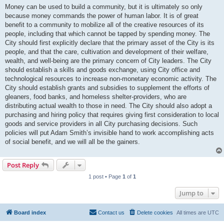
Money can be used to build a community, but it is ultimately so only
because money commands the power of human labor. It is of great
benefit to a community to mobilize all of the creative resources of its
people, including that which cannot be tapped by spending money. The
City should first explicitly declare that the primary asset of the City is its
people, and that the care, cultivation and development of their welfare,
wealth, and well-being are the primary concern of City leaders. The City
should establish a skills and goods exchange, using City office and
technological resources to increase non-monetary economic activity. The
City should establish grants and subsidies to supplement the efforts of
gleaners, food banks, and homeless shelter-providers, who are
distributing actual wealth to those in need. The City should also adopt a
purchasing and hiring policy that requires giving first consideration to local
goods and service providers in all City purchasing decisions. Such
policies will put Adam Smith’s invisible hand to work accomplishing acts
of social benefit, and we will all be the gainers.
Post Reply
1 post • Page
1
of
1
Jump to
Board index
Contact us
Delete cookies
All times are
UTC