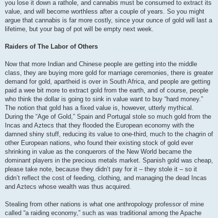
you lose it down a rathole, and cannabis must be consumed to extract its
value, and will become worthless after a couple of years. So you might
argue that cannabis is far more costly, since your ounce of gold will last a
lifetime, but your bag of pot will be empty next week.
Raiders of The Labor of Others
Now that more Indian and Chinese people are getting into the middle
class, they are buying more gold for marriage ceremonies, there is greater
demand for gold, apartheid is over in South Africa, and people are getting
paid a wee bit more to extract gold from the earth, and of course, people
who think the dollar is going to sink in value want to buy “hard money.”
The notion that gold has a fixed value is, however, utterly mythical.
During the “Age of Gold,” Spain and Portugal stole so much gold from the
Incas and Aztecs that they flooded the European economy with the
damned shiny stuff, reducing its value to one-third, much to the chagrin of
other European nations, who found their existing stock of gold ever
shrinking in value as the conquerors of the New World became the
dominant players in the precious metals market. Spanish gold was cheap,
please take note, because they didn’t pay for it – they stole it – so it
didn’t reflect the cost of feeding, clothing, and managing the dead Incas
and Aztecs whose wealth was thus acquired.
Stealing from other nations is what one anthropology professor of mine
called “a raiding economy,” such as was traditional among the Apache