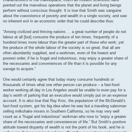
pointed out the marvelous operations that the planet and living beings
perform without conscious thought. It is true that Smith was sanguine
about the coexistence of poverty and wealth in a single society, and saw
no inherent evil in an economic order that he could describe thus:
“Among civilized and thriving nations … a great number of people do not
labour at all [but] consume the produce of ten times, frequently of a
hundred times more labour than the greater part of those who work; yet
the produce of the whole labour of the society is so great, that all are
often abundantly supplied, and a workman, even of the lowest and
poorest order, if he is frugal and industrious, may enjoy a greater share of
the necessaries and conveniences of life than it is possible for any
savage to acquire.”
One would certainly agree that today many consume hundreds or
thousands of times what one other person can produce – a fast-food
worker working all day in Los Angeles would be unable to even pay for a
day’s worth of parking that an executive would simply put on an expense
account. It is also true that Ray Kroc, the popularizer of the McDonald’s
fast-food system, got his big idea when he was but a traveling salesman
selling milkshake mixers in Southern California, so he may very well
count as a “frugal and industrious” workman who rose to “enjoy a greater
share of the necessaries and conveniences of life.” But Smith’s positive
attitude toward disparity of wealth is not the point of his book, and he is