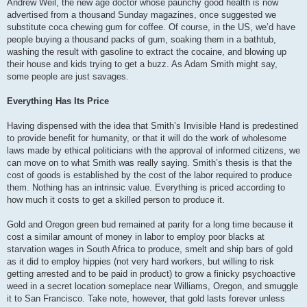
Andrew Weil, the new age doctor whose paunchy good health is now
advertised from a thousand Sunday magazines, once suggested we
substitute coca chewing gum for coffee. Of course, in the US, we’d have
people buying a thousand packs of gum, soaking them in a bathtub,
washing the result with gasoline to extract the cocaine, and blowing up
their house and kids trying to get a buzz. As Adam Smith might say,
some people are just savages.
Everything Has Its Price
Having dispensed with the idea that Smith’s Invisible Hand is predestined
to provide benefit for humanity, or that it will do the work of wholesome
laws made by ethical politicians with the approval of informed citizens, we
can move on to what Smith was really saying. Smith’s thesis is that the
cost of goods is established by the cost of the labor required to produce
them. Nothing has an intrinsic value. Everything is priced according to
how much it costs to get a skilled person to produce it.
Gold and Oregon green bud remained at parity for a long time because it
cost a similar amount of money in labor to employ poor blacks at
starvation wages in South Africa to produce, smelt and ship bars of gold
as it did to employ hippies (not very hard workers, but willing to risk
getting arrested and to be paid in product) to grow a finicky psychoactive
weed in a secret location someplace near Williams, Oregon, and smuggle
it to San Francisco. Take note, however, that gold lasts forever unless