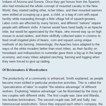
Indians of Arizona and Sonora. Once they got horses from the Spanish,
who had introduced the whole concept of mounted cavalry to the New
World, they started raiding other, richer tribes, and their mounted warriors
were skilled at scooping up a goat, a child, or a bag of corn with equal
facility while marauding through a little village full of squash-growers.
Labor costs are affected by many factors, and different “nations” require
people with different skills. A farmer would have fared badly in an Apache
tribe, but would be appreciated by the Hopis, who moved way up on high
mesas to avoid raiders, and there skillfully collected water in cisterns to
feed small irrigated plots of beans, corn and squash using unique
methods of dry-farming. Interestingly, the Apaches have adapted to the
ways of the white invaders better than most tribes, as their facility on
horseback and indisposition to surrender gave them a leg up in the larger
economy, and many tribes adopted ranching, farming and logging when
they were forced to give up raiding.
Of Brickmakers & Woodcutters
The productivity of a community is enhanced, Smith explained, as people
become more skilled in particular productive activities. This is called the
“specialization of labor” to exploit “the relative advantage” of different
workers. Exploiting “relative advantage” can be illustrated by the story of
two couples with different skills. The first couple was Jane and Wanda,
two lesbian brickmakers. The second couple was Jeff and Sally, two
heterosexual woodcutters. Since they enjoyed each other’s company, the