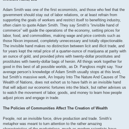
Adam Smith was one of the first economists, and those who feel that the
government should stay out of labor relations, or at least refrain from
supporting the goals of workers and restrict itself to benefiting industry,
often claim to quote Adam Smith. They say Smith’s “invisible hand of
commerce” will guide the operations of the economy, setting prices for
labor, food, and commodities, making wage and price controls such as
those Nixon imposed, completely unnecessary and totally objectionable.
The invisible hand makes no distinction between licit and illicit trade, and
for years kept the retail price of a quarter-ounce of marijuana at parity with
an ounce of gold, and provided johns with twenty-dollar prostitutes and
prostitutes with twenty-dollar bags of heroin. All things work together for
good in this best of all possible worlds, as Dr. Pangloss might say. Your
average person’s knowledge of Adam Smith usually stops at this level,
but Smith’s massive work, An Inquiry Into The Nature And Causes of The
Wealth of Nations, does not exhort us to have faith in an invisible hand
that will adjust our economic fortunes into the black, but rather advises us
to watch the movement of labor, goods, and money to learn how people
adjust prices and engage in trade.
The Policies of Communities Affect The Creation of Wealth
People, not an invisible force, drive production and trade. Smith’s
metaphor was meant to turn attention to the rather amazing
characteristics of the marketplace, much as modern scientists have