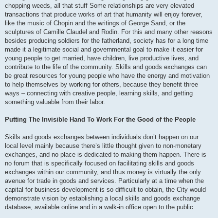
chopping weeds, all that stuff Some relationships are very elevated
transactions that produce works of art that humanity will enjoy forever,
like the music of Chopin and the writings of George Sand, or the
sculptures of Camille Claudel and Rodin. For this and many other reasons
besides producing soldiers for the fatherland, society has for a long time
made it a legitimate social and governmental goal to make it easier for
young people to get married, have children, live productive lives, and
contribute to the life of the community. Skills and goods exchanges can
be great resources for young people who have the energy and motivation
to help themselves by working for others, because they benefit three
ways – connecting with creative people, learning skills, and getting
something valuable from their labor.
Putting The Invisible Hand To Work For the Good of the People
Skills and goods exchanges between individuals don’t happen on our
local level mainly because there’s little thought given to non-monetary
exchanges, and no place is dedicated to making them happen. There is
no forum that is specifically focused on facilitating skills and goods
exchanges within our community, and thus money is virtually the only
avenue for trade in goods and services. Particularly at a time when the
capital for business development is so difficult to obtain, the City would
demonstrate vision by establishing a local skills and goods exchange
database, available online and in a walk-in office open to the public.