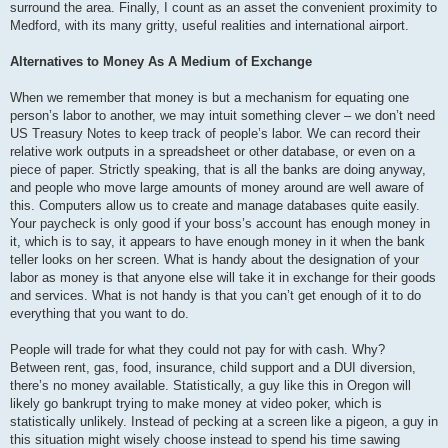
surround the area. Finally, I count as an asset the convenient proximity to
Medford, with its many gritty, useful realities and international airport.
Alternatives to Money As A Medium of Exchange
When we remember that money is but a mechanism for equating one
person’s labor to another, we may intuit something clever – we don’t need
US Treasury Notes to keep track of people’s labor. We can record their
relative work outputs in a spreadsheet or other database, or even on a
piece of paper. Strictly speaking, that is all the banks are doing anyway,
and people who move large amounts of money around are well aware of
this. Computers allow us to create and manage databases quite easily.
Your paycheck is only good if your boss’s account has enough money in
it, which is to say, it appears to have enough money in it when the bank
teller looks on her screen. What is handy about the designation of your
labor as money is that anyone else will take it in exchange for their goods
and services. What is not handy is that you can’t get enough of it to do
everything that you want to do.
People will trade for what they could not pay for with cash. Why?
Between rent, gas, food, insurance, child support and a DUI diversion,
there’s no money available. Statistically, a guy like this in Oregon will
likely go bankrupt trying to make money at video poker, which is
statistically unlikely. Instead of pecking at a screen like a pigeon, a guy in
this situation might wisely choose instead to spend his time sawing