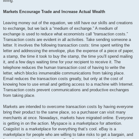
living.
Markets Encourage Trade and Increase Actual Wealth
Leaving money out of the equation, we still have our skills and creations
to exchange, but we lack a “medium of exchange.” A medium of
exchange is used to reduce what economists call “transaction costs.”
Transaction costs are evident in all activities. Take sending someone a
letter. It involves the following transaction costs: time spent writing the
letter and addressing the envelope, plus the expense of a piece of paper,
a stamp, the time it took to buy the stamp, the time you’ll spend mailing
it, and a few days waiting time for your recipient to receive it. The
telephone reduces the human transaction cost of having to write the
letter, which blocks innumerable communications from taking place.
Email reduces the transaction costs greatly, but only at the cost of
knowing how to use email and getting access to a machine with Internet.
Transaction costs prevent communications and productive exchanges
from taking place.
Markets are intended to overcome transaction costs by having everyone
bring their product to the same place, so a purchaser can visit many
merchants at once. Nowadays, markets have migrated online. Everyone
is getting in on the action. Myspace is a marketplace for attention.
Craigslist is a marketplace for everything that’s cool. eBay is a
marketplace for people who are willing to take risks to get a bargain, and