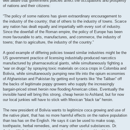
well aware that government policies affect the occupations and prosperity
of nations and their citizens:
“The policy of some nations has given extraordinary encouragement to
the industry of the country; that of others to the industry of towns. Scarce
any nation has dealt equally and impartially with every sort of industry.
Since the downfall of the Roman empire, the policy of Europe has been
more favourable to arts, manufactures, and commerce, the industry of
towns; than to agriculture, the industry of the country.”
A good example of differing policies toward similar industries might be the
US government practice of licensing industrially-produced narcotics
manufactured by pharmaceutical giants, while simultaneously fighting a
“war on drugs” by spraying toxic materials on coca crops in Colombia and
Bolivia, while simultaneously pumping new life into the opium economies
of Afghanistan and Pakistan by getting evil tyrants like “the Taliban” off
the backs of legitimate poppy growers who supply the increasingly
bargain-priced street heroin now flooding American cities. Eventually the
invisible hand will bring this strong, cheap heroin to Ashland, but for now
our local junkies will have to stick with Mexican “black tar” heroin.
The new president of Bolivia wants to legitimize coca growing and use of
the native plant, that has no more harmful effects on the native population
than tea has on the English. He says it can be used to make soap,
toothpaste, herbal remedies, and many other useful substances. Dr.