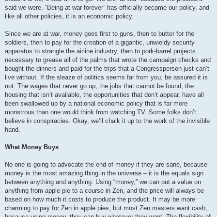
said we were. “Being at war forever” has officially become our policy, and
like all other policies, it is an economic policy.
Since we are at war, money goes first to guns, then to butter for the
soldiers, then to pay for the creation of a gigantic, unwieldy security
apparatus to strangle the airline industry, then to pork-barrel projects
necessary to grease all of the palms that wrote the campaign checks and
bought the dinners and paid for the trips that a Congressperson just can’t
live without. If the sleaze of politics seems far from you, be assured it is
not. The wages that never go up, the jobs that cannot be found, the
housing that isn’t available, the opportunities that don’t appear, have all
been swallowed up by a national economic policy that is far more
monstrous than one would think from watching TV. Some folks don’t
believe in conspiracies. Okay, we’ll chalk it up to the work of the invisible
hand.
What Money Buys
No one is going to advocate the end of money if they are sane, because
money is the most amazing thing in the universe – it is the equals sign
between anything and anything. Using “money,” we can put a value on
anything from apple pie to a course in Zen, and the price will always be
based on how much it costs to produce the product. It may be more
charming to pay for Zen in apple pies, but most Zen masters want cash,
because using money, they can buy whatever they want. The flexibility of