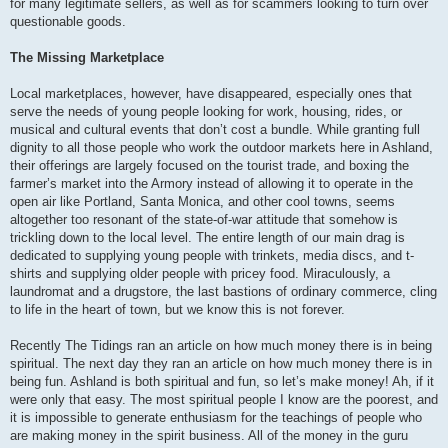
for many legitimate sellers, as well as for scammers looking to turn over
questionable goods.
The Missing Marketplace
Local marketplaces, however, have disappeared, especially ones that
serve the needs of young people looking for work, housing, rides, or
musical and cultural events that don’t cost a bundle. While granting full
dignity to all those people who work the outdoor markets here in Ashland,
their offerings are largely focused on the tourist trade, and boxing the
farmer’s market into the Armory instead of allowing it to operate in the
open air like Portland, Santa Monica, and other cool towns, seems
altogether too resonant of the state-of-war attitude that somehow is
trickling down to the local level. The entire length of our main drag is
dedicated to supplying young people with trinkets, media discs, and t-
shirts and supplying older people with pricey food. Miraculously, a
laundromat and a drugstore, the last bastions of ordinary commerce, cling
to life in the heart of town, but we know this is not forever.
Recently The Tidings ran an article on how much money there is in being
spiritual. The next day they ran an article on how much money there is in
being fun. Ashland is both spiritual and fun, so let’s make money! Ah, if it
were only that easy. The most spiritual people I know are the poorest, and
it is impossible to generate enthusiasm for the teachings of people who
are making money in the spirit business. All of the money in the guru