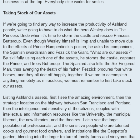
business is at the top. Everybody else works for smiles.
Taking Stock of Our Assets
If we’re going to find any way to increase the productivity of Ashland
people, we’re going to have to do what the hero Wesley does in The
Princess Bride when it’s time to storm the castle and rescue Princess
Buttercup. Even though Wesley himself is limp and unable to move due
to the effects of Prince Humperdinck’s poison, he asks his companions,
the Spanish swordsman and Fezzick the Giant, “What are our assets?”
By skillfully using each one of the assets, he storms the castle, captures
the Prince, and frees Buttercup. The Spaniard also kills the Six-Fingered
Man, thus avenging the death of his father. Fezzick procures four white
horses, and they all ride off happily together. If we are to accomplish
anything remotely as miraculous, we must remember to first take stock
our assets.
Listing Ashland’s assets, first I see the amazing environment, then the
strategic location on the highway between San Francisco and Portland,
then the intelligence and sensitivity of the citizens, coupled with
intellectual and information resources like the University, the municipal
fibernet, the new libraries, and the theatres. I also see the large
population of professionals, and the sensitive people who are talented
cooks and gourmet food crafters, and institutions like the Geppetto’s
garden, blending into the larger texture of family farms and vineyards that