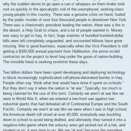
why the sudden desire to go open a can o’ whupass on them Arabs took
root so quickly in the apocalyptic soil of the unemployed, working-class
young people in this country. There was a genuine crisis on hand, fueled
by the public murder of over four thousand people in downtown New York.
There was a charismatic president leading the nation, there was a fire in
the desert, a Holy Grail to chase, and a lot of people wanted in. Money
was easy to get in Iraq. In fact, huge stashes of bundled hundred-dollar
bills were left completely unguarded, and uncounted billions have gone
missing. War is good business, especially when the Vice President is still
getting a $300,000 annual payment from Halliburton, the prime no-bid
contractor on the project to level Iraq under the guise of nation-building.
The invisible hand is working overtime these days.
Two billion dollars have been spent developing and deploying technology
to block increasingly sophisticated cell-phone-detonated bombs in Iraq.
People often say “think what that would have done if spent on schools.”
But they don’t say it when the nation is “at war.” Typically, too much is
being claimed for the use of this term. Certainly we aren’t at war like we
were in World War II, when we entered a two-front war against two
industrial giants that had defeated all of Continental Europe and the South
Pacific. Certainly we aren’t at war like we were when I was in high school,
the American death toll stood at over 40,000, everybody was buckling
down in school to avoid being drafted, and ultimately they turned it into a
negative lotto game where the unlucky ones got picked out of a hat, and
student or no, it was time to go. We are “at war” because the president