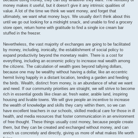
money makes it useful, but it doesn’t give it any intrinsic qualities of
value. A lot of the time we think we want money, and forget that
ultimately, we want what money buys. We usually don’t think about this
until we go out looking for a midnight snack, and unable to find a grocery
store open, return home with gratitude to find a single ice cream bar
stuffed in the freezer.
Nevertheless, the vast majority of exchanges are going to be facilitated
by money, including, ironically, the establishment of social policy to
expand productivity beyond the monetary realm. There is a cost for
everything, including an economic policy to increase real wealth among
the citizens. The calculation of wealth goes beyond tallying dollars,
because one may be wealthy without having a dollar, like an eccentric
hermit living happily in a distant location, tending a garden and feeding
the birds. Wealth, distinct from money, is an abundance of what we want
and need. If our community priorities are straight, we will strive to become
rich in essential goods like clean air, fresh water, arable land, inspiring
housing and livable towns. We will give people an incentive to increase
the wealth of knowledge and skills they carry within them, so we can
have excellent teachers in our schools, skilled medical care for those in ill
health, and media resources that foster communication in an environment
of free thought. These things usually cost money, because people create
them, but they can be created and exchanged without money, and can
enrich us concretely and directly, giving us more of what makes life worth