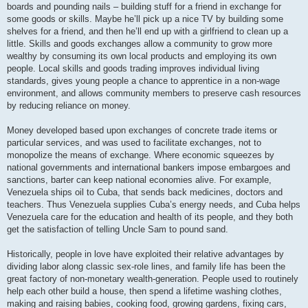
boards and pounding nails – building stuff for a friend in exchange for
some goods or skills. Maybe he’ll pick up a nice TV by building some
shelves for a friend, and then he’ll end up with a girlfriend to clean up a
little. Skills and goods exchanges allow a community to grow more
wealthy by consuming its own local products and employing its own
people. Local skills and goods trading improves individual living
standards, gives young people a chance to apprentice in a non-wage
environment, and allows community members to preserve cash resources
by reducing reliance on money.
Money developed based upon exchanges of concrete trade items or
particular services, and was used to facilitate exchanges, not to
monopolize the means of exchange. Where economic squeezes by
national governments and international bankers impose embargoes and
sanctions, barter can keep national economies alive. For example,
Venezuela ships oil to Cuba, that sends back medicines, doctors and
teachers. Thus Venezuela supplies Cuba’s energy needs, and Cuba helps
Venezuela care for the education and health of its people, and they both
get the satisfaction of telling Uncle Sam to pound sand.
Historically, people in love have exploited their relative advantages by
dividing labor along classic sex-role lines, and family life has been the
great factory of non-monetary wealth-generation. People used to routinely
help each other build a house, then spend a lifetime washing clothes,
making and raising babies, cooking food, growing gardens, fixing cars,