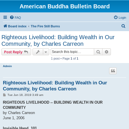
American Buddha Bulletin Board
FAQ
Login
S
Board index
The Fire Still Burns
e
Righteous Livelihood: Building Wealth in Our
a
Community, by Charles Carreon
r
Search
Advanced s
Post Reply
c
1 post • Page
1
of
1
h
Admin
Righteous Livelihood: Building Wealth in Our
Community, by Charles Carreon
P
Tue Jun 18, 2019 3:49 am
o
s
RIGHTEOUS LIVELIHOOD -- BUILDING WEALTH IN OUR
t
COMMUNITY
by Charles Carreon
June 1, 2006
Invisible Hand, 101