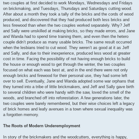
two couples at first decided to work Mondays, Wednesdays and Fridays
on brickmaking, and Tuesdays, Thursdays and Saturdays cutting wood.
After about a month they took a tally of the bricks and the cords of wood
produced, and discovered that they had produced both less bricks and
less firewood than when the two couples worked separately. Why? Jeff
and Sally were unskilled at making bricks, so they made errors, and Jane
and Wanda had to spend time training them, and even then the hetero
couple didn’t produce as many usable bricks. The same result occurred
when the lesbians tried to cut wood. They weren’t as good at it as Jeff
and Sally, and due to their inexperience, produced less wood at greater
cost in time. Facing the possibility of not having enough bricks to build
the house or enough wood to get through the winter, the two couples
focused on what each was best at, and in the end there were not only
enough bricks and firewood for their personal use, they had some left
over to sell. Eventually, Jane and Wanda adopted some war orphans that
they turned into a tribe of little brickmakers, and Jeff and Sally gave birth
to several children who were handy with the saw, loved the smell of the
woods, and branched off into reforestation. A few generations later, the
two couples were barely remembered, but their wise choices left a legacy
of brick homes and leafy avenues in a town where sexual inequality was
a forgotten memory.
The Roots of Modern Underemployment
In story of the brickmakers and the woodcutters, everything is happy,