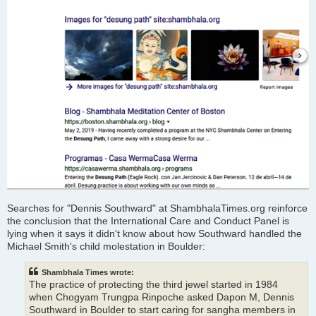
Searches for "Dennis Southward" at ShambhalaTimes.org reinforce
the conclusion that the International Care and Conduct Panel is
lying when it says it didn't know about how Southward handled the
Michael Smith's child molestation in Boulder:
Shambhala Times wrote:
The practice of protecting the third jewel started in 1984
when Chogyam Trungpa Rinpoche asked Dapon M, Dennis
Southward in Boulder to start caring for sangha members in