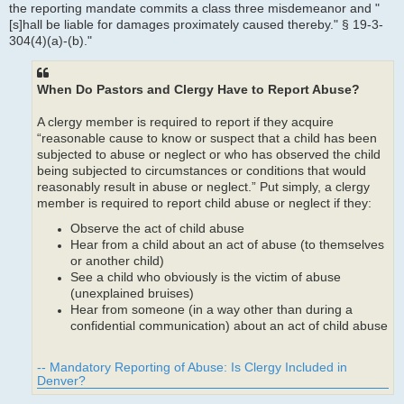
the reporting mandate commits a class three misdemeanor and "
[s]hall be liable for damages proximately caused thereby." § 19-3-
304(4)(a)-(b)."
When Do Pastors and Clergy Have to Report Abuse?
A clergy member is required to report if they acquire
“reasonable cause to know or suspect that a child has been
subjected to abuse or neglect or who has observed the child
being subjected to circumstances or conditions that would
reasonably result in abuse or neglect.” Put simply, a clergy
member is required to report child abuse or neglect if they:
Observe the act of child abuse
Hear from a child about an act of abuse (to themselves
or another child)
See a child who obviously is the victim of abuse
(unexplained bruises)
Hear from someone (in a way other than during a
confidential communication) about an act of child abuse
-- Mandatory Reporting of Abuse: Is Clergy Included in
Denver?