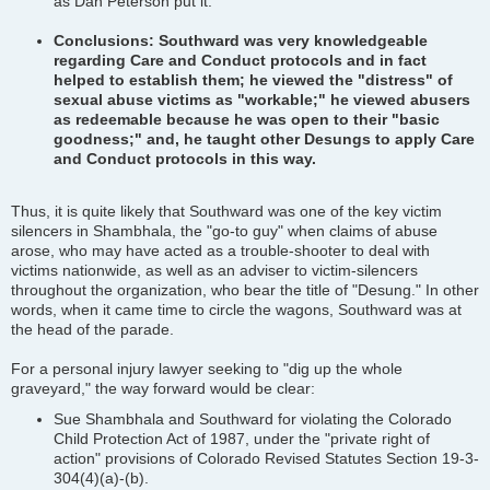
as Dan Peterson put it.
Conclusions: Southward was very knowledgeable
regarding Care and Conduct protocols and in fact
helped to establish them; he viewed the "distress" of
sexual abuse victims as "workable;" he viewed abusers
as redeemable because he was open to their "basic
goodness;" and, he taught other Desungs to apply Care
and Conduct protocols in this way.
Thus, it is quite likely that Southward was one of the key victim
silencers in Shambhala, the "go-to guy" when claims of abuse
arose, who may have acted as a trouble-shooter to deal with
victims nationwide, as well as an adviser to victim-silencers
throughout the organization, who bear the title of "Desung." In other
words, when it came time to circle the wagons, Southward was at
the head of the parade.
For a personal injury lawyer seeking to "dig up the whole
graveyard," the way forward would be clear:
Sue Shambhala and Southward for violating the Colorado
Child Protection Act of 1987, under the "private right of
action" provisions of Colorado Revised Statutes Section 19-3-
304(4)(a)-(b).