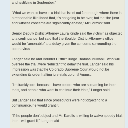
and testifying in September.”
“What we want to have is a trial that is set out far enough where there is
a reasonable likelihood that, it’s not going to be over, but that the juror
and witness concerns are significantly abated,” McCormick said.
Senior Deputy District Attorney Laura Kinde said the victim has objected
to a continuance, but said that the Boulder District Attorney’s office
would be “amenable” to a delay given the concerns surrounding the
coronavirus.
Langer said he and Boulder District Judge Thomas Mulvahill, who will
oversee the trial, were “reluctant” to delay the trial. Langer said his
impression was that the Colorado Supreme Court would not be
extending its order halting jury trials up until August.
“I’m frankly torn, because I have people who are screaming for their
trials, and people who want to continue their trials,” Langer said.
But Langer said that since prosecutors were not objecting to a
continuance, he would grant it.
“If the people don’t object and Mr. Karelis is willing to waive speedy trial,
then I will grant it,” Langer said.