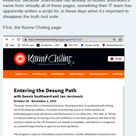
evidence, because Shambhala has already scrubbed Southward's
name from virtually all of these pages, something their IT team has
apparently written a script for, in these days when it's important to
disappear the truth
tout suite
.
FIrst, the Karme Choling page: