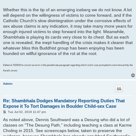
Whether this is the tip of an emerging iceberg we do not know. A lot
will depend on the willingness of victims to come forward, and if the
Catholic Church's slow disintegration under the corrosive effects of
sex abuse claims is any indication, it may take many more years for
enough injured victims to step forward into the light. Meanwhile,
Shambhala is playing its cards very close to its chest. But as each
one is revealed, the inept handling of the crisis makes it clearer that
whatever bliss this Buddhist group has been enjoying has been
founded on willful ignorance of the rot at the root.
Edited at 7/2/2019 to correct an error in the penultimate paragraph regarding which victim was prompted to come forward by the
Karelis arrest.
Admin
Re: Shambhala Dodges Mandatory Reporting Duties That
Expose it To Tort Damages in Boulder Child-sex Case
P
Tue Jul 02, 2019 11:47 pm
o
As noted above, Dennis Southward was a Desung who did a lot of
s
t
classes on "The Desung Path," including teaching a class at Karme
Choling in 2015. See screencaps below, taken to preserve the