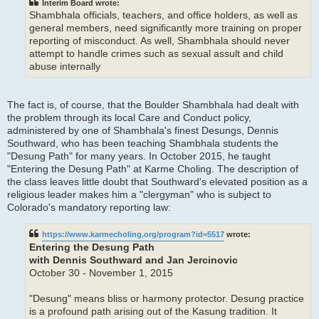
Interim Board wrote:
Shambhala officials, teachers, and office holders, as well as
general members, need significantly more training on proper
reporting of misconduct. As well, Shambhala should never
attempt to handle crimes such as sexual assult and child
abuse internally
The fact is, of course, that the Boulder Shambhala had dealt with
the problem through its local Care and Conduct policy,
administered by one of Shambhala's finest Desungs, Dennis
Southward, who has been teaching Shambhala students the
"Desung Path" for many years. In October 2015, he taught
"Entering the Desung Path" at Karme Choling. The description of
the class leaves little doubt that Southward's elevated position as a
religious leader makes him a "clergyman" who is subject to
Colorado's mandatory reporting law:
https://www.karmecholing.org/program?id=5517
wrote:
Entering the Desung Path
with Dennis Southward and Jan Jercinovic
October 30 - November 1, 2015
"Desung" means bliss or harmony protector. Desung practice
is a profound path arising out of the Kasung tradition. It