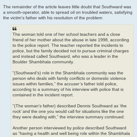
The remainder of the article leaves little doubt that Southward was
a smooth-operator, able to spread oil on troubled waters, satisfying
the victim's father with his resolution of the problem:
The woman told one of her school teachers and a close
friend of her mother about the abuse in late 1998, according
to the police report. The teacher reported the incidents to
police, but the family decided not to pursue criminal charges
and instead called Southward, who was a leader in the
Boulder Shambhala community.
“(Southward’s) role in the Shambhala community was the
person who deals with family conflicts or domestic violence
issues within families,” the accuser’s father told police,
according to a summary of his interview with police that is
contained in the incident report.
“(The woman’s father) described Dennis Southward as ‘the
rock’ and the one you would call for situations like the one
they were dealing with,” the interview summary continued.
Another person interviewed by police described Southward
as “having a health and well being role within the Shambhala