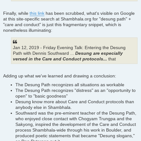
Finally, while
this link
has been scrubbed, what's visible on Google
at this site-specific search at Shambhala.org for "desung path" +
"care and conduct" is just this fragmentary snippet, which is
nonetheless illuminating:
Jan 12, 2019 - Friday Evening Talk: Entering the Desung
Path with Dennis Southward ...
Desung are especially
versed in the Care and Conduct protocols...
that
Adding up what we've learned and drawing a conclusion:
The Desung Path recognizes all situations as workable
The Desung Path recognizes "distress" as an "opportunity to
open" to "basic goodness"
Desung know more about Care and Conduct protocols than
anybody else in Shambhala.
Southward was the pre-eminent teacher of the Desung Path,
who enjoyed close contact with Chogyam Trungpa and the
Sakyong, inspired the development of the Care and Conduct
process Shambhala-wide through his work in Boulder, and
produced poetic statements that became "Desung slogans,"