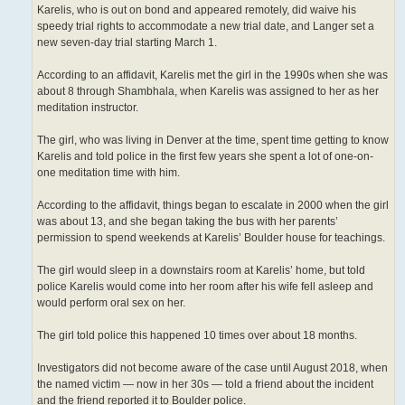
Karelis, who is out on bond and appeared remotely, did waive his
speedy trial rights to accommodate a new trial date, and Langer set a
new seven-day trial starting March 1.
According to an affidavit, Karelis met the girl in the 1990s when she was
about 8 through Shambhala, when Karelis was assigned to her as her
meditation instructor.
The girl, who was living in Denver at the time, spent time getting to know
Karelis and told police in the first few years she spent a lot of one-on-
one meditation time with him.
According to the affidavit, things began to escalate in 2000 when the girl
was about 13, and she began taking the bus with her parents’
permission to spend weekends at Karelis’ Boulder house for teachings.
The girl would sleep in a downstairs room at Karelis’ home, but told
police Karelis would come into her room after his wife fell asleep and
would perform oral sex on her.
The girl told police this happened 10 times over about 18 months.
Investigators did not become aware of the case until August 2018, when
the named victim — now in her 30s — told a friend about the incident
and the friend reported it to Boulder police.