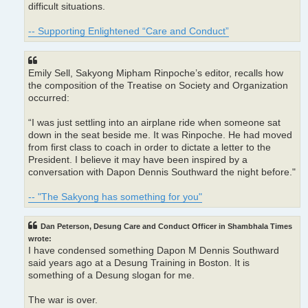
difficult situations.
-- Supporting Enlightened “Care and Conduct”
Emily Sell, Sakyong Mipham Rinpoche’s editor, recalls how
the composition of the Treatise on Society and Organization
occurred:
“I was just settling into an airplane ride when someone sat
down in the seat beside me. It was Rinpoche. He had moved
from first class to coach in order to dictate a letter to the
President. I believe it may have been inspired by a
conversation with Dapon Dennis Southward the night before."
-- "The Sakyong has something for you"
Dan Peterson, Desung Care and Conduct Officer in Shambhala Times
wrote:
I have condensed something Dapon M Dennis Southward
said years ago at a Desung Training in Boston. It is
something of a Desung slogan for me.
The war is over.