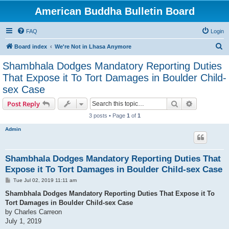
American Buddha Bulletin Board
FAQ
Login
S
Board index
We're Not in Lhasa Anymore
e
Shambhala Dodges Mandatory Reporting Duties
a
That Expose it To Tort Damages in Boulder Child-
r
sex Case
c
Search
Advanced s
Post Reply
h
3 posts • Page
1
of
1
Admin
Shambhala Dodges Mandatory Reporting Duties That
Expose it To Tort Damages in Boulder Child-sex Case
P
Tue Jul 02, 2019 11:11 am
o
s
Shambhala Dodges Mandatory Reporting Duties That Expose it To
t
Tort Damages in Boulder Child-sex Case
by Charles Carreon
July 1, 2019