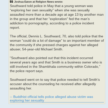
Joshua Eaton at Religion News wrote:
Southward told police in May that a young woman was
“exploring her own sexuality” when she was sexually
assaulted more than a decade ago at age 13 by another man
in the group and that her “exploration” fed the man’s
addiction to pornography, according to a police incident
report.
The official, Dennis L. Southward, 70, also told police that the
woman “could do a lot of damage” to an important member of
the community if she pressed charges against her alleged
abuser, 54-year-old Michael Smith.
“Southward also pointed out that this incident occurred
several years ago and that Smith is a business owner who is
still involved in the Shambhala community within Colorado,”
the police report says.
Southward went on to say that police needed to tell Smith’s
accuser about the counseling he received after allegedly
assaulting her.
-- Buddhist official tells police alleged abuse victim was
exploring her sexuality