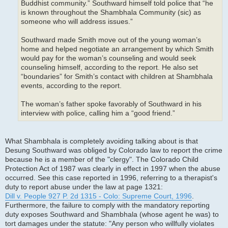
Buddhist community.” Southward himself told police that “he
is known throughout the Shambhala Community (sic) as
someone who will address issues.”
Southward made Smith move out of the young woman’s
home and helped negotiate an arrangement by which Smith
would pay for the woman’s counseling and would seek
counseling himself, according to the report. He also set
“boundaries” for Smith’s contact with children at Shambhala
events, according to the report.
The woman’s father spoke favorably of Southward in his
interview with police, calling him a “good friend.”
What Shambhala is completely avoiding talking about is that
Desung Southward was obliged by Colorado law to report the crime
because he is a member of the "clergy". The Colorado Child
Protection Act of 1987 was clearly in effect in 1997 when the abuse
occurred. See this case reported in 1996, referring to a therapist's
duty to report abuse under the law at page 1321:
Dill v. People 927 P. 2d 1315 - Colo: Supreme Court, 1996
.
Furthermore, the failure to comply with the mandatory reporting
duty exposes Southward and Shambhala (whose agent he was) to
tort damages under the statute: "Any person who willfully violates