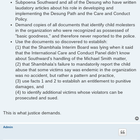
Subpoena Southward and all of the Desung who have written
laudatory articles about his role in developing and
implementing the Desung Path and the Care and Conduct
Policy.
Demand copies of all documents that identify child molesters
in the organization who were recognized as possessed of
"basic goodness," and therefore never reported to the police.
Use the documents so discovered to establish:
(1) that the Shambhala Interim Board was lying when it said
that the International Care and Conduct Panel didn't know
about Southward's handling of the Michael Smith matter,
(2) that Shambhala's failure to mandatorily report the child
abuse that some victims say was endemic in the organization
was no accident, but rather a pattern and practice,
(3) use facts 1 and 2 to establish an entitlement to punitive
damages, and
(4) to identify additional victims whose violators can be
prosecuted and sued.
This is what justice demands.
Admin