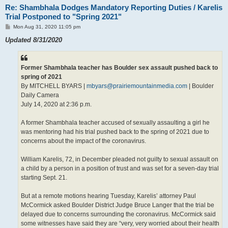
Re: Shambhala Dodges Mandatory Reporting Duties / Karelis
Trial Postponed to "Spring 2021"
P
Mon Aug 31, 2020 11:05 pm
o
s
Updated 8/31/2020
t
Former Shambhala teacher has Boulder sex assault pushed back to
spring of 2021
By MITCHELL BYARS |
mbyars@prairiemountainmedia.com
| Boulder
Daily Camera
July 14, 2020 at 2:36 p.m.
A former Shambhala teacher accused of sexually assaulting a girl he
was mentoring had his trial pushed back to the spring of 2021 due to
concerns about the impact of the coronavirus.
William Karelis, 72, in December pleaded not guilty to sexual assault on
a child by a person in a position of trust and was set for a seven-day trial
starting Sept. 21.
But at a remote motions hearing Tuesday, Karelis’ attorney Paul
McCormick asked Boulder District Judge Bruce Langer that the trial be
delayed due to concerns surrounding the coronavirus. McCormick said
some witnesses have said they are “very, very worried about their health