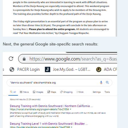
Next, the general Google site-specific search results: