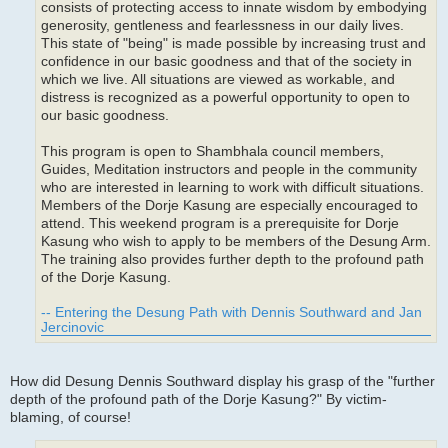
consists of protecting access to innate wisdom by embodying
generosity, gentleness and fearlessness in our daily lives.
This state of "being" is made possible by increasing trust and
confidence in our basic goodness and that of the society in
which we live. All situations are viewed as workable, and
distress is recognized as a powerful opportunity to open to
our basic goodness.
This program is open to Shambhala council members,
Guides, Meditation instructors and people in the community
who are interested in learning to work with difficult situations.
Members of the Dorje Kasung are especially encouraged to
attend. This weekend program is a prerequisite for Dorje
Kasung who wish to apply to be members of the Desung Arm.
The training also provides further depth to the profound path
of the Dorje Kasung.
-- Entering the Desung Path with Dennis Southward and Jan
Jercinovic
How did Desung Dennis Southward display his grasp of the "further
depth of the profound path of the Dorje Kasung?" By victim-
blaming, of course!