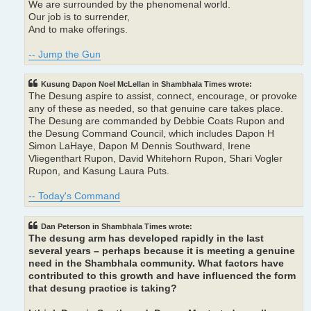
We are surrounded by the phenomenal world.
Our job is to surrender,
And to make offerings.
-- Jump the Gun
Kusung Dapon Noel McLellan in Shambhala Times wrote:
The Desung aspire to assist, connect, encourage, or provoke
any of these as needed, so that genuine care takes place.
The Desung are commanded by Debbie Coats Rupon and
the Desung Command Council, which includes Dapon H
Simon LaHaye, Dapon M Dennis Southward, Irene
Vliegenthart Rupon, David Whitehorn Rupon, Shari Vogler
Rupon, and Kasung Laura Puts.
-- Today's Command
Dan Peterson in Shambhala Times wrote:
The desung arm has developed rapidly in the last
several years – perhaps because it is meeting a genuine
need in the Shambhala community. What factors have
contributed to this growth and have influenced the form
that desung practice is taking?