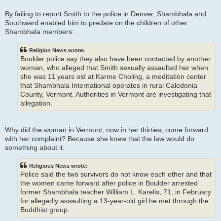
By failing to report Smith to the police in Denver, Shambhala and
Southward enabled him to predate on the children of other
Shambhala members:
Religion News wrote:
Boulder police say they also have been contacted by another
woman, who alleged that Smith sexually assaulted her when
she was 11 years old at Karme Choling, a meditation center
that Shambhala International operates in rural Caledonia
County, Vermont. Authorities in Vermont are investigating that
allegation.
Why did the woman in Vermont, now in her thirties, come forward
with her complaint? Because she knew that the law would do
something about it.
Religious News wrote:
Police said the two survivors do not know each other and that
the women came forward after police in Boulder arrested
former Shambhala teacher William L. Karelis, 71, in February
for allegedly assaulting a 13-year-old girl he met through the
Buddhist group.