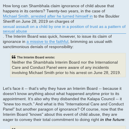
How long can Shambhala claim ignorance of child abuse that
happens in its centers? Twenty-two years, in the case of
Michael Smith, arrested after he turned himself in
to the Boulder
Sheriff on June 28, 2019 on charges of
sexual assault on a child by one in a position of trust as a pattern of
sexual abuse
. The Interim Board was quick, however, to issue its claim of
ignorance in
a missive to the faithful
, brimming as usual with
sanctimonious denials of responsibility:
The Interim Board wrote:
Neither the Shambhala Interim Board nor the International
Care and Conduct Panel were aware of any incidents
involving Michael Smith prior to his arrest on June 28, 2019.
Let's face it -- that's why they have an Interim Board -- because it
doesn't know anything about what happened anytime prior to its
appointment. It's also why they disbanded the Kalapa Council -- it
"knew too much." And what is this "International Care and Conduct
Panel" but another paragon of ignorance? Of course, now that the
Interim Board "knows" about this event of child abuse, they are
eager to convey their total commitment to doing right
in the future
: