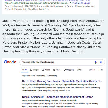
Just how important to teaching the "Desung Path" was Southward?
Well, a site-specific search of "Desung Path" produces only a few
more hits than does a search for "Dennis Southward," and it
appears that Desung Southward was the main teacher of Desungs
for many years, with the only other identifiable teachers being Dan
Peterson, Kristen Mullen, Laura Burnham, Deborah Coats, Sarah
Lewis, and Nicole Arsenault. Desung Southward clearly did more
Desung teaching than any other Shambhala Desung.