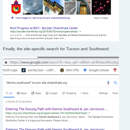
Finally, the site-specific search for Tucson and Southward: