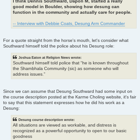
I think Dennis Southward, Dapon M, started a really
good model in Boulder, showing how desung can
function in the community and actually care for people.
-- Interview with Debbie Coats, Desung Arm Commander
For a quote straight from the horse's mouth, let's consider what
Southward himself told the police about his Desung role:
Joshua Eaton at Religion News wrote:
Southward himself told police that “he is known throughout
the Shambhala Community (sic) as someone who will
address issues.”
Since we can assume that Desung Southward had some input on
the course description posted at the Karme Choling website, it's fair
to say that this statement expresses how he did his work as a
Desung:
Desung course description wrote:
All situations are viewed as workable, and distress is
recognized as a powerful opportunity to open to our basic
goodness