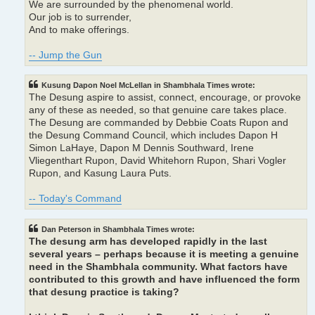
We are surrounded by the phenomenal world.
Our job is to surrender,
And to make offerings.
-- Jump the Gun
Kusung Dapon Noel McLellan in Shambhala Times wrote:
The Desung aspire to assist, connect, encourage, or provoke
any of these as needed, so that genuine care takes place.
The Desung are commanded by Debbie Coats Rupon and
the Desung Command Council, which includes Dapon H
Simon LaHaye, Dapon M Dennis Southward, Irene
Vliegenthart Rupon, David Whitehorn Rupon, Shari Vogler
Rupon, and Kasung Laura Puts.
-- Today's Command
Dan Peterson in Shambhala Times wrote:
The desung arm has developed rapidly in the last
several years – perhaps because it is meeting a genuine
need in the Shambhala community. What factors have
contributed to this growth and have influenced the form
that desung practice is taking?