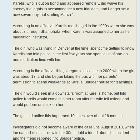
Karelis, who is out on bond and appeared remotely, did waive his
speedy trial rights to accommodate a new trial date, and Langer set a
new seven-day trial starting March 1.
According to an affidavit, Karelis met the girl in the 1990s when she was
about 8 through Shambhala, when Karelis was assigned to her as her
meditation instructor.
The girl, who was living in Denver at the time, spent time getting to know
Karelis and told police in the first few years she spent a lot of one-on-
one meditation time with him.
According to the affidavit, things began to escalate in 2000 when the girl
was about 13, and she began taking the bus with her parents’
permission to spend weekends at Karelis’ Boulder house for teachings.
The girl would sleep in a downstairs room at Karelis’ home, but told
police Karelis would come into her room after his wife fell asleep and
would perform oral sex on her.
The girl told police this happened 10 times over about 18 months.
Investigators did not become aware of the case until August 2018, when
the named victim — now in her 30s — told a friend about the incident
and the friend reported it to Boulder police.