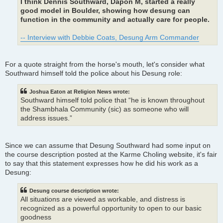
I think Dennis Southward, Dapon M, started a really
good model in Boulder, showing how desung can
function in the community and actually care for people.
-- Interview with Debbie Coats, Desung Arm Commander
For a quote straight from the horse's mouth, let's consider what
Southward himself told the police about his Desung role:
Joshua Eaton at Religion News wrote:
Southward himself told police that “he is known throughout
the Shambhala Community (sic) as someone who will
address issues.”
Since we can assume that Desung Southward had some input on
the course description posted at the Karme Choling website, it's fair
to say that this statement expresses how he did his work as a
Desung:
Desung course description wrote:
All situations are viewed as workable, and distress is
recognized as a powerful opportunity to open to our basic
goodness