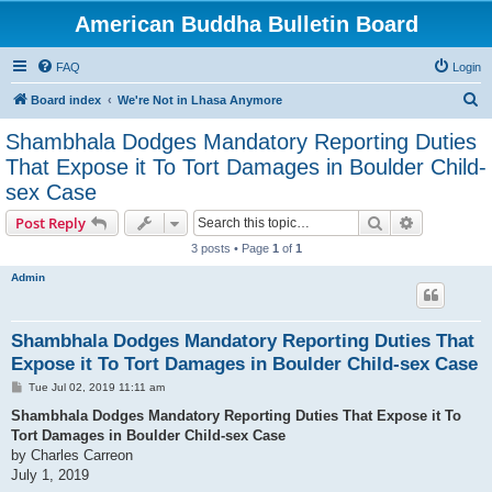
American Buddha Bulletin Board
FAQ
Login
S
Board index
We're Not in Lhasa Anymore
e
Shambhala Dodges Mandatory Reporting Duties
a
That Expose it To Tort Damages in Boulder Child-
r
sex Case
c
Search
Advanced s
Post Reply
h
3 posts • Page
1
of
1
Admin
Shambhala Dodges Mandatory Reporting Duties That
Expose it To Tort Damages in Boulder Child-sex Case
P
Tue Jul 02, 2019 11:11 am
o
s
Shambhala Dodges Mandatory Reporting Duties That Expose it To
t
Tort Damages in Boulder Child-sex Case
by Charles Carreon
July 1, 2019