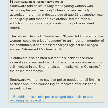
Joshua Eaton at Religion News wrote:
Southward told police in May that a young woman was
“exploring her own sexuality” when she was sexually
assaulted more than a decade ago at age 13 by another man
in the group and that her “exploration” fed the man’s
addiction to pornography, according to a police incident
report.
The official, Dennis L. Southward, 70, also told police that the
woman “could do a lot of damage” to an important member of
the community if she pressed charges against her alleged
abuser, 54-year-old Michael Smith.
“Southward also pointed out that this incident occurred
several years ago and that Smith is a business owner who is
still involved in the Shambhala community within Colorado,”
the police report says.
Southward went on to say that police needed to tell Smith’s
accuser about the counseling he received after allegedly
assaulting her.
-- Buddhist official tells police alleged abuse victim was
exploring her sexuality