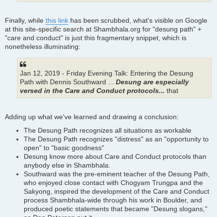
Finally, while
this link
has been scrubbed, what's visible on Google
at this site-specific search at Shambhala.org for "desung path" +
"care and conduct" is just this fragmentary snippet, which is
nonetheless illuminating:
Jan 12, 2019 - Friday Evening Talk: Entering the Desung
Path with Dennis Southward ...
Desung are especially
versed in the Care and Conduct protocols...
that
Adding up what we've learned and drawing a conclusion:
The Desung Path recognizes all situations as workable
The Desung Path recognizes "distress" as an "opportunity to
open" to "basic goodness"
Desung know more about Care and Conduct protocols than
anybody else in Shambhala.
Southward was the pre-eminent teacher of the Desung Path,
who enjoyed close contact with Chogyam Trungpa and the
Sakyong, inspired the development of the Care and Conduct
process Shambhala-wide through his work in Boulder, and
produced poetic statements that became "Desung slogans,"