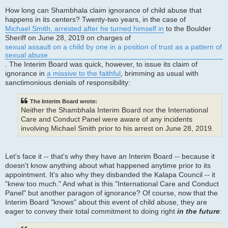
How long can Shambhala claim ignorance of child abuse that
happens in its centers? Twenty-two years, in the case of
Michael Smith, arrested after he turned himself in
to the Boulder
Sheriff on June 28, 2019 on charges of
sexual assault on a child by one in a position of trust as a pattern of
sexual abuse
. The Interim Board was quick, however, to issue its claim of
ignorance in
a missive to the faithful
, brimming as usual with
sanctimonious denials of responsibility:
The Interim Board wrote:
Neither the Shambhala Interim Board nor the International
Care and Conduct Panel were aware of any incidents
involving Michael Smith prior to his arrest on June 28, 2019.
Let's face it -- that's why they have an Interim Board -- because it
doesn't know anything about what happened anytime prior to its
appointment. It's also why they disbanded the Kalapa Council -- it
"knew too much." And what is this "International Care and Conduct
Panel" but another paragon of ignorance? Of course, now that the
Interim Board "knows" about this event of child abuse, they are
eager to convey their total commitment to doing right
in the future
: