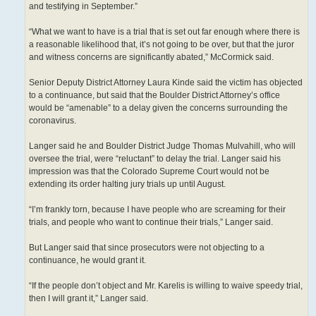
and testifying in September.”
“What we want to have is a trial that is set out far enough where there is
a reasonable likelihood that, it’s not going to be over, but that the juror
and witness concerns are significantly abated,” McCormick said.
Senior Deputy District Attorney Laura Kinde said the victim has objected
to a continuance, but said that the Boulder District Attorney’s office
would be “amenable” to a delay given the concerns surrounding the
coronavirus.
Langer said he and Boulder District Judge Thomas Mulvahill, who will
oversee the trial, were “reluctant” to delay the trial. Langer said his
impression was that the Colorado Supreme Court would not be
extending its order halting jury trials up until August.
“I’m frankly torn, because I have people who are screaming for their
trials, and people who want to continue their trials,” Langer said.
But Langer said that since prosecutors were not objecting to a
continuance, he would grant it.
“If the people don’t object and Mr. Karelis is willing to waive speedy trial,
then I will grant it,” Langer said.