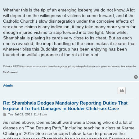
Whether this is the tip of an emerging iceberg we do not know. A lot
will depend on the willingness of victims to come forward, and if the
Catholic Church's slow disintegration under the corrosive effects of
sex abuse claims is any indication, it may take many more years for
enough injured victims to step forward into the light. Meanwhile,
Shambhala is playing its cards very close to its chest. But as each
one is revealed, the inept handling of the crisis makes it clearer that
whatever bliss this Buddhist group has been enjoying has been
founded on willful ignorance of the rot at the root.
Edited at 7/2/2019 to correct an error in the penultimate paragraph regarding which victim was prompted to come forward by the
Karelis arrest.
Admin
Re: Shambhala Dodges Mandatory Reporting Duties That
Expose it To Tort Damages in Boulder Child-sex Case
P
Tue Jul 02, 2019 11:47 pm
o
As noted above, Dennis Southward was a Desung who did a lot of
s
t
classes on "The Desung Path," including teaching a class at Karme
Choling in 2015. See screencaps below, taken to preserve the