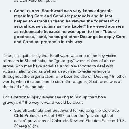
as Dan Peterson put it.
Conclusions: Southward was very knowledgeable
regarding Care and Conduct protocols and in fact
helped to establish them; he viewed the "distress" of
sexual abuse victims as "workable;" he viewed abusers
as redeemable because he was open to their "basic
goodness;" and, he taught other Desungs to apply Care
and Conduct protocols in this way.
Thus, it is quite likely that Southward was one of the key victim
silencers in Shambhala, the "go-to guy" when claims of abuse
arose, who may have acted as a trouble-shooter to deal with
victims nationwide, as well as an adviser to victim-silencers
throughout the organization, who bear the title of "Desung." In other
words, when it came time to circle the wagons, Southward was at
the head of the parade.
For a personal injury lawyer seeking to "dig up the whole
graveyard," the way forward would be clear:
Sue Shambhala and Southward for violating the Colorado
Child Protection Act of 1987, under the "private right of
action" provisions of Colorado Revised Statutes Section 19-3-
304(4)(a)-(b).