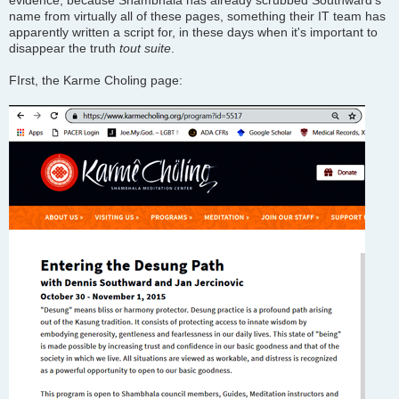
evidence, because Shambhala has already scrubbed Southward's
name from virtually all of these pages, something their IT team has
apparently written a script for, in these days when it's important to
disappear the truth
tout suite
.
FIrst, the Karme Choling page: