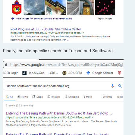
Finally, the site-specific search for Tucson and Southward: