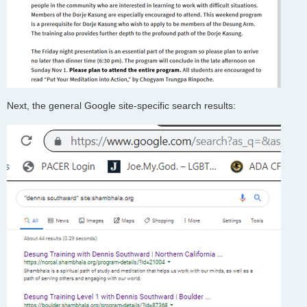
Next, the general Google site-specific search results: