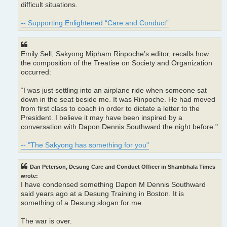
difficult situations.
-- Supporting Enlightened “Care and Conduct”
Emily Sell, Sakyong Mipham Rinpoche’s editor, recalls how
the composition of the Treatise on Society and Organization
occurred:
“I was just settling into an airplane ride when someone sat
down in the seat beside me. It was Rinpoche. He had moved
from first class to coach in order to dictate a letter to the
President. I believe it may have been inspired by a
conversation with Dapon Dennis Southward the night before."
-- "The Sakyong has something for you"
Dan Peterson, Desung Care and Conduct Officer in Shambhala Times
wrote:
I have condensed something Dapon M Dennis Southward
said years ago at a Desung Training in Boston. It is
something of a Desung slogan for me.
The war is over.