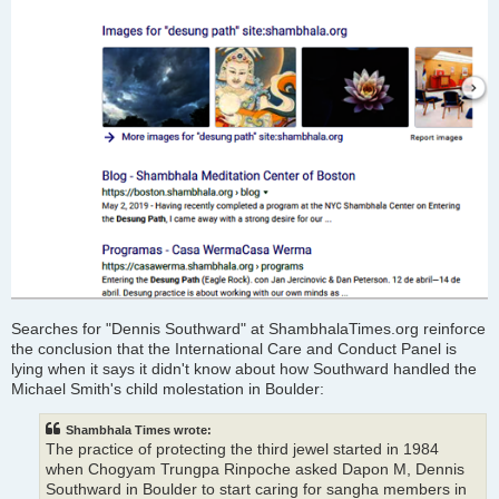
Searches for "Dennis Southward" at ShambhalaTimes.org reinforce
the conclusion that the International Care and Conduct Panel is
lying when it says it didn't know about how Southward handled the
Michael Smith's child molestation in Boulder:
Shambhala Times wrote:
The practice of protecting the third jewel started in 1984
when Chogyam Trungpa Rinpoche asked Dapon M, Dennis
Southward in Boulder to start caring for sangha members in