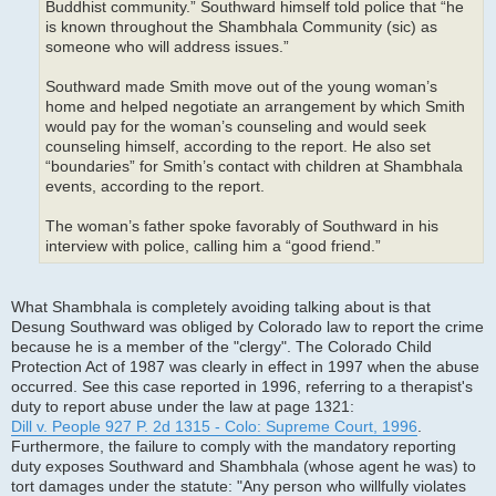
Buddhist community.” Southward himself told police that “he
is known throughout the Shambhala Community (sic) as
someone who will address issues.”
Southward made Smith move out of the young woman’s
home and helped negotiate an arrangement by which Smith
would pay for the woman’s counseling and would seek
counseling himself, according to the report. He also set
“boundaries” for Smith’s contact with children at Shambhala
events, according to the report.
The woman’s father spoke favorably of Southward in his
interview with police, calling him a “good friend.”
What Shambhala is completely avoiding talking about is that
Desung Southward was obliged by Colorado law to report the crime
because he is a member of the "clergy". The Colorado Child
Protection Act of 1987 was clearly in effect in 1997 when the abuse
occurred. See this case reported in 1996, referring to a therapist's
duty to report abuse under the law at page 1321:
Dill v. People 927 P. 2d 1315 - Colo: Supreme Court, 1996
.
Furthermore, the failure to comply with the mandatory reporting
duty exposes Southward and Shambhala (whose agent he was) to
tort damages under the statute: "Any person who willfully violates