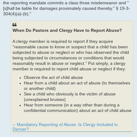
the reporting mandate commits a class three misdemeanor and "
[s]hall be liable for damages proximately caused thereby." § 19-3-
304(4)(a)-(b)."
When Do Pastors and Clergy Have to Report Abuse?
A clergy member is required to report if they acquire
“reasonable cause to know or suspect that a child has been
subjected to abuse or neglect or who has observed the child
being subjected to circumstances or conditions that would
reasonably result in abuse or neglect.” Put simply, a clergy
member is required to report child abuse or neglect if they:
Observe the act of child abuse
Hear from a child about an act of abuse (to themselves
or another child)
See a child who obviously is the victim of abuse
(unexplained bruises)
Hear from someone (in a way other than during a
confidential communication) about an act of child abuse
-- Mandatory Reporting of Abuse: Is Clergy Included in
Denver?