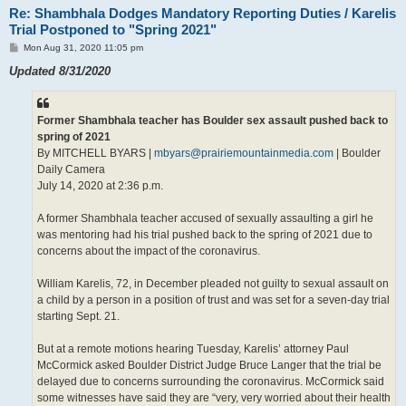
Re: Shambhala Dodges Mandatory Reporting Duties / Karelis
Trial Postponed to "Spring 2021"
P
Mon Aug 31, 2020 11:05 pm
o
s
Updated 8/31/2020
t
Former Shambhala teacher has Boulder sex assault pushed back to
spring of 2021
By MITCHELL BYARS |
mbyars@prairiemountainmedia.com
| Boulder
Daily Camera
July 14, 2020 at 2:36 p.m.
A former Shambhala teacher accused of sexually assaulting a girl he
was mentoring had his trial pushed back to the spring of 2021 due to
concerns about the impact of the coronavirus.
William Karelis, 72, in December pleaded not guilty to sexual assault on
a child by a person in a position of trust and was set for a seven-day trial
starting Sept. 21.
But at a remote motions hearing Tuesday, Karelis’ attorney Paul
McCormick asked Boulder District Judge Bruce Langer that the trial be
delayed due to concerns surrounding the coronavirus. McCormick said
some witnesses have said they are “very, very worried about their health