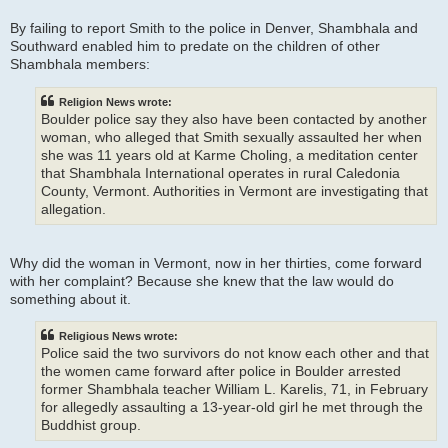
By failing to report Smith to the police in Denver, Shambhala and
Southward enabled him to predate on the children of other
Shambhala members:
Religion News wrote:
Boulder police say they also have been contacted by another
woman, who alleged that Smith sexually assaulted her when
she was 11 years old at Karme Choling, a meditation center
that Shambhala International operates in rural Caledonia
County, Vermont. Authorities in Vermont are investigating that
allegation.
Why did the woman in Vermont, now in her thirties, come forward
with her complaint? Because she knew that the law would do
something about it.
Religious News wrote:
Police said the two survivors do not know each other and that
the women came forward after police in Boulder arrested
former Shambhala teacher William L. Karelis, 71, in February
for allegedly assaulting a 13-year-old girl he met through the
Buddhist group.