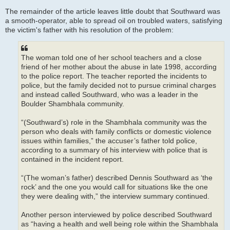
The remainder of the article leaves little doubt that Southward was
a smooth-operator, able to spread oil on troubled waters, satisfying
the victim's father with his resolution of the problem:
The woman told one of her school teachers and a close
friend of her mother about the abuse in late 1998, according
to the police report. The teacher reported the incidents to
police, but the family decided not to pursue criminal charges
and instead called Southward, who was a leader in the
Boulder Shambhala community.
“(Southward’s) role in the Shambhala community was the
person who deals with family conflicts or domestic violence
issues within families,” the accuser’s father told police,
according to a summary of his interview with police that is
contained in the incident report.
“(The woman’s father) described Dennis Southward as ‘the
rock’ and the one you would call for situations like the one
they were dealing with,” the interview summary continued.
Another person interviewed by police described Southward
as “having a health and well being role within the Shambhala