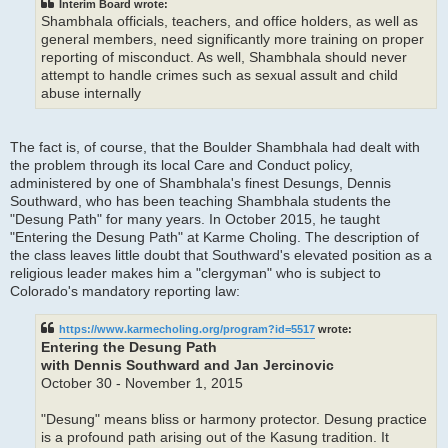
Interim Board wrote:
Shambhala officials, teachers, and office holders, as well as
general members, need significantly more training on proper
reporting of misconduct. As well, Shambhala should never
attempt to handle crimes such as sexual assult and child
abuse internally
The fact is, of course, that the Boulder Shambhala had dealt with
the problem through its local Care and Conduct policy,
administered by one of Shambhala's finest Desungs, Dennis
Southward, who has been teaching Shambhala students the
"Desung Path" for many years. In October 2015, he taught
"Entering the Desung Path" at Karme Choling. The description of
the class leaves little doubt that Southward's elevated position as a
religious leader makes him a "clergyman" who is subject to
Colorado's mandatory reporting law:
https://www.karmecholing.org/program?id=5517
wrote:
Entering the Desung Path
with Dennis Southward and Jan Jercinovic
October 30 - November 1, 2015
"Desung" means bliss or harmony protector. Desung practice
is a profound path arising out of the Kasung tradition. It