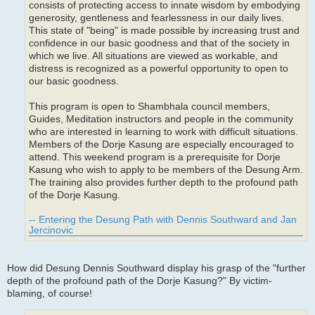
consists of protecting access to innate wisdom by embodying
generosity, gentleness and fearlessness in our daily lives.
This state of "being" is made possible by increasing trust and
confidence in our basic goodness and that of the society in
which we live. All situations are viewed as workable, and
distress is recognized as a powerful opportunity to open to
our basic goodness.
This program is open to Shambhala council members,
Guides, Meditation instructors and people in the community
who are interested in learning to work with difficult situations.
Members of the Dorje Kasung are especially encouraged to
attend. This weekend program is a prerequisite for Dorje
Kasung who wish to apply to be members of the Desung Arm.
The training also provides further depth to the profound path
of the Dorje Kasung.
-- Entering the Desung Path with Dennis Southward and Jan
Jercinovic
How did Desung Dennis Southward display his grasp of the "further
depth of the profound path of the Dorje Kasung?" By victim-
blaming, of course!