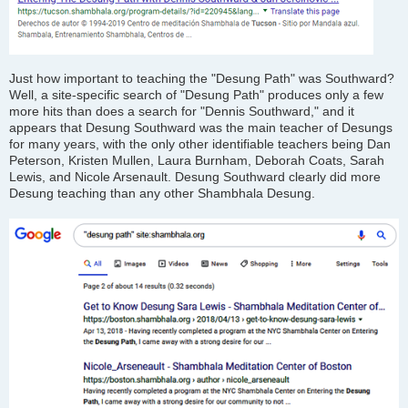
Just how important to teaching the "Desung Path" was Southward?
Well, a site-specific search of "Desung Path" produces only a few
more hits than does a search for "Dennis Southward," and it
appears that Desung Southward was the main teacher of Desungs
for many years, with the only other identifiable teachers being Dan
Peterson, Kristen Mullen, Laura Burnham, Deborah Coats, Sarah
Lewis, and Nicole Arsenault. Desung Southward clearly did more
Desung teaching than any other Shambhala Desung.