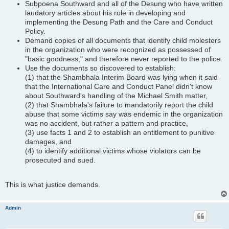
Subpoena Southward and all of the Desung who have written
laudatory articles about his role in developing and
implementing the Desung Path and the Care and Conduct
Policy.
Demand copies of all documents that identify child molesters
in the organization who were recognized as possessed of
"basic goodness," and therefore never reported to the police.
Use the documents so discovered to establish:
(1) that the Shambhala Interim Board was lying when it said
that the International Care and Conduct Panel didn't know
about Southward's handling of the Michael Smith matter,
(2) that Shambhala's failure to mandatorily report the child
abuse that some victims say was endemic in the organization
was no accident, but rather a pattern and practice,
(3) use facts 1 and 2 to establish an entitlement to punitive
damages, and
(4) to identify additional victims whose violators can be
prosecuted and sued.
This is what justice demands.
Admin