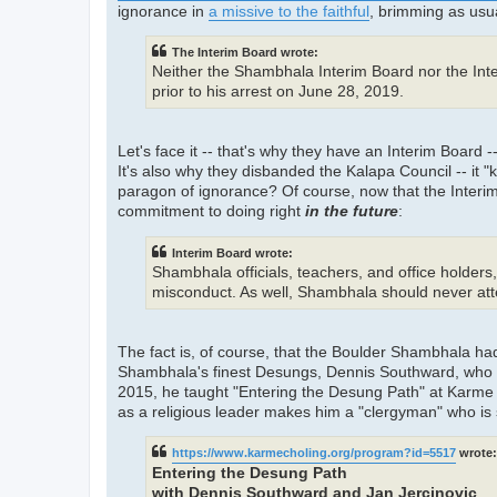
ignorance in
a missive to the faithful
, brimming as usua
The Interim Board wrote:
Neither the Shambhala Interim Board nor the Int
prior to his arrest on June 28, 2019.
Let's face it -- that's why they have an Interim Board
It's also why they disbanded the Kalapa Council -- it 
paragon of ignorance? Of course, now that the Interim 
commitment to doing right
in the future
:
Interim Board wrote:
Shambhala officials, teachers, and office holders
misconduct. As well, Shambhala should never atte
The fact is, of course, that the Boulder Shambhala ha
Shambhala's finest Desungs, Dennis Southward, who 
2015, he taught "Entering the Desung Path" at Karme Ch
as a religious leader makes him a "clergyman" who is 
https://www.karmecholing.org/program?id=5517
wrote:
Entering the Desung Path
with Dennis Southward and Jan Jercinovic