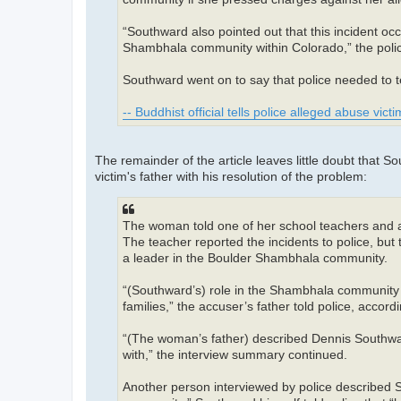
“Southward also pointed out that this incident occ
Shambhala community within Colorado,” the polic
Southward went on to say that police needed to te
-- Buddhist official tells police alleged abuse vic
The remainder of the article leaves little doubt that S
victim's father with his resolution of the problem:
The woman told one of her school teachers and a 
The teacher reported the incidents to police, bu
a leader in the Boulder Shambhala community.
“(Southward’s) role in the Shambhala community w
families,” the accuser’s father told police, accord
“(The woman’s father) described Dennis Southward
with,” the interview summary continued.
Another person interviewed by police described 