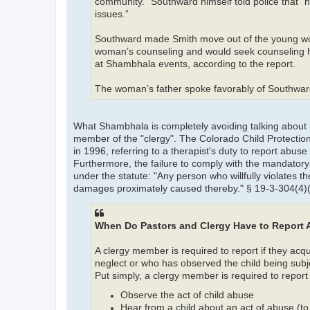
community.” Southward himself told police that
issues.”
Southward made Smith move out of the young wo
woman’s counseling and would seek counseling him
at Shambhala events, according to the report.
The woman’s father spoke favorably of Southward i
What Shambhala is completely avoiding talking about 
member of the "clergy". The Colorado Child Protection
in 1996, referring to a therapist's duty to report abu
Furthermore, the failure to comply with the mandato
under the statute: "Any person who willfully violates 
damages proximately caused thereby." § 19-3-304(4)(a
When Do Pastors and Clergy Have to Report
A clergy member is required to report if they ac
neglect or who has observed the child being subje
Put simply, a clergy member is required to report 
Observe the act of child abuse
Hear from a child about an act of abuse (to