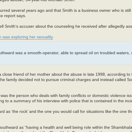
urred several years ago and that Smith is a business owner who is still 
e report says.
ll Smith’s accuser about the counseling he received after allegedly ass
tim was exploring her sexuality
outhward was a smooth-operator, able to spread oil on troubled waters, s
close friend of her mother about the abuse in late 1998, according to t
t the family decided not to pursue criminal charges and instead called 
as the person who deals with family conflicts or domestic violence iss
ing to a summary of his interview with police that is contained in the inci
 as ‘the rock’ and the one you would call for situations like the one t
Southward as “having a health and well being role within the Shambhal