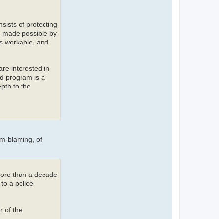
sists of protecting
is made possible by
as workable, and
re interested in
nd program is a
pth to the
im-blaming, of
more than a decade
to a police
r of the