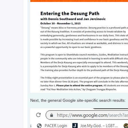
Next, the general Google site-specific search results: