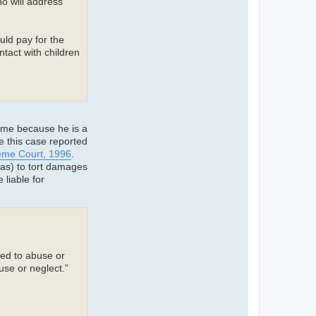
o will address
ld pay for the
tact with children
ime because he is a
e this case reported
reme Court, 1996
.
as) to tort damages
 liable for
ted to abuse or
use or neglect.”