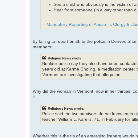
See a child who obviously is the victim of 
Hear from someone (in a way other than dur
-- Mandatory Reporting of Abuse: Is Clergy Incl
By failing to report Smith to the police in Denver, S
members:
Religion News wrote:
Boulder police say they also have been contacte
years old at Karme Choling, a meditation center t
Vermont are investigating that allegation.
Why did the woman in Vermont, now in her thirties, 
it.
Religious News wrote:
Police said the two survivors do not know each 
teacher William L. Karelis, 71, in February for al
Whether this is the tip of an emerging iceberg we do no