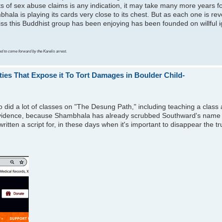
ts of sex abuse claims is any indication, it may take many more years f
bhala is playing its cards very close to its chest. But as each one is rev
bliss this Buddhist group has been enjoying has been founded on willful i
ed to come forward by the Karelis arrest.
es That Expose it To Tort Damages in Boulder Child-
d a lot of classes on "The Desung Path," including teaching a class 
vidence, because Shambhala has already scrubbed Southward's name fro
itten a script for, in these days when it's important to disappear the t