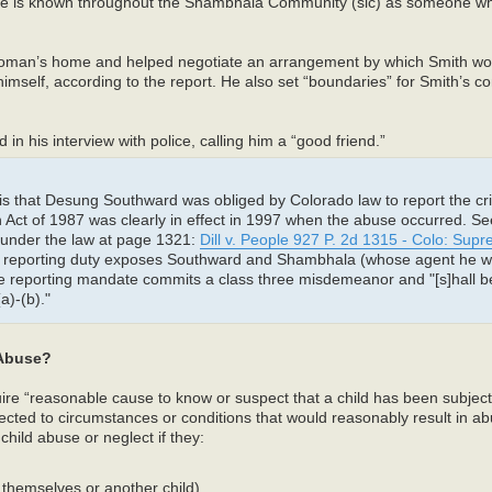
 “he is known throughout the Shambhala Community (sic) as someone wh
man’s home and helped negotiate an arrangement by which Smith wou
self, according to the report. He also set “boundaries” for Smith’s con
n his interview with police, calling him a “good friend.”
is that Desung Southward was obliged by Colorado law to report the cr
 Act of 1987 was clearly in effect in 1997 when the abuse occurred. Se
se under the law at page 1321:
Dill v. People 927 P. 2d 1315 - Colo: Sup
ry reporting duty exposes Southward and Shambhala (whose agent he w
the reporting mandate commits a class three misdemeanor and "[s]hall be
)-(b)."
 Abuse?
quire “reasonable cause to know or suspect that a child has been subjec
cted to circumstances or conditions that would reasonably result in ab
child abuse or neglect if they:
 themselves or another child)