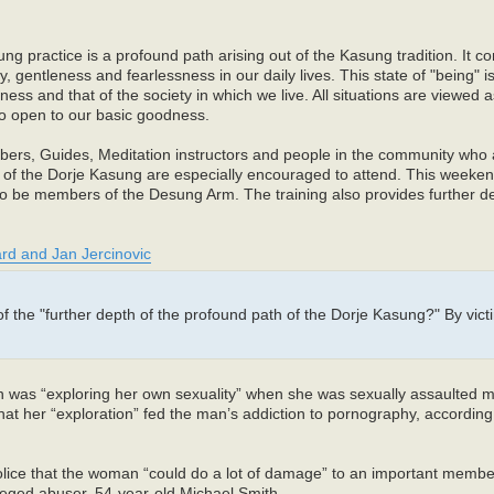
 practice is a profound path arising out of the Kasung tradition. It con
gentleness and fearlessness in our daily lives. This state of "being" 
ess and that of the society in which we live. All situations are viewed 
to open to our basic goodness.
rs, Guides, Meditation instructors and people in the community who a
ers of the Dorje Kasung are especially encouraged to attend. This weeke
to be members of the Desung Arm. The training also provides further de
rd and Jan Jercinovic
the "further depth of the profound path of the Dorje Kasung?" By vict
n was “exploring her own sexuality” when she was sexually assaulted 
at her “exploration” fed the man’s addiction to pornography, according 
police that the woman “could do a lot of damage” to an important membe
leged abuser, 54-year-old Michael Smith.