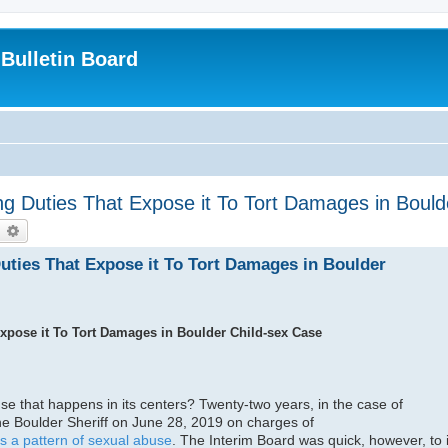
Bulletin Board
 Duties That Expose it To Tort Damages in Bould
earch
Advanced search
ties That Expose it To Tort Damages in Boulder
pose it To Tort Damages in Boulder Child-sex Case
e that happens in its centers? Twenty-two years, in the case of
he Boulder Sheriff on June 28, 2019 on charges of
 as a pattern of sexual abuse
. The Interim Board was quick, however, to i