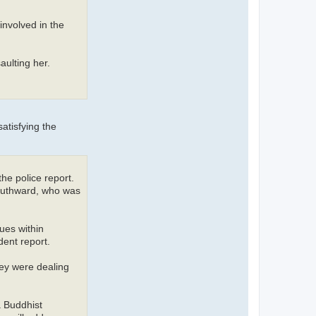
involved in the
aulting her.
atisfying the
he police report.
Southward, who was
ues within
dent report.
hey were dealing
a Buddhist