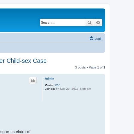
Search
Advanced search
Login
er Child-sex Case
3 posts • Page
1
of
1
Admin
Posts:
127
Joined:
Fri Mar 29, 2019 4:56 am
ssue its claim of