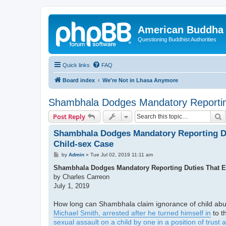
American Buddha 
Questioning Buddhist Authorities
Quick links
FAQ
Board index
We're Not in Lhasa Anymore
Shambhala Dodges Mandatory Reporting
S
Post Reply
Shambhala Dodges Mandatory Reporting Du
Child-sex Case
P
by
Admin
»
Tue Jul 02, 2019 11:11 am
o
s
Shambhala Dodges Mandatory Reporting Duties That Ex
t
by Charles Carreon
July 1, 2019
How long can Shambhala claim ignorance of child abus
Michael Smith, arrested after he turned himself in
to t
sexual assault on a child by one in a position of trust