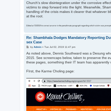
Church's slow disintegration under the corrosive effec
victims to step forward into the light. Meanwhile, Sham
handling of the crisis makes it clearer that whatever 
at the root.
Edited at 7/2/2019 to correct an error in the penultimate paragraph regarding which victim was prompt
Re: Shambhala Dodges Mandatory Reporting Duti
sex Case
P
by
Admin
»
Tue Jul 02, 2019 11:47 pm
o
As noted above, Dennis Southward was a Desung who di
s
t
2015. See screencaps below, taken to preserve the e
these pages, something their IT team has apparently wr
FIrst, the Karme Choling page: