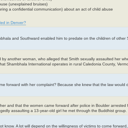
abuse (unexplained bruises)
ing a confidential communication) about an act of child abuse
uded in Denver?
hambhala and Southward enabled him to predate on the children of othe
d by another woman, who alleged that Smith sexually assaulted her w
hat Shambhala International operates in rural Caledonia County, Vermon
come forward with her complaint? Because she knew that the law would
other and that the women came forward after police in Boulder arreste
legedly assaulting a 13-year-old girl he met through the Buddhist group.
t know. A lot will depend on the willingness of victims to come forward, 