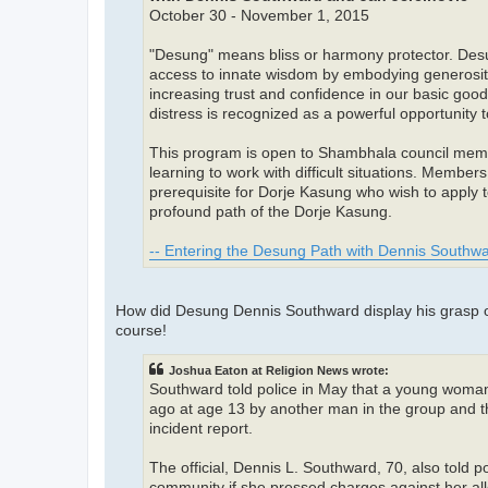
October 30 - November 1, 2015
"Desung" means bliss or harmony protector. Desung
access to innate wisdom by embodying generosity, 
increasing trust and confidence in our basic goodn
distress is recognized as a powerful opportunity 
This program is open to Shambhala council membe
learning to work with difficult situations. Memb
prerequisite for Dorje Kasung who wish to apply 
profound path of the Dorje Kasung.
-- Entering the Desung Path with Dennis Southwa
How did Desung Dennis Southward display his grasp of 
course!
Joshua Eaton at Religion News wrote:
Southward told police in May that a young woma
ago at age 13 by another man in the group and th
incident report.
The official, Dennis L. Southward, 70, also told 
community if she pressed charges against her al