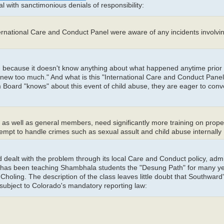
l with sanctimonious denials of responsibility:
ernational Care and Conduct Panel were aware of any incidents involvi
 -- because it doesn't know anything about what happened anytime prior 
"knew too much." And what is this "International Care and Conduct Panel
Board "knows" about this event of child abuse, they are eager to conve
, as well as general members, need significantly more training on prope
mpt to handle crimes such as sexual assult and child abuse internally
d dealt with the problem through its local Care and Conduct policy, adm
has been teaching Shambhala students the "Desung Path" for many ye
oling. The description of the class leaves little doubt that Southward'
subject to Colorado's mandatory reporting law: