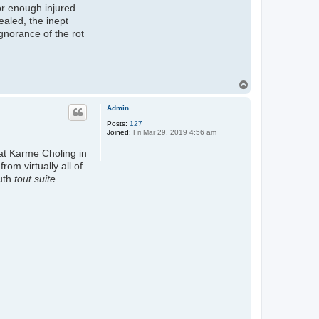
or enough injured
ealed, the inept
gnorance of the rot
T
o
p
Admin
Posts:
127
Joined:
Fri Mar 29, 2019 4:56 am
at Karme Choling in
m virtually all of
ruth
tout suite
.