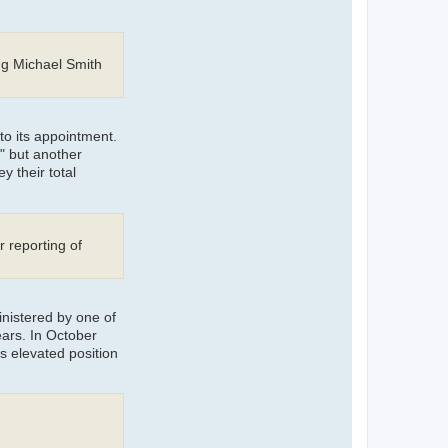
ng Michael Smith
to its appointment.
" but another
y their total
r reporting of
inistered by one of
ars. In October
s elevated position