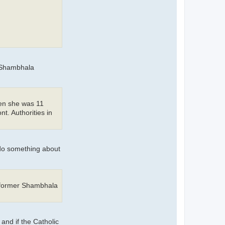
r Shambhala
hen she was 11
t. Authorities in
 do something about
d former Shambhala
and if the Catholic