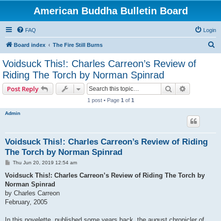
American Buddha Bulletin Board
FAQ
Login
S
Board index
The Fire Still Burns
e
Voidsuck This!: Charles Carreon’s Review of
a
Riding The Torch by Norman Spinrad
r
Search
Advanced s
Post Reply
c
1 post • Page
1
of
1
h
Admin
Voidsuck This!: Charles Carreon’s Review of Riding
The Torch by Norman Spinrad
P
Thu Jun 20, 2019 12:54 am
o
s
Voidsuck This!: Charles Carreon’s Review of Riding The Torch by
t
Norman Spinrad
by Charles Carreon
February, 2005
In this novelette, published some years back, the august chronicler of