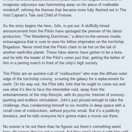
imaginary odysseys was hammering away on his piece of malleable
mindstuff, refining the themes that became more fully fleshed out in The
Void Captain’s Tale and Child of Fortune.
As the story begins the hero, Jofe, is put out. A skillfully-timed
announcement from the Pilots have upstaged the premier of his latest
production, “The Wandering Dutchman,” a direct-to-the-senses media
extravaganza that is sure to wow his fellow shipmates on the torchship
Brigadoon. Never mind that the Pilots claim to be hot on the tail of
another earth-like planet. These false alarms have gotten to be a bore,
and he tells the leader of the Pilot’s union just that, getting the better of
him in a jeering match in front of the ship’s high society.
The Pilots are an austere cult of “voidsuckers” who man the diffuse outer
edge of the torchship convoy, scouring the galaxy for a replacement for
earth. On his way out, the Pilot tells Jofe that he ought to come out and
see what it’s like to face the interstellar void, away from the
entertainments of the ship lifestyle, with its psychic Internet of sensory-
jaunting and endless stimulation. Jofe’s just pissed enough to take the
challenge, thus condemning himself to six months in deep space with a
small crew of voidsuckers, without psychic email. But it’s a publicity
bonanza, and he tells everyone he’s gonna make a movie out there.
No sooner is he out there than he figures out there’s something weird
here. He knows they’ve got a secret, but they won’t share it with him until