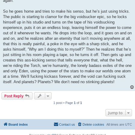
again.
So he goes home and tries to make his senso, but he’s just using tricks.
The public is starting to clamor for the big voidsucker epic, so he locks
himself up in his studio and turns on the tape of his voidsucking
experience, puts it on an endless loop, leaving himself the power to come
out of it whenever he wants. He drops into the loop, and it goes on and on
and on, and he realizes after an eternity that isn’t moving anywhere at all,
that this is really painful, a poke in the eye with a sharp stick, and he
asks himself, “Why am I doing this to myself?” Then he realizes that he’s
just sitting in his room playing a tape, so he turns it off. Then gets up and
creates this ass-kicking senso that tells everyone that, what the hell,
we’re riding the Torch, we’re humanity, the lonely badass exiles of the one
and only Eden, using the power of the stars to make our worlds one atom
at a time. We’ll fucking kickass forever, and the void can fucking suck
itself. And planets? Planets? We don’t need no stinking planets!
Post Reply
1 post • Page
1
of
1
Jump to
Board index
Contact us
Delete cookies
All times are
UTC