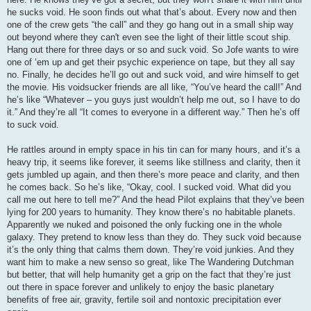
he sucks void. He soon finds out what that’s about. Every now and then
one of the crew gets “the call” and they go hang out in a small ship way
out beyond where they can't even see the light of their little scout ship.
Hang out there for three days or so and suck void. So Jofe wants to wire
one of ‘em up and get their psychic experience on tape, but they all say
no. Finally, he decides he’ll go out and suck void, and wire himself to get
the movie. His voidsucker friends are all like, “You’ve heard the call!” And
he’s like “Whatever – you guys just wouldn’t help me out, so I have to do
it.” And they’re all “It comes to everyone in a different way.” Then he’s off
to suck void.
He rattles around in empty space in his tin can for many hours, and it’s a
heavy trip, it seems like forever, it seems like stillness and clarity, then it
gets jumbled up again, and then there’s more peace and clarity, and then
he comes back. So he’s like, “Okay, cool. I sucked void. What did you
call me out here to tell me?” And the head Pilot explains that they’ve been
lying for 200 years to humanity. They know there’s no habitable planets.
Apparently we nuked and poisoned the only fucking one in the whole
galaxy. They pretend to know less than they do. They suck void because
it’s the only thing that calms them down. They’re void junkies. And they
want him to make a new senso so great, like The Wandering Dutchman
but better, that will help humanity get a grip on the fact that they’re just
out there in space forever and unlikely to enjoy the basic planetary
benefits of free air, gravity, fertile soil and nontoxic precipitation ever